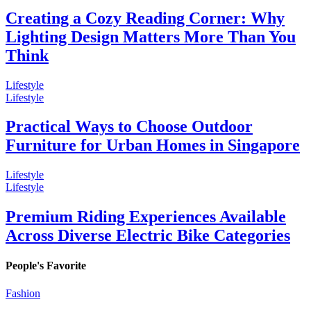
Creating a Cozy Reading Corner: Why
Lighting Design Matters More Than You
Think
Lifestyle
Lifestyle
Practical Ways to Choose Outdoor
Furniture for Urban Homes in Singapore
Lifestyle
Lifestyle
Premium Riding Experiences Available
Across Diverse Electric Bike Categories
People's Favorite
Fashion