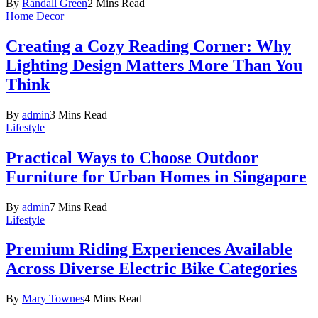
By
Randall Green
2 Mins Read
Home Decor
Creating a Cozy Reading Corner: Why
Lighting Design Matters More Than You
Think
By
admin
3 Mins Read
Lifestyle
Practical Ways to Choose Outdoor
Furniture for Urban Homes in Singapore
By
admin
7 Mins Read
Lifestyle
Premium Riding Experiences Available
Across Diverse Electric Bike Categories
By
Mary Townes
4 Mins Read