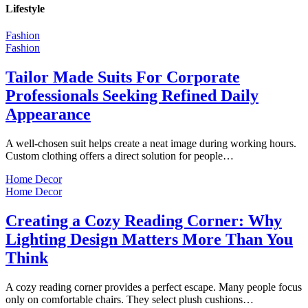
Lifestyle
Fashion
Fashion
Tailor Made Suits For Corporate
Professionals Seeking Refined Daily
Appearance
A well-chosen suit helps create a neat image during working hours.
Custom clothing offers a direct solution for people…
Home Decor
Home Decor
Creating a Cozy Reading Corner: Why
Lighting Design Matters More Than You
Think
A cozy reading corner provides a perfect escape. Many people focus
only on comfortable chairs. They select plush cushions…