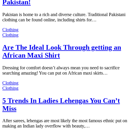
Pakistan!
Pakistan is home to a rich and diverse culture. Traditional Pakistani
clothing can be found online, including shirts for…
Clothing
Clothing
Are The Ideal Look Through getting an
African Maxi Shirt
Dressing for comfort doesn’t always mean you need to sacrifice
searching amazing! You can put on African maxi skirts…
Clothing
Clothing
5 Trends In Ladies Lehengas You Can’t
Miss
After sarees, lehengas are most likely the most famous ethnic put on
making an Indian lady overflow with beauty,…