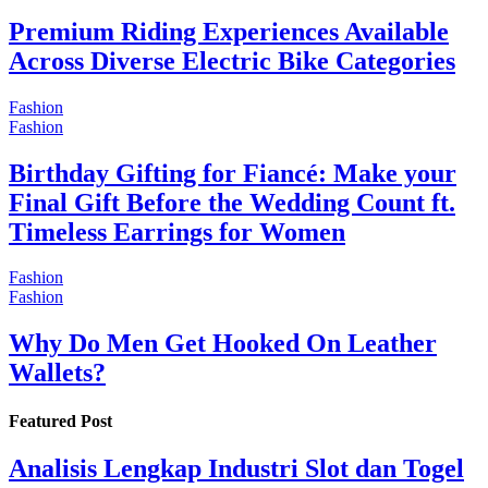
Premium Riding Experiences Available
Across Diverse Electric Bike Categories
Fashion
Fashion
Birthday Gifting for Fiancé: Make your
Final Gift Before the Wedding Count ft.
Timeless Earrings for Women
Fashion
Fashion
Why Do Men Get Hooked On Leather
Wallets?
Featured Post
Analisis Lengkap Industri Slot dan Togel