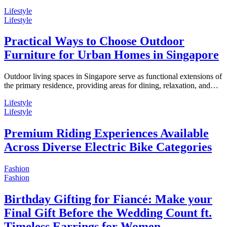
Lifestyle
Lifestyle
Practical Ways to Choose Outdoor
Furniture for Urban Homes in Singapore
Outdoor living spaces in Singapore serve as functional extensions of
the primary residence, providing areas for dining, relaxation, and…
Lifestyle
Lifestyle
Premium Riding Experiences Available
Across Diverse Electric Bike Categories
Fashion
Fashion
Birthday Gifting for Fiancé: Make your
Final Gift Before the Wedding Count ft.
Timeless Earrings for Women