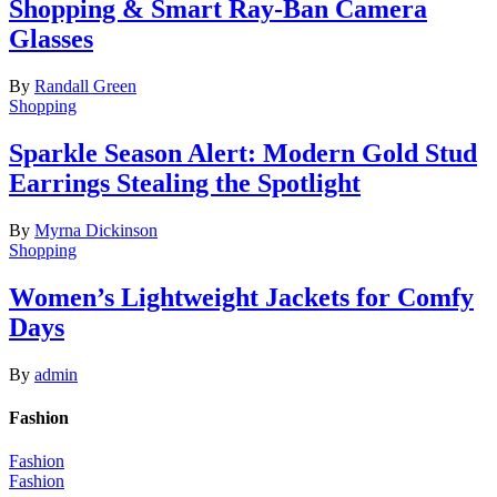
Shopping & Smart Ray-Ban Camera
Glasses
By
Randall Green
Shopping
Sparkle Season Alert: Modern Gold Stud
Earrings Stealing the Spotlight
By
Myrna Dickinson
Shopping
Women’s Lightweight Jackets for Comfy
Days
By
admin
Fashion
Fashion
Fashion