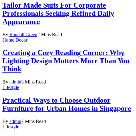
Tailor Made Suits For Corporate
Professionals Seeking Refined Daily
Appearance
By
Randall Green
2 Mins Read
Home Decor
Creating a Cozy Reading Corner: Why
Lighting Design Matters More Than You
Think
By
admin
3 Mins Read
Lifestyle
Practical Ways to Choose Outdoor
Furniture for Urban Homes in Singapore
By
admin
7 Mins Read
Lifestyle