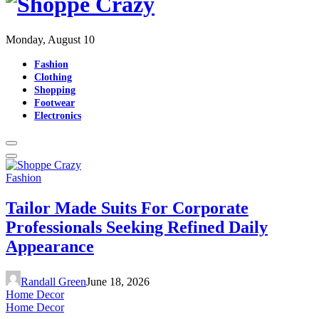
Monday, August 10
Fashion
Clothing
Shopping
Footwear
Electronics
Fashion
Tailor Made Suits For Corporate
Professionals Seeking Refined Daily
Appearance
Randall Green
June 18, 2026
Home Decor
Home Decor