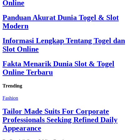
Online
Panduan Akurat Dunia Togel & Slot
Modern
Informasi Lengkap Tentang Togel dan
Slot Online
Fakta Menarik Dunia Slot & Togel
Online Terbaru
Trending
Fashion
Tailor Made Suits For Corporate
Professionals Seeking Refined Daily
Appearance