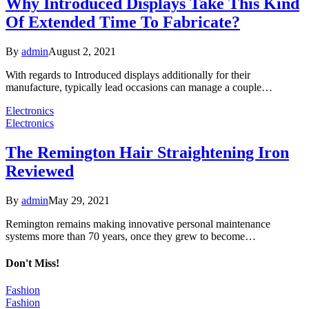
Why Introduced Displays Take This Kind
Of Extended Time To Fabricate?
By
admin
August 2, 2021
With regards to Introduced displays additionally for their
manufacture, typically lead occasions can manage a couple…
Electronics
Electronics
The Remington Hair Straightening Iron
Reviewed
By
admin
May 29, 2021
Remington remains making innovative personal maintenance
systems more than 70 years, once they grew to become…
Don't Miss!
Fashion
Fashion