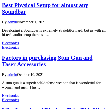
Best Physical Setup for almost any
Soundbar
By
admin
November 1, 2021
Developing a Soundbar is extremely straightforward, but as with all
hi-tech audio setup there is a…
Electronics
Electronics
Factors in purchasing Stun Gun and
Taser Accessories
By
admin
October 10, 2021
A stun gun is a superb self-defense weapon that is wonderful for
women and men. This…
Electronics
Electronics