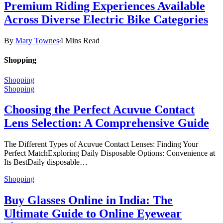
Premium Riding Experiences Available
Across Diverse Electric Bike Categories
By
Mary Townes
4 Mins Read
Shopping
Shopping
Shopping
Choosing the Perfect Acuvue Contact
Lens Selection: A Comprehensive Guide
The Different Types of Acuvue Contact Lenses: Finding Your
Perfect MatchExploring Daily Disposable Options: Convenience at
Its BestDaily disposable…
Shopping
Buy Glasses Online in India: The
Ultimate Guide to Online Eyewear