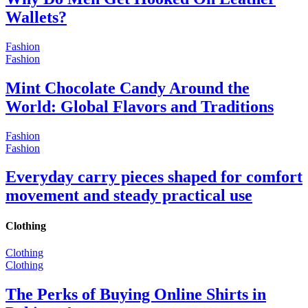
Wallets?
Fashion
Fashion
Mint Chocolate Candy Around the
World: Global Flavors and Traditions
Fashion
Fashion
Everyday carry pieces shaped for comfort
movement and steady practical use
Clothing
Clothing
Clothing
The Perks of Buying Online Shirts in