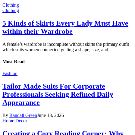
Clothing
Clothing
5 Kinds of Skirts Every Lady Must Have
within their Wardrobe
A female’s wardrobe is incomplete without skirts the primary outfit
which suits women connected getting a shape, size, and…
Most Read
Fashion
Tailor Made Suits For Corporate
Professionals Seeking Refined Daily
Appearance
By
Randall Green
June 18, 2026
Home Decor
Creating a Cozy Reading Corner: Why