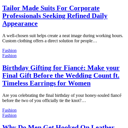
Tailor Made Suits For Corporate
Professionals Seeking Refined Daily
Appearance
A well-chosen suit helps create a neat image during working hours.
Custom clothing offers a direct solution for people…
Fashion
Fashion
Birthday Gifting for Fiancé: Make your
Final Gift Before the Wedding Count ft.
Timeless Earrings for Women
Are you celebrating the final birthday of your honey-souled fiancé
before the two of you officially tie the knot?…
Fashion
Fashion
Why Do Men Get Hooked On Leather