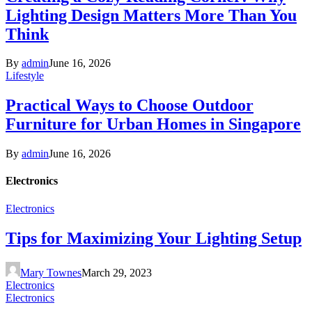
Lighting Design Matters More Than You
Think
By
admin
June 16, 2026
Lifestyle
Practical Ways to Choose Outdoor
Furniture for Urban Homes in Singapore
By
admin
June 16, 2026
Electronics
Electronics
Tips for Maximizing Your Lighting Setup
Mary Townes
March 29, 2023
Electronics
Electronics