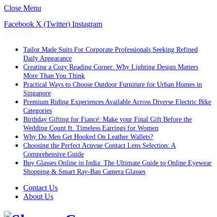
Close Menu
Facebook
X (Twitter)
Instagram
Trending
Tailor Made Suits For Corporate Professionals Seeking Refined
Daily Appearance
Creating a Cozy Reading Corner: Why Lighting Design Matters
More Than You Think
Practical Ways to Choose Outdoor Furniture for Urban Homes in
Singapore
Premium Riding Experiences Available Across Diverse Electric Bike
Categories
Birthday Gifting for Fiancé: Make your Final Gift Before the
Wedding Count ft. Timeless Earrings for Women
Why Do Men Get Hooked On Leather Wallets?
Choosing the Perfect Acuvue Contact Lens Selection: A
Comprehensive Guide
Buy Glasses Online in India: The Ultimate Guide to Online Eyewear
Shopping & Smart Ray-Ban Camera Glasses
Contact Us
About Us