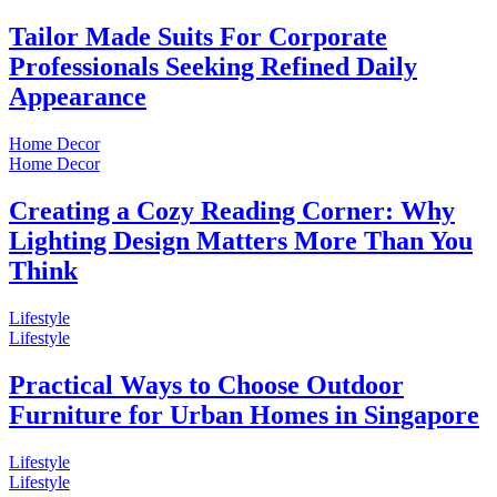
Tailor Made Suits For Corporate
Professionals Seeking Refined Daily
Appearance
Home Decor
Home Decor
Creating a Cozy Reading Corner: Why
Lighting Design Matters More Than You
Think
Lifestyle
Lifestyle
Practical Ways to Choose Outdoor
Furniture for Urban Homes in Singapore
Lifestyle
Lifestyle