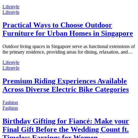
Lifestyle
Lifestyle
Practical Ways to Choose Outdoor
Furniture for Urban Homes in Singapore
Outdoor living spaces in Singapore serve as functional extensions of
the primary residence, providing areas for dining, relaxation, and…
Lifestyle
Lifestyle
Premium Riding Experiences Available
Across Diverse Electric Bike Categories
Fashion
Fashion
Birthday Gifting for Fiancé: Make your
Final Gift Before the Wedding Count ft.
Timeless Earrings for Women