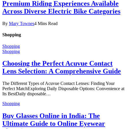
Premium Riding Experiences Available
Across Diverse Electric Bike Categories
By
Mary Townes
4 Mins Read
Shopping
Shopping
Shopping
Choosing the Perfect Acuvue Contact
Lens Selection: A Comprehensive Guide
The Different Types of Acuvue Contact Lenses: Finding Your
Perfect MatchExploring Daily Disposable Options: Convenience at
Its BestDaily disposable…
Shopping
Buy Glasses Online in India: The
Ultimate Guide to Online Eyewear