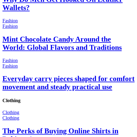
Wallets?
Fashion
Fashion
Mint Chocolate Candy Around the
World: Global Flavors and Traditions
Fashion
Fashion
Everyday carry pieces shaped for comfort
movement and steady practical use
Clothing
Clothing
Clothing
The Perks of Buying Online Shirts in