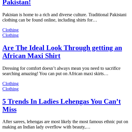
Pakistan!
Pakistan is home to a rich and diverse culture. Traditional Pakistani
clothing can be found online, including shirts for…
Clothing
Clothing
Are The Ideal Look Through getting an
African Maxi Shirt
Dressing for comfort doesn’t always mean you need to sacrifice
searching amazing! You can put on African maxi skirts…
Clothing
Clothing
5 Trends In Ladies Lehengas You Can’t
Miss
After sarees, lehengas are most likely the most famous ethnic put on
making an Indian lady overflow with beauty,…