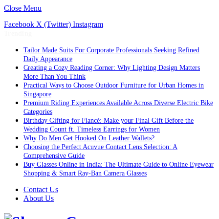
Close Menu
Facebook
X (Twitter)
Instagram
Trending
Tailor Made Suits For Corporate Professionals Seeking Refined
Daily Appearance
Creating a Cozy Reading Corner: Why Lighting Design Matters
More Than You Think
Practical Ways to Choose Outdoor Furniture for Urban Homes in
Singapore
Premium Riding Experiences Available Across Diverse Electric Bike
Categories
Birthday Gifting for Fiancé: Make your Final Gift Before the
Wedding Count ft. Timeless Earrings for Women
Why Do Men Get Hooked On Leather Wallets?
Choosing the Perfect Acuvue Contact Lens Selection: A
Comprehensive Guide
Buy Glasses Online in India: The Ultimate Guide to Online Eyewear
Shopping & Smart Ray-Ban Camera Glasses
Contact Us
About Us