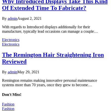
Why Introduced Displays Take This Kind
Of Extended Time To Fabricate?
By
admin
August 2, 2021
With regards to Introduced displays additionally for their
manufacture, typically lead occasions can manage a couple…
Electronics
Electronics
The Remington Hair Straightening Iron
Reviewed
By
admin
May 29, 2021
Remington remains making innovative personal maintenance
systems more than 70 years, once they grew to become…
Don't Miss!
Fashion
Fashion