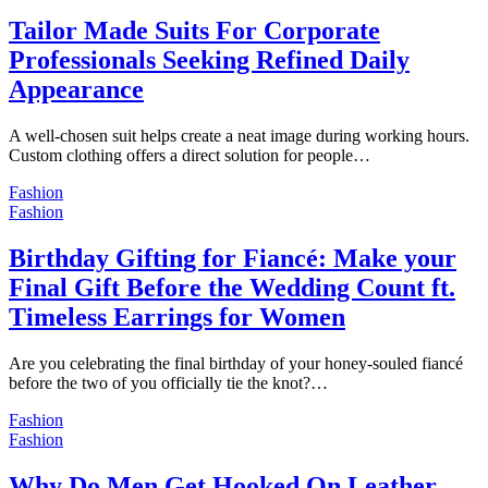
Tailor Made Suits For Corporate
Professionals Seeking Refined Daily
Appearance
A well-chosen suit helps create a neat image during working hours.
Custom clothing offers a direct solution for people…
Fashion
Fashion
Birthday Gifting for Fiancé: Make your
Final Gift Before the Wedding Count ft.
Timeless Earrings for Women
Are you celebrating the final birthday of your honey-souled fiancé
before the two of you officially tie the knot?…
Fashion
Fashion
Why Do Men Get Hooked On Leather