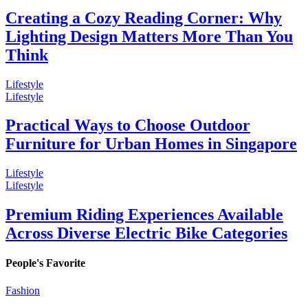
Creating a Cozy Reading Corner: Why
Lighting Design Matters More Than You
Think
Lifestyle
Lifestyle
Practical Ways to Choose Outdoor
Furniture for Urban Homes in Singapore
Lifestyle
Lifestyle
Premium Riding Experiences Available
Across Diverse Electric Bike Categories
People's Favorite
Fashion