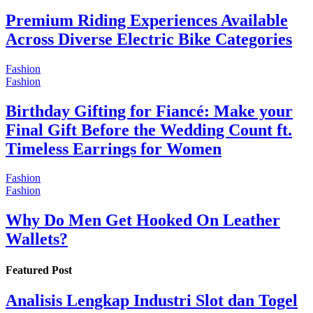
Premium Riding Experiences Available
Across Diverse Electric Bike Categories
Fashion
Fashion
Birthday Gifting for Fiancé: Make your
Final Gift Before the Wedding Count ft.
Timeless Earrings for Women
Fashion
Fashion
Why Do Men Get Hooked On Leather
Wallets?
Featured Post
Analisis Lengkap Industri Slot dan Togel