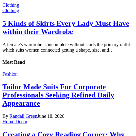
Clothing
Clothing
5 Kinds of Skirts Every Lady Must Have
within their Wardrobe
A female’s wardrobe is incomplete without skirts the primary outfit
which suits women connected getting a shape, size, and…
Most Read
Fashion
Tailor Made Suits For Corporate
Professionals Seeking Refined Daily
Appearance
By
Randall Green
June 18, 2026
Home Decor
Creating a Cozy Reading Corner: Why