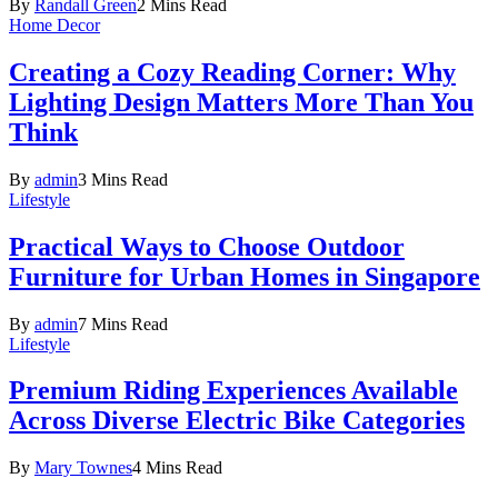
By
Randall Green
2 Mins Read
Home Decor
Creating a Cozy Reading Corner: Why
Lighting Design Matters More Than You
Think
By
admin
3 Mins Read
Lifestyle
Practical Ways to Choose Outdoor
Furniture for Urban Homes in Singapore
By
admin
7 Mins Read
Lifestyle
Premium Riding Experiences Available
Across Diverse Electric Bike Categories
By
Mary Townes
4 Mins Read