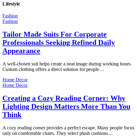
Lifestyle
Fashion
Fashion
Tailor Made Suits For Corporate
Professionals Seeking Refined Daily
Appearance
A well-chosen suit helps create a neat image during working hours.
Custom clothing offers a direct solution for people…
Home Decor
Home Decor
Creating a Cozy Reading Corner: Why
Lighting Design Matters More Than You
Think
A cozy reading corner provides a perfect escape. Many people focus
only on comfortable chairs. They select plush cushions…