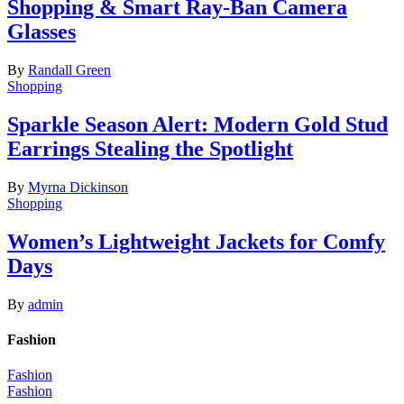
Shopping & Smart Ray-Ban Camera
Glasses
By
Randall Green
Shopping
Sparkle Season Alert: Modern Gold Stud
Earrings Stealing the Spotlight
By
Myrna Dickinson
Shopping
Women’s Lightweight Jackets for Comfy
Days
By
admin
Fashion
Fashion
Fashion