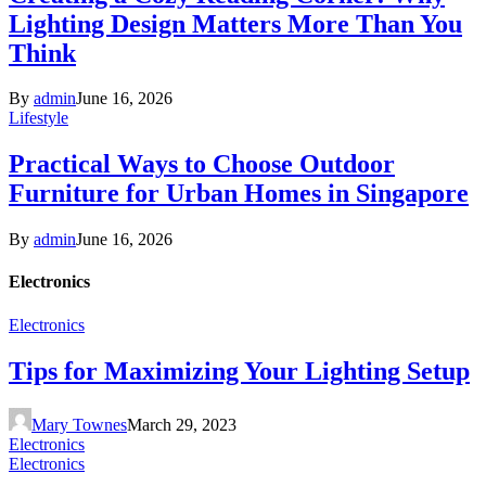
Lighting Design Matters More Than You
Think
By
admin
June 16, 2026
Lifestyle
Practical Ways to Choose Outdoor
Furniture for Urban Homes in Singapore
By
admin
June 16, 2026
Electronics
Electronics
Tips for Maximizing Your Lighting Setup
Mary Townes
March 29, 2023
Electronics
Electronics