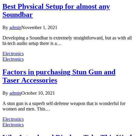
Best Physical Setup for almost any
Soundbar
By
admin
November 1, 2021
Developing a Soundbar is extremely straightforward, but as with all
hi-tech audio setup there is a…
Electronics
Electronics
Factors in purchasing Stun Gun and
Taser Accessories
By
admin
October 10, 2021
A stun gun is a superb self-defense weapon that is wonderful for
women and men. This…
Electronics
Electronics