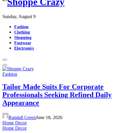
Sunday, August 9
Fashion
Clothing
Shopping
Footwear
Electronics
Fashion
Tailor Made Suits For Corporate
Professionals Seeking Refined Daily
Appearance
Randall Green
June 18, 2026
Home Decor
Home Decor