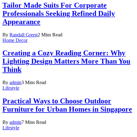
Tailor Made Suits For Corporate
Professionals Seeking Refined Daily
Appearance
By
Randall Green
2 Mins Read
Home Decor
Creating a Cozy Reading Corner: Why
Lighting Design Matters More Than You
Think
By
admin
3 Mins Read
Lifestyle
Practical Ways to Choose Outdoor
Furniture for Urban Homes in Singapore
By
admin
7 Mins Read
Lifestyle