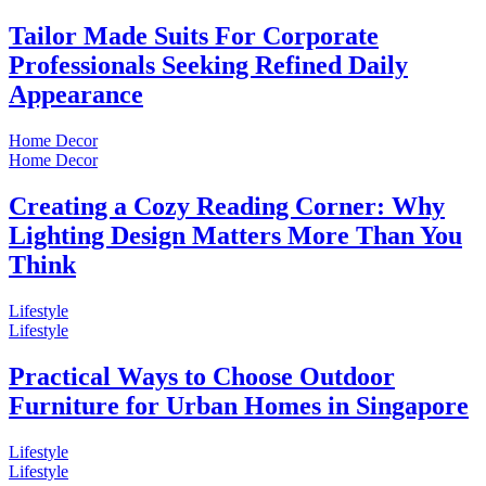
Tailor Made Suits For Corporate
Professionals Seeking Refined Daily
Appearance
Home Decor
Home Decor
Creating a Cozy Reading Corner: Why
Lighting Design Matters More Than You
Think
Lifestyle
Lifestyle
Practical Ways to Choose Outdoor
Furniture for Urban Homes in Singapore
Lifestyle
Lifestyle