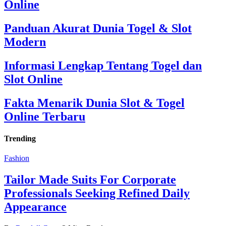
Online
Panduan Akurat Dunia Togel & Slot
Modern
Informasi Lengkap Tentang Togel dan
Slot Online
Fakta Menarik Dunia Slot & Togel
Online Terbaru
Trending
Fashion
Tailor Made Suits For Corporate
Professionals Seeking Refined Daily
Appearance