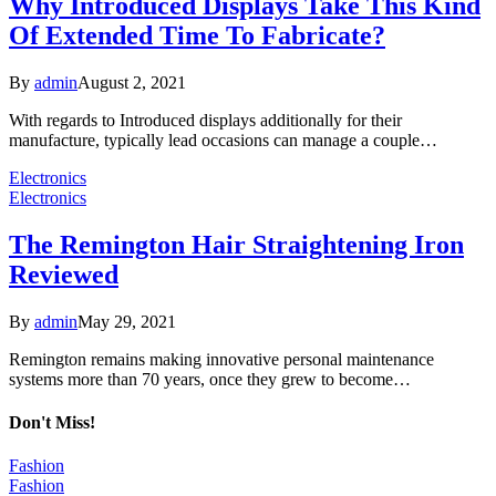
Why Introduced Displays Take This Kind
Of Extended Time To Fabricate?
By
admin
August 2, 2021
With regards to Introduced displays additionally for their
manufacture, typically lead occasions can manage a couple…
Electronics
Electronics
The Remington Hair Straightening Iron
Reviewed
By
admin
May 29, 2021
Remington remains making innovative personal maintenance
systems more than 70 years, once they grew to become…
Don't Miss!
Fashion
Fashion