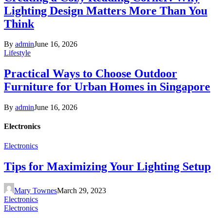
Lighting Design Matters More Than You
Think
By
admin
June 16, 2026
Lifestyle
Practical Ways to Choose Outdoor
Furniture for Urban Homes in Singapore
By
admin
June 16, 2026
Electronics
Electronics
Tips for Maximizing Your Lighting Setup
Mary Townes
March 29, 2023
Electronics
Electronics