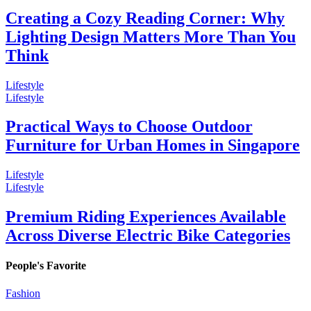
Creating a Cozy Reading Corner: Why
Lighting Design Matters More Than You
Think
Lifestyle
Lifestyle
Practical Ways to Choose Outdoor
Furniture for Urban Homes in Singapore
Lifestyle
Lifestyle
Premium Riding Experiences Available
Across Diverse Electric Bike Categories
People's Favorite
Fashion