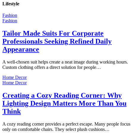
Lifestyle
Fashion
Fashion
Tailor Made Suits For Corporate
Professionals Seeking Refined Daily
Appearance
A well-chosen suit helps create a neat image during working hours.
Custom clothing offers a direct solution for people…
Home Decor
Home Decor
Creating a Cozy Reading Corner: Why
Lighting Design Matters More Than You
Think
A cozy reading corner provides a perfect escape. Many people focus
only on comfortable chairs. They select plush cushions…