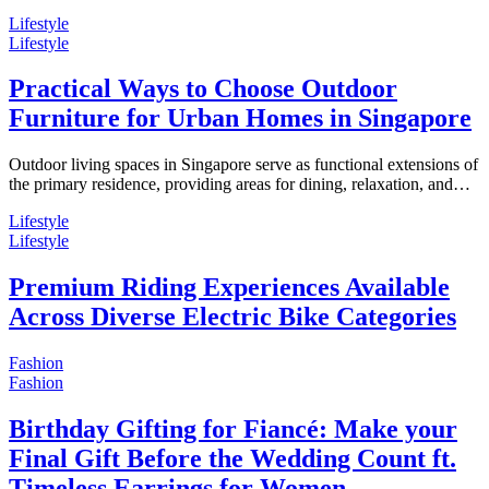
Lifestyle
Lifestyle
Practical Ways to Choose Outdoor
Furniture for Urban Homes in Singapore
Outdoor living spaces in Singapore serve as functional extensions of
the primary residence, providing areas for dining, relaxation, and…
Lifestyle
Lifestyle
Premium Riding Experiences Available
Across Diverse Electric Bike Categories
Fashion
Fashion
Birthday Gifting for Fiancé: Make your
Final Gift Before the Wedding Count ft.
Timeless Earrings for Women