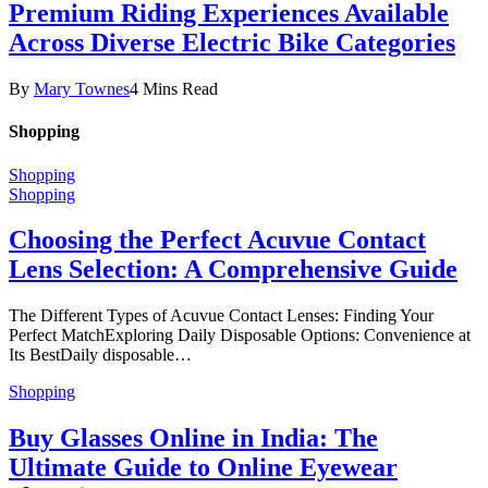
Premium Riding Experiences Available
Across Diverse Electric Bike Categories
By
Mary Townes
4 Mins Read
Shopping
Shopping
Shopping
Choosing the Perfect Acuvue Contact
Lens Selection: A Comprehensive Guide
The Different Types of Acuvue Contact Lenses: Finding Your
Perfect MatchExploring Daily Disposable Options: Convenience at
Its BestDaily disposable…
Shopping
Buy Glasses Online in India: The
Ultimate Guide to Online Eyewear