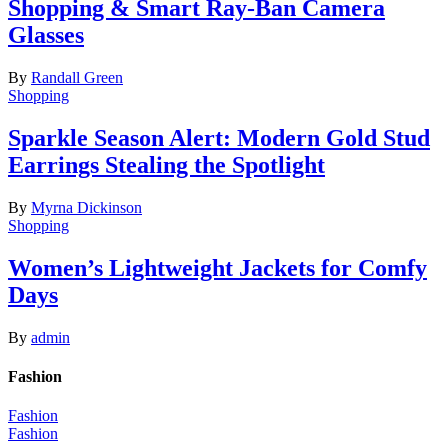
Shopping & Smart Ray-Ban Camera
Glasses
By
Randall Green
Shopping
Sparkle Season Alert: Modern Gold Stud
Earrings Stealing the Spotlight
By
Myrna Dickinson
Shopping
Women’s Lightweight Jackets for Comfy
Days
By
admin
Fashion
Fashion
Fashion