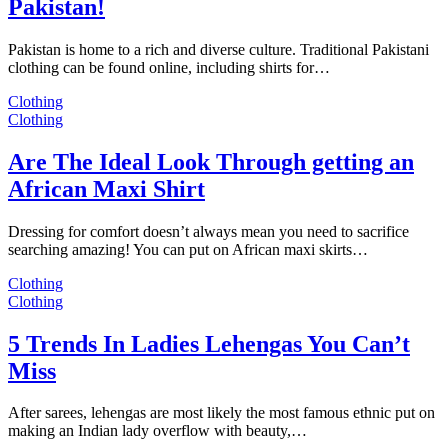
Pakistan!
Pakistan is home to a rich and diverse culture. Traditional Pakistani
clothing can be found online, including shirts for…
Clothing
Clothing
Are The Ideal Look Through getting an
African Maxi Shirt
Dressing for comfort doesn’t always mean you need to sacrifice
searching amazing! You can put on African maxi skirts…
Clothing
Clothing
5 Trends In Ladies Lehengas You Can’t
Miss
After sarees, lehengas are most likely the most famous ethnic put on
making an Indian lady overflow with beauty,…