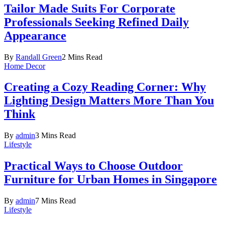
Tailor Made Suits For Corporate
Professionals Seeking Refined Daily
Appearance
By
Randall Green
2 Mins Read
Home Decor
Creating a Cozy Reading Corner: Why
Lighting Design Matters More Than You
Think
By
admin
3 Mins Read
Lifestyle
Practical Ways to Choose Outdoor
Furniture for Urban Homes in Singapore
By
admin
7 Mins Read
Lifestyle