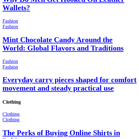
Wallets?
Fashion
Fashion
Mint Chocolate Candy Around the
World: Global Flavors and Traditions
Fashion
Fashion
Everyday carry pieces shaped for comfort
movement and steady practical use
Clothing
Clothing
Clothing
The Perks of Buying Online Shirts in