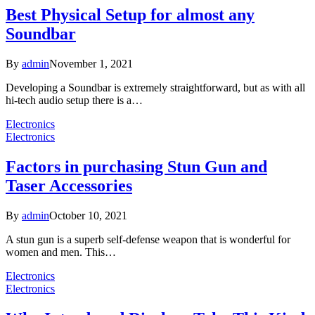
Best Physical Setup for almost any
Soundbar
By
admin
November 1, 2021
Developing a Soundbar is extremely straightforward, but as with all
hi-tech audio setup there is a…
Electronics
Electronics
Factors in purchasing Stun Gun and
Taser Accessories
By
admin
October 10, 2021
A stun gun is a superb self-defense weapon that is wonderful for
women and men. This…
Electronics
Electronics