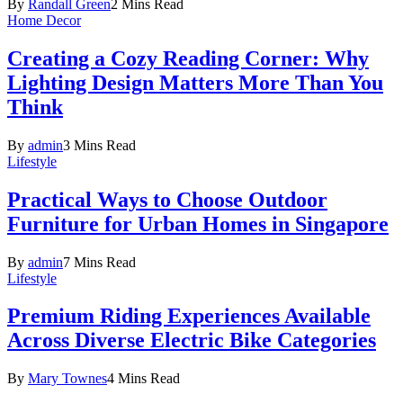
By
Randall Green
2 Mins Read
Home Decor
Creating a Cozy Reading Corner: Why
Lighting Design Matters More Than You
Think
By
admin
3 Mins Read
Lifestyle
Practical Ways to Choose Outdoor
Furniture for Urban Homes in Singapore
By
admin
7 Mins Read
Lifestyle
Premium Riding Experiences Available
Across Diverse Electric Bike Categories
By
Mary Townes
4 Mins Read