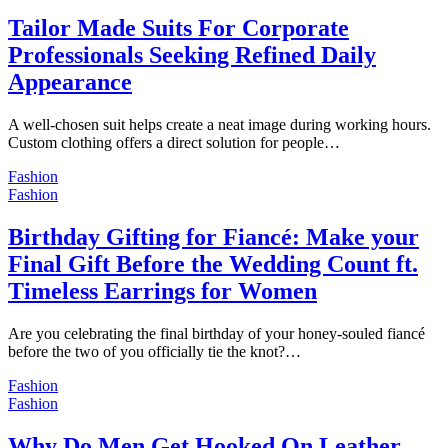
Tailor Made Suits For Corporate
Professionals Seeking Refined Daily
Appearance
A well-chosen suit helps create a neat image during working hours.
Custom clothing offers a direct solution for people…
Fashion
Fashion
Birthday Gifting for Fiancé: Make your
Final Gift Before the Wedding Count ft.
Timeless Earrings for Women
Are you celebrating the final birthday of your honey-souled fiancé
before the two of you officially tie the knot?…
Fashion
Fashion
Why Do Men Get Hooked On Leather