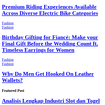
Premium Riding Experiences Available
Across Diverse Electric Bike Categories
Fashion
Fashion
Birthday Gifting for Fiancé: Make your
Final Gift Before the Wedding Count ft.
Timeless Earrings for Women
Fashion
Fashion
Why Do Men Get Hooked On Leather
Wallets?
Featured Post
Analisis Lengkap Industri Slot dan Togel