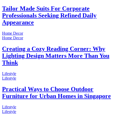
Tailor Made Suits For Corporate
Professionals Seeking Refined Daily
Appearance
Home Decor
Home Decor
Creating a Cozy Reading Corner: Why
Lighting Design Matters More Than You
Think
Lifestyle
Lifestyle
Practical Ways to Choose Outdoor
Furniture for Urban Homes in Singapore
Lifestyle
Lifestyle