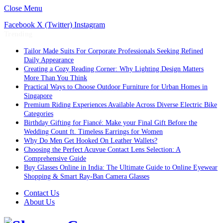
Close Menu
Facebook
X (Twitter)
Instagram
Trending
Tailor Made Suits For Corporate Professionals Seeking Refined
Daily Appearance
Creating a Cozy Reading Corner: Why Lighting Design Matters
More Than You Think
Practical Ways to Choose Outdoor Furniture for Urban Homes in
Singapore
Premium Riding Experiences Available Across Diverse Electric Bike
Categories
Birthday Gifting for Fiancé: Make your Final Gift Before the
Wedding Count ft. Timeless Earrings for Women
Why Do Men Get Hooked On Leather Wallets?
Choosing the Perfect Acuvue Contact Lens Selection: A
Comprehensive Guide
Buy Glasses Online in India: The Ultimate Guide to Online Eyewear
Shopping & Smart Ray-Ban Camera Glasses
Contact Us
About Us