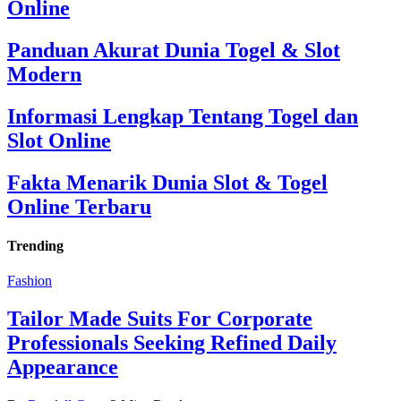
Online
Panduan Akurat Dunia Togel & Slot
Modern
Informasi Lengkap Tentang Togel dan
Slot Online
Fakta Menarik Dunia Slot & Togel
Online Terbaru
Trending
Fashion
Tailor Made Suits For Corporate
Professionals Seeking Refined Daily
Appearance