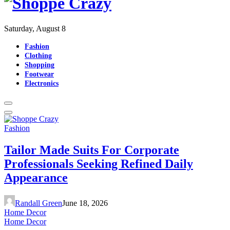
Saturday, August 8
Fashion
Clothing
Shopping
Footwear
Electronics
Fashion
Tailor Made Suits For Corporate
Professionals Seeking Refined Daily
Appearance
Randall Green
June 18, 2026
Home Decor
Home Decor