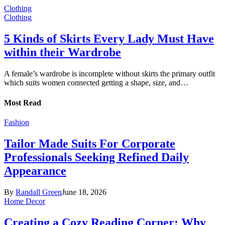
Clothing
Clothing
5 Kinds of Skirts Every Lady Must Have
within their Wardrobe
A female’s wardrobe is incomplete without skirts the primary outfit
which suits women connected getting a shape, size, and…
Most Read
Fashion
Tailor Made Suits For Corporate
Professionals Seeking Refined Daily
Appearance
By
Randall Green
June 18, 2026
Home Decor
Creating a Cozy Reading Corner: Why