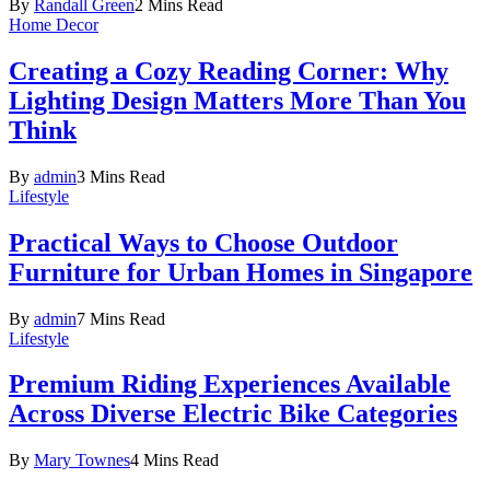
By
Randall Green
2 Mins Read
Home Decor
Creating a Cozy Reading Corner: Why
Lighting Design Matters More Than You
Think
By
admin
3 Mins Read
Lifestyle
Practical Ways to Choose Outdoor
Furniture for Urban Homes in Singapore
By
admin
7 Mins Read
Lifestyle
Premium Riding Experiences Available
Across Diverse Electric Bike Categories
By
Mary Townes
4 Mins Read