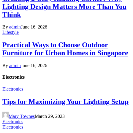
Lighting Design Matters More Than You
Think
By
admin
June 16, 2026
Lifestyle
Practical Ways to Choose Outdoor
Furniture for Urban Homes in Singapore
By
admin
June 16, 2026
Electronics
Electronics
Tips for Maximizing Your Lighting Setup
Mary Townes
March 29, 2023
Electronics
Electronics