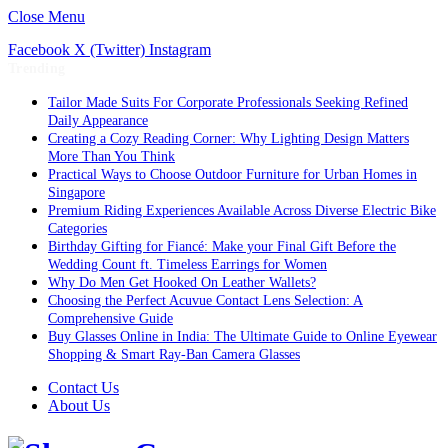
Close Menu
Facebook
X (Twitter)
Instagram
Trending
Tailor Made Suits For Corporate Professionals Seeking Refined
Daily Appearance
Creating a Cozy Reading Corner: Why Lighting Design Matters
More Than You Think
Practical Ways to Choose Outdoor Furniture for Urban Homes in
Singapore
Premium Riding Experiences Available Across Diverse Electric Bike
Categories
Birthday Gifting for Fiancé: Make your Final Gift Before the
Wedding Count ft. Timeless Earrings for Women
Why Do Men Get Hooked On Leather Wallets?
Choosing the Perfect Acuvue Contact Lens Selection: A
Comprehensive Guide
Buy Glasses Online in India: The Ultimate Guide to Online Eyewear
Shopping & Smart Ray-Ban Camera Glasses
Contact Us
About Us