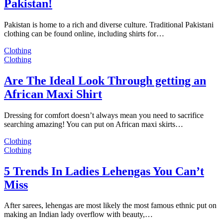
Pakistan!
Pakistan is home to a rich and diverse culture. Traditional Pakistani
clothing can be found online, including shirts for…
Clothing
Clothing
Are The Ideal Look Through getting an
African Maxi Shirt
Dressing for comfort doesn’t always mean you need to sacrifice
searching amazing! You can put on African maxi skirts…
Clothing
Clothing
5 Trends In Ladies Lehengas You Can’t
Miss
After sarees, lehengas are most likely the most famous ethnic put on
making an Indian lady overflow with beauty,…