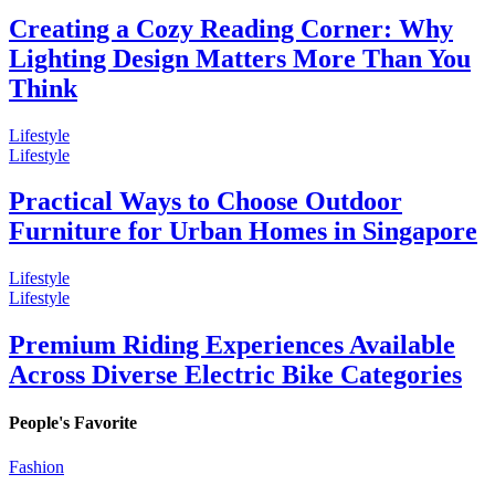
Creating a Cozy Reading Corner: Why
Lighting Design Matters More Than You
Think
Lifestyle
Lifestyle
Practical Ways to Choose Outdoor
Furniture for Urban Homes in Singapore
Lifestyle
Lifestyle
Premium Riding Experiences Available
Across Diverse Electric Bike Categories
People's Favorite
Fashion