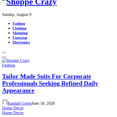
Sunday, August 9
Fashion
Clothing
Shopping
Footwear
Electronics
Fashion
Tailor Made Suits For Corporate
Professionals Seeking Refined Daily
Appearance
Randall Green
June 18, 2026
Home Decor
Home Decor