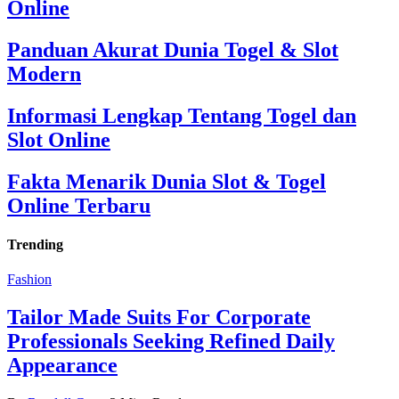
Online
Panduan Akurat Dunia Togel & Slot
Modern
Informasi Lengkap Tentang Togel dan
Slot Online
Fakta Menarik Dunia Slot & Togel
Online Terbaru
Trending
Fashion
Tailor Made Suits For Corporate
Professionals Seeking Refined Daily
Appearance