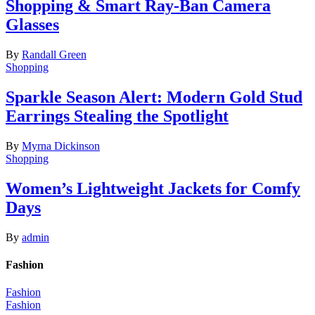
Shopping & Smart Ray-Ban Camera
Glasses
By
Randall Green
Shopping
Sparkle Season Alert: Modern Gold Stud
Earrings Stealing the Spotlight
By
Myrna Dickinson
Shopping
Women’s Lightweight Jackets for Comfy
Days
By
admin
Fashion
Fashion
Fashion