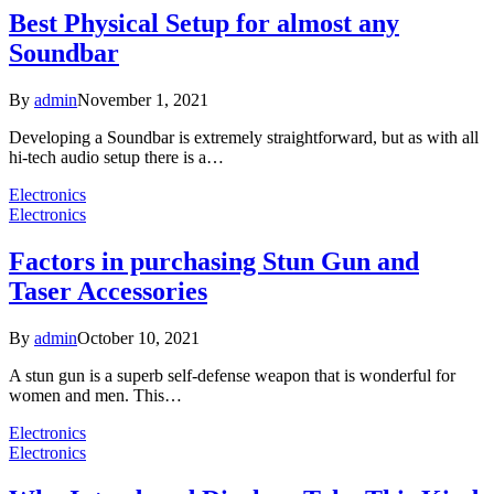
Best Physical Setup for almost any
Soundbar
By
admin
November 1, 2021
Developing a Soundbar is extremely straightforward, but as with all
hi-tech audio setup there is a…
Electronics
Electronics
Factors in purchasing Stun Gun and
Taser Accessories
By
admin
October 10, 2021
A stun gun is a superb self-defense weapon that is wonderful for
women and men. This…
Electronics
Electronics