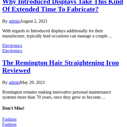
Why Introduced Displays Take This Kind
Of Extended Time To Fabricate?
By
admin
August 2, 2021
With regards to Introduced displays additionally for their
manufacture, typically lead occasions can manage a couple…
Electronics
Electronics
The Remington Hair Straightening Iron
Reviewed
By
admin
May 29, 2021
Remington remains making innovative personal maintenance
systems more than 70 years, once they grew to become…
Don't Miss!
Fashion
Fashion