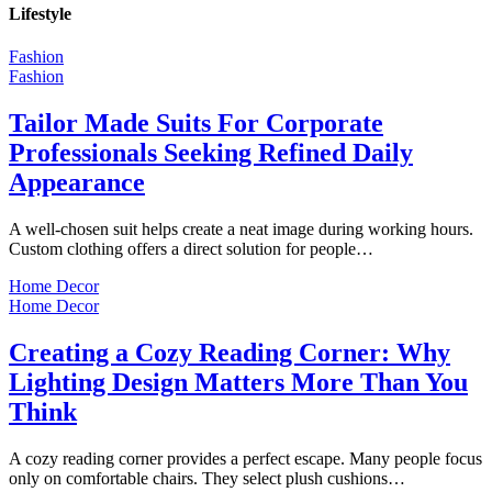
Lifestyle
Fashion
Fashion
Tailor Made Suits For Corporate
Professionals Seeking Refined Daily
Appearance
A well-chosen suit helps create a neat image during working hours.
Custom clothing offers a direct solution for people…
Home Decor
Home Decor
Creating a Cozy Reading Corner: Why
Lighting Design Matters More Than You
Think
A cozy reading corner provides a perfect escape. Many people focus
only on comfortable chairs. They select plush cushions…