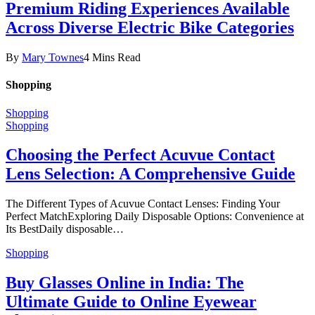
Premium Riding Experiences Available
Across Diverse Electric Bike Categories
By
Mary Townes
4 Mins Read
Shopping
Shopping
Shopping
Choosing the Perfect Acuvue Contact
Lens Selection: A Comprehensive Guide
The Different Types of Acuvue Contact Lenses: Finding Your
Perfect MatchExploring Daily Disposable Options: Convenience at
Its BestDaily disposable…
Shopping
Buy Glasses Online in India: The
Ultimate Guide to Online Eyewear