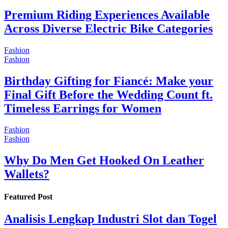
Premium Riding Experiences Available
Across Diverse Electric Bike Categories
Fashion
Fashion
Birthday Gifting for Fiancé: Make your
Final Gift Before the Wedding Count ft.
Timeless Earrings for Women
Fashion
Fashion
Why Do Men Get Hooked On Leather
Wallets?
Featured Post
Analisis Lengkap Industri Slot dan Togel