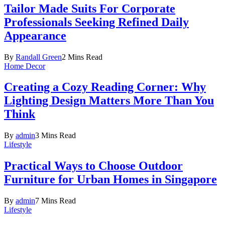
Tailor Made Suits For Corporate
Professionals Seeking Refined Daily
Appearance
By
Randall Green
2 Mins Read
Home Decor
Creating a Cozy Reading Corner: Why
Lighting Design Matters More Than You
Think
By
admin
3 Mins Read
Lifestyle
Practical Ways to Choose Outdoor
Furniture for Urban Homes in Singapore
By
admin
7 Mins Read
Lifestyle