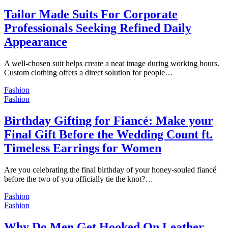
Tailor Made Suits For Corporate
Professionals Seeking Refined Daily
Appearance
A well-chosen suit helps create a neat image during working hours.
Custom clothing offers a direct solution for people…
Fashion
Fashion
Birthday Gifting for Fiancé: Make your
Final Gift Before the Wedding Count ft.
Timeless Earrings for Women
Are you celebrating the final birthday of your honey-souled fiancé
before the two of you officially tie the knot?…
Fashion
Fashion
Why Do Men Get Hooked On Leather