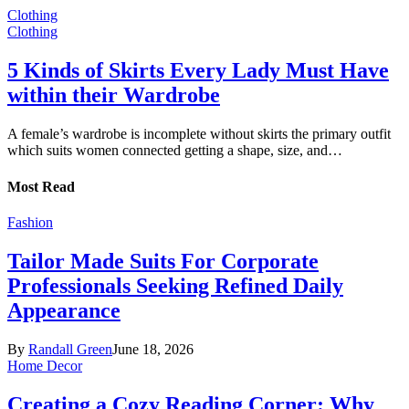
Clothing
Clothing
5 Kinds of Skirts Every Lady Must Have
within their Wardrobe
A female’s wardrobe is incomplete without skirts the primary outfit
which suits women connected getting a shape, size, and…
Most Read
Fashion
Tailor Made Suits For Corporate
Professionals Seeking Refined Daily
Appearance
By
Randall Green
June 18, 2026
Home Decor
Creating a Cozy Reading Corner: Why