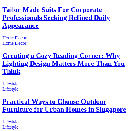
Tailor Made Suits For Corporate
Professionals Seeking Refined Daily
Appearance
Home Decor
Home Decor
Creating a Cozy Reading Corner: Why
Lighting Design Matters More Than You
Think
Lifestyle
Lifestyle
Practical Ways to Choose Outdoor
Furniture for Urban Homes in Singapore
Lifestyle
Lifestyle