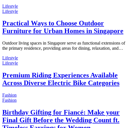
Lifestyle
Lifestyle
Practical Ways to Choose Outdoor
Furniture for Urban Homes in Singapore
Outdoor living spaces in Singapore serve as functional extensions of
the primary residence, providing areas for dining, relaxation, and…
Lifestyle
Lifestyle
Premium Riding Experiences Available
Across Diverse Electric Bike Categories
Fashion
Fashion
Birthday Gifting for Fiancé: Make your
Final Gift Before the Wedding Count ft.
Timeless Earrings for Women