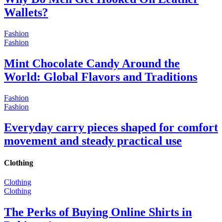
Wallets?
Fashion
Fashion
Mint Chocolate Candy Around the
World: Global Flavors and Traditions
Fashion
Fashion
Everyday carry pieces shaped for comfort
movement and steady practical use
Clothing
Clothing
Clothing
The Perks of Buying Online Shirts in