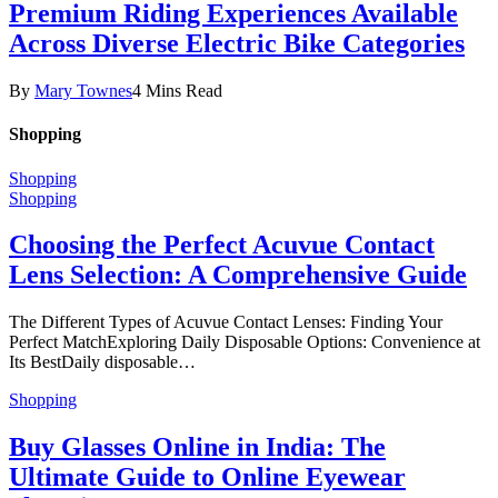
Premium Riding Experiences Available
Across Diverse Electric Bike Categories
By
Mary Townes
4 Mins Read
Shopping
Shopping
Shopping
Choosing the Perfect Acuvue Contact
Lens Selection: A Comprehensive Guide
The Different Types of Acuvue Contact Lenses: Finding Your
Perfect MatchExploring Daily Disposable Options: Convenience at
Its BestDaily disposable…
Shopping
Buy Glasses Online in India: The
Ultimate Guide to Online Eyewear