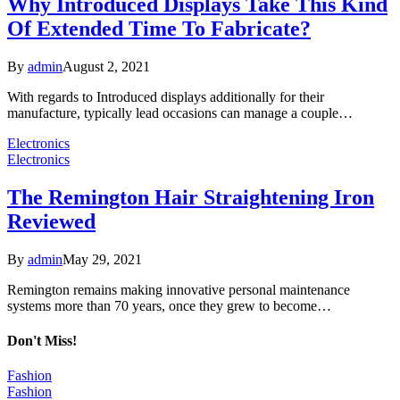
Why Introduced Displays Take This Kind
Of Extended Time To Fabricate?
By
admin
August 2, 2021
With regards to Introduced displays additionally for their
manufacture, typically lead occasions can manage a couple…
Electronics
Electronics
The Remington Hair Straightening Iron
Reviewed
By
admin
May 29, 2021
Remington remains making innovative personal maintenance
systems more than 70 years, once they grew to become…
Don't Miss!
Fashion
Fashion