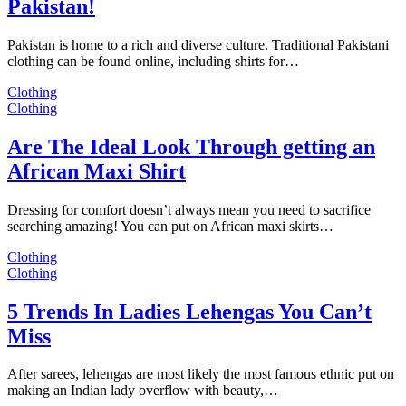
Pakistan!
Pakistan is home to a rich and diverse culture. Traditional Pakistani
clothing can be found online, including shirts for…
Clothing
Clothing
Are The Ideal Look Through getting an
African Maxi Shirt
Dressing for comfort doesn’t always mean you need to sacrifice
searching amazing! You can put on African maxi skirts…
Clothing
Clothing
5 Trends In Ladies Lehengas You Can’t
Miss
After sarees, lehengas are most likely the most famous ethnic put on
making an Indian lady overflow with beauty,…