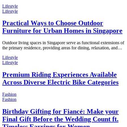
Lifestyle
Lifestyle
Practical Ways to Choose Outdoor
Furniture for Urban Homes in Singapore
Outdoor living spaces in Singapore serve as functional extensions of
the primary residence, providing areas for dining, relaxation, and…
Lifestyle
Lifestyle
Premium Riding Experiences Available
Across Diverse Electric Bike Categories
Fashion
Fashion
Birthday Gifting for Fiancé: Make your
Final Gift Before the Wedding Count ft.
Timeless Earrings for Women