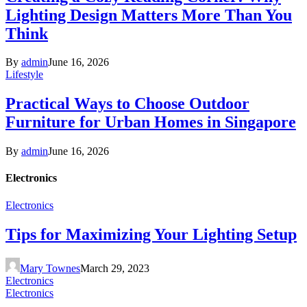
Lighting Design Matters More Than You
Think
By
admin
June 16, 2026
Lifestyle
Practical Ways to Choose Outdoor
Furniture for Urban Homes in Singapore
By
admin
June 16, 2026
Electronics
Electronics
Tips for Maximizing Your Lighting Setup
Mary Townes
March 29, 2023
Electronics
Electronics