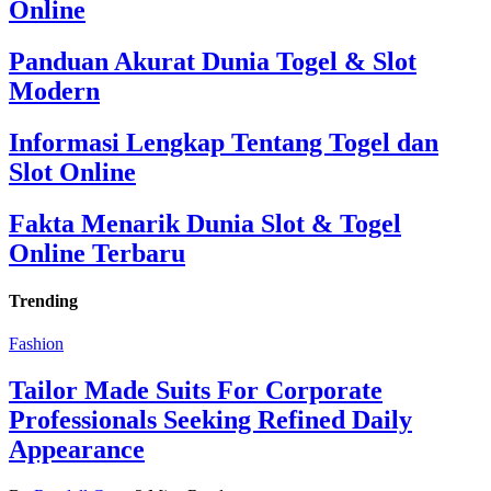
Online
Panduan Akurat Dunia Togel & Slot
Modern
Informasi Lengkap Tentang Togel dan
Slot Online
Fakta Menarik Dunia Slot & Togel
Online Terbaru
Trending
Fashion
Tailor Made Suits For Corporate
Professionals Seeking Refined Daily
Appearance