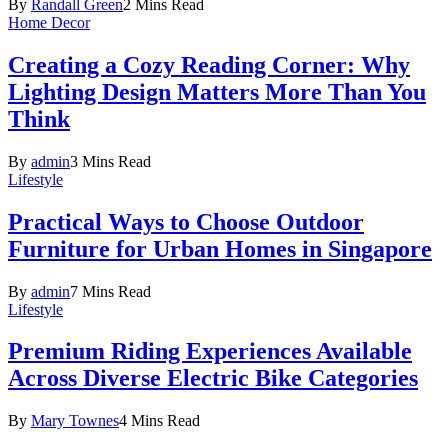
By
Randall Green
2 Mins Read
Home Decor
Creating a Cozy Reading Corner: Why
Lighting Design Matters More Than You
Think
By
admin
3 Mins Read
Lifestyle
Practical Ways to Choose Outdoor
Furniture for Urban Homes in Singapore
By
admin
7 Mins Read
Lifestyle
Premium Riding Experiences Available
Across Diverse Electric Bike Categories
By
Mary Townes
4 Mins Read