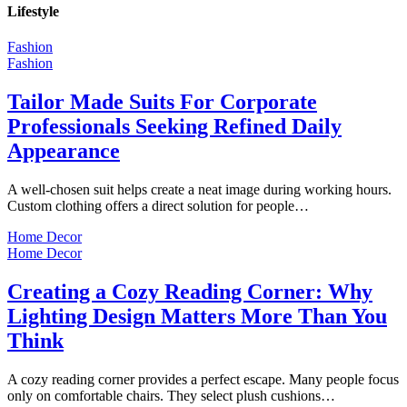
Lifestyle
Fashion
Fashion
Tailor Made Suits For Corporate
Professionals Seeking Refined Daily
Appearance
A well-chosen suit helps create a neat image during working hours.
Custom clothing offers a direct solution for people…
Home Decor
Home Decor
Creating a Cozy Reading Corner: Why
Lighting Design Matters More Than You
Think
A cozy reading corner provides a perfect escape. Many people focus
only on comfortable chairs. They select plush cushions…