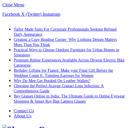
Close Menu
Facebook
X (Twitter)
Instagram
Trending
Tailor Made Suits For Corporate Professionals Seeking Refined
Daily Appearance
Creating a Cozy Reading Corner: Why Lighting Design Matters
More Than You Think
Practical Ways to Choose Outdoor Furniture for Urban Homes in
Singapore
Premium Riding Experiences Available Across Diverse Electric Bike
Categories
Birthday Gifting for Fiancé: Make your Final Gift Before the
Wedding Count ft. Timeless Earrings for Women
Why Do Men Get Hooked On Leather Wallets?
Choosing the Perfect Acuvue Contact Lens Selection: A
Comprehensive Guide
Buy Glasses Online in India: The Ultimate Guide to Online Eyewear
Shopping & Smart Ray-Ban Camera Glasses
Contact Us
About Us