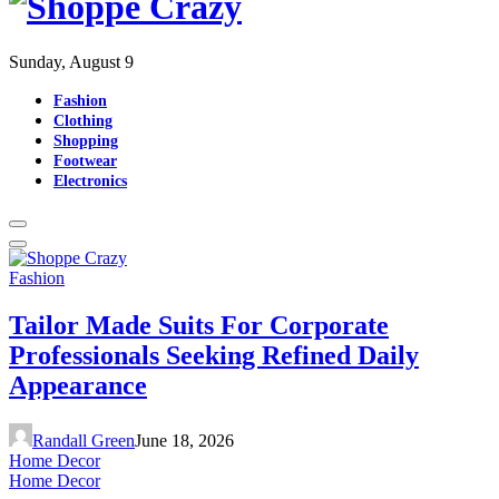
Sunday, August 9
Fashion
Clothing
Shopping
Footwear
Electronics
Fashion
Tailor Made Suits For Corporate
Professionals Seeking Refined Daily
Appearance
Randall Green
June 18, 2026
Home Decor
Home Decor