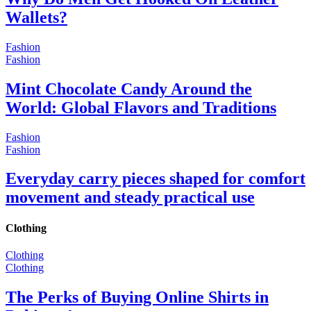
Wallets?
Fashion
Fashion
Mint Chocolate Candy Around the
World: Global Flavors and Traditions
Fashion
Fashion
Everyday carry pieces shaped for comfort
movement and steady practical use
Clothing
Clothing
Clothing
The Perks of Buying Online Shirts in