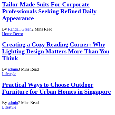
Tailor Made Suits For Corporate
Professionals Seeking Refined Daily
Appearance
By
Randall Green
2 Mins Read
Home Decor
Creating a Cozy Reading Corner: Why
Lighting Design Matters More Than You
Think
By
admin
3 Mins Read
Lifestyle
Practical Ways to Choose Outdoor
Furniture for Urban Homes in Singapore
By
admin
7 Mins Read
Lifestyle