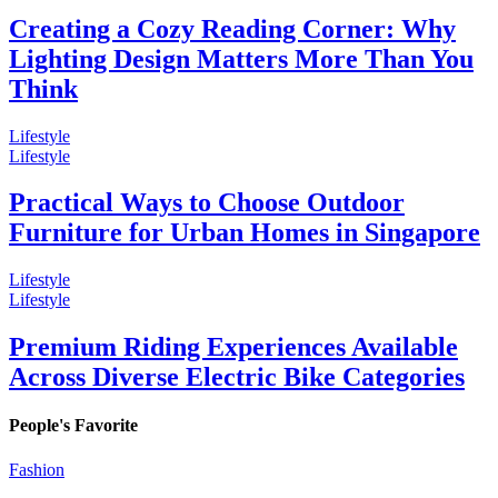
Creating a Cozy Reading Corner: Why
Lighting Design Matters More Than You
Think
Lifestyle
Lifestyle
Practical Ways to Choose Outdoor
Furniture for Urban Homes in Singapore
Lifestyle
Lifestyle
Premium Riding Experiences Available
Across Diverse Electric Bike Categories
People's Favorite
Fashion