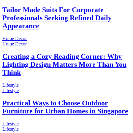
Tailor Made Suits For Corporate
Professionals Seeking Refined Daily
Appearance
Home Decor
Home Decor
Creating a Cozy Reading Corner: Why
Lighting Design Matters More Than You
Think
Lifestyle
Lifestyle
Practical Ways to Choose Outdoor
Furniture for Urban Homes in Singapore
Lifestyle
Lifestyle