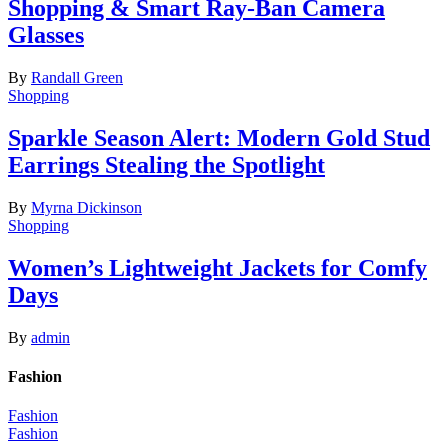
Shopping & Smart Ray-Ban Camera
Glasses
By
Randall Green
Shopping
Sparkle Season Alert: Modern Gold Stud
Earrings Stealing the Spotlight
By
Myrna Dickinson
Shopping
Women’s Lightweight Jackets for Comfy
Days
By
admin
Fashion
Fashion
Fashion