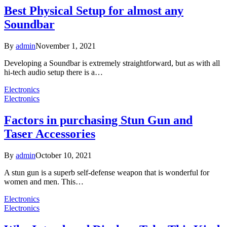
Best Physical Setup for almost any
Soundbar
By
admin
November 1, 2021
Developing a Soundbar is extremely straightforward, but as with all
hi-tech audio setup there is a…
Electronics
Electronics
Factors in purchasing Stun Gun and
Taser Accessories
By
admin
October 10, 2021
A stun gun is a superb self-defense weapon that is wonderful for
women and men. This…
Electronics
Electronics