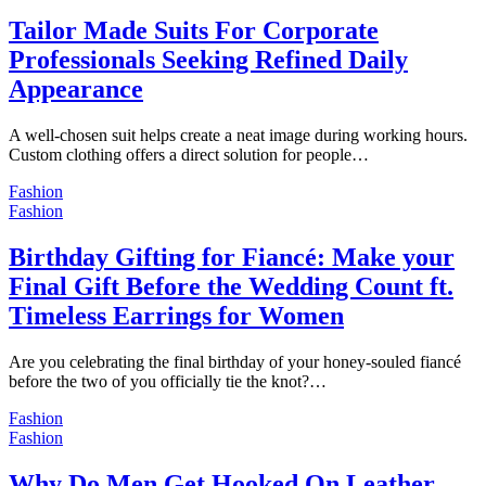
Tailor Made Suits For Corporate
Professionals Seeking Refined Daily
Appearance
A well-chosen suit helps create a neat image during working hours.
Custom clothing offers a direct solution for people…
Fashion
Fashion
Birthday Gifting for Fiancé: Make your
Final Gift Before the Wedding Count ft.
Timeless Earrings for Women
Are you celebrating the final birthday of your honey-souled fiancé
before the two of you officially tie the knot?…
Fashion
Fashion
Why Do Men Get Hooked On Leather