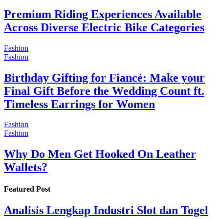
Premium Riding Experiences Available
Across Diverse Electric Bike Categories
Fashion
Fashion
Birthday Gifting for Fiancé: Make your
Final Gift Before the Wedding Count ft.
Timeless Earrings for Women
Fashion
Fashion
Why Do Men Get Hooked On Leather
Wallets?
Featured Post
Analisis Lengkap Industri Slot dan Togel