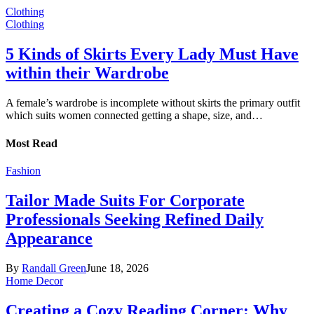
Clothing
Clothing
5 Kinds of Skirts Every Lady Must Have
within their Wardrobe
A female’s wardrobe is incomplete without skirts the primary outfit
which suits women connected getting a shape, size, and…
Most Read
Fashion
Tailor Made Suits For Corporate
Professionals Seeking Refined Daily
Appearance
By
Randall Green
June 18, 2026
Home Decor
Creating a Cozy Reading Corner: Why