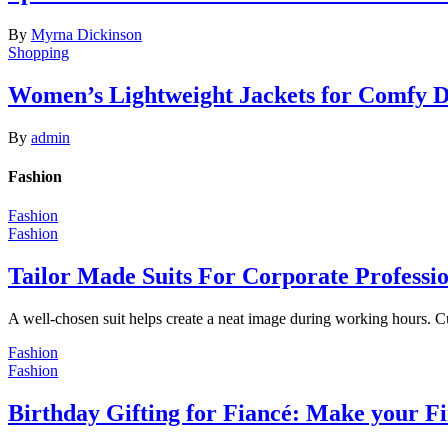
By
Myrna Dickinson
Shopping
Women’s Lightweight Jackets for Comfy 
By
admin
Fashion
Fashion
Fashion
Tailor Made Suits For Corporate Professi
A well-chosen suit helps create a neat image during working hours. C
Fashion
Fashion
Birthday Gifting for Fiancé: Make your F