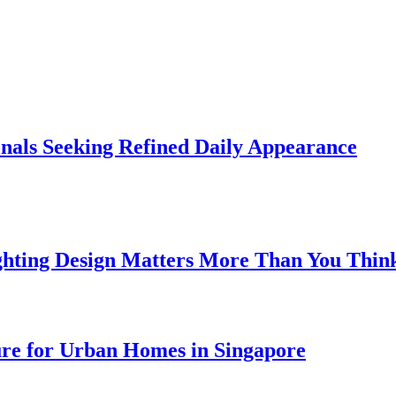
onals Seeking Refined Daily Appearance
ghting Design Matters More Than You Thin
ure for Urban Homes in Singapore