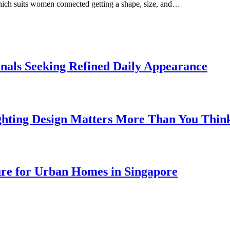
which suits women connected getting a shape, size, and…
onals Seeking Refined Daily Appearance
ghting Design Matters More Than You Thin
ure for Urban Homes in Singapore