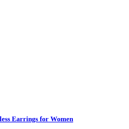
eless Earrings for Women