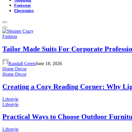
Footwear
Electronics
Fashion
Tailor Made Suits For Corporate Professi
Randall Green
June 18, 2026
Home Decor
Home Decor
Creating a Cozy Reading Corner: Why Li
Lifestyle
Lifestyle
Practical Ways to Choose Outdoor Furnit
Lifestyle