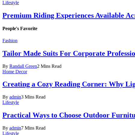
Lifestyle
Premium Riding Experiences Available Acr
People's Favorite
Fashion
Tailor Made Suits For Corporate Professi
By
Randall Green
2 Mins Read
Home Decor
Creating a Cozy Reading Corner: Why Li
By
admin
3 Mins Read
Lifestyle
Practical Ways to Choose Outdoor Furnit
By
admin
7 Mins Read
Lifestyle