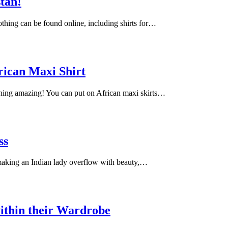
stan!
lothing can be found online, including shirts for…
rican Maxi Shirt
ching amazing! You can put on African maxi skirts…
ss
 making an Indian lady overflow with beauty,…
ithin their Wardrobe