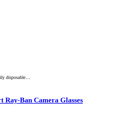
aily disposable…
art Ray-Ban Camera Glasses