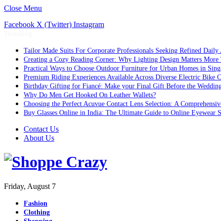
Close Menu
Facebook
X (Twitter)
Instagram
Trending
Tailor Made Suits For Corporate Professionals Seeking Refined Daily
Creating a Cozy Reading Corner: Why Lighting Design Matters More
Practical Ways to Choose Outdoor Furniture for Urban Homes in Sing
Premium Riding Experiences Available Across Diverse Electric Bike C
Birthday Gifting for Fiancé: Make your Final Gift Before the Weddin
Why Do Men Get Hooked On Leather Wallets?
Choosing the Perfect Acuvue Contact Lens Selection: A Comprehensi
Buy Glasses Online in India: The Ultimate Guide to Online Eyewear
Contact Us
About Us
Friday, August 7
Fashion
Clothing
Shopping