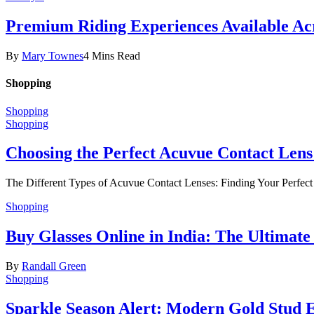
Premium Riding Experiences Available Acr
By
Mary Townes
4 Mins Read
Shopping
Shopping
Shopping
Choosing the Perfect Acuvue Contact Lens
The Different Types of Acuvue Contact Lenses: Finding Your Perfec
Shopping
Buy Glasses Online in India: The Ultima
By
Randall Green
Shopping
Sparkle Season Alert: Modern Gold Stud Ea