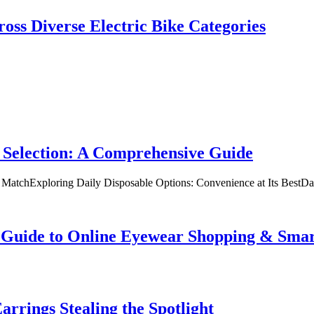
oss Diverse Electric Bike Categories
 Selection: A Comprehensive Guide
t MatchExploring Daily Disposable Options: Convenience at Its BestD
te Guide to Online Eyewear Shopping & Sm
rrings Stealing the Spotlight