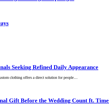
Days
onals Seeking Refined Daily Appearance
ustom clothing offers a direct solution for people…
inal Gift Before the Wedding Count ft. Tim