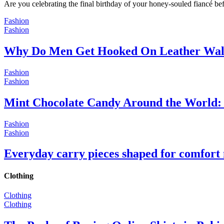
Are you celebrating the final birthday of your honey-souled fiancé bef
Fashion
Fashion
Why Do Men Get Hooked On Leather Wal
Fashion
Fashion
Mint Chocolate Candy Around the World: 
Fashion
Fashion
Everyday carry pieces shaped for comfort
Clothing
Clothing
Clothing