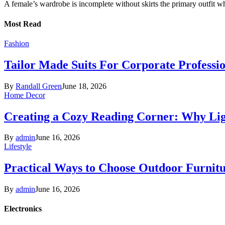
A female’s wardrobe is incomplete without skirts the primary outfit 
Most Read
Fashion
Tailor Made Suits For Corporate Professi
By
Randall Green
June 18, 2026
Home Decor
Creating a Cozy Reading Corner: Why Li
By
admin
June 16, 2026
Lifestyle
Practical Ways to Choose Outdoor Furnit
By
admin
June 16, 2026
Electronics