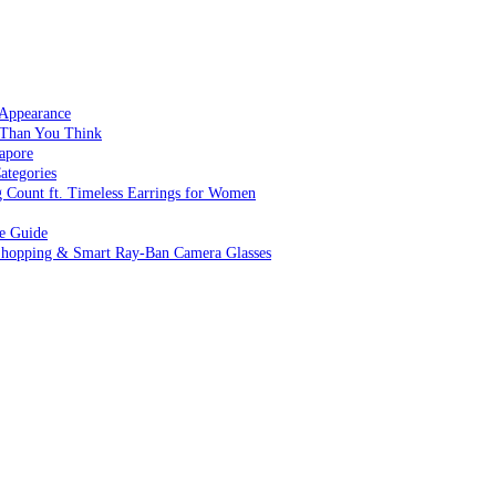
 Appearance
 Than You Think
apore
ategories
g Count ft. Timeless Earrings for Women
ve Guide
 Shopping & Smart Ray-Ban Camera Glasses