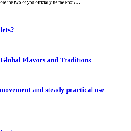
ore the two of you officially tie the knot?…
lets?
Global Flavors and Traditions
 movement and steady practical use