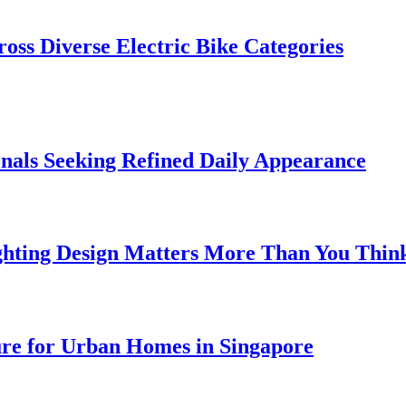
oss Diverse Electric Bike Categories
onals Seeking Refined Daily Appearance
ghting Design Matters More Than You Thin
ure for Urban Homes in Singapore