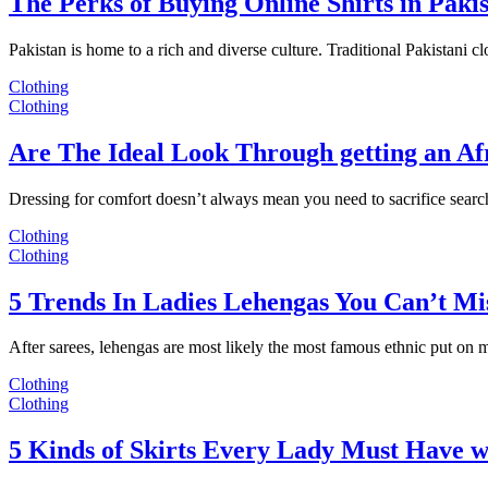
The Perks of Buying Online Shirts in Paki
Pakistan is home to a rich and diverse culture. Traditional Pakistani c
Clothing
Clothing
Are The Ideal Look Through getting an Af
Dressing for comfort doesn’t always mean you need to sacrifice sear
Clothing
Clothing
5 Trends In Ladies Lehengas You Can’t Mi
After sarees, lehengas are most likely the most famous ethnic put on
Clothing
Clothing
5 Kinds of Skirts Every Lady Must Have w