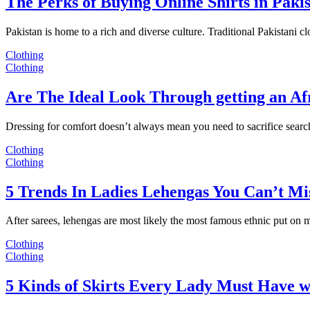
The Perks of Buying Online Shirts in Paki
Pakistan is home to a rich and diverse culture. Traditional Pakistani c
Clothing
Clothing
Are The Ideal Look Through getting an Af
Dressing for comfort doesn’t always mean you need to sacrifice sear
Clothing
Clothing
5 Trends In Ladies Lehengas You Can’t Mi
After sarees, lehengas are most likely the most famous ethnic put on
Clothing
Clothing
5 Kinds of Skirts Every Lady Must Have w