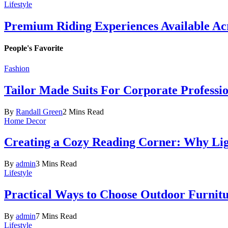
Lifestyle
Premium Riding Experiences Available Acr
People's Favorite
Fashion
Tailor Made Suits For Corporate Professi
By
Randall Green
2 Mins Read
Home Decor
Creating a Cozy Reading Corner: Why Li
By
admin
3 Mins Read
Lifestyle
Practical Ways to Choose Outdoor Furnit
By
admin
7 Mins Read
Lifestyle