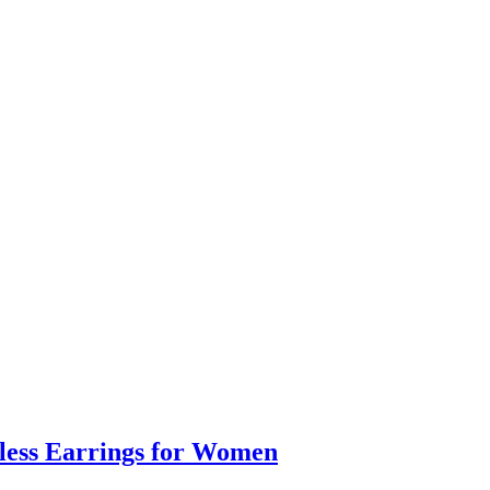
eless Earrings for Women