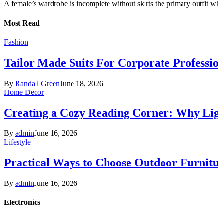
A female’s wardrobe is incomplete without skirts the primary outfit 
Most Read
Fashion
Tailor Made Suits For Corporate Professi
By
Randall Green
June 18, 2026
Home Decor
Creating a Cozy Reading Corner: Why Li
By
admin
June 16, 2026
Lifestyle
Practical Ways to Choose Outdoor Furnit
By
admin
June 16, 2026
Electronics