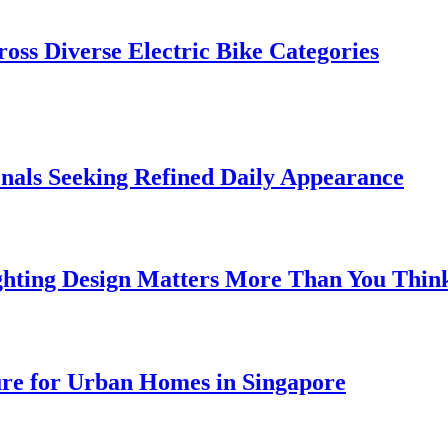
oss Diverse Electric Bike Categories
onals Seeking Refined Daily Appearance
ghting Design Matters More Than You Thin
ure for Urban Homes in Singapore