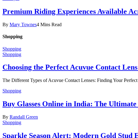
Premium Riding Experiences Available Acr
By
Mary Townes
4 Mins Read
Shopping
Shopping
Shopping
Choosing the Perfect Acuvue Contact Lens
The Different Types of Acuvue Contact Lenses: Finding Your Perfec
Shopping
Buy Glasses Online in India: The Ultima
By
Randall Green
Shopping
Sparkle Season Alert: Modern Gold Stud Ea