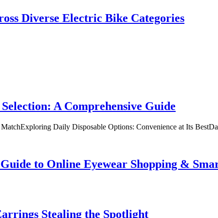
oss Diverse Electric Bike Categories
 Selection: A Comprehensive Guide
t MatchExploring Daily Disposable Options: Convenience at Its BestD
te Guide to Online Eyewear Shopping & Sm
rrings Stealing the Spotlight