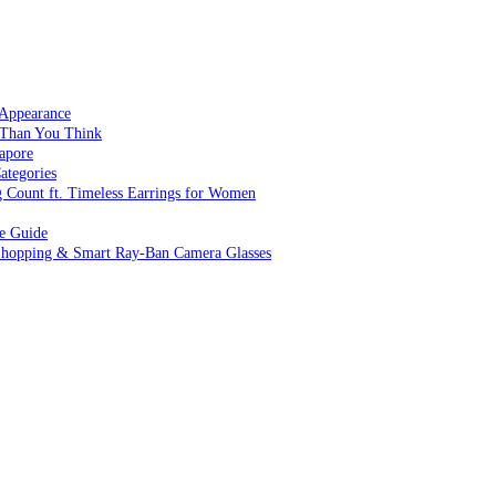
 Appearance
 Than You Think
apore
ategories
g Count ft. Timeless Earrings for Women
ve Guide
 Shopping & Smart Ray-Ban Camera Glasses