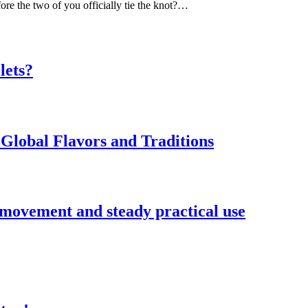
ore the two of you officially tie the knot?…
lets?
Global Flavors and Traditions
 movement and steady practical use