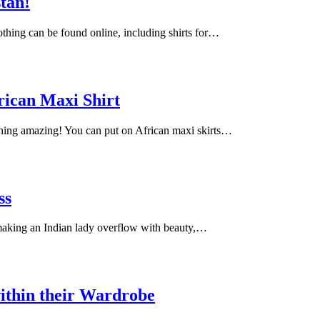
stan!
lothing can be found online, including shirts for…
rican Maxi Shirt
ching amazing! You can put on African maxi skirts…
ss
 making an Indian lady overflow with beauty,…
ithin their Wardrobe