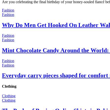
Are you celebrating the final birthday of your honey-souled fiancé bef
Fashion
Fashion
Why Do Men Get Hooked On Leather Wal
Fashion
Fashion
Mint Chocolate Candy Around the World: 
Fashion
Fashion
Everyday carry pieces shaped for comfort
Clothing
Clothing
Clothing