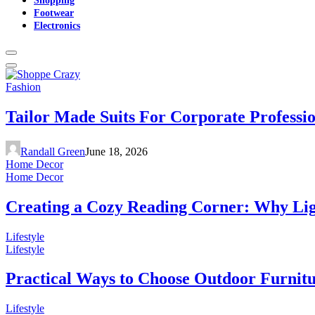
Footwear
Electronics
Fashion
Tailor Made Suits For Corporate Professi
Randall Green
June 18, 2026
Home Decor
Home Decor
Creating a Cozy Reading Corner: Why Li
Lifestyle
Lifestyle
Practical Ways to Choose Outdoor Furnit
Lifestyle