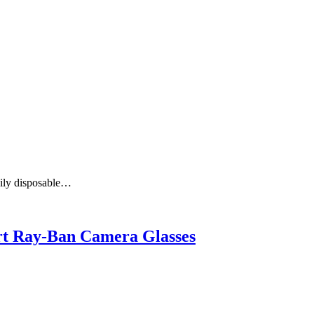
aily disposable…
art Ray-Ban Camera Glasses