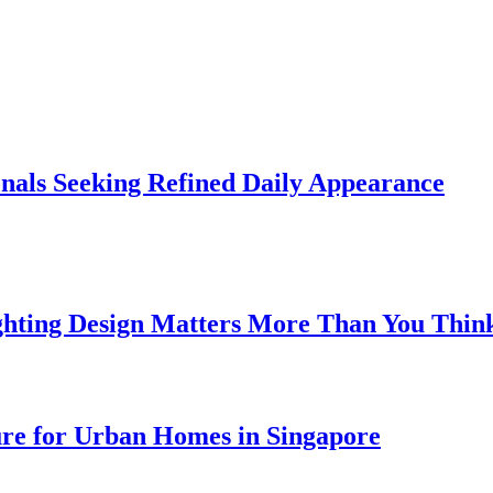
onals Seeking Refined Daily Appearance
ghting Design Matters More Than You Thin
ure for Urban Homes in Singapore