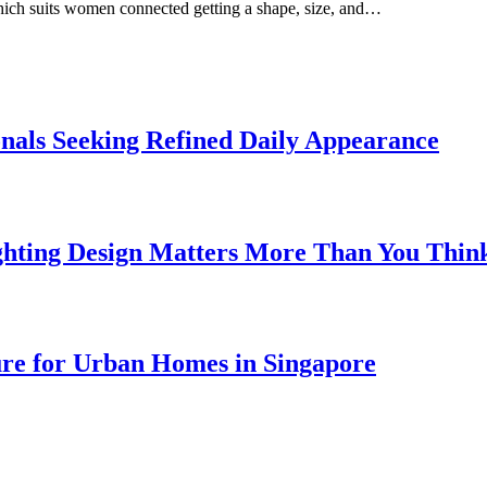
which suits women connected getting a shape, size, and…
onals Seeking Refined Daily Appearance
ghting Design Matters More Than You Thin
ure for Urban Homes in Singapore