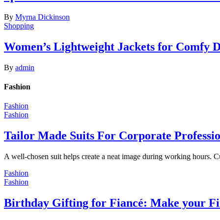
By
Myrna Dickinson
Shopping
Women’s Lightweight Jackets for Comfy 
By
admin
Fashion
Fashion
Fashion
Tailor Made Suits For Corporate Professi
A well-chosen suit helps create a neat image during working hours. C
Fashion
Fashion
Birthday Gifting for Fiancé: Make your F