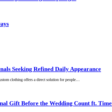
Days
onals Seeking Refined Daily Appearance
ustom clothing offers a direct solution for people…
inal Gift Before the Wedding Count ft. Tim