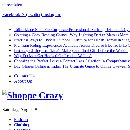
Close Menu
Facebook
X (Twitter)
Instagram
Trending
Tailor Made Suits For Corporate Professionals Seeking Refined Daily
Creating a Cozy Reading Corner: Why Lighting Design Matters More
Practical Ways to Choose Outdoor Furniture for Urban Homes in Sing
Premium Riding Experiences Available Across Diverse Electric Bike C
Birthday Gifting for Fiancé: Make your Final Gift Before the Weddin
Why Do Men Get Hooked On Leather Wallets?
Choosing the Perfect Acuvue Contact Lens Selection: A Comprehensi
Buy Glasses Online in India: The Ultimate Guide to Online Eyewear
Contact Us
About Us
Saturday, August 8
Fashion
Clothing
Shopping