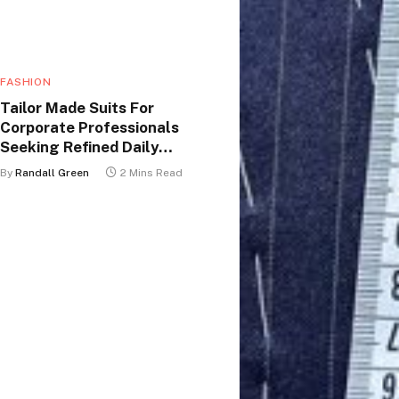
FASHION
Tailor Made Suits For
Corporate Professionals
Seeking Refined Daily
Appearance
By
Randall Green
2 Mins Read