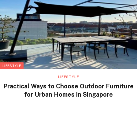
LIFESTYLE
LIFESTYLE
Practical Ways to Choose Outdoor Furniture
for Urban Homes in Singapore