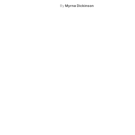
By
Myrna Dickinson