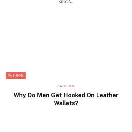
knot?…
FASHION
FASHION
Why Do Men Get Hooked On Leather
Wallets?