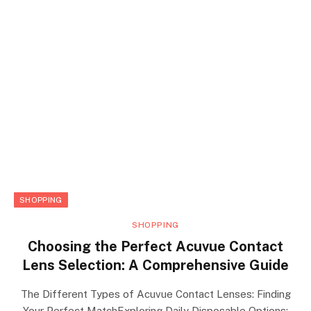
SHOPPING
SHOPPING
Choosing the Perfect Acuvue Contact
Lens Selection: A Comprehensive Guide
The Different Types of Acuvue Contact Lenses: Finding
Your Perfect MatchExploring Daily Disposable Options: