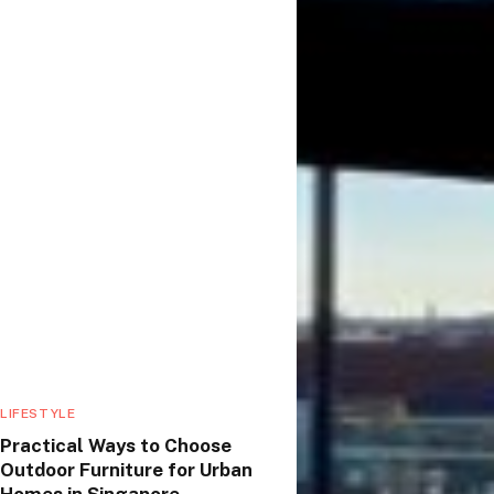
LIFESTYLE
Practical Ways to Choose
Outdoor Furniture for Urban
Homes in Singapore