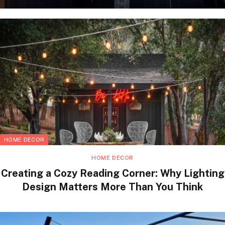
HOME DECOR
HOME DECOR
Creating a Cozy Reading Corner: Why Lighting
Design Matters More Than You Think