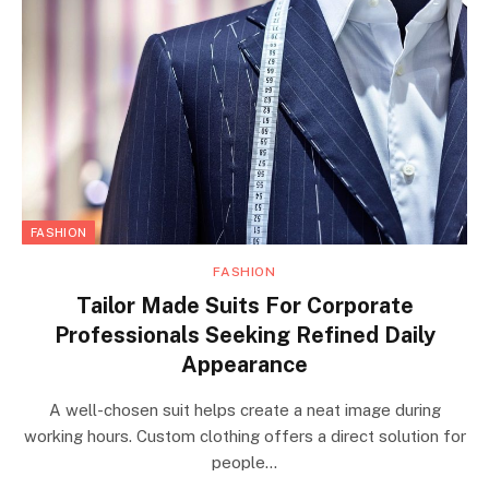
FASHION
FASHION
Tailor Made Suits For Corporate
Professionals Seeking Refined Daily
Appearance
A well-chosen suit helps create a neat image during
working hours. Custom clothing offers a direct solution for
people…