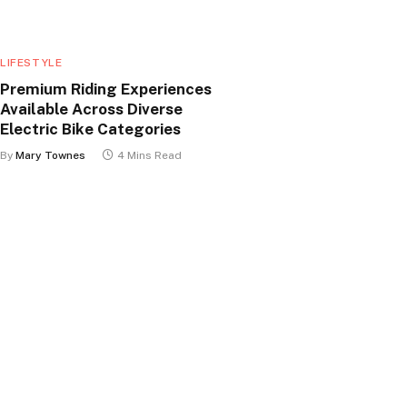
LIFESTYLE
Premium Riding Experiences
Available Across Diverse
Electric Bike Categories
By
Mary Townes
4 Mins Read