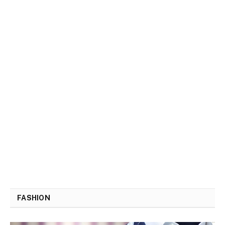
FASHION