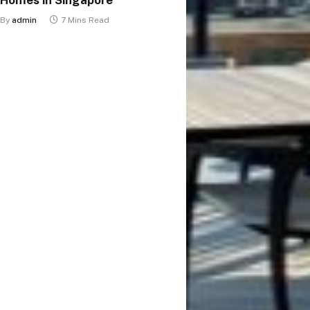
By
admin
7 Mins Read