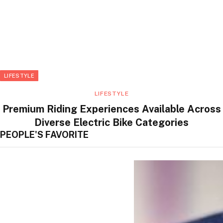
LIFESTYLE
LIFESTYLE
Premium Riding Experiences Available Across
Diverse Electric Bike Categories
PEOPLE'S FAVORITE