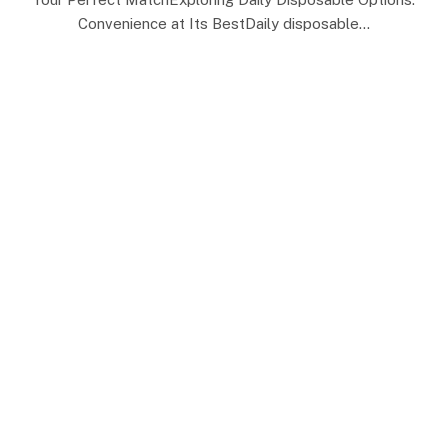
Convenience at Its BestDaily disposable…