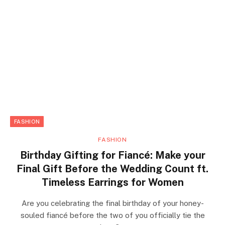
FASHION
FASHION
Birthday Gifting for Fiancé: Make your
Final Gift Before the Wedding Count ft.
Timeless Earrings for Women
Are you celebrating the final birthday of your honey-
souled fiancé before the two of you officially tie the