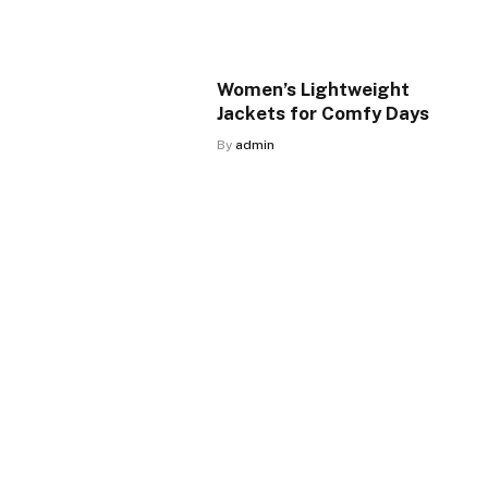
Women’s Lightweight
Jackets for Comfy Days
By
admin