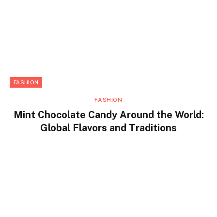
FASHION
FASHION
Mint Chocolate Candy Around the World:
Global Flavors and Traditions