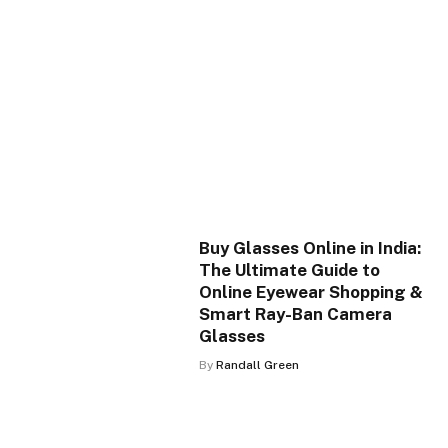
Buy Glasses Online in India:
The Ultimate Guide to
Online Eyewear Shopping &
Smart Ray-Ban Camera
Glasses
By
Randall Green