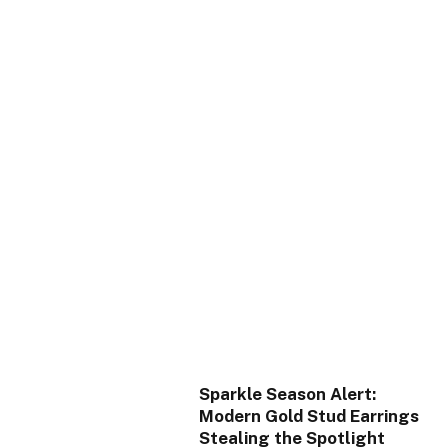
Sparkle Season Alert:
Modern Gold Stud Earrings
Stealing the Spotlight