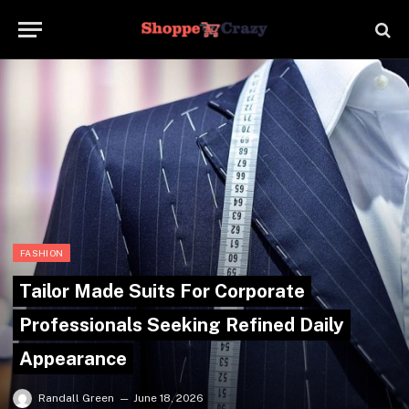
FASHION
Tailor Made Suits For Corporate
Professionals Seeking Refined Daily
Appearance
Randall Green
June 18, 2026