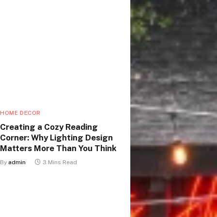
HOME DECOR
Creating a Cozy Reading
Corner: Why Lighting Design
Matters More Than You Think
By
admin
3 Mins Read