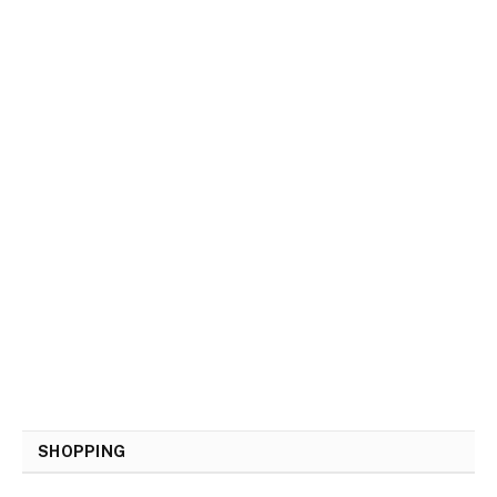
SHOPPING