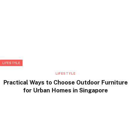
LIFESTYLE
LIFESTYLE
Practical Ways to Choose Outdoor Furniture
for Urban Homes in Singapore