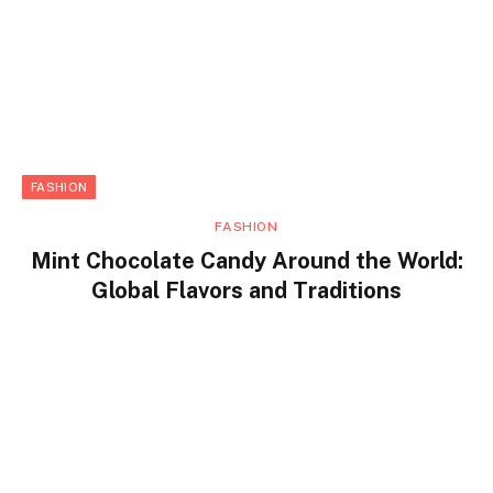
FASHION
FASHION
Mint Chocolate Candy Around the World:
Global Flavors and Traditions