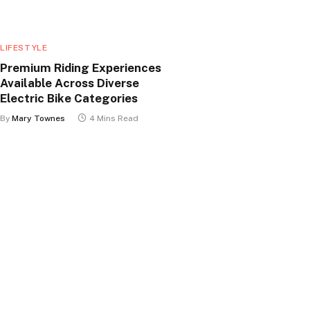
LIFESTYLE
Premium Riding Experiences
Available Across Diverse
Electric Bike Categories
By
Mary Townes
4 Mins Read