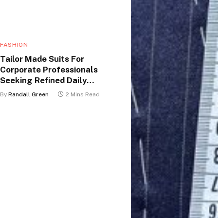
FASHION
Tailor Made Suits For
Corporate Professionals
Seeking Refined Daily
Appearance
By
Randall Green
2 Mins Read