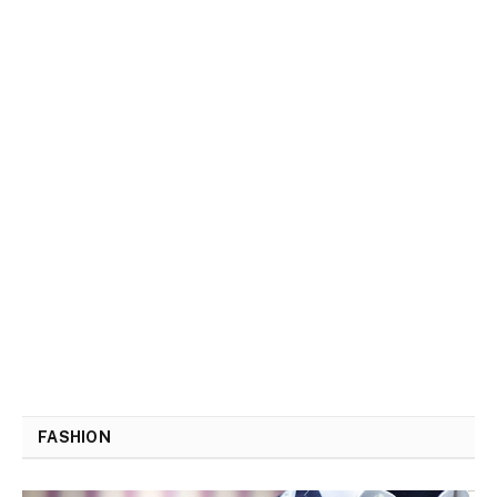
FASHION