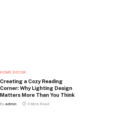
HOME DECOR
Creating a Cozy Reading
Corner: Why Lighting Design
Matters More Than You Think
By
admin
3 Mins Read