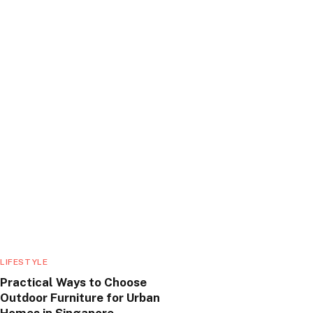
LIFESTYLE
Practical Ways to Choose
Outdoor Furniture for Urban
Homes in Singapore