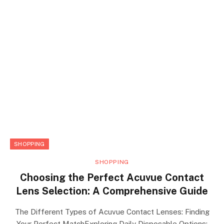
SHOPPING
SHOPPING
Choosing the Perfect Acuvue Contact
Lens Selection: A Comprehensive Guide
The Different Types of Acuvue Contact Lenses: Finding
Your Perfect MatchExploring Daily Disposable Options: