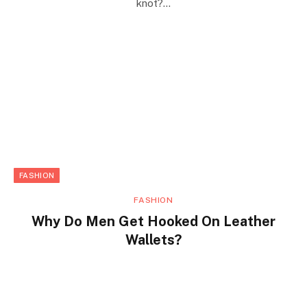
knot?…
FASHION
FASHION
Why Do Men Get Hooked On Leather
Wallets?