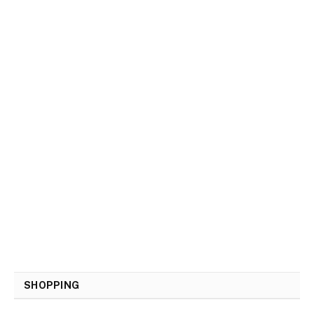
SHOPPING