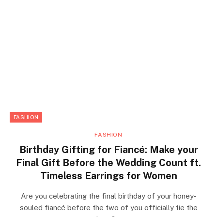
FASHION
FASHION
Birthday Gifting for Fiancé: Make your
Final Gift Before the Wedding Count ft.
Timeless Earrings for Women
Are you celebrating the final birthday of your honey-
souled fiancé before the two of you officially tie the