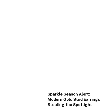
Sparkle Season Alert:
Modern Gold Stud Earrings
Stealing the Spotlight