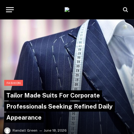
FASHION
Tailor Made Suits For Corporate
Professionals Seeking Refined Daily
Appearance
Randall Green
June 18, 2026