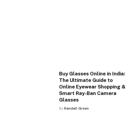
Buy Glasses Online in India:
The Ultimate Guide to
Online Eyewear Shopping &
Smart Ray-Ban Camera
Glasses
By
Randall Green