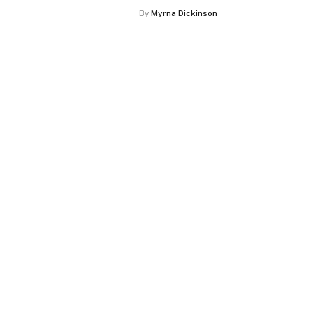
By
Myrna Dickinson