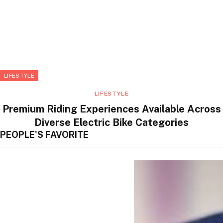
LIFESTYLE
LIFESTYLE
Premium Riding Experiences Available Across
Diverse Electric Bike Categories
PEOPLE'S FAVORITE