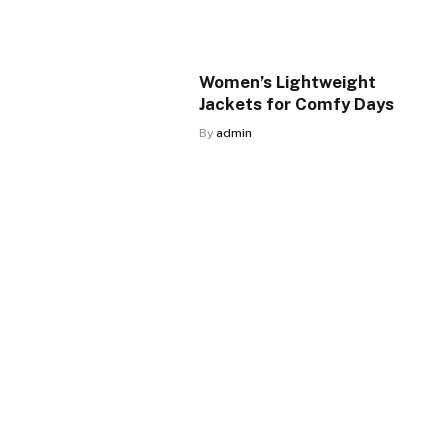
Women’s Lightweight
Jackets for Comfy Days
By
admin