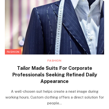
FASHION
FASHION
Tailor Made Suits For Corporate
Professionals Seeking Refined Daily
Appearance
A well-chosen suit helps create a neat image during
working hours. Custom clothing offers a direct solution for
people…