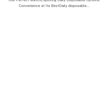
Convenience at Its BestDaily disposable…