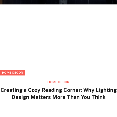
HOME DECOR
HOME DECOR
Creating a Cozy Reading Corner: Why Lighting
Design Matters More Than You Think