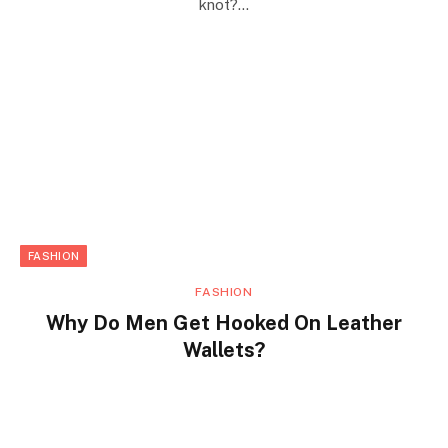
knot?…
FASHION
FASHION
Why Do Men Get Hooked On Leather
Wallets?