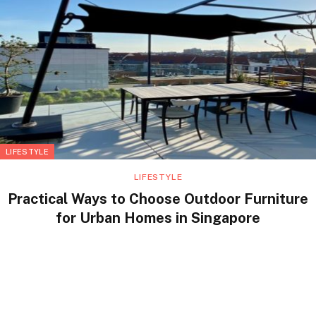
LIFESTYLE
LIFESTYLE
Practical Ways to Choose Outdoor Furniture
for Urban Homes in Singapore