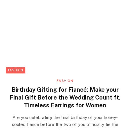
FASHION
FASHION
Birthday Gifting for Fiancé: Make your
Final Gift Before the Wedding Count ft.
Timeless Earrings for Women
Are you celebrating the final birthday of your honey-
souled fiancé before the two of you officially tie the