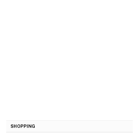
SHOPPING