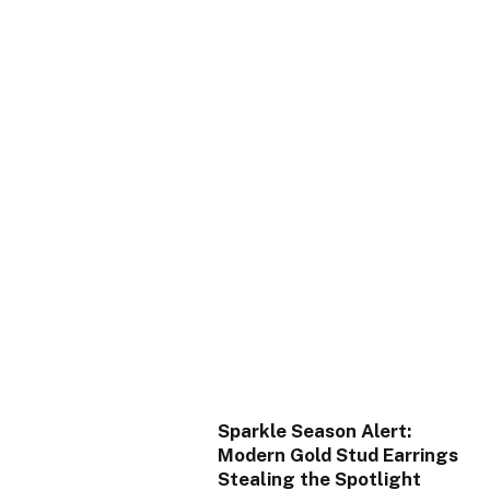
Sparkle Season Alert:
Modern Gold Stud Earrings
Stealing the Spotlight