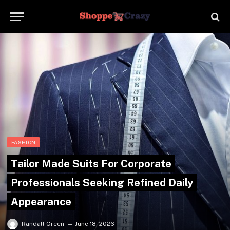
FASHION
Tailor Made Suits For Corporate
Professionals Seeking Refined Daily
Appearance
Randall Green
June 18, 2026