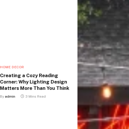
HOME DECOR
Creating a Cozy Reading
Corner: Why Lighting Design
Matters More Than You Think
By
admin
3 Mins Read