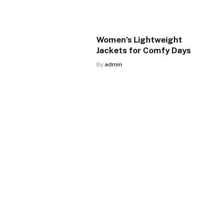
Women’s Lightweight
Jackets for Comfy Days
By
admin