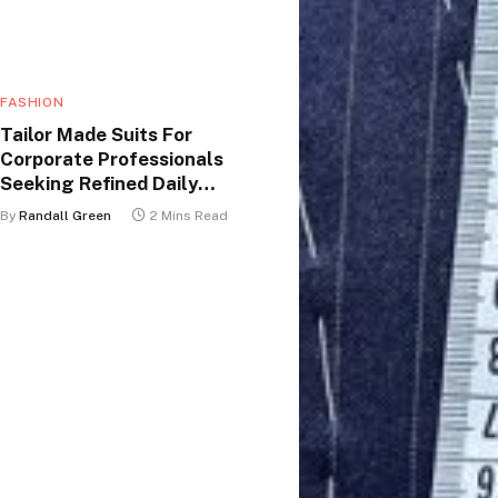
FASHION
Tailor Made Suits For
Corporate Professionals
Seeking Refined Daily
Appearance
By
Randall Green
2 Mins Read