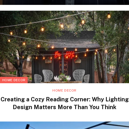
HOME DECOR
HOME DECOR
Creating a Cozy Reading Corner: Why Lighting
Design Matters More Than You Think