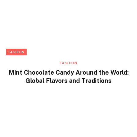
FASHION
FASHION
Mint Chocolate Candy Around the World:
Global Flavors and Traditions