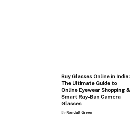
Buy Glasses Online in India:
The Ultimate Guide to
Online Eyewear Shopping &
Smart Ray-Ban Camera
Glasses
By
Randall Green