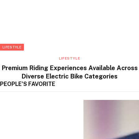
LIFESTYLE
LIFESTYLE
Premium Riding Experiences Available Across
Diverse Electric Bike Categories
PEOPLE'S FAVORITE