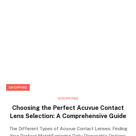
SHOPPING
SHOPPING
Choosing the Perfect Acuvue Contact
Lens Selection: A Comprehensive Guide
The Different Types of Acuvue Contact Lenses: Finding
Your Perfect MatchExploring Daily Disposable Options: