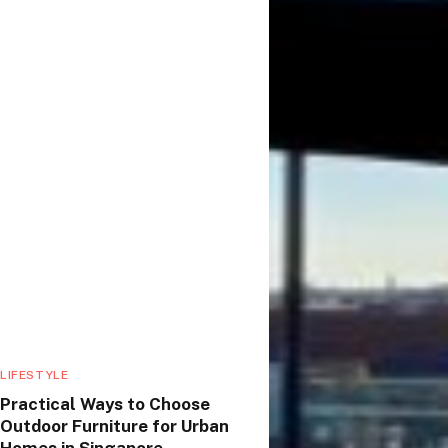
LIFESTYLE
Practical Ways to Choose
Outdoor Furniture for Urban
Homes in Singapore