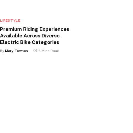
LIFESTYLE
Premium Riding Experiences
Available Across Diverse
Electric Bike Categories
By
Mary Townes
4 Mins Read