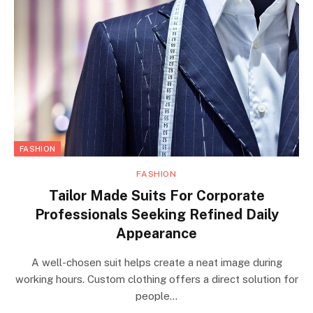
FASHION
FASHION
Tailor Made Suits For Corporate
Professionals Seeking Refined Daily
Appearance
A well-chosen suit helps create a neat image during
working hours. Custom clothing offers a direct solution for
people…