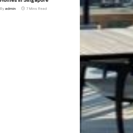
By
admin
7 Mins Read