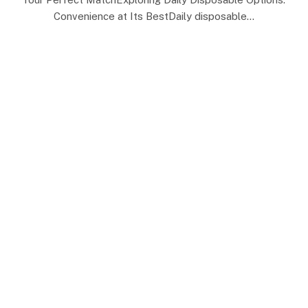
Convenience at Its BestDaily disposable…