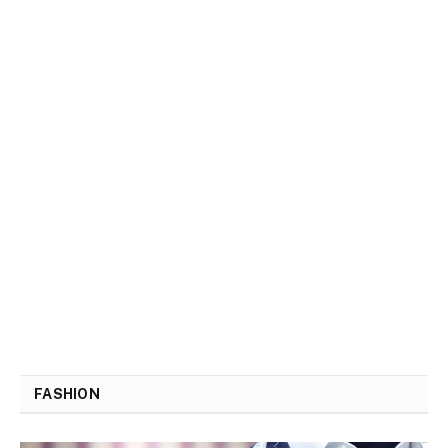
FASHION