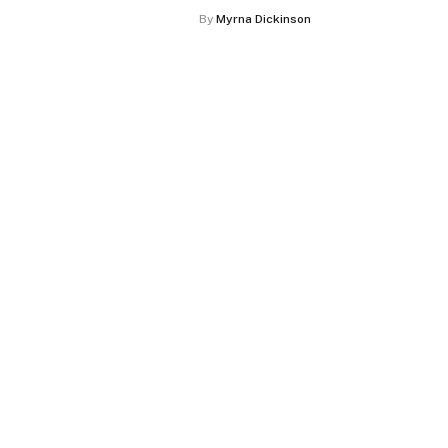
By
Myrna Dickinson