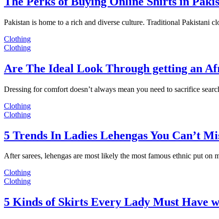
The Perks of Buying Online Shirts in Paki
Pakistan is home to a rich and diverse culture. Traditional Pakistani c
Clothing
Clothing
Are The Ideal Look Through getting an Af
Dressing for comfort doesn’t always mean you need to sacrifice sear
Clothing
Clothing
5 Trends In Ladies Lehengas You Can’t Mi
After sarees, lehengas are most likely the most famous ethnic put on
Clothing
Clothing
5 Kinds of Skirts Every Lady Must Have w