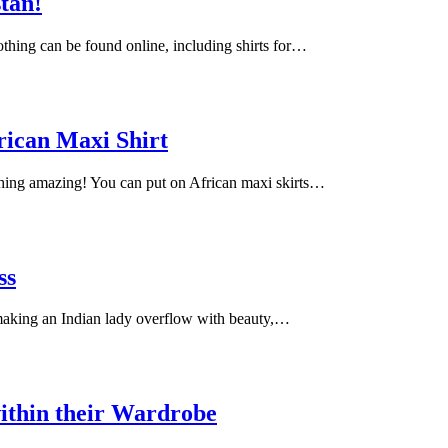
stan!
lothing can be found online, including shirts for…
rican Maxi Shirt
ching amazing! You can put on African maxi skirts…
ss
 making an Indian lady overflow with beauty,…
ithin their Wardrobe