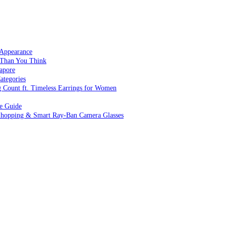
 Appearance
 Than You Think
apore
ategories
g Count ft. Timeless Earrings for Women
ve Guide
 Shopping & Smart Ray-Ban Camera Glasses