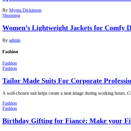
By
Myrna Dickinson
Shopping
Women’s Lightweight Jackets for Comfy 
By
admin
Fashion
Fashion
Fashion
Tailor Made Suits For Corporate Professi
A well-chosen suit helps create a neat image during working hours. C
Fashion
Fashion
Birthday Gifting for Fiancé: Make your F