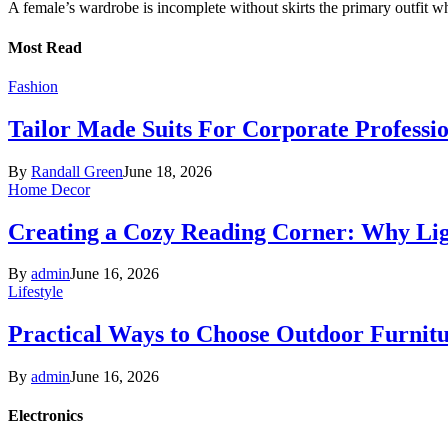
A female’s wardrobe is incomplete without skirts the primary outfit 
Most Read
Fashion
Tailor Made Suits For Corporate Professi
By
Randall Green
June 18, 2026
Home Decor
Creating a Cozy Reading Corner: Why Li
By
admin
June 16, 2026
Lifestyle
Practical Ways to Choose Outdoor Furnit
By
admin
June 16, 2026
Electronics