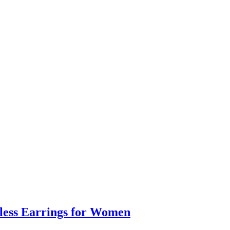
eless Earrings for Women