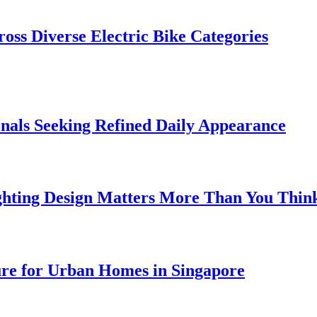
oss Diverse Electric Bike Categories
onals Seeking Refined Daily Appearance
ghting Design Matters More Than You Thin
ure for Urban Homes in Singapore