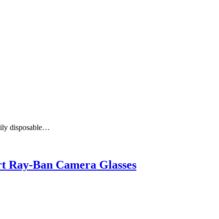
aily disposable…
art Ray-Ban Camera Glasses