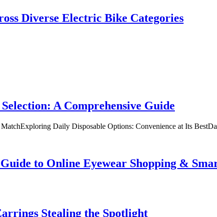
oss Diverse Electric Bike Categories
 Selection: A Comprehensive Guide
t MatchExploring Daily Disposable Options: Convenience at Its BestD
te Guide to Online Eyewear Shopping & Sm
rrings Stealing the Spotlight