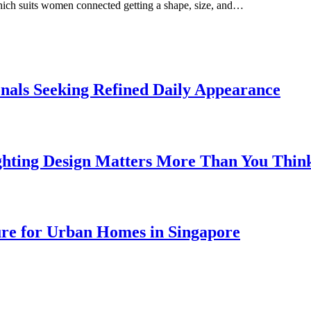
which suits women connected getting a shape, size, and…
onals Seeking Refined Daily Appearance
ghting Design Matters More Than You Thin
ure for Urban Homes in Singapore