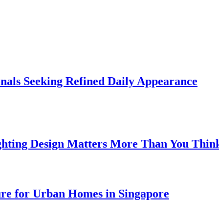
onals Seeking Refined Daily Appearance
ghting Design Matters More Than You Thin
ure for Urban Homes in Singapore