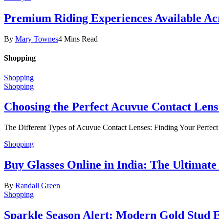
Premium Riding Experiences Available Acr
By
Mary Townes
4 Mins Read
Shopping
Shopping
Shopping
Choosing the Perfect Acuvue Contact Lens
The Different Types of Acuvue Contact Lenses: Finding Your Perfec
Shopping
Buy Glasses Online in India: The Ultima
By
Randall Green
Shopping
Sparkle Season Alert: Modern Gold Stud Ea