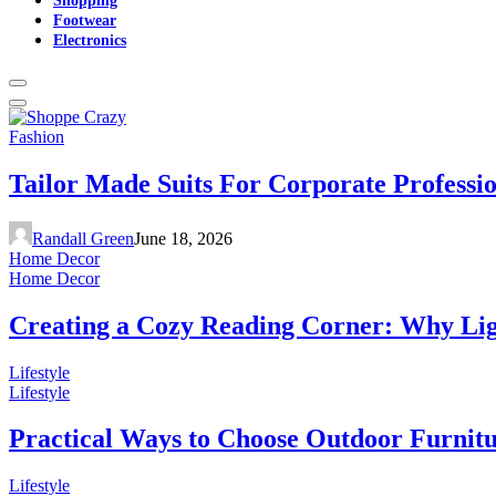
Footwear
Electronics
Fashion
Tailor Made Suits For Corporate Professi
Randall Green
June 18, 2026
Home Decor
Home Decor
Creating a Cozy Reading Corner: Why Li
Lifestyle
Lifestyle
Practical Ways to Choose Outdoor Furnit
Lifestyle