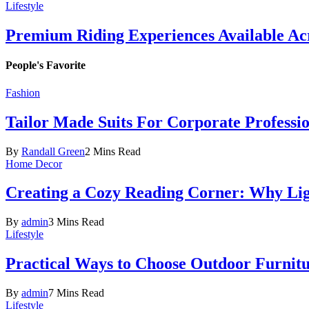
Lifestyle
Premium Riding Experiences Available Acr
People's Favorite
Fashion
Tailor Made Suits For Corporate Professi
By
Randall Green
2 Mins Read
Home Decor
Creating a Cozy Reading Corner: Why Li
By
admin
3 Mins Read
Lifestyle
Practical Ways to Choose Outdoor Furnit
By
admin
7 Mins Read
Lifestyle