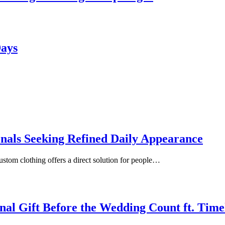
Days
onals Seeking Refined Daily Appearance
ustom clothing offers a direct solution for people…
inal Gift Before the Wedding Count ft. Tim