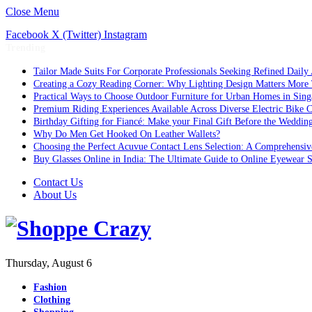
Close Menu
Facebook
X (Twitter)
Instagram
Trending
Tailor Made Suits For Corporate Professionals Seeking Refined Daily
Creating a Cozy Reading Corner: Why Lighting Design Matters More
Practical Ways to Choose Outdoor Furniture for Urban Homes in Sing
Premium Riding Experiences Available Across Diverse Electric Bike C
Birthday Gifting for Fiancé: Make your Final Gift Before the Weddin
Why Do Men Get Hooked On Leather Wallets?
Choosing the Perfect Acuvue Contact Lens Selection: A Comprehensi
Buy Glasses Online in India: The Ultimate Guide to Online Eyewear
Contact Us
About Us
Thursday, August 6
Fashion
Clothing
Shopping