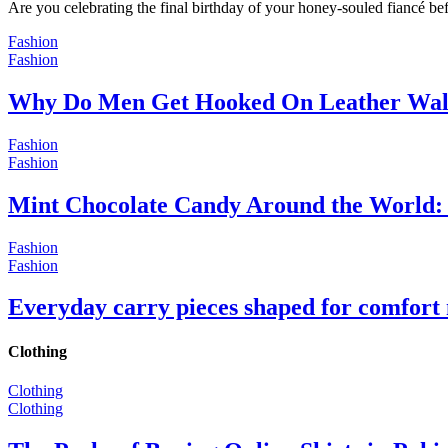
Are you celebrating the final birthday of your honey-souled fiancé bef
Fashion
Fashion
Why Do Men Get Hooked On Leather Wal
Fashion
Fashion
Mint Chocolate Candy Around the World: 
Fashion
Fashion
Everyday carry pieces shaped for comfort
Clothing
Clothing
Clothing