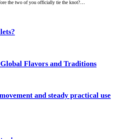
ore the two of you officially tie the knot?…
lets?
Global Flavors and Traditions
 movement and steady practical use