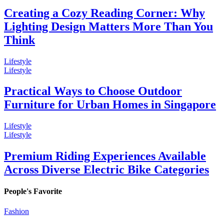
Creating a Cozy Reading Corner: Why
Lighting Design Matters More Than You
Think
Lifestyle
Lifestyle
Practical Ways to Choose Outdoor
Furniture for Urban Homes in Singapore
Lifestyle
Lifestyle
Premium Riding Experiences Available
Across Diverse Electric Bike Categories
People's Favorite
Fashion