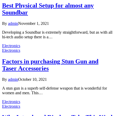
Best Physical Setup for almost any
Soundbar
By
admin
November 1, 2021
Developing a Soundbar is extremely straightforward, but as with all
hi-tech audio setup there is a…
Electronics
Electronics
Factors in purchasing Stun Gun and
Taser Accessories
By
admin
October 10, 2021
A stun gun is a superb self-defense weapon that is wonderful for
women and men. This…
Electronics
Electronics