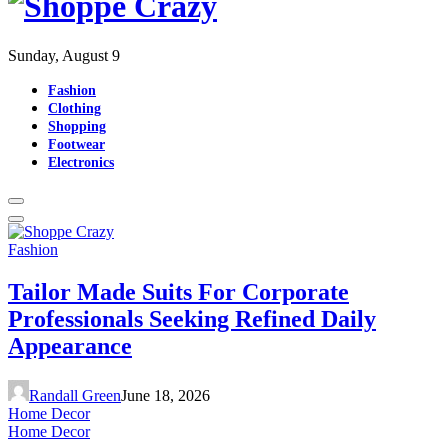
Sunday, August 9
Fashion
Clothing
Shopping
Footwear
Electronics
Fashion
Tailor Made Suits For Corporate
Professionals Seeking Refined Daily
Appearance
Randall Green
June 18, 2026
Home Decor
Home Decor