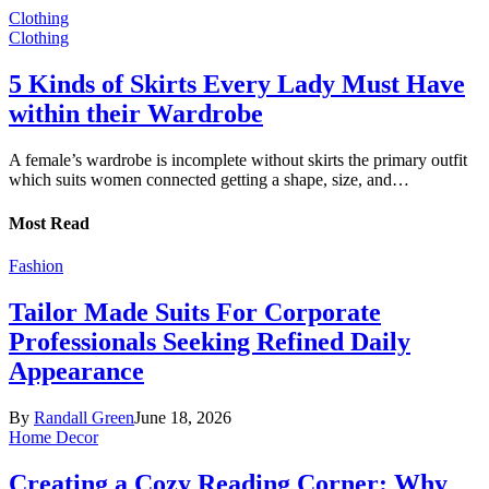
Clothing
Clothing
5 Kinds of Skirts Every Lady Must Have
within their Wardrobe
A female’s wardrobe is incomplete without skirts the primary outfit
which suits women connected getting a shape, size, and…
Most Read
Fashion
Tailor Made Suits For Corporate
Professionals Seeking Refined Daily
Appearance
By
Randall Green
June 18, 2026
Home Decor
Creating a Cozy Reading Corner: Why