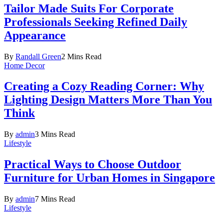
Tailor Made Suits For Corporate
Professionals Seeking Refined Daily
Appearance
By
Randall Green
2 Mins Read
Home Decor
Creating a Cozy Reading Corner: Why
Lighting Design Matters More Than You
Think
By
admin
3 Mins Read
Lifestyle
Practical Ways to Choose Outdoor
Furniture for Urban Homes in Singapore
By
admin
7 Mins Read
Lifestyle