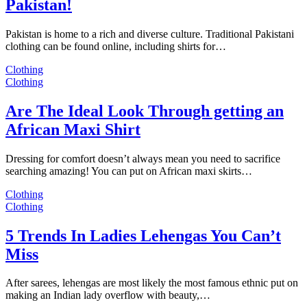
Pakistan!
Pakistan is home to a rich and diverse culture. Traditional Pakistani
clothing can be found online, including shirts for…
Clothing
Clothing
Are The Ideal Look Through getting an
African Maxi Shirt
Dressing for comfort doesn’t always mean you need to sacrifice
searching amazing! You can put on African maxi skirts…
Clothing
Clothing
5 Trends In Ladies Lehengas You Can’t
Miss
After sarees, lehengas are most likely the most famous ethnic put on
making an Indian lady overflow with beauty,…