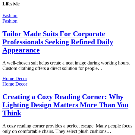
Lifestyle
Fashion
Fashion
Tailor Made Suits For Corporate
Professionals Seeking Refined Daily
Appearance
A well-chosen suit helps create a neat image during working hours.
Custom clothing offers a direct solution for people…
Home Decor
Home Decor
Creating a Cozy Reading Corner: Why
Lighting Design Matters More Than You
Think
A cozy reading corner provides a perfect escape. Many people focus
only on comfortable chairs. They select plush cushions…