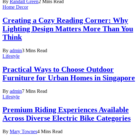
By
Randall Green
2 Mins Read
Home Decor
Creating a Cozy Reading Corner: Why
Lighting Design Matters More Than You
Think
By
admin
3 Mins Read
Lifestyle
Practical Ways to Choose Outdoor
Furniture for Urban Homes in Singapore
By
admin
7 Mins Read
Lifestyle
Premium Riding Experiences Available
Across Diverse Electric Bike Categories
By
Mary Townes
4 Mins Read