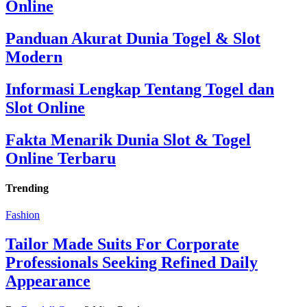
Online
Panduan Akurat Dunia Togel & Slot
Modern
Informasi Lengkap Tentang Togel dan
Slot Online
Fakta Menarik Dunia Slot & Togel
Online Terbaru
Trending
Fashion
Tailor Made Suits For Corporate
Professionals Seeking Refined Daily
Appearance