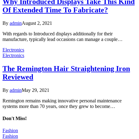
Why Introduced Displays Take This Kind
Of Extended Time To Fabricate?
By
admin
August 2, 2021
With regards to Introduced displays additionally for their
manufacture, typically lead occasions can manage a couple…
Electronics
Electronics
The Remington Hair Straightening Iron
Reviewed
By
admin
May 29, 2021
Remington remains making innovative personal maintenance
systems more than 70 years, once they grew to become…
Don't Miss!
Fashion
Fashion