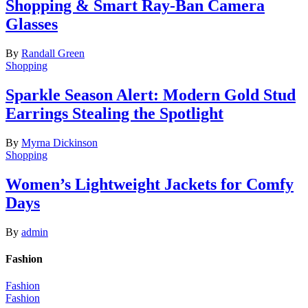
Shopping & Smart Ray-Ban Camera
Glasses
By
Randall Green
Shopping
Sparkle Season Alert: Modern Gold Stud
Earrings Stealing the Spotlight
By
Myrna Dickinson
Shopping
Women’s Lightweight Jackets for Comfy
Days
By
admin
Fashion
Fashion
Fashion