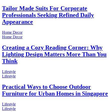
Tailor Made Suits For Corporate
Professionals Seeking Refined Daily
Appearance
Home Decor
Home Decor
Creating a Cozy Reading Corner: Why
Lighting Design Matters More Than You
Think
Lifestyle
Lifestyle
Practical Ways to Choose Outdoor
Furniture for Urban Homes in Singapore
Lifestyle
Lifestyle