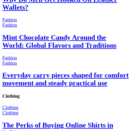
Wallets?
Fashion
Fashion
Mint Chocolate Candy Around the
World: Global Flavors and Traditions
Fashion
Fashion
Everyday carry pieces shaped for comfort
movement and steady practical use
Clothing
Clothing
Clothing
The Perks of Buying Online Shirts in