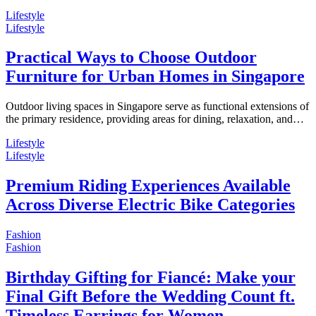
Lifestyle
Lifestyle
Practical Ways to Choose Outdoor
Furniture for Urban Homes in Singapore
Outdoor living spaces in Singapore serve as functional extensions of
the primary residence, providing areas for dining, relaxation, and…
Lifestyle
Lifestyle
Premium Riding Experiences Available
Across Diverse Electric Bike Categories
Fashion
Fashion
Birthday Gifting for Fiancé: Make your
Final Gift Before the Wedding Count ft.
Timeless Earrings for Women