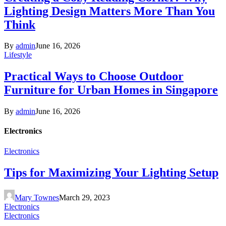
Lighting Design Matters More Than You
Think
By
admin
June 16, 2026
Lifestyle
Practical Ways to Choose Outdoor
Furniture for Urban Homes in Singapore
By
admin
June 16, 2026
Electronics
Electronics
Tips for Maximizing Your Lighting Setup
Mary Townes
March 29, 2023
Electronics
Electronics