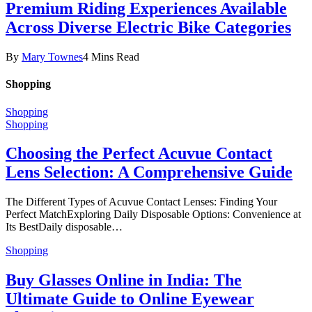
Premium Riding Experiences Available
Across Diverse Electric Bike Categories
By
Mary Townes
4 Mins Read
Shopping
Shopping
Shopping
Choosing the Perfect Acuvue Contact
Lens Selection: A Comprehensive Guide
The Different Types of Acuvue Contact Lenses: Finding Your
Perfect MatchExploring Daily Disposable Options: Convenience at
Its BestDaily disposable…
Shopping
Buy Glasses Online in India: The
Ultimate Guide to Online Eyewear