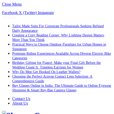
Close Menu
Facebook
X (Twitter)
Instagram
Trending
Tailor Made Suits For Corporate Professionals Seeking Refined
Daily Appearance
Creating a Cozy Reading Corner: Why Lighting Design Matters
More Than You Think
Practical Ways to Choose Outdoor Furniture for Urban Homes in
Singapore
Premium Riding Experiences Available Across Diverse Electric Bike
Categories
Birthday Gifting for Fiancé: Make your Final Gift Before the
Wedding Count ft. Timeless Earrings for Women
Why Do Men Get Hooked On Leather Wallets?
Choosing the Perfect Acuvue Contact Lens Selection: A
Comprehensive Guide
Buy Glasses Online in India: The Ultimate Guide to Online Eyewear
Shopping & Smart Ray-Ban Camera Glasses
Contact Us
About Us