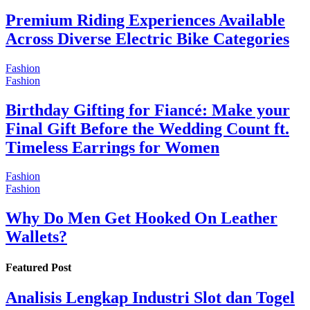
Premium Riding Experiences Available
Across Diverse Electric Bike Categories
Fashion
Fashion
Birthday Gifting for Fiancé: Make your
Final Gift Before the Wedding Count ft.
Timeless Earrings for Women
Fashion
Fashion
Why Do Men Get Hooked On Leather
Wallets?
Featured Post
Analisis Lengkap Industri Slot dan Togel