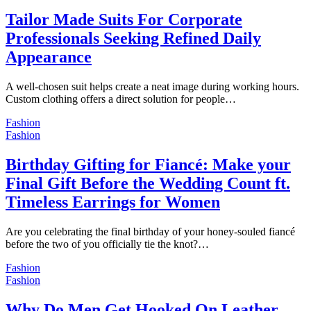
Tailor Made Suits For Corporate
Professionals Seeking Refined Daily
Appearance
A well-chosen suit helps create a neat image during working hours.
Custom clothing offers a direct solution for people…
Fashion
Fashion
Birthday Gifting for Fiancé: Make your
Final Gift Before the Wedding Count ft.
Timeless Earrings for Women
Are you celebrating the final birthday of your honey-souled fiancé
before the two of you officially tie the knot?…
Fashion
Fashion
Why Do Men Get Hooked On Leather