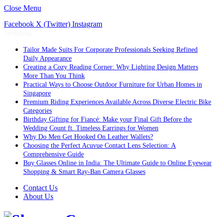
Close Menu
Facebook
X (Twitter)
Instagram
Trending
Tailor Made Suits For Corporate Professionals Seeking Refined
Daily Appearance
Creating a Cozy Reading Corner: Why Lighting Design Matters
More Than You Think
Practical Ways to Choose Outdoor Furniture for Urban Homes in
Singapore
Premium Riding Experiences Available Across Diverse Electric Bike
Categories
Birthday Gifting for Fiancé: Make your Final Gift Before the
Wedding Count ft. Timeless Earrings for Women
Why Do Men Get Hooked On Leather Wallets?
Choosing the Perfect Acuvue Contact Lens Selection: A
Comprehensive Guide
Buy Glasses Online in India: The Ultimate Guide to Online Eyewear
Shopping & Smart Ray-Ban Camera Glasses
Contact Us
About Us