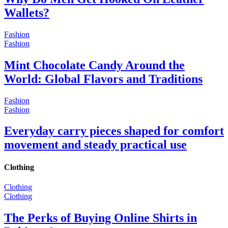
Wallets?
Fashion
Fashion
Mint Chocolate Candy Around the
World: Global Flavors and Traditions
Fashion
Fashion
Everyday carry pieces shaped for comfort
movement and steady practical use
Clothing
Clothing
Clothing
The Perks of Buying Online Shirts in