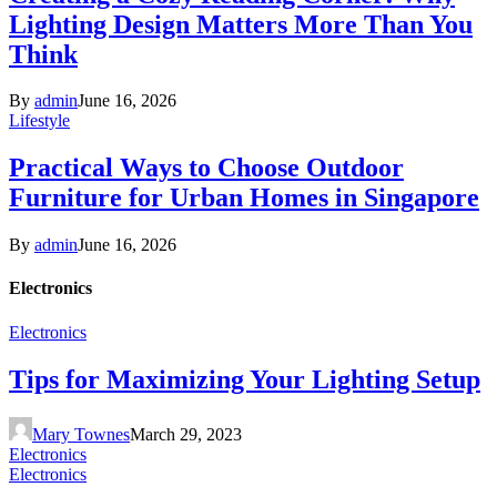
Lighting Design Matters More Than You
Think
By
admin
June 16, 2026
Lifestyle
Practical Ways to Choose Outdoor
Furniture for Urban Homes in Singapore
By
admin
June 16, 2026
Electronics
Electronics
Tips for Maximizing Your Lighting Setup
Mary Townes
March 29, 2023
Electronics
Electronics