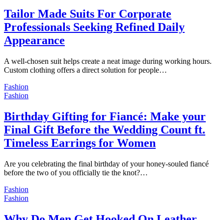
Tailor Made Suits For Corporate
Professionals Seeking Refined Daily
Appearance
A well-chosen suit helps create a neat image during working hours.
Custom clothing offers a direct solution for people…
Fashion
Fashion
Birthday Gifting for Fiancé: Make your
Final Gift Before the Wedding Count ft.
Timeless Earrings for Women
Are you celebrating the final birthday of your honey-souled fiancé
before the two of you officially tie the knot?…
Fashion
Fashion
Why Do Men Get Hooked On Leather