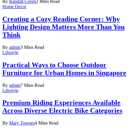
By
Randall Green
2 Mins Read
Home Decor
Creating a Cozy Reading Corner: Why
Lighting Design Matters More Than You
Think
By
admin
3 Mins Read
Lifestyle
Practical Ways to Choose Outdoor
Furniture for Urban Homes in Singapore
By
admin
7 Mins Read
Lifestyle
Premium Riding Experiences Available
Across Diverse Electric Bike Categories
By
Mary Townes
4 Mins Read