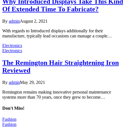
Why Introduced Displays Take This Kind
Of Extended Time To Fabricate?
By
admin
August 2, 2021
With regards to Introduced displays additionally for their
manufacture, typically lead occasions can manage a couple…
Electronics
Electronics
The Remington Hair Straightening Iron
Reviewed
By
admin
May 29, 2021
Remington remains making innovative personal maintenance
systems more than 70 years, once they grew to become…
Don't Miss!
Fashion
Fashion