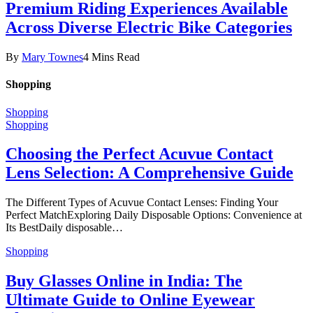
Premium Riding Experiences Available
Across Diverse Electric Bike Categories
By
Mary Townes
4 Mins Read
Shopping
Shopping
Shopping
Choosing the Perfect Acuvue Contact
Lens Selection: A Comprehensive Guide
The Different Types of Acuvue Contact Lenses: Finding Your
Perfect MatchExploring Daily Disposable Options: Convenience at
Its BestDaily disposable…
Shopping
Buy Glasses Online in India: The
Ultimate Guide to Online Eyewear