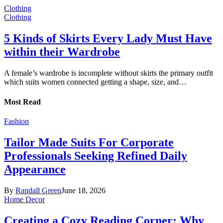
Clothing
Clothing
5 Kinds of Skirts Every Lady Must Have
within their Wardrobe
A female’s wardrobe is incomplete without skirts the primary outfit
which suits women connected getting a shape, size, and…
Most Read
Fashion
Tailor Made Suits For Corporate
Professionals Seeking Refined Daily
Appearance
By
Randall Green
June 18, 2026
Home Decor
Creating a Cozy Reading Corner: Why