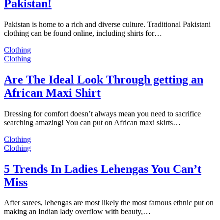
Pakistan!
Pakistan is home to a rich and diverse culture. Traditional Pakistani
clothing can be found online, including shirts for…
Clothing
Clothing
Are The Ideal Look Through getting an
African Maxi Shirt
Dressing for comfort doesn’t always mean you need to sacrifice
searching amazing! You can put on African maxi skirts…
Clothing
Clothing
5 Trends In Ladies Lehengas You Can’t
Miss
After sarees, lehengas are most likely the most famous ethnic put on
making an Indian lady overflow with beauty,…