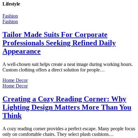
Lifestyle
Fashion
Fashion
Tailor Made Suits For Corporate
Professionals Seeking Refined Daily
Appearance
A well-chosen suit helps create a neat image during working hours.
Custom clothing offers a direct solution for people…
Home Decor
Home Decor
Creating a Cozy Reading Corner: Why
Lighting Design Matters More Than You
Think
A cozy reading corner provides a perfect escape. Many people focus
only on comfortable chairs. They select plush cushions…