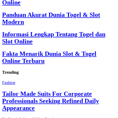
Online
Panduan Akurat Dunia Togel & Slot
Modern
Informasi Lengkap Tentang Togel dan
Slot Online
Fakta Menarik Dunia Slot & Togel
Online Terbaru
Trending
Fashion
Tailor Made Suits For Corporate
Professionals Seeking Refined Daily
Appearance