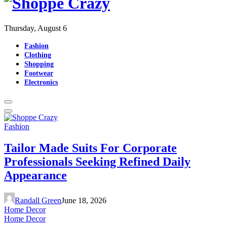
Thursday, August 6
Fashion
Clothing
Shopping
Footwear
Electronics
Fashion
Tailor Made Suits For Corporate
Professionals Seeking Refined Daily
Appearance
Randall Green
June 18, 2026
Home Decor
Home Decor