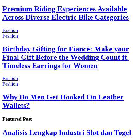
Premium Riding Experiences Available
Across Diverse Electric Bike Categories
Fashion
Fashion
Birthday Gifting for Fiancé: Make your
Final Gift Before the Wedding Count ft.
Timeless Earrings for Women
Fashion
Fashion
Why Do Men Get Hooked On Leather
Wallets?
Featured Post
Analisis Lengkap Industri Slot dan Togel