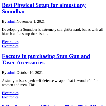
Best Physical Setup for almost any
Soundbar
By
admin
November 1, 2021
Developing a Soundbar is extremely straightforward, but as with all
hi-tech audio setup there is a…
Electronics
Electronics
Factors in purchasing Stun Gun and
Taser Accessories
By
admin
October 10, 2021
A stun gun is a superb self-defense weapon that is wonderful for
women and men. This…
Electronics
Electronics