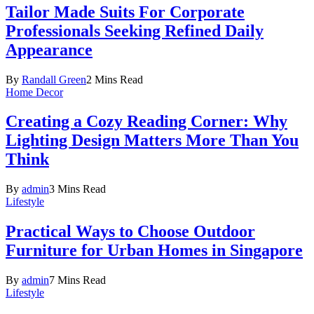
Tailor Made Suits For Corporate
Professionals Seeking Refined Daily
Appearance
By
Randall Green
2 Mins Read
Home Decor
Creating a Cozy Reading Corner: Why
Lighting Design Matters More Than You
Think
By
admin
3 Mins Read
Lifestyle
Practical Ways to Choose Outdoor
Furniture for Urban Homes in Singapore
By
admin
7 Mins Read
Lifestyle