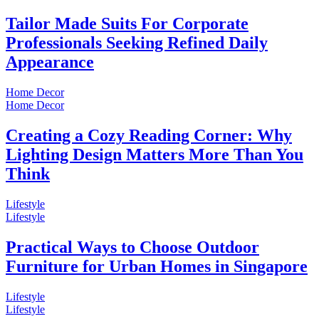
Tailor Made Suits For Corporate
Professionals Seeking Refined Daily
Appearance
Home Decor
Home Decor
Creating a Cozy Reading Corner: Why
Lighting Design Matters More Than You
Think
Lifestyle
Lifestyle
Practical Ways to Choose Outdoor
Furniture for Urban Homes in Singapore
Lifestyle
Lifestyle