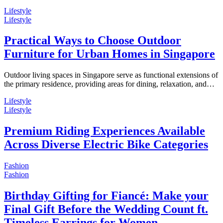
Lifestyle
Lifestyle
Practical Ways to Choose Outdoor
Furniture for Urban Homes in Singapore
Outdoor living spaces in Singapore serve as functional extensions of
the primary residence, providing areas for dining, relaxation, and…
Lifestyle
Lifestyle
Premium Riding Experiences Available
Across Diverse Electric Bike Categories
Fashion
Fashion
Birthday Gifting for Fiancé: Make your
Final Gift Before the Wedding Count ft.
Timeless Earrings for Women