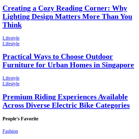
Creating a Cozy Reading Corner: Why
Lighting Design Matters More Than You
Think
Lifestyle
Lifestyle
Practical Ways to Choose Outdoor
Furniture for Urban Homes in Singapore
Lifestyle
Lifestyle
Premium Riding Experiences Available
Across Diverse Electric Bike Categories
People's Favorite
Fashion