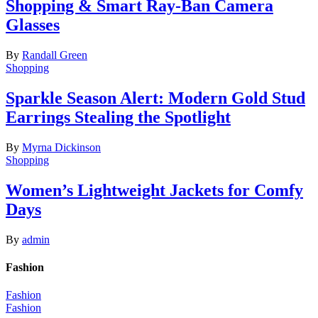
Shopping & Smart Ray-Ban Camera
Glasses
By
Randall Green
Shopping
Sparkle Season Alert: Modern Gold Stud
Earrings Stealing the Spotlight
By
Myrna Dickinson
Shopping
Women’s Lightweight Jackets for Comfy
Days
By
admin
Fashion
Fashion
Fashion