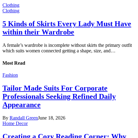
Clothing
Clothing
5 Kinds of Skirts Every Lady Must Have
within their Wardrobe
A female’s wardrobe is incomplete without skirts the primary outfit
which suits women connected getting a shape, size, and…
Most Read
Fashion
Tailor Made Suits For Corporate
Professionals Seeking Refined Daily
Appearance
By
Randall Green
June 18, 2026
Home Decor
Creating a Cozy Reading Corner: Why