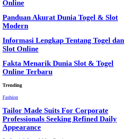
Online
Panduan Akurat Dunia Togel & Slot
Modern
Informasi Lengkap Tentang Togel dan
Slot Online
Fakta Menarik Dunia Slot & Togel
Online Terbaru
Trending
Fashion
Tailor Made Suits For Corporate
Professionals Seeking Refined Daily
Appearance