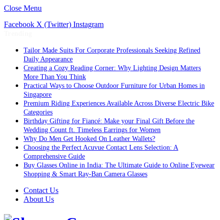
Close Menu
Facebook
X (Twitter)
Instagram
Trending
Tailor Made Suits For Corporate Professionals Seeking Refined
Daily Appearance
Creating a Cozy Reading Corner: Why Lighting Design Matters
More Than You Think
Practical Ways to Choose Outdoor Furniture for Urban Homes in
Singapore
Premium Riding Experiences Available Across Diverse Electric Bike
Categories
Birthday Gifting for Fiancé: Make your Final Gift Before the
Wedding Count ft. Timeless Earrings for Women
Why Do Men Get Hooked On Leather Wallets?
Choosing the Perfect Acuvue Contact Lens Selection: A
Comprehensive Guide
Buy Glasses Online in India: The Ultimate Guide to Online Eyewear
Shopping & Smart Ray-Ban Camera Glasses
Contact Us
About Us