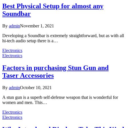
Best Physical Setup for almost any
Soundbar
By
admin
November 1, 2021
Developing a Soundbar is extremely straightforward, but as with all
hi-tech audio setup there is a…
Electronics
Electronics
Factors in purchasing Stun Gun and
Taser Accessories
By
admin
October 10, 2021
A stun gun is a superb self-defense weapon that is wonderful for
women and men. This…
Electronics
Electronics