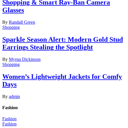
Shopping & Smart Ray-Ban Camera
Glasses
By
Randall Green
Shopping
Sparkle Season Alert: Modern Gold Stud
Earrings Stealing the Spotlight
By
Myrna Dickinson
Shopping
Women’s Lightweight Jackets for Comfy
Days
By
admin
Fashion
Fashion
Fashion