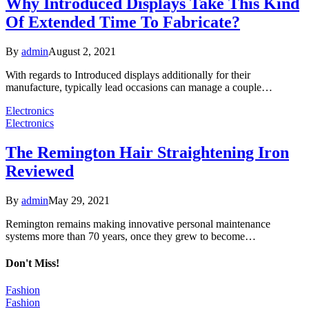
Why Introduced Displays Take This Kind
Of Extended Time To Fabricate?
By
admin
August 2, 2021
With regards to Introduced displays additionally for their
manufacture, typically lead occasions can manage a couple…
Electronics
Electronics
The Remington Hair Straightening Iron
Reviewed
By
admin
May 29, 2021
Remington remains making innovative personal maintenance
systems more than 70 years, once they grew to become…
Don't Miss!
Fashion
Fashion