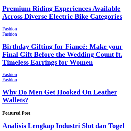
Premium Riding Experiences Available
Across Diverse Electric Bike Categories
Fashion
Fashion
Birthday Gifting for Fiancé: Make your
Final Gift Before the Wedding Count ft.
Timeless Earrings for Women
Fashion
Fashion
Why Do Men Get Hooked On Leather
Wallets?
Featured Post
Analisis Lengkap Industri Slot dan Togel