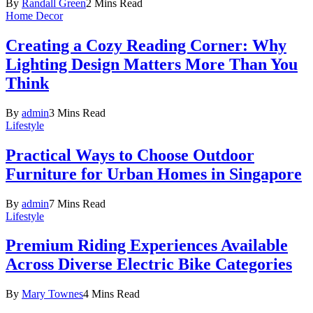
By
Randall Green
2 Mins Read
Home Decor
Creating a Cozy Reading Corner: Why
Lighting Design Matters More Than You
Think
By
admin
3 Mins Read
Lifestyle
Practical Ways to Choose Outdoor
Furniture for Urban Homes in Singapore
By
admin
7 Mins Read
Lifestyle
Premium Riding Experiences Available
Across Diverse Electric Bike Categories
By
Mary Townes
4 Mins Read