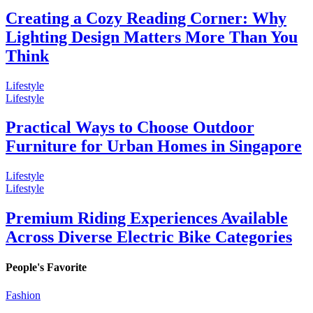
Creating a Cozy Reading Corner: Why
Lighting Design Matters More Than You
Think
Lifestyle
Lifestyle
Practical Ways to Choose Outdoor
Furniture for Urban Homes in Singapore
Lifestyle
Lifestyle
Premium Riding Experiences Available
Across Diverse Electric Bike Categories
People's Favorite
Fashion