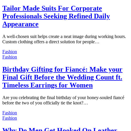
Tailor Made Suits For Corporate
Professionals Seeking Refined Daily
Appearance
A well-chosen suit helps create a neat image during working hours.
Custom clothing offers a direct solution for people…
Fashion
Fashion
Birthday Gifting for Fiancé: Make your
Final Gift Before the Wedding Count ft.
Timeless Earrings for Women
Are you celebrating the final birthday of your honey-souled fiancé
before the two of you officially tie the knot?…
Fashion
Fashion
Why Do Men Get Hooked On Leather