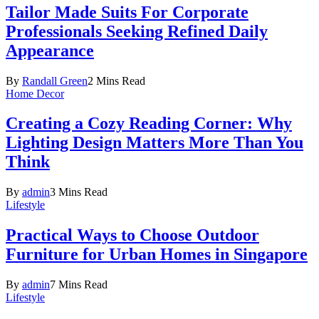
Tailor Made Suits For Corporate
Professionals Seeking Refined Daily
Appearance
By
Randall Green
2 Mins Read
Home Decor
Creating a Cozy Reading Corner: Why
Lighting Design Matters More Than You
Think
By
admin
3 Mins Read
Lifestyle
Practical Ways to Choose Outdoor
Furniture for Urban Homes in Singapore
By
admin
7 Mins Read
Lifestyle