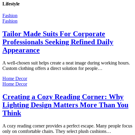
Lifestyle
Fashion
Fashion
Tailor Made Suits For Corporate
Professionals Seeking Refined Daily
Appearance
A well-chosen suit helps create a neat image during working hours.
Custom clothing offers a direct solution for people…
Home Decor
Home Decor
Creating a Cozy Reading Corner: Why
Lighting Design Matters More Than You
Think
A cozy reading corner provides a perfect escape. Many people focus
only on comfortable chairs. They select plush cushions…