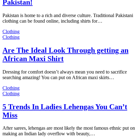
Pakistan!
Pakistan is home to a rich and diverse culture. Traditional Pakistani
clothing can be found online, including shirts for…
Clothing
Clothing
Are The Ideal Look Through getting an
African Maxi Shirt
Dressing for comfort doesn’t always mean you need to sacrifice
searching amazing! You can put on African maxi skirts…
Clothing
Clothing
5 Trends In Ladies Lehengas You Can’t
Miss
After sarees, lehengas are most likely the most famous ethnic put on
making an Indian lady overflow with beauty,…