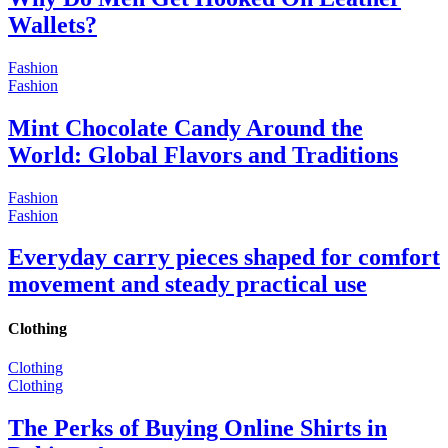
Wallets?
Fashion
Fashion
Mint Chocolate Candy Around the
World: Global Flavors and Traditions
Fashion
Fashion
Everyday carry pieces shaped for comfort
movement and steady practical use
Clothing
Clothing
Clothing
The Perks of Buying Online Shirts in