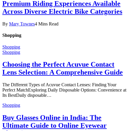
Premium Riding Experiences Available
Across Diverse Electric Bike Categories
By
Mary Townes
4 Mins Read
Shopping
Shopping
Shopping
Choosing the Perfect Acuvue Contact
Lens Selection: A Comprehensive Guide
The Different Types of Acuvue Contact Lenses: Finding Your
Perfect MatchExploring Daily Disposable Options: Convenience at
Its BestDaily disposable…
Shopping
Buy Glasses Online in India: The
Ultimate Guide to Online Eyewear