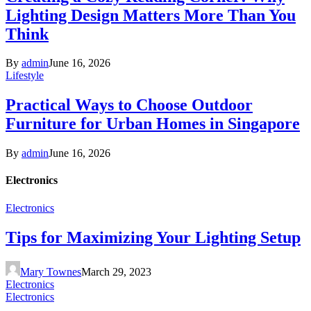
Lighting Design Matters More Than You
Think
By
admin
June 16, 2026
Lifestyle
Practical Ways to Choose Outdoor
Furniture for Urban Homes in Singapore
By
admin
June 16, 2026
Electronics
Electronics
Tips for Maximizing Your Lighting Setup
Mary Townes
March 29, 2023
Electronics
Electronics