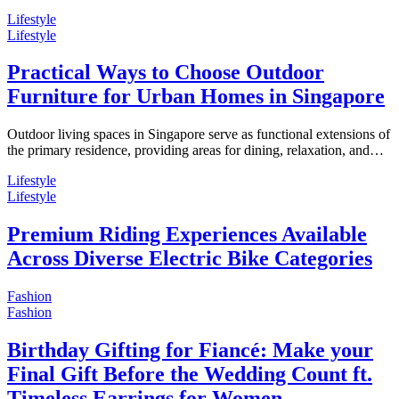
Lifestyle
Lifestyle
Practical Ways to Choose Outdoor
Furniture for Urban Homes in Singapore
Outdoor living spaces in Singapore serve as functional extensions of
the primary residence, providing areas for dining, relaxation, and…
Lifestyle
Lifestyle
Premium Riding Experiences Available
Across Diverse Electric Bike Categories
Fashion
Fashion
Birthday Gifting for Fiancé: Make your
Final Gift Before the Wedding Count ft.
Timeless Earrings for Women