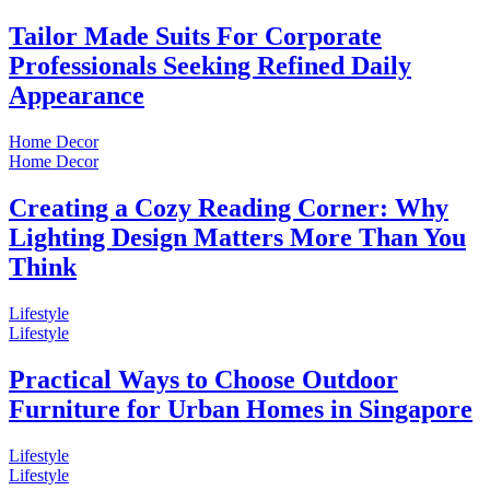
Tailor Made Suits For Corporate
Professionals Seeking Refined Daily
Appearance
Home Decor
Home Decor
Creating a Cozy Reading Corner: Why
Lighting Design Matters More Than You
Think
Lifestyle
Lifestyle
Practical Ways to Choose Outdoor
Furniture for Urban Homes in Singapore
Lifestyle
Lifestyle