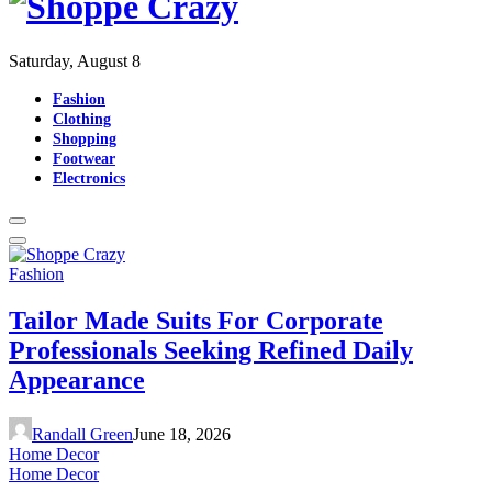
Saturday, August 8
Fashion
Clothing
Shopping
Footwear
Electronics
Fashion
Tailor Made Suits For Corporate
Professionals Seeking Refined Daily
Appearance
Randall Green
June 18, 2026
Home Decor
Home Decor