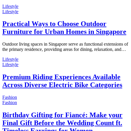
Lifestyle
Lifestyle
Practical Ways to Choose Outdoor
Furniture for Urban Homes in Singapore
Outdoor living spaces in Singapore serve as functional extensions of
the primary residence, providing areas for dining, relaxation, and…
Lifestyle
Lifestyle
Premium Riding Experiences Available
Across Diverse Electric Bike Categories
Fashion
Fashion
Birthday Gifting for Fiancé: Make your
Final Gift Before the Wedding Count ft.
Timeless Earrings for Women