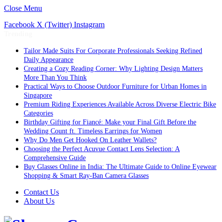
Close Menu
Facebook
X (Twitter)
Instagram
Trending
Tailor Made Suits For Corporate Professionals Seeking Refined
Daily Appearance
Creating a Cozy Reading Corner: Why Lighting Design Matters
More Than You Think
Practical Ways to Choose Outdoor Furniture for Urban Homes in
Singapore
Premium Riding Experiences Available Across Diverse Electric Bike
Categories
Birthday Gifting for Fiancé: Make your Final Gift Before the
Wedding Count ft. Timeless Earrings for Women
Why Do Men Get Hooked On Leather Wallets?
Choosing the Perfect Acuvue Contact Lens Selection: A
Comprehensive Guide
Buy Glasses Online in India: The Ultimate Guide to Online Eyewear
Shopping & Smart Ray-Ban Camera Glasses
Contact Us
About Us