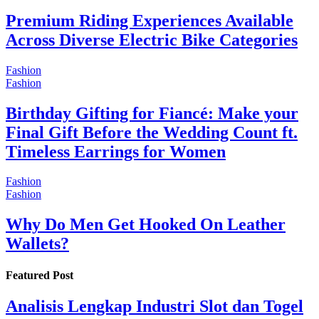
Premium Riding Experiences Available
Across Diverse Electric Bike Categories
Fashion
Fashion
Birthday Gifting for Fiancé: Make your
Final Gift Before the Wedding Count ft.
Timeless Earrings for Women
Fashion
Fashion
Why Do Men Get Hooked On Leather
Wallets?
Featured Post
Analisis Lengkap Industri Slot dan Togel