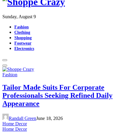
Sunday, August 9
Fashion
Clothing
Shopping
Footwear
Electronics
Fashion
Tailor Made Suits For Corporate
Professionals Seeking Refined Daily
Appearance
Randall Green
June 18, 2026
Home Decor
Home Decor