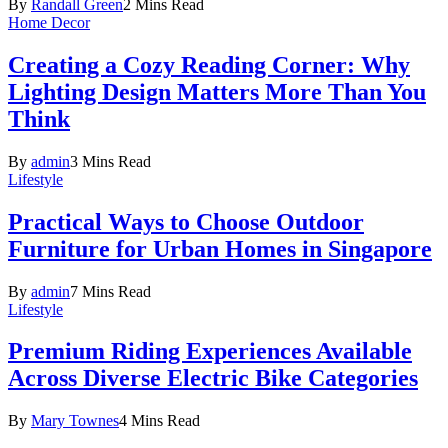
By
Randall Green
2 Mins Read
Home Decor
Creating a Cozy Reading Corner: Why
Lighting Design Matters More Than You
Think
By
admin
3 Mins Read
Lifestyle
Practical Ways to Choose Outdoor
Furniture for Urban Homes in Singapore
By
admin
7 Mins Read
Lifestyle
Premium Riding Experiences Available
Across Diverse Electric Bike Categories
By
Mary Townes
4 Mins Read