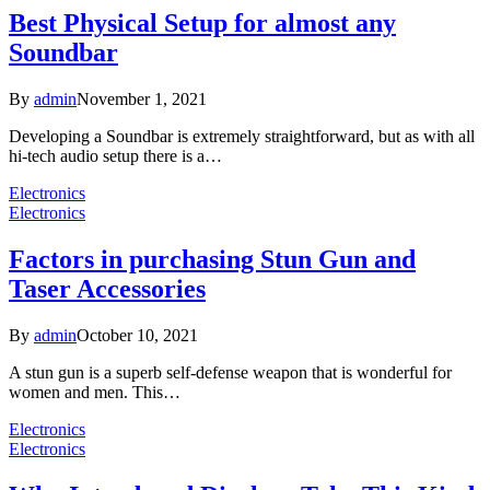
Best Physical Setup for almost any
Soundbar
By
admin
November 1, 2021
Developing a Soundbar is extremely straightforward, but as with all
hi-tech audio setup there is a…
Electronics
Electronics
Factors in purchasing Stun Gun and
Taser Accessories
By
admin
October 10, 2021
A stun gun is a superb self-defense weapon that is wonderful for
women and men. This…
Electronics
Electronics