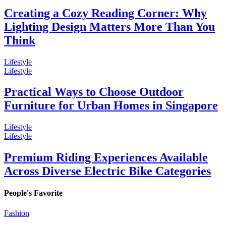
Creating a Cozy Reading Corner: Why
Lighting Design Matters More Than You
Think
Lifestyle
Lifestyle
Practical Ways to Choose Outdoor
Furniture for Urban Homes in Singapore
Lifestyle
Lifestyle
Premium Riding Experiences Available
Across Diverse Electric Bike Categories
People's Favorite
Fashion