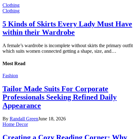
Clothing
Clothing
5 Kinds of Skirts Every Lady Must Have
within their Wardrobe
A female’s wardrobe is incomplete without skirts the primary outfit
which suits women connected getting a shape, size, and…
Most Read
Fashion
Tailor Made Suits For Corporate
Professionals Seeking Refined Daily
Appearance
By
Randall Green
June 18, 2026
Home Decor
Creating a Cozy Reading Corner: Why