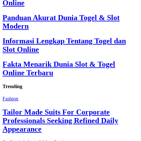
Online
Panduan Akurat Dunia Togel & Slot
Modern
Informasi Lengkap Tentang Togel dan
Slot Online
Fakta Menarik Dunia Slot & Togel
Online Terbaru
Trending
Fashion
Tailor Made Suits For Corporate
Professionals Seeking Refined Daily
Appearance