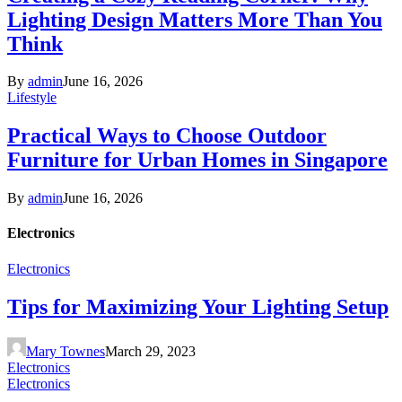
Lighting Design Matters More Than You
Think
By
admin
June 16, 2026
Lifestyle
Practical Ways to Choose Outdoor
Furniture for Urban Homes in Singapore
By
admin
June 16, 2026
Electronics
Electronics
Tips for Maximizing Your Lighting Setup
Mary Townes
March 29, 2023
Electronics
Electronics