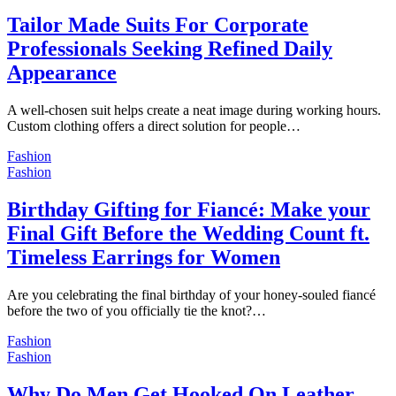
Tailor Made Suits For Corporate
Professionals Seeking Refined Daily
Appearance
A well-chosen suit helps create a neat image during working hours.
Custom clothing offers a direct solution for people…
Fashion
Fashion
Birthday Gifting for Fiancé: Make your
Final Gift Before the Wedding Count ft.
Timeless Earrings for Women
Are you celebrating the final birthday of your honey-souled fiancé
before the two of you officially tie the knot?…
Fashion
Fashion
Why Do Men Get Hooked On Leather