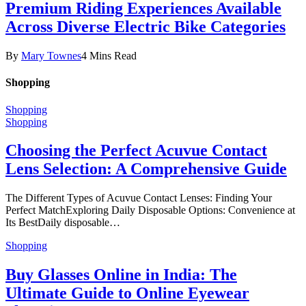
Premium Riding Experiences Available
Across Diverse Electric Bike Categories
By
Mary Townes
4 Mins Read
Shopping
Shopping
Shopping
Choosing the Perfect Acuvue Contact
Lens Selection: A Comprehensive Guide
The Different Types of Acuvue Contact Lenses: Finding Your
Perfect MatchExploring Daily Disposable Options: Convenience at
Its BestDaily disposable…
Shopping
Buy Glasses Online in India: The
Ultimate Guide to Online Eyewear