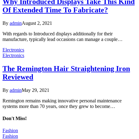
Why Introduced Displays Take This Kind
Of Extended Time To Fabricate?
By
admin
August 2, 2021
With regards to Introduced displays additionally for their
manufacture, typically lead occasions can manage a couple…
Electronics
Electronics
The Remington Hair Straightening Iron
Reviewed
By
admin
May 29, 2021
Remington remains making innovative personal maintenance
systems more than 70 years, once they grew to become…
Don't Miss!
Fashion
Fashion