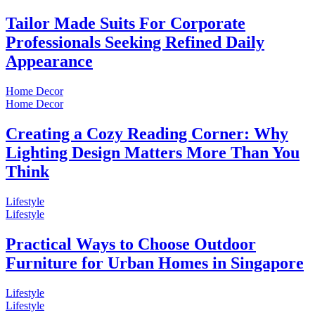
Tailor Made Suits For Corporate
Professionals Seeking Refined Daily
Appearance
Home Decor
Home Decor
Creating a Cozy Reading Corner: Why
Lighting Design Matters More Than You
Think
Lifestyle
Lifestyle
Practical Ways to Choose Outdoor
Furniture for Urban Homes in Singapore
Lifestyle
Lifestyle