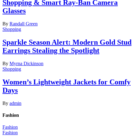
Shopping & Smart Ray-Ban Camera
Glasses
By
Randall Green
Shopping
Sparkle Season Alert: Modern Gold Stud
Earrings Stealing the Spotlight
By
Myrna Dickinson
Shopping
Women’s Lightweight Jackets for Comfy
Days
By
admin
Fashion
Fashion
Fashion