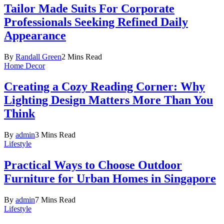
Tailor Made Suits For Corporate
Professionals Seeking Refined Daily
Appearance
By
Randall Green
2 Mins Read
Home Decor
Creating a Cozy Reading Corner: Why
Lighting Design Matters More Than You
Think
By
admin
3 Mins Read
Lifestyle
Practical Ways to Choose Outdoor
Furniture for Urban Homes in Singapore
By
admin
7 Mins Read
Lifestyle