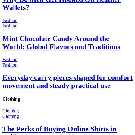
Wallets?
Fashion
Fashion
Mint Chocolate Candy Around the
World: Global Flavors and Traditions
Fashion
Fashion
Everyday carry pieces shaped for comfort
movement and steady practical use
Clothing
Clothing
Clothing
The Perks of Buying Online Shirts in