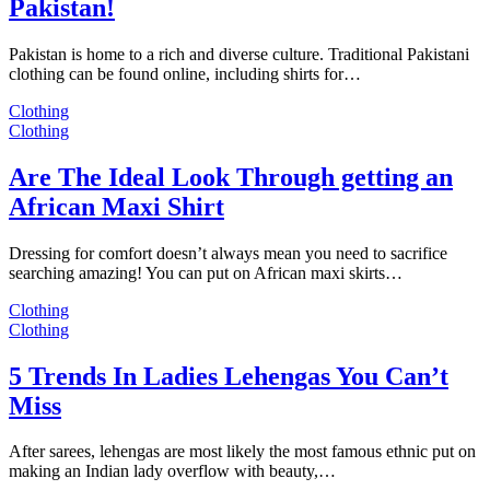
Pakistan!
Pakistan is home to a rich and diverse culture. Traditional Pakistani
clothing can be found online, including shirts for…
Clothing
Clothing
Are The Ideal Look Through getting an
African Maxi Shirt
Dressing for comfort doesn’t always mean you need to sacrifice
searching amazing! You can put on African maxi skirts…
Clothing
Clothing
5 Trends In Ladies Lehengas You Can’t
Miss
After sarees, lehengas are most likely the most famous ethnic put on
making an Indian lady overflow with beauty,…