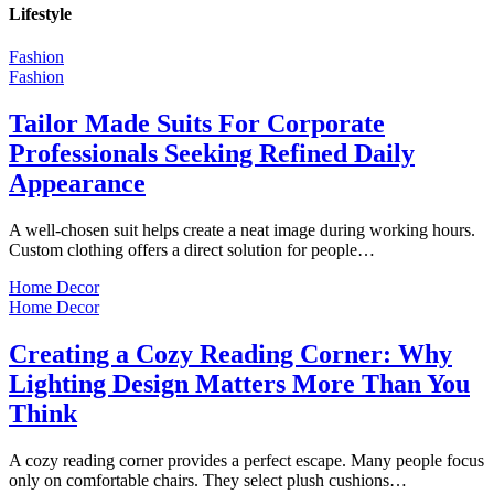
Lifestyle
Fashion
Fashion
Tailor Made Suits For Corporate
Professionals Seeking Refined Daily
Appearance
A well-chosen suit helps create a neat image during working hours.
Custom clothing offers a direct solution for people…
Home Decor
Home Decor
Creating a Cozy Reading Corner: Why
Lighting Design Matters More Than You
Think
A cozy reading corner provides a perfect escape. Many people focus
only on comfortable chairs. They select plush cushions…