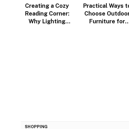
Creating a Cozy
Practical Ways t
Reading Corner:
Choose Outdoo
Why Lighting
Furniture for
Design Matters
Urban Homes i
More Than You
Singapore
Think
SHOPPING