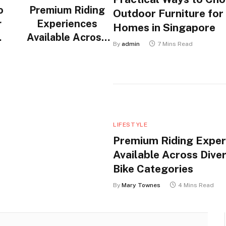
o
Premium Riding
Outdoor Furniture for
r
Experiences
Homes in Singapore
Available Across
By
admin
7 Mins Read
n
Diverse Electric
Bike Categories
LIFESTYLE
Premium Riding Exper
Available Across Diver
Bike Categories
By
Mary Townes
4 Mins Read