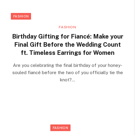
FASHION
FASHION
Birthday Gifting for Fiancé: Make your
Final Gift Before the Wedding Count
ft. Timeless Earrings for Women
Are you celebrating the final birthday of your honey-
souled fiancé before the two of you officially tie the
knot?…
FASHION