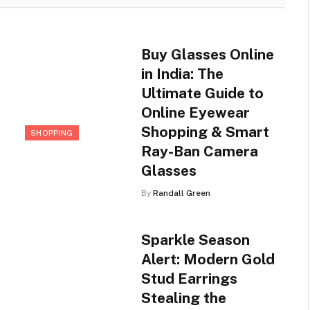
Buy Glasses Online
in India: The
Ultimate Guide to
Online Eyewear
Shopping & Smart
SHOPPING
Ray-Ban Camera
Glasses
By
Randall Green
Sparkle Season
Alert: Modern Gold
Stud Earrings
Stealing the