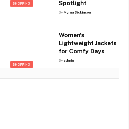
Spotlight
SHOPPING
By
Myrna Dickinson
Women’s
Lightweight Jackets
for Comfy Days
By
admin
SHOPPING