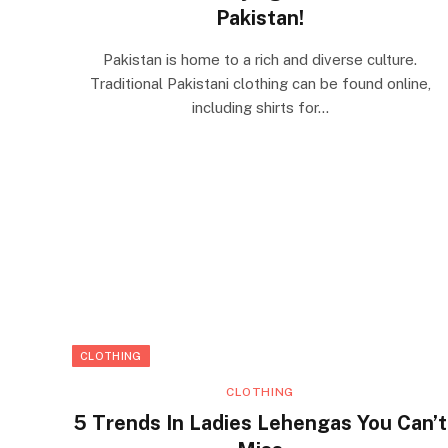
Pakistan!
Pakistan is home to a rich and diverse culture.
Traditional Pakistani clothing can be found online,
including shirts for…
CLOTHING
CLOTHING
5 Trends In Ladies Lehengas You Can’t