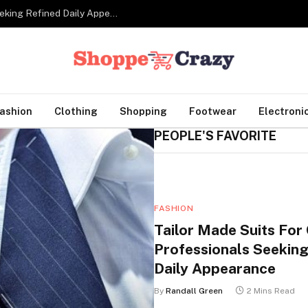
Tailor Made Suits For Corporate Professionals Seeking Refined Daily Appearance
ashion
Clothing
Shopping
Footwear
Electroni
PEOPLE'S FAVORITE
FASHION
Tailor Made Suits For
Professionals Seeking
Daily Appearance
By
Randall Green
2 Mins Read