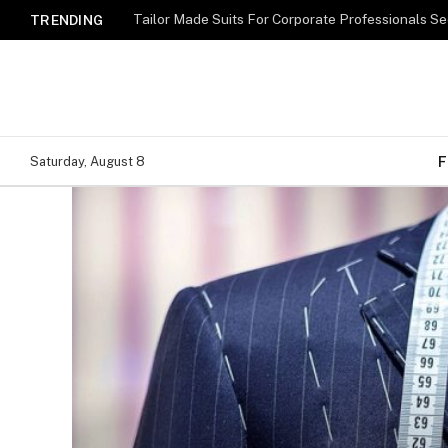
TRENDING
F
Saturday, August 8