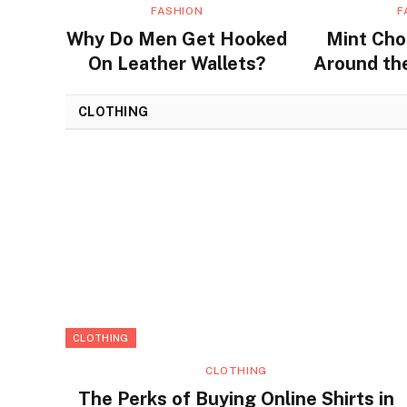
FASHION
F
Why Do Men Get Hooked
Mint Cho
On Leather Wallets?
Around the
Flavors a
CLOTHING
CLOTHING
CLOTHING
The Perks of Buying Online Shirts in