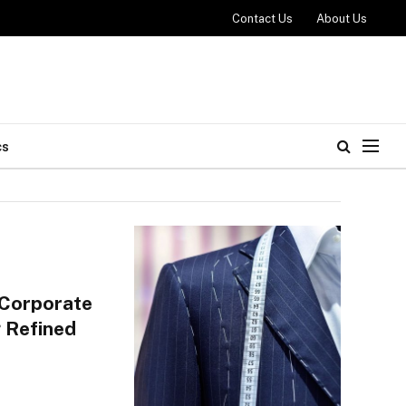
Contact Us
About Us
cs
 Corporate
 Refined