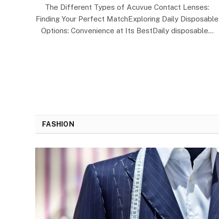
The Different Types of Acuvue Contact Lenses:
Finding Your Perfect MatchExploring Daily Disposable
Options: Convenience at Its BestDaily disposable…
FASHION