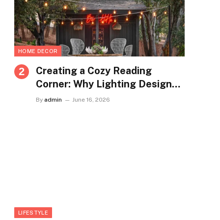
HOME DECOR
Creating a Cozy Reading
Corner: Why Lighting Design
Matters More Than You Think
By
admin
June 16, 2026
LIFESTYLE