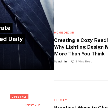
rate
HOME DECOR
ed Daily
Creating a Cozy Readi
Why Lighting Design 
More Than You Think
By
admin
3 Mins Read
LIFESTYLE
LIFESTYLE
LIFESTYLE
Practical Ways to Ch