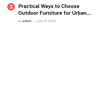
Practical Ways to Choose
Outdoor Furniture for Urban
Homes in Singapore
By
admin
June 16, 2026