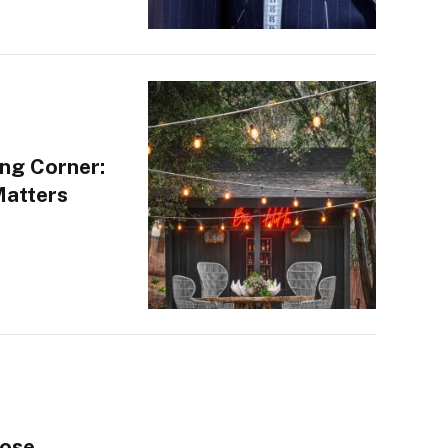
ng Corner:
Matters
oose