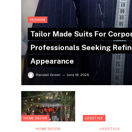
FASHION
Tailor Made Suits For Corpo
Professionals Seeking Refin
Appearance
Randall Green
June 18, 2026
HOME DECOR
LIFESTYLE
HOME DECOR
LIFESTYLE