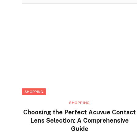
SHOPPING
SHOPPING
Choosing the Perfect Acuvue Contact
Lens Selection: A Comprehensive
Guide