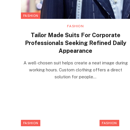
FASHION
FASHION
Tailor Made Suits For Corporate
Professionals Seeking Refined Daily
Appearance
A well-chosen suit helps create a neat image during
working hours. Custom clothing offers a direct
solution for people…
FASHION
FASHION