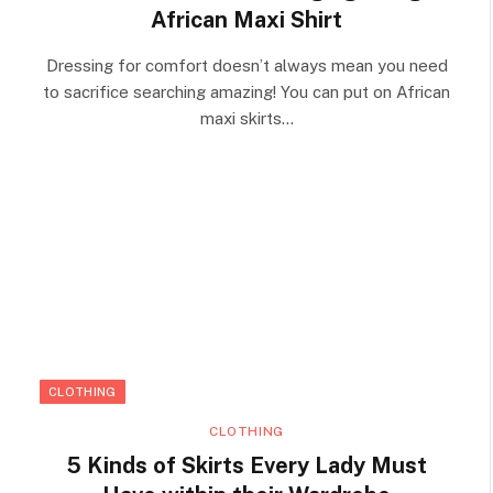
African Maxi Shirt
Dressing for comfort doesn’t always mean you need
to sacrifice searching amazing! You can put on African
maxi skirts…
CLOTHING
CLOTHING
5 Kinds of Skirts Every Lady Must