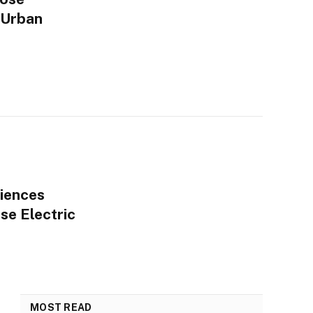
 Urban
iences
se Electric
MOST READ