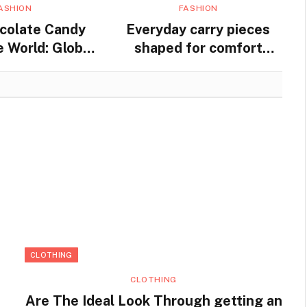
ASHION
FASHION
colate Candy
Everyday carry pieces
 World: Global
shaped for comfort
nd Traditions
movement and steady
practical use
CLOTHING
CLOTHING
Are The Ideal Look Through getting an