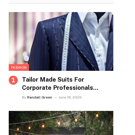
FASHION
Tailor Made Suits For
Corporate Professionals
Seeking Refined Daily
By
Randall Green
June 18, 2026
Appearance