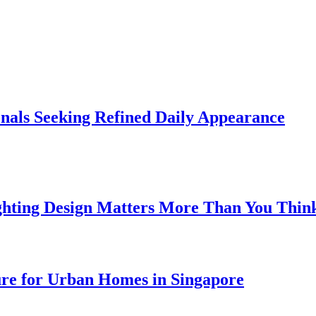
onals Seeking Refined Daily Appearance
ghting Design Matters More Than You Thin
ure for Urban Homes in Singapore