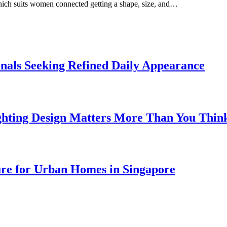
which suits women connected getting a shape, size, and…
onals Seeking Refined Daily Appearance
ghting Design Matters More Than You Thin
ure for Urban Homes in Singapore