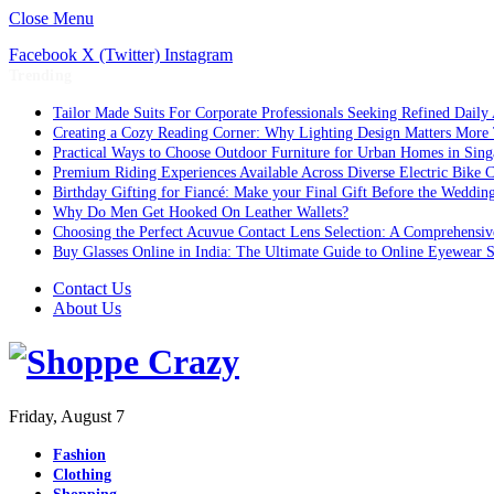
Close Menu
Facebook
X (Twitter)
Instagram
Trending
Tailor Made Suits For Corporate Professionals Seeking Refined Daily
Creating a Cozy Reading Corner: Why Lighting Design Matters More
Practical Ways to Choose Outdoor Furniture for Urban Homes in Sing
Premium Riding Experiences Available Across Diverse Electric Bike C
Birthday Gifting for Fiancé: Make your Final Gift Before the Weddin
Why Do Men Get Hooked On Leather Wallets?
Choosing the Perfect Acuvue Contact Lens Selection: A Comprehensi
Buy Glasses Online in India: The Ultimate Guide to Online Eyewear
Contact Us
About Us
Friday, August 7
Fashion
Clothing
Shopping