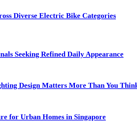
oss Diverse Electric Bike Categories
onals Seeking Refined Daily Appearance
ghting Design Matters More Than You Thin
ure for Urban Homes in Singapore