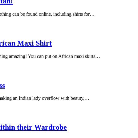
stan!
lothing can be found online, including shirts for…
rican Maxi Shirt
ching amazing! You can put on African maxi skirts…
ss
 making an Indian lady overflow with beauty,…
ithin their Wardrobe