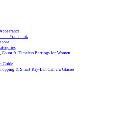
 Appearance
 Than You Think
apore
ategories
g Count ft. Timeless Earrings for Women
ve Guide
 Shopping & Smart Ray-Ban Camera Glasses