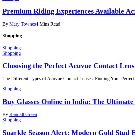
Premium Riding Experiences Available Acr
By
Mary Townes
4 Mins Read
Shopping
Shopping
Shopping
Choosing the Perfect Acuvue Contact Lens
The Different Types of Acuvue Contact Lenses: Finding Your Perfec
Shopping
Buy Glasses Online in India: The Ultima
By
Randall Green
Shopping
Sparkle Season Alert: Modern Gold Stud Ea