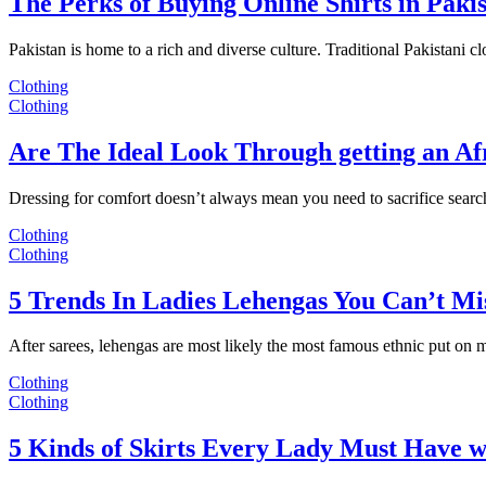
The Perks of Buying Online Shirts in Paki
Pakistan is home to a rich and diverse culture. Traditional Pakistani c
Clothing
Clothing
Are The Ideal Look Through getting an Af
Dressing for comfort doesn’t always mean you need to sacrifice sear
Clothing
Clothing
5 Trends In Ladies Lehengas You Can’t Mi
After sarees, lehengas are most likely the most famous ethnic put on
Clothing
Clothing
5 Kinds of Skirts Every Lady Must Have w