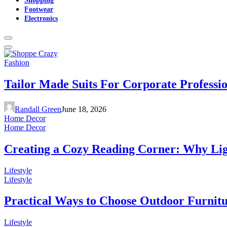
Footwear
Electronics
Fashion
Tailor Made Suits For Corporate Professi
Randall Green
June 18, 2026
Home Decor
Home Decor
Creating a Cozy Reading Corner: Why Li
Lifestyle
Lifestyle
Practical Ways to Choose Outdoor Furnit
Lifestyle