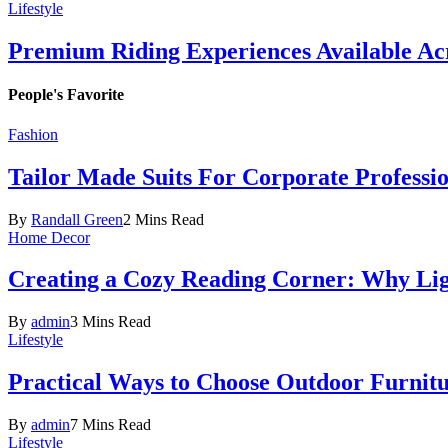
Lifestyle
Premium Riding Experiences Available Acr
People's Favorite
Fashion
Tailor Made Suits For Corporate Professi
By
Randall Green
2 Mins Read
Home Decor
Creating a Cozy Reading Corner: Why Li
By
admin
3 Mins Read
Lifestyle
Practical Ways to Choose Outdoor Furnit
By
admin
7 Mins Read
Lifestyle