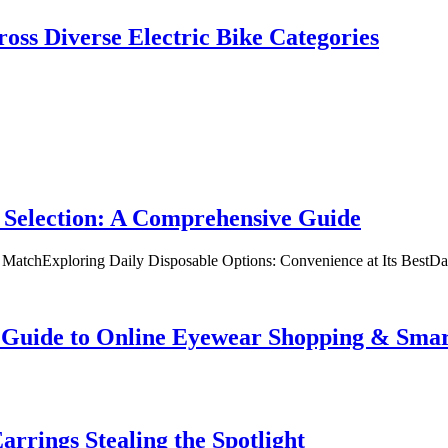
oss Diverse Electric Bike Categories
 Selection: A Comprehensive Guide
t MatchExploring Daily Disposable Options: Convenience at Its BestD
te Guide to Online Eyewear Shopping & Sm
rrings Stealing the Spotlight