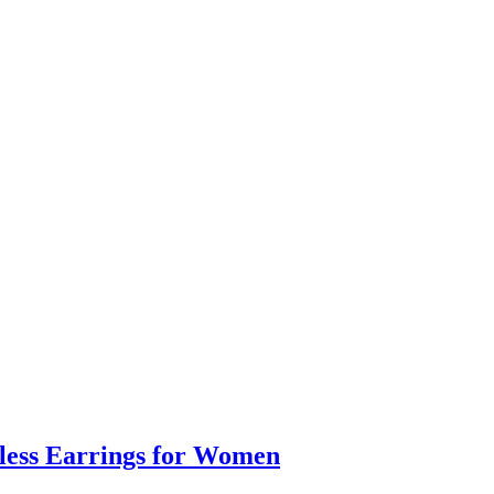
eless Earrings for Women