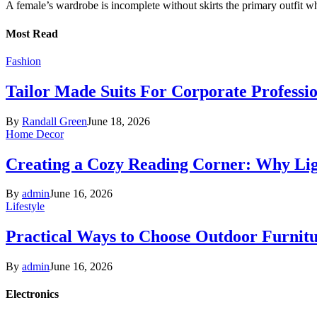
A female’s wardrobe is incomplete without skirts the primary outfit 
Most Read
Fashion
Tailor Made Suits For Corporate Professi
By
Randall Green
June 18, 2026
Home Decor
Creating a Cozy Reading Corner: Why Li
By
admin
June 16, 2026
Lifestyle
Practical Ways to Choose Outdoor Furnit
By
admin
June 16, 2026
Electronics