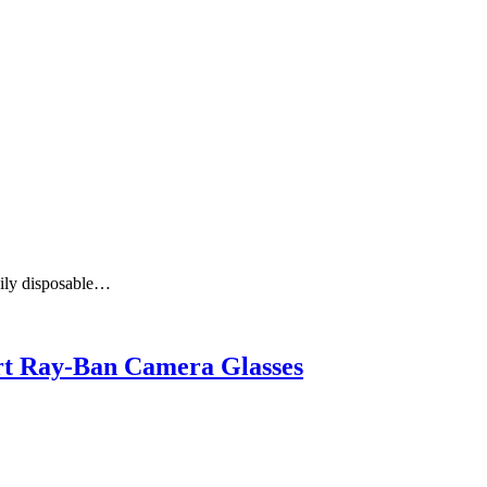
aily disposable…
art Ray-Ban Camera Glasses