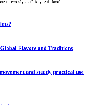
ore the two of you officially tie the knot?…
lets?
Global Flavors and Traditions
 movement and steady practical use