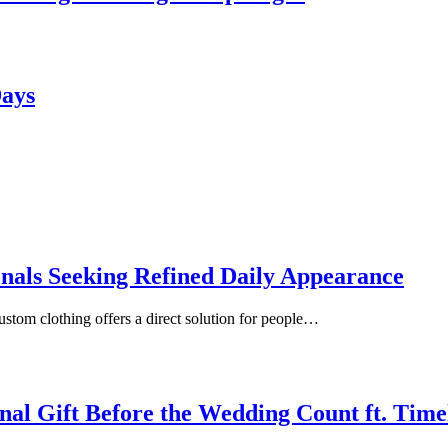
Days
onals Seeking Refined Daily Appearance
ustom clothing offers a direct solution for people…
inal Gift Before the Wedding Count ft. Tim