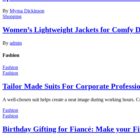
By
Myrna Dickinson
Shopping
Women’s Lightweight Jackets for Comfy 
By
admin
Fashion
Fashion
Fashion
Tailor Made Suits For Corporate Professi
A well-chosen suit helps create a neat image during working hours. C
Fashion
Fashion
Birthday Gifting for Fiancé: Make your F