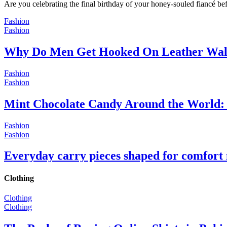
Are you celebrating the final birthday of your honey-souled fiancé bef
Fashion
Fashion
Why Do Men Get Hooked On Leather Wal
Fashion
Fashion
Mint Chocolate Candy Around the World: 
Fashion
Fashion
Everyday carry pieces shaped for comfort
Clothing
Clothing
Clothing