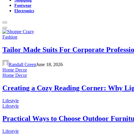
Footwear
Electronics
Fashion
Tailor Made Suits For Corporate Professi
Randall Green
June 18, 2026
Home Decor
Home Decor
Creating a Cozy Reading Corner: Why Li
Lifestyle
Lifestyle
Practical Ways to Choose Outdoor Furnit
Lifestyle