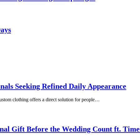
Days
onals Seeking Refined Daily Appearance
ustom clothing offers a direct solution for people…
inal Gift Before the Wedding Count ft. Tim