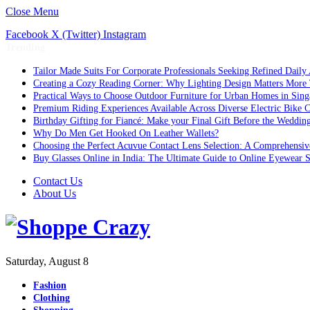
Close Menu
Facebook
X (Twitter)
Instagram
Trending
Tailor Made Suits For Corporate Professionals Seeking Refined Daily
Creating a Cozy Reading Corner: Why Lighting Design Matters More
Practical Ways to Choose Outdoor Furniture for Urban Homes in Sing
Premium Riding Experiences Available Across Diverse Electric Bike C
Birthday Gifting for Fiancé: Make your Final Gift Before the Weddin
Why Do Men Get Hooked On Leather Wallets?
Choosing the Perfect Acuvue Contact Lens Selection: A Comprehensi
Buy Glasses Online in India: The Ultimate Guide to Online Eyewear
Contact Us
About Us
Saturday, August 8
Fashion
Clothing
Shopping