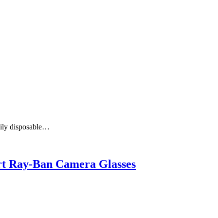
aily disposable…
art Ray-Ban Camera Glasses