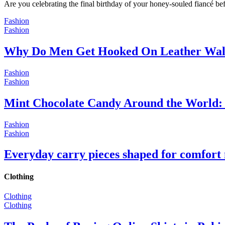
Are you celebrating the final birthday of your honey-souled fiancé bef
Fashion
Fashion
Why Do Men Get Hooked On Leather Wal
Fashion
Fashion
Mint Chocolate Candy Around the World: 
Fashion
Fashion
Everyday carry pieces shaped for comfort
Clothing
Clothing
Clothing