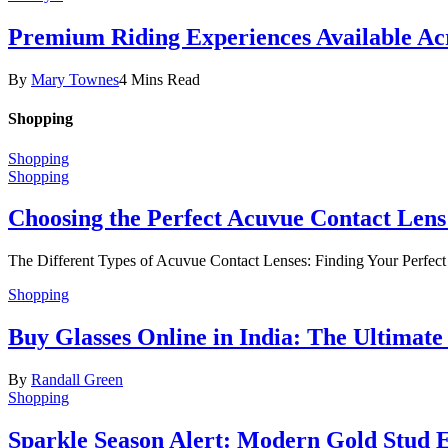
Premium Riding Experiences Available Acr
By
Mary Townes
4 Mins Read
Shopping
Shopping
Shopping
Choosing the Perfect Acuvue Contact Lens
The Different Types of Acuvue Contact Lenses: Finding Your Perfec
Shopping
Buy Glasses Online in India: The Ultima
By
Randall Green
Shopping
Sparkle Season Alert: Modern Gold Stud Ea