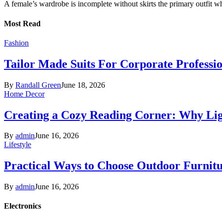
A female’s wardrobe is incomplete without skirts the primary outfit 
Most Read
Fashion
Tailor Made Suits For Corporate Professi
By
Randall Green
June 18, 2026
Home Decor
Creating a Cozy Reading Corner: Why Li
By
admin
June 16, 2026
Lifestyle
Practical Ways to Choose Outdoor Furnit
By
admin
June 16, 2026
Electronics