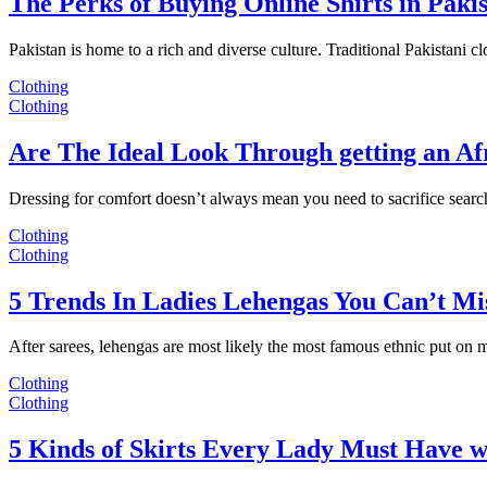
The Perks of Buying Online Shirts in Paki
Pakistan is home to a rich and diverse culture. Traditional Pakistani c
Clothing
Clothing
Are The Ideal Look Through getting an Af
Dressing for comfort doesn’t always mean you need to sacrifice sear
Clothing
Clothing
5 Trends In Ladies Lehengas You Can’t Mi
After sarees, lehengas are most likely the most famous ethnic put on
Clothing
Clothing
5 Kinds of Skirts Every Lady Must Have w