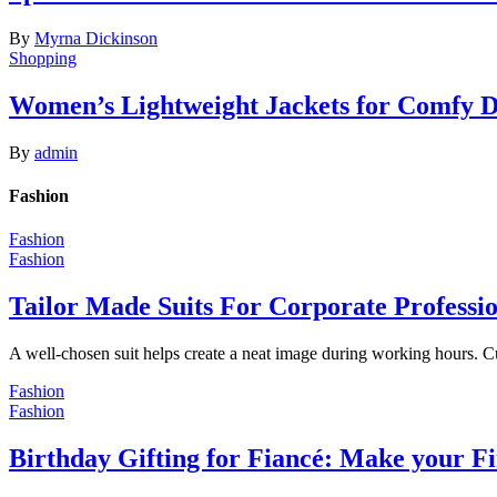
By
Myrna Dickinson
Shopping
Women’s Lightweight Jackets for Comfy 
By
admin
Fashion
Fashion
Fashion
Tailor Made Suits For Corporate Professi
A well-chosen suit helps create a neat image during working hours. C
Fashion
Fashion
Birthday Gifting for Fiancé: Make your F