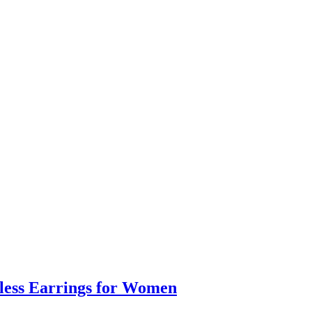
eless Earrings for Women