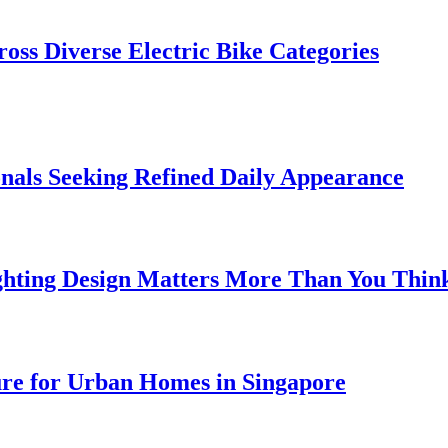
oss Diverse Electric Bike Categories
onals Seeking Refined Daily Appearance
ghting Design Matters More Than You Thin
ure for Urban Homes in Singapore