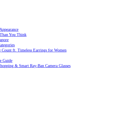
 Appearance
 Than You Think
apore
ategories
g Count ft. Timeless Earrings for Women
ve Guide
 Shopping & Smart Ray-Ban Camera Glasses