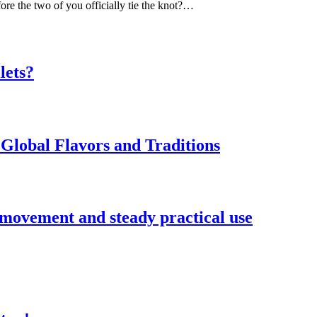
ore the two of you officially tie the knot?…
lets?
Global Flavors and Traditions
 movement and steady practical use