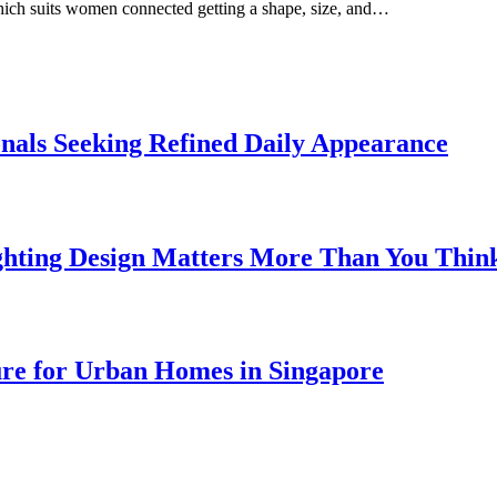
which suits women connected getting a shape, size, and…
onals Seeking Refined Daily Appearance
ghting Design Matters More Than You Thin
ure for Urban Homes in Singapore