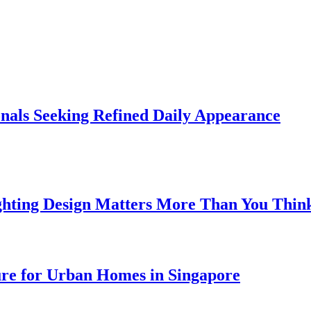
onals Seeking Refined Daily Appearance
ghting Design Matters More Than You Thin
ure for Urban Homes in Singapore