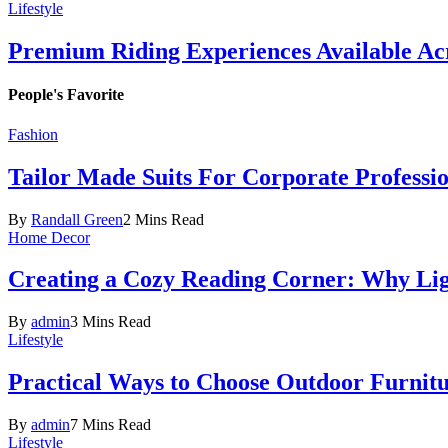
Lifestyle
Premium Riding Experiences Available Acr
People's Favorite
Fashion
Tailor Made Suits For Corporate Professi
By
Randall Green
2 Mins Read
Home Decor
Creating a Cozy Reading Corner: Why Li
By
admin
3 Mins Read
Lifestyle
Practical Ways to Choose Outdoor Furnit
By
admin
7 Mins Read
Lifestyle