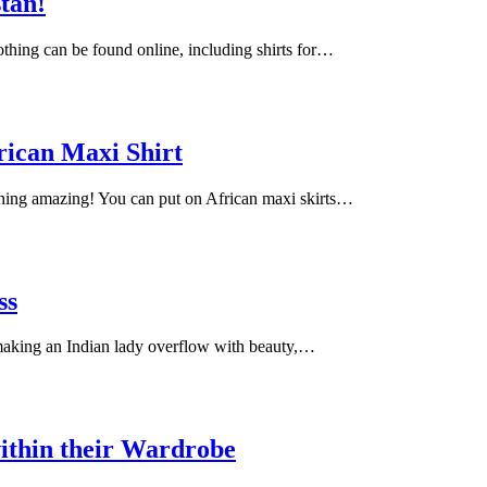
stan!
lothing can be found online, including shirts for…
rican Maxi Shirt
ching amazing! You can put on African maxi skirts…
ss
 making an Indian lady overflow with beauty,…
ithin their Wardrobe