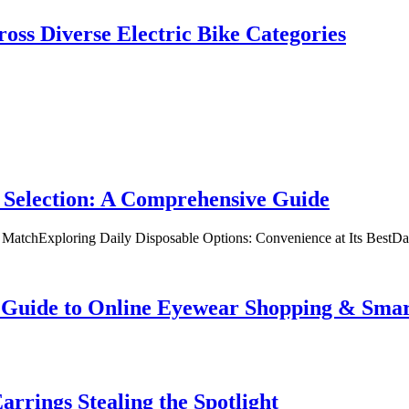
oss Diverse Electric Bike Categories
 Selection: A Comprehensive Guide
t MatchExploring Daily Disposable Options: Convenience at Its BestD
te Guide to Online Eyewear Shopping & Sm
rrings Stealing the Spotlight