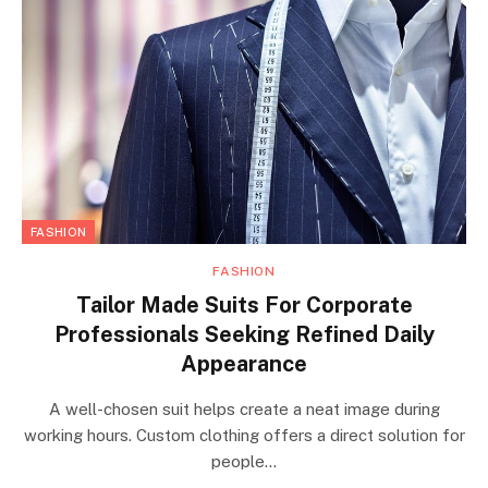
FASHION
FASHION
Tailor Made Suits For Corporate
Professionals Seeking Refined Daily
Appearance
A well-chosen suit helps create a neat image during
working hours. Custom clothing offers a direct solution for
people…