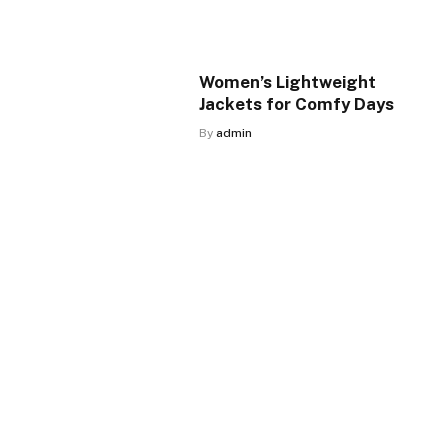
Women’s Lightweight
Jackets for Comfy Days
By
admin