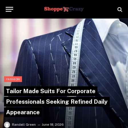
FASHION
Tailor Made Suits For Corporate
Professionals Seeking Refined Daily
Appearance
Randall Green
June 18, 2026