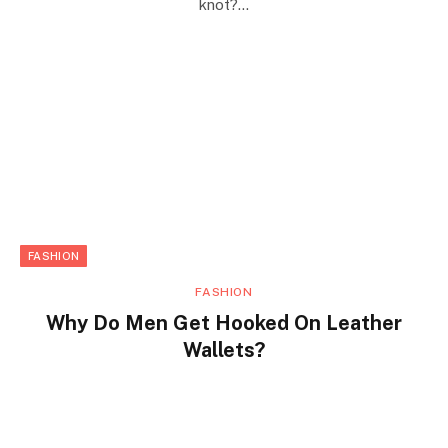
knot?…
FASHION
FASHION
Why Do Men Get Hooked On Leather
Wallets?