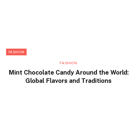
FASHION
FASHION
Mint Chocolate Candy Around the World:
Global Flavors and Traditions