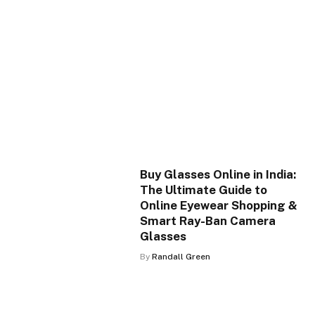
Buy Glasses Online in India:
The Ultimate Guide to
Online Eyewear Shopping &
Smart Ray-Ban Camera
Glasses
By
Randall Green