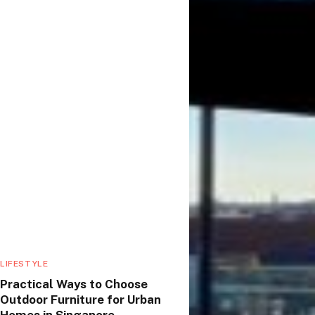
LIFESTYLE
Practical Ways to Choose
Outdoor Furniture for Urban
Homes in Singapore