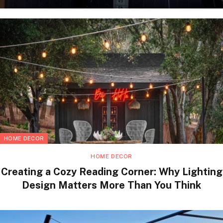
HOME DECOR
HOME DECOR
Creating a Cozy Reading Corner: Why Lighting
Design Matters More Than You Think