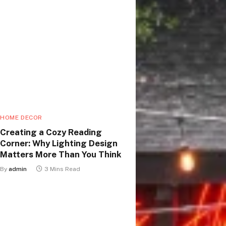
HOME DECOR
Creating a Cozy Reading
Corner: Why Lighting Design
Matters More Than You Think
By
admin
3 Mins Read