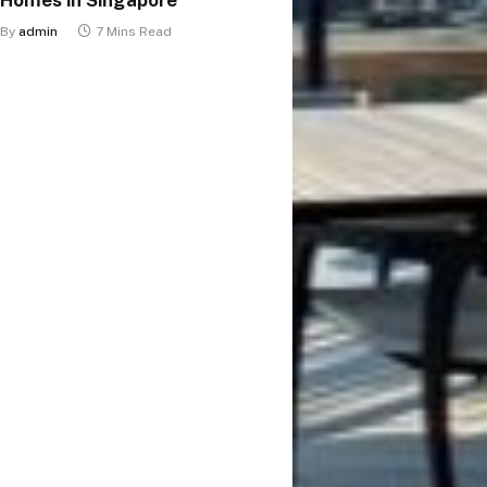
By
admin
7 Mins Read