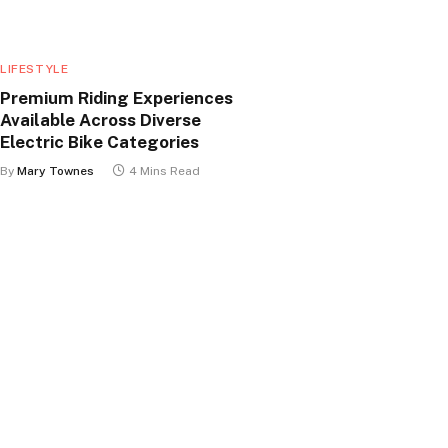
LIFESTYLE
Premium Riding Experiences
Available Across Diverse
Electric Bike Categories
By
Mary Townes
4 Mins Read