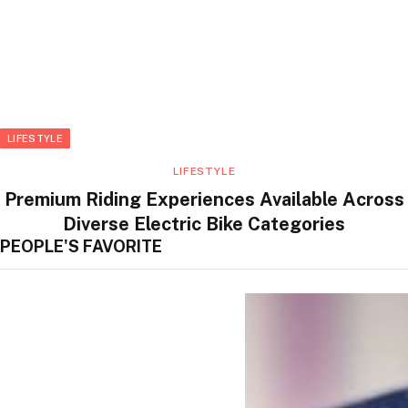
LIFESTYLE
LIFESTYLE
Premium Riding Experiences Available Across
Diverse Electric Bike Categories
PEOPLE'S FAVORITE