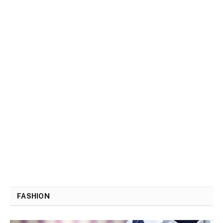
FASHION