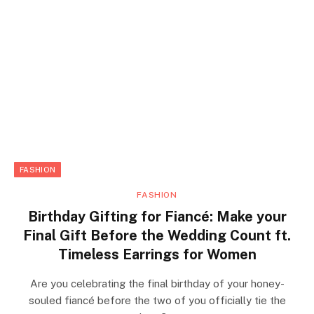
FASHION
FASHION
Birthday Gifting for Fiancé: Make your
Final Gift Before the Wedding Count ft.
Timeless Earrings for Women
Are you celebrating the final birthday of your honey-
souled fiancé before the two of you officially tie the