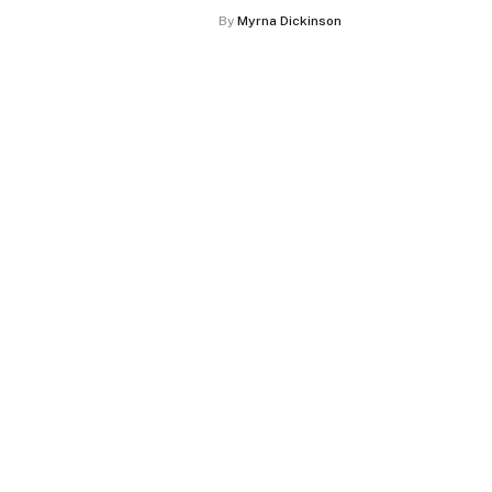
By
Myrna Dickinson