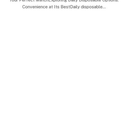
Convenience at Its BestDaily disposable…