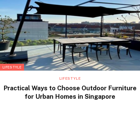
LIFESTYLE
LIFESTYLE
Practical Ways to Choose Outdoor Furniture
for Urban Homes in Singapore