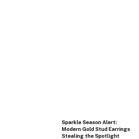
Sparkle Season Alert:
Modern Gold Stud Earrings
Stealing the Spotlight