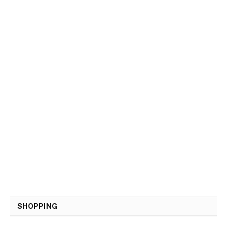
SHOPPING