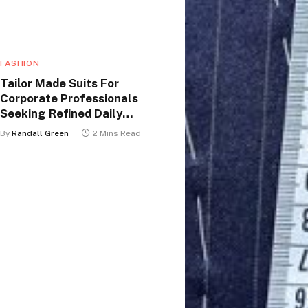
FASHION
Tailor Made Suits For
Corporate Professionals
Seeking Refined Daily
Appearance
By
Randall Green
2 Mins Read