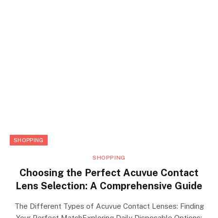
SHOPPING
SHOPPING
Choosing the Perfect Acuvue Contact
Lens Selection: A Comprehensive Guide
The Different Types of Acuvue Contact Lenses: Finding
Your Perfect MatchExploring Daily Disposable Options: