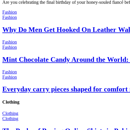
Are you celebrating the final birthday of your honey-souled fiancé bef
Fashion
Fashion
Why Do Men Get Hooked On Leather Wal
Fashion
Fashion
Mint Chocolate Candy Around the World: 
Fashion
Fashion
Everyday carry pieces shaped for comfort
Clothing
Clothing
Clothing