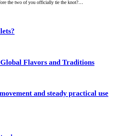
ore the two of you officially tie the knot?…
lets?
Global Flavors and Traditions
 movement and steady practical use