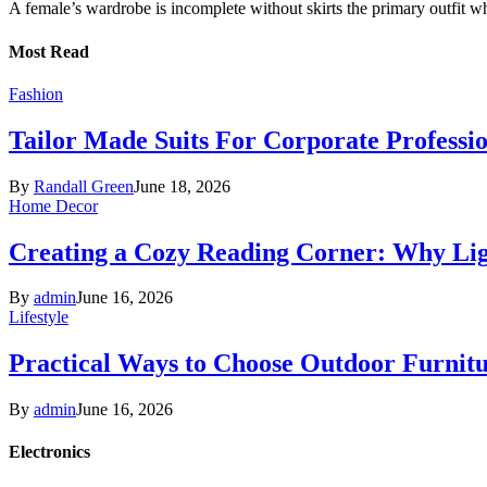
A female’s wardrobe is incomplete without skirts the primary outfit 
Most Read
Fashion
Tailor Made Suits For Corporate Professi
By
Randall Green
June 18, 2026
Home Decor
Creating a Cozy Reading Corner: Why Li
By
admin
June 16, 2026
Lifestyle
Practical Ways to Choose Outdoor Furnit
By
admin
June 16, 2026
Electronics