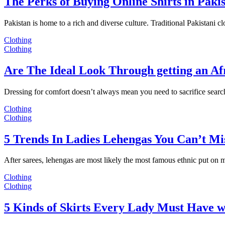
The Perks of Buying Online Shirts in Paki
Pakistan is home to a rich and diverse culture. Traditional Pakistani c
Clothing
Clothing
Are The Ideal Look Through getting an Af
Dressing for comfort doesn’t always mean you need to sacrifice sear
Clothing
Clothing
5 Trends In Ladies Lehengas You Can’t Mi
After sarees, lehengas are most likely the most famous ethnic put on
Clothing
Clothing
5 Kinds of Skirts Every Lady Must Have w