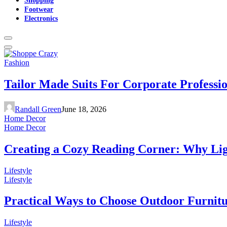
Footwear
Electronics
Fashion
Tailor Made Suits For Corporate Professi
Randall Green
June 18, 2026
Home Decor
Home Decor
Creating a Cozy Reading Corner: Why Li
Lifestyle
Lifestyle
Practical Ways to Choose Outdoor Furnit
Lifestyle