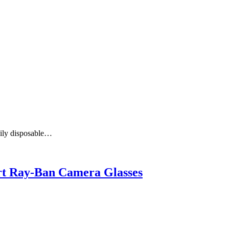
aily disposable…
art Ray-Ban Camera Glasses