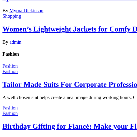
By
Myrna Dickinson
Shopping
Women’s Lightweight Jackets for Comfy 
By
admin
Fashion
Fashion
Fashion
Tailor Made Suits For Corporate Professi
A well-chosen suit helps create a neat image during working hours. C
Fashion
Fashion
Birthday Gifting for Fiancé: Make your F