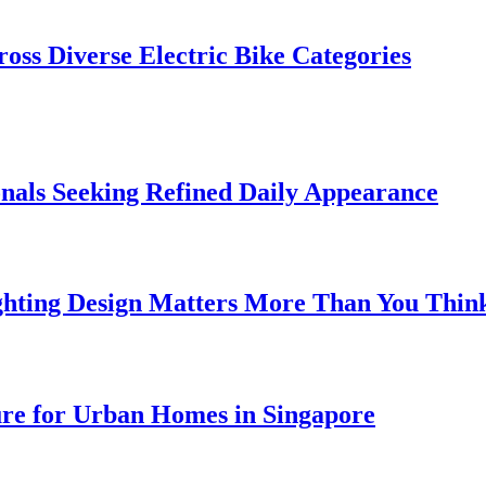
oss Diverse Electric Bike Categories
onals Seeking Refined Daily Appearance
ghting Design Matters More Than You Thin
ure for Urban Homes in Singapore