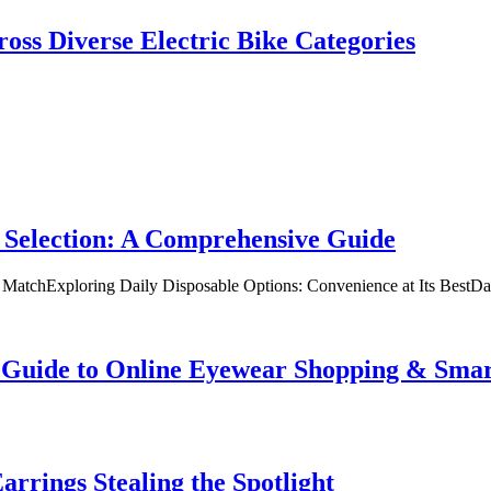
oss Diverse Electric Bike Categories
 Selection: A Comprehensive Guide
t MatchExploring Daily Disposable Options: Convenience at Its BestD
te Guide to Online Eyewear Shopping & Sm
rrings Stealing the Spotlight