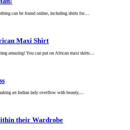
stan!
lothing can be found online, including shirts for…
rican Maxi Shirt
ching amazing! You can put on African maxi skirts…
ss
 making an Indian lady overflow with beauty,…
ithin their Wardrobe