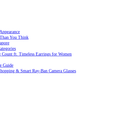
 Appearance
 Than You Think
apore
ategories
g Count ft. Timeless Earrings for Women
ve Guide
 Shopping & Smart Ray-Ban Camera Glasses