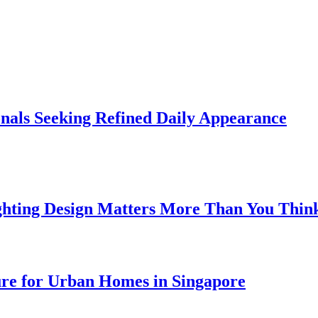
onals Seeking Refined Daily Appearance
ghting Design Matters More Than You Thin
ure for Urban Homes in Singapore