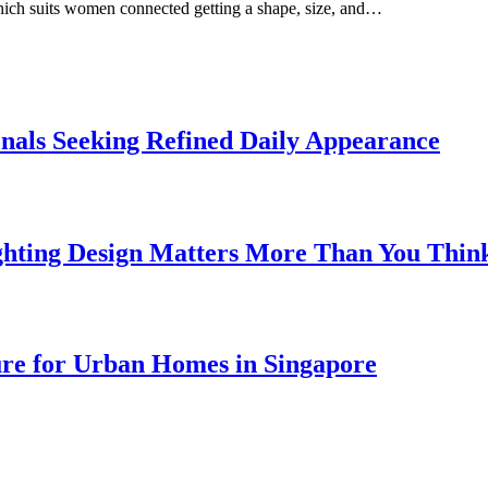
which suits women connected getting a shape, size, and…
onals Seeking Refined Daily Appearance
ghting Design Matters More Than You Thin
ure for Urban Homes in Singapore