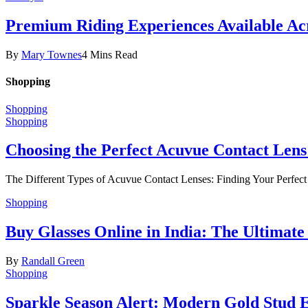
Premium Riding Experiences Available Acr
By
Mary Townes
4 Mins Read
Shopping
Shopping
Shopping
Choosing the Perfect Acuvue Contact Lens
The Different Types of Acuvue Contact Lenses: Finding Your Perfec
Shopping
Buy Glasses Online in India: The Ultima
By
Randall Green
Shopping
Sparkle Season Alert: Modern Gold Stud Ea