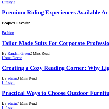
Lifestyle
Premium Riding Experiences Available Acr
People's Favorite
Fashion
Tailor Made Suits For Corporate Professi
By
Randall Green
2 Mins Read
Home Decor
Creating a Cozy Reading Corner: Why Li
By
admin
3 Mins Read
Lifestyle
Practical Ways to Choose Outdoor Furnit
By
admin
7 Mins Read
Lifestyle