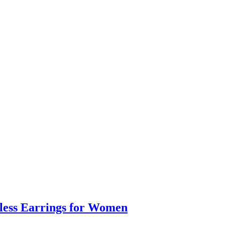
eless Earrings for Women