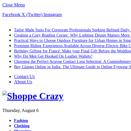
Close Menu
Facebook
X (Twitter)
Instagram
Trending
Tailor Made Suits For Corporate Professionals Seeking Refined Daily
Creating a Cozy Reading Corner: Why Lighting Design Matters More
Practical Ways to Choose Outdoor Furniture for Urban Homes in Sing
Premium Riding Experiences Available Across Diverse Electric Bike C
Birthday Gifting for Fiancé: Make your Final Gift Before the Weddin
Why Do Men Get Hooked On Leather Wallets?
Choosing the Perfect Acuvue Contact Lens Selection: A Comprehensi
Buy Glasses Online in India: The Ultimate Guide to Online Eyewear
Contact Us
About Us
Thursday, August 6
Fashion
Clothing
Shopping