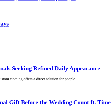
Days
onals Seeking Refined Daily Appearance
ustom clothing offers a direct solution for people…
inal Gift Before the Wedding Count ft. Tim