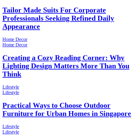
Tailor Made Suits For Corporate
Professionals Seeking Refined Daily
Appearance
Home Decor
Home Decor
Creating a Cozy Reading Corner: Why
Lighting Design Matters More Than You
Think
Lifestyle
Lifestyle
Practical Ways to Choose Outdoor
Furniture for Urban Homes in Singapore
Lifestyle
Lifestyle