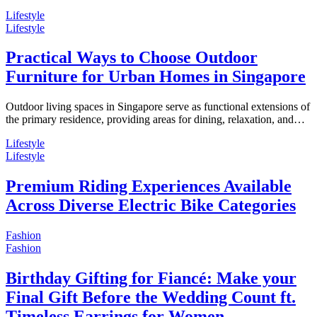
Lifestyle
Lifestyle
Practical Ways to Choose Outdoor
Furniture for Urban Homes in Singapore
Outdoor living spaces in Singapore serve as functional extensions of
the primary residence, providing areas for dining, relaxation, and…
Lifestyle
Lifestyle
Premium Riding Experiences Available
Across Diverse Electric Bike Categories
Fashion
Fashion
Birthday Gifting for Fiancé: Make your
Final Gift Before the Wedding Count ft.
Timeless Earrings for Women