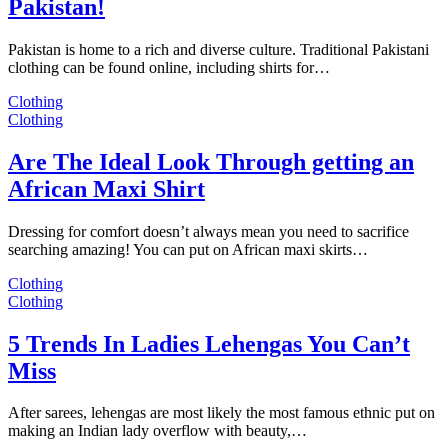
Pakistan!
Pakistan is home to a rich and diverse culture. Traditional Pakistani
clothing can be found online, including shirts for…
Clothing
Clothing
Are The Ideal Look Through getting an
African Maxi Shirt
Dressing for comfort doesn’t always mean you need to sacrifice
searching amazing! You can put on African maxi skirts…
Clothing
Clothing
5 Trends In Ladies Lehengas You Can’t
Miss
After sarees, lehengas are most likely the most famous ethnic put on
making an Indian lady overflow with beauty,…