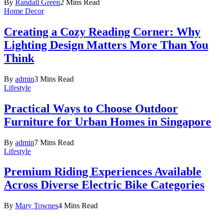
By
Randall Green
2 Mins Read
Home Decor
Creating a Cozy Reading Corner: Why
Lighting Design Matters More Than You
Think
By
admin
3 Mins Read
Lifestyle
Practical Ways to Choose Outdoor
Furniture for Urban Homes in Singapore
By
admin
7 Mins Read
Lifestyle
Premium Riding Experiences Available
Across Diverse Electric Bike Categories
By
Mary Townes
4 Mins Read