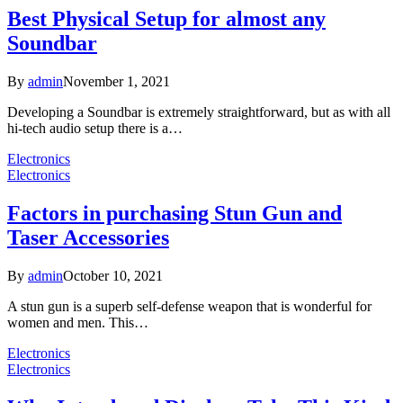
Best Physical Setup for almost any
Soundbar
By
admin
November 1, 2021
Developing a Soundbar is extremely straightforward, but as with all
hi-tech audio setup there is a…
Electronics
Electronics
Factors in purchasing Stun Gun and
Taser Accessories
By
admin
October 10, 2021
A stun gun is a superb self-defense weapon that is wonderful for
women and men. This…
Electronics
Electronics