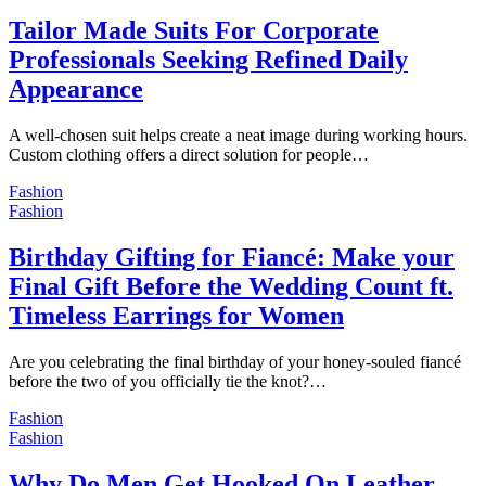
Tailor Made Suits For Corporate
Professionals Seeking Refined Daily
Appearance
A well-chosen suit helps create a neat image during working hours.
Custom clothing offers a direct solution for people…
Fashion
Fashion
Birthday Gifting for Fiancé: Make your
Final Gift Before the Wedding Count ft.
Timeless Earrings for Women
Are you celebrating the final birthday of your honey-souled fiancé
before the two of you officially tie the knot?…
Fashion
Fashion
Why Do Men Get Hooked On Leather