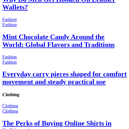
Wallets?
Fashion
Fashion
Mint Chocolate Candy Around the
World: Global Flavors and Traditions
Fashion
Fashion
Everyday carry pieces shaped for comfort
movement and steady practical use
Clothing
Clothing
Clothing
The Perks of Buying Online Shirts in