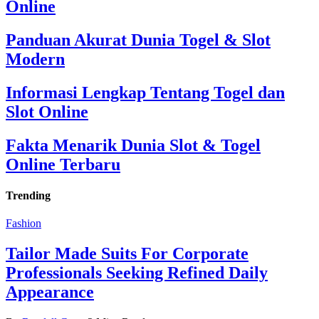
Online
Panduan Akurat Dunia Togel & Slot
Modern
Informasi Lengkap Tentang Togel dan
Slot Online
Fakta Menarik Dunia Slot & Togel
Online Terbaru
Trending
Fashion
Tailor Made Suits For Corporate
Professionals Seeking Refined Daily
Appearance