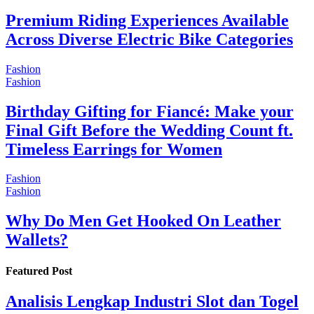
Premium Riding Experiences Available
Across Diverse Electric Bike Categories
Fashion
Fashion
Birthday Gifting for Fiancé: Make your
Final Gift Before the Wedding Count ft.
Timeless Earrings for Women
Fashion
Fashion
Why Do Men Get Hooked On Leather
Wallets?
Featured Post
Analisis Lengkap Industri Slot dan Togel