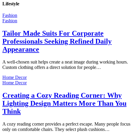
Lifestyle
Fashion
Fashion
Tailor Made Suits For Corporate
Professionals Seeking Refined Daily
Appearance
A well-chosen suit helps create a neat image during working hours.
Custom clothing offers a direct solution for people…
Home Decor
Home Decor
Creating a Cozy Reading Corner: Why
Lighting Design Matters More Than You
Think
A cozy reading corner provides a perfect escape. Many people focus
only on comfortable chairs. They select plush cushions…