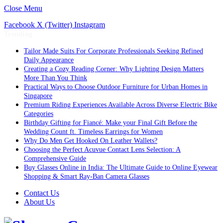
Close Menu
Facebook
X (Twitter)
Instagram
Trending
Tailor Made Suits For Corporate Professionals Seeking Refined
Daily Appearance
Creating a Cozy Reading Corner: Why Lighting Design Matters
More Than You Think
Practical Ways to Choose Outdoor Furniture for Urban Homes in
Singapore
Premium Riding Experiences Available Across Diverse Electric Bike
Categories
Birthday Gifting for Fiancé: Make your Final Gift Before the
Wedding Count ft. Timeless Earrings for Women
Why Do Men Get Hooked On Leather Wallets?
Choosing the Perfect Acuvue Contact Lens Selection: A
Comprehensive Guide
Buy Glasses Online in India: The Ultimate Guide to Online Eyewear
Shopping & Smart Ray-Ban Camera Glasses
Contact Us
About Us