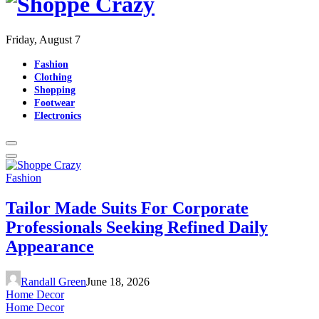
Friday, August 7
Fashion
Clothing
Shopping
Footwear
Electronics
Fashion
Tailor Made Suits For Corporate
Professionals Seeking Refined Daily
Appearance
Randall Green
June 18, 2026
Home Decor
Home Decor