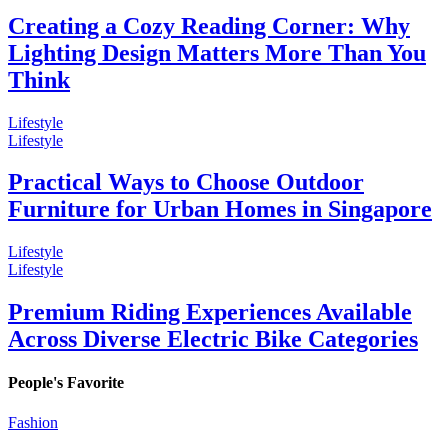
Creating a Cozy Reading Corner: Why
Lighting Design Matters More Than You
Think
Lifestyle
Lifestyle
Practical Ways to Choose Outdoor
Furniture for Urban Homes in Singapore
Lifestyle
Lifestyle
Premium Riding Experiences Available
Across Diverse Electric Bike Categories
People's Favorite
Fashion