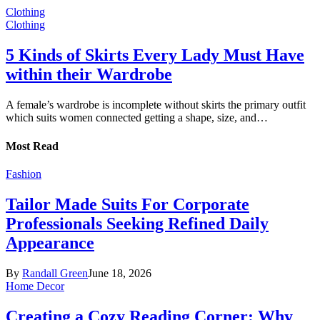
Clothing
Clothing
5 Kinds of Skirts Every Lady Must Have
within their Wardrobe
A female’s wardrobe is incomplete without skirts the primary outfit
which suits women connected getting a shape, size, and…
Most Read
Fashion
Tailor Made Suits For Corporate
Professionals Seeking Refined Daily
Appearance
By
Randall Green
June 18, 2026
Home Decor
Creating a Cozy Reading Corner: Why