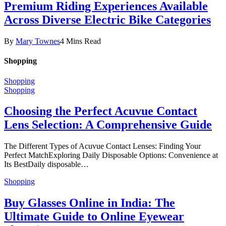
Premium Riding Experiences Available
Across Diverse Electric Bike Categories
By
Mary Townes
4 Mins Read
Shopping
Shopping
Shopping
Choosing the Perfect Acuvue Contact
Lens Selection: A Comprehensive Guide
The Different Types of Acuvue Contact Lenses: Finding Your
Perfect MatchExploring Daily Disposable Options: Convenience at
Its BestDaily disposable…
Shopping
Buy Glasses Online in India: The
Ultimate Guide to Online Eyewear