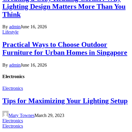
Lighting Design Matters More Than You
Think
By
admin
June 16, 2026
Lifestyle
Practical Ways to Choose Outdoor
Furniture for Urban Homes in Singapore
By
admin
June 16, 2026
Electronics
Electronics
Tips for Maximizing Your Lighting Setup
Mary Townes
March 29, 2023
Electronics
Electronics