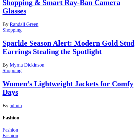
Shopping & Smart Ray-Ban Camera
Glasses
By
Randall Green
Shopping
Sparkle Season Alert: Modern Gold Stud
Earrings Stealing the Spotlight
By
Myrna Dickinson
Shopping
Women’s Lightweight Jackets for Comfy
Days
By
admin
Fashion
Fashion
Fashion