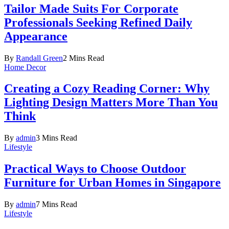
Tailor Made Suits For Corporate
Professionals Seeking Refined Daily
Appearance
By
Randall Green
2 Mins Read
Home Decor
Creating a Cozy Reading Corner: Why
Lighting Design Matters More Than You
Think
By
admin
3 Mins Read
Lifestyle
Practical Ways to Choose Outdoor
Furniture for Urban Homes in Singapore
By
admin
7 Mins Read
Lifestyle