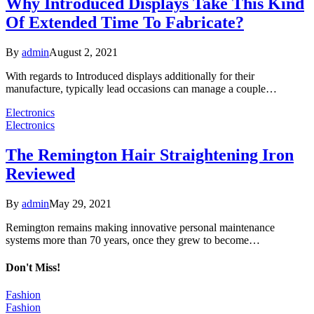
Why Introduced Displays Take This Kind
Of Extended Time To Fabricate?
By
admin
August 2, 2021
With regards to Introduced displays additionally for their
manufacture, typically lead occasions can manage a couple…
Electronics
Electronics
The Remington Hair Straightening Iron
Reviewed
By
admin
May 29, 2021
Remington remains making innovative personal maintenance
systems more than 70 years, once they grew to become…
Don't Miss!
Fashion
Fashion