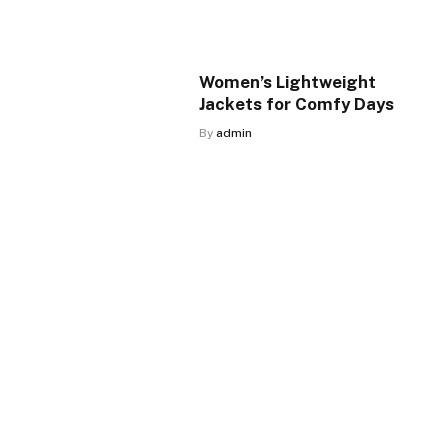
Women’s Lightweight
Jackets for Comfy Days
By
admin