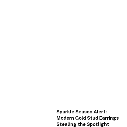
Sparkle Season Alert:
Modern Gold Stud Earrings
Stealing the Spotlight