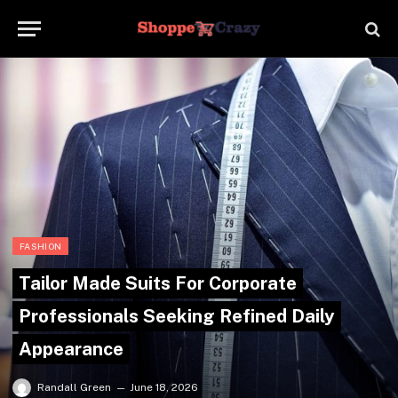
FASHION
Tailor Made Suits For Corporate
Professionals Seeking Refined Daily
Appearance
Randall Green
June 18, 2026