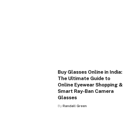
Buy Glasses Online in India:
The Ultimate Guide to
Online Eyewear Shopping &
Smart Ray-Ban Camera
Glasses
By
Randall Green