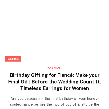
FASHION
FASHION
Birthday Gifting for Fiancé: Make your
Final Gift Before the Wedding Count ft.
Timeless Earrings for Women
Are you celebrating the final birthday of your honey-
souled fiancé before the two of you officially tie the