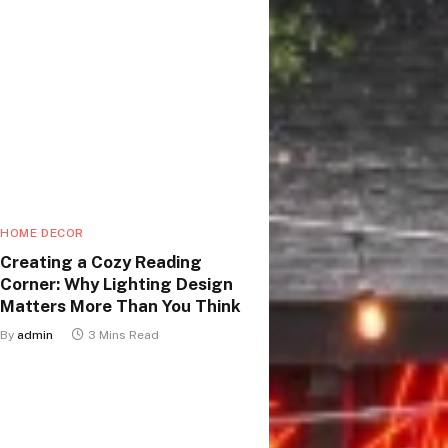
HOME DECOR
Creating a Cozy Reading
Corner: Why Lighting Design
Matters More Than You Think
By
admin
3 Mins Read