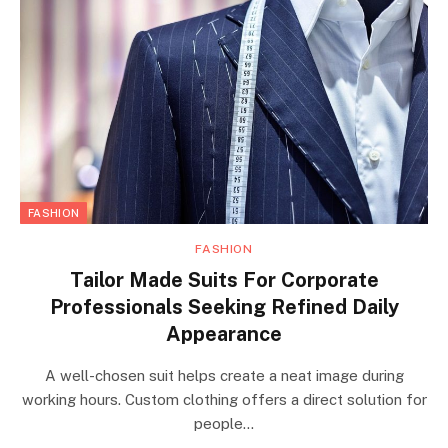
FASHION
FASHION
Tailor Made Suits For Corporate
Professionals Seeking Refined Daily
Appearance
A well-chosen suit helps create a neat image during
working hours. Custom clothing offers a direct solution for
people…