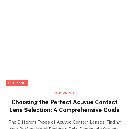
SHOPPING
SHOPPING
Choosing the Perfect Acuvue Contact
Lens Selection: A Comprehensive Guide
The Different Types of Acuvue Contact Lenses: Finding
Your Perfect MatchExploring Daily Disposable Options: