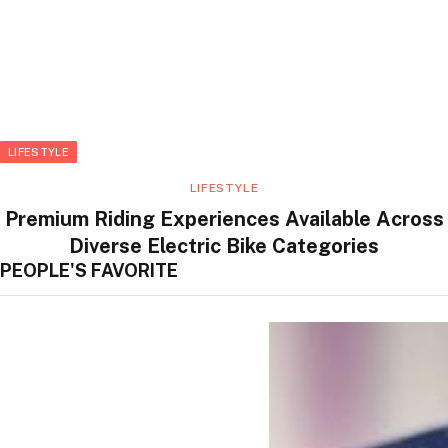
LIFESTYLE
LIFESTYLE
Premium Riding Experiences Available Across
Diverse Electric Bike Categories
PEOPLE'S FAVORITE