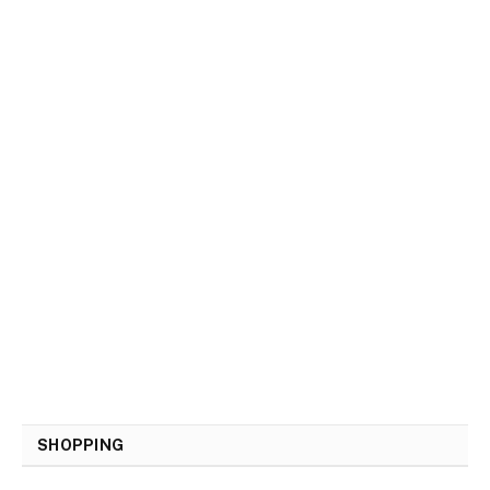
SHOPPING