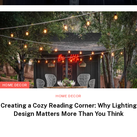
HOME DECOR
HOME DECOR
Creating a Cozy Reading Corner: Why Lighting
Design Matters More Than You Think