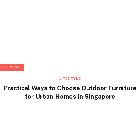
LIFESTYLE
LIFESTYLE
Practical Ways to Choose Outdoor Furniture
for Urban Homes in Singapore