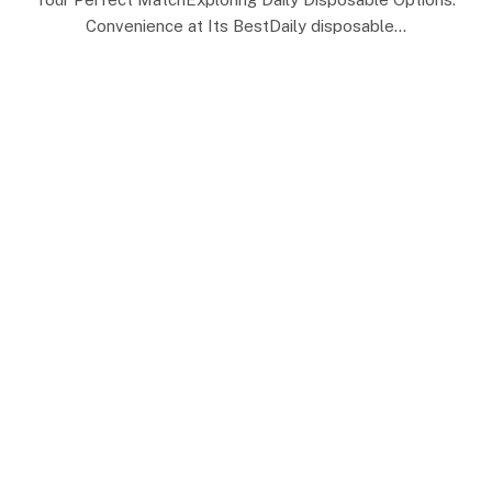
Convenience at Its BestDaily disposable…