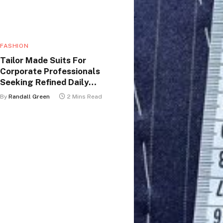
FASHION
Tailor Made Suits For
Corporate Professionals
Seeking Refined Daily
Appearance
By
Randall Green
2 Mins Read