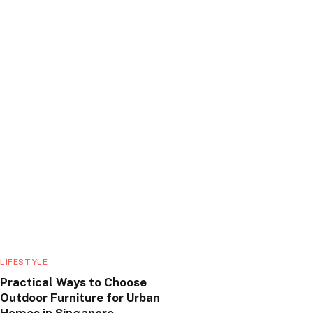
LIFESTYLE
Practical Ways to Choose
Outdoor Furniture for Urban
Homes in Singapore