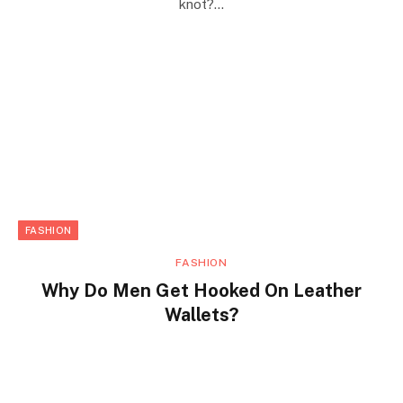
knot?…
FASHION
FASHION
Why Do Men Get Hooked On Leather
Wallets?