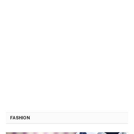
FASHION