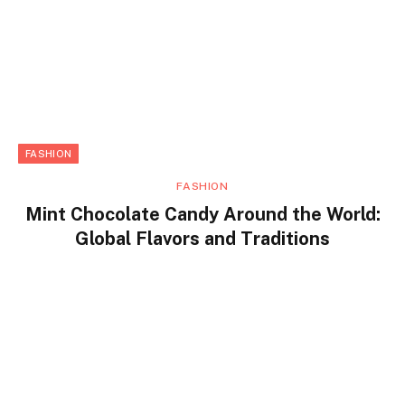
FASHION
FASHION
Mint Chocolate Candy Around the World:
Global Flavors and Traditions