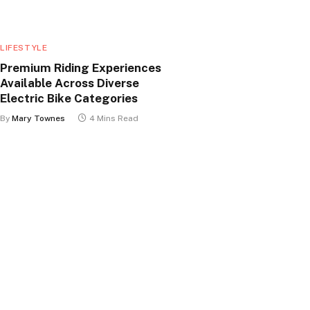
LIFESTYLE
Premium Riding Experiences
Available Across Diverse
Electric Bike Categories
By
Mary Townes
4 Mins Read