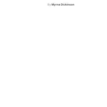
By
Myrna Dickinson