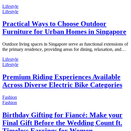
Lifestyle
Lifestyle
Practical Ways to Choose Outdoor
Furniture for Urban Homes in Singapore
Outdoor living spaces in Singapore serve as functional extensions of
the primary residence, providing areas for dining, relaxation, and…
Lifestyle
Lifestyle
Premium Riding Experiences Available
Across Diverse Electric Bike Categories
Fashion
Fashion
Birthday Gifting for Fiancé: Make your
Final Gift Before the Wedding Count ft.
Timeless Earrings for Women