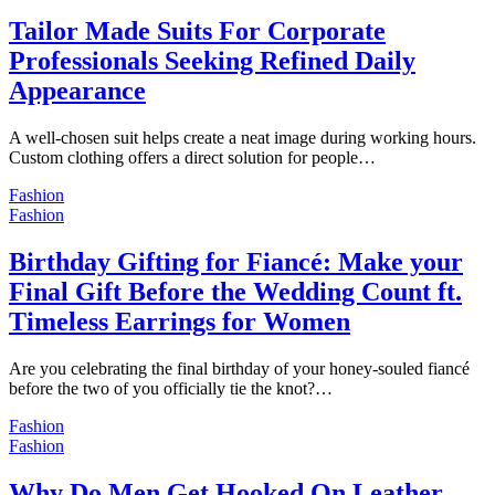
Tailor Made Suits For Corporate
Professionals Seeking Refined Daily
Appearance
A well-chosen suit helps create a neat image during working hours.
Custom clothing offers a direct solution for people…
Fashion
Fashion
Birthday Gifting for Fiancé: Make your
Final Gift Before the Wedding Count ft.
Timeless Earrings for Women
Are you celebrating the final birthday of your honey-souled fiancé
before the two of you officially tie the knot?…
Fashion
Fashion
Why Do Men Get Hooked On Leather