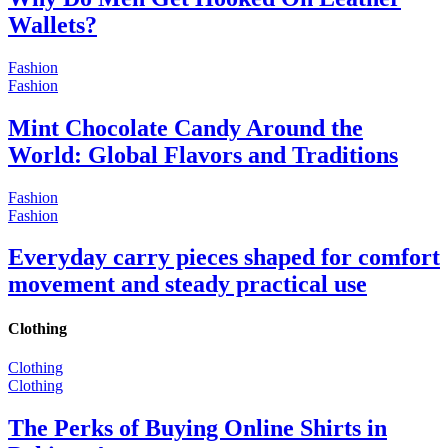
Wallets?
Fashion
Fashion
Mint Chocolate Candy Around the
World: Global Flavors and Traditions
Fashion
Fashion
Everyday carry pieces shaped for comfort
movement and steady practical use
Clothing
Clothing
Clothing
The Perks of Buying Online Shirts in