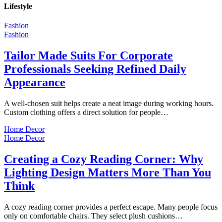
Lifestyle
Fashion
Fashion
Tailor Made Suits For Corporate
Professionals Seeking Refined Daily
Appearance
A well-chosen suit helps create a neat image during working hours.
Custom clothing offers a direct solution for people…
Home Decor
Home Decor
Creating a Cozy Reading Corner: Why
Lighting Design Matters More Than You
Think
A cozy reading corner provides a perfect escape. Many people focus
only on comfortable chairs. They select plush cushions…