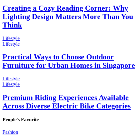
Creating a Cozy Reading Corner: Why
Lighting Design Matters More Than You
Think
Lifestyle
Lifestyle
Practical Ways to Choose Outdoor
Furniture for Urban Homes in Singapore
Lifestyle
Lifestyle
Premium Riding Experiences Available
Across Diverse Electric Bike Categories
People's Favorite
Fashion