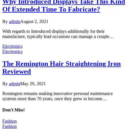
Why Introduced Displays Take This Kind
Of Extended Time To Fabricate?
By
admin
August 2, 2021
With regards to Introduced displays additionally for their
manufacture, typically lead occasions can manage a couple…
Electronics
Electronics
The Remington Hair Straightening Iron
Reviewed
By
admin
May 29, 2021
Remington remains making innovative personal maintenance
systems more than 70 years, once they grew to become…
Don't Miss!
Fashion
Fashion