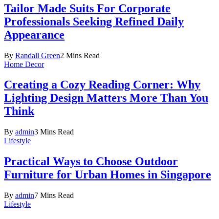
Tailor Made Suits For Corporate
Professionals Seeking Refined Daily
Appearance
By
Randall Green
2 Mins Read
Home Decor
Creating a Cozy Reading Corner: Why
Lighting Design Matters More Than You
Think
By
admin
3 Mins Read
Lifestyle
Practical Ways to Choose Outdoor
Furniture for Urban Homes in Singapore
By
admin
7 Mins Read
Lifestyle