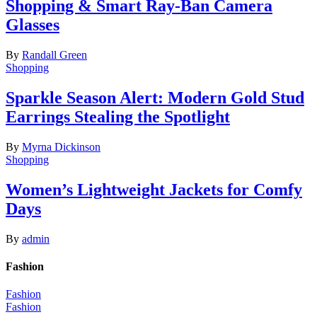
Shopping & Smart Ray-Ban Camera
Glasses
By
Randall Green
Shopping
Sparkle Season Alert: Modern Gold Stud
Earrings Stealing the Spotlight
By
Myrna Dickinson
Shopping
Women’s Lightweight Jackets for Comfy
Days
By
admin
Fashion
Fashion
Fashion