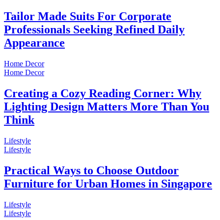
Tailor Made Suits For Corporate
Professionals Seeking Refined Daily
Appearance
Home Decor
Home Decor
Creating a Cozy Reading Corner: Why
Lighting Design Matters More Than You
Think
Lifestyle
Lifestyle
Practical Ways to Choose Outdoor
Furniture for Urban Homes in Singapore
Lifestyle
Lifestyle