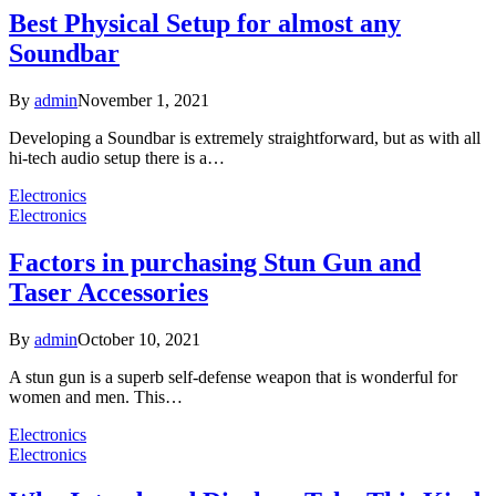
Best Physical Setup for almost any
Soundbar
By
admin
November 1, 2021
Developing a Soundbar is extremely straightforward, but as with all
hi-tech audio setup there is a…
Electronics
Electronics
Factors in purchasing Stun Gun and
Taser Accessories
By
admin
October 10, 2021
A stun gun is a superb self-defense weapon that is wonderful for
women and men. This…
Electronics
Electronics