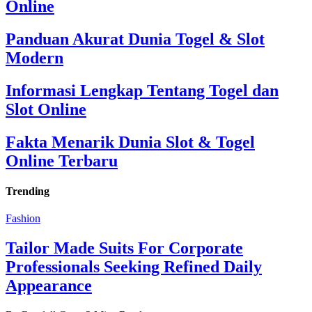
Online
Panduan Akurat Dunia Togel & Slot
Modern
Informasi Lengkap Tentang Togel dan
Slot Online
Fakta Menarik Dunia Slot & Togel
Online Terbaru
Trending
Fashion
Tailor Made Suits For Corporate
Professionals Seeking Refined Daily
Appearance