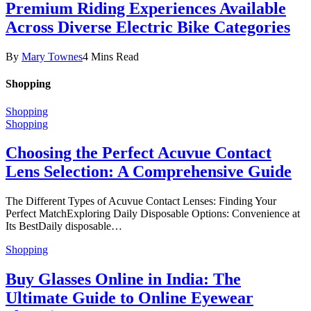
Premium Riding Experiences Available
Across Diverse Electric Bike Categories
By
Mary Townes
4 Mins Read
Shopping
Shopping
Shopping
Choosing the Perfect Acuvue Contact
Lens Selection: A Comprehensive Guide
The Different Types of Acuvue Contact Lenses: Finding Your
Perfect MatchExploring Daily Disposable Options: Convenience at
Its BestDaily disposable…
Shopping
Buy Glasses Online in India: The
Ultimate Guide to Online Eyewear