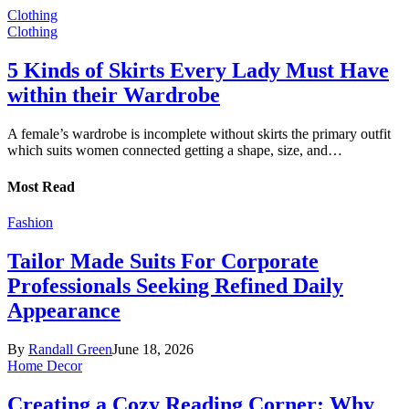
Clothing
Clothing
5 Kinds of Skirts Every Lady Must Have
within their Wardrobe
A female’s wardrobe is incomplete without skirts the primary outfit
which suits women connected getting a shape, size, and…
Most Read
Fashion
Tailor Made Suits For Corporate
Professionals Seeking Refined Daily
Appearance
By
Randall Green
June 18, 2026
Home Decor
Creating a Cozy Reading Corner: Why