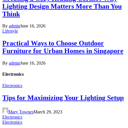
Lighting Design Matters More Than You
Think
By
admin
June 16, 2026
Lifestyle
Practical Ways to Choose Outdoor
Furniture for Urban Homes in Singapore
By
admin
June 16, 2026
Electronics
Electronics
Tips for Maximizing Your Lighting Setup
Mary Townes
March 29, 2023
Electronics
Electronics