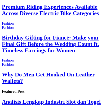
Premium Riding Experiences Available
Across Diverse Electric Bike Categories
Fashion
Fashion
Birthday Gifting for Fiancé: Make your
Final Gift Before the Wedding Count ft.
Timeless Earrings for Women
Fashion
Fashion
Why Do Men Get Hooked On Leather
Wallets?
Featured Post
Analisis Lengkap Industri Slot dan Togel