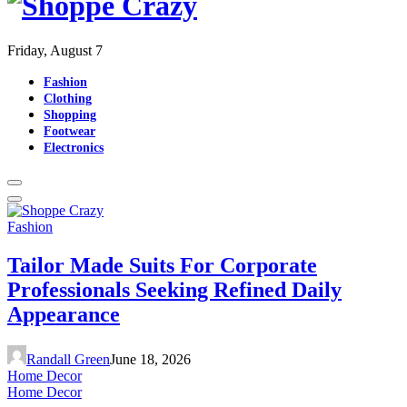
Friday, August 7
Fashion
Clothing
Shopping
Footwear
Electronics
Fashion
Tailor Made Suits For Corporate
Professionals Seeking Refined Daily
Appearance
Randall Green
June 18, 2026
Home Decor
Home Decor