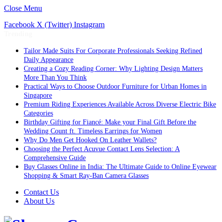
Close Menu
Facebook
X (Twitter)
Instagram
Trending
Tailor Made Suits For Corporate Professionals Seeking Refined
Daily Appearance
Creating a Cozy Reading Corner: Why Lighting Design Matters
More Than You Think
Practical Ways to Choose Outdoor Furniture for Urban Homes in
Singapore
Premium Riding Experiences Available Across Diverse Electric Bike
Categories
Birthday Gifting for Fiancé: Make your Final Gift Before the
Wedding Count ft. Timeless Earrings for Women
Why Do Men Get Hooked On Leather Wallets?
Choosing the Perfect Acuvue Contact Lens Selection: A
Comprehensive Guide
Buy Glasses Online in India: The Ultimate Guide to Online Eyewear
Shopping & Smart Ray-Ban Camera Glasses
Contact Us
About Us