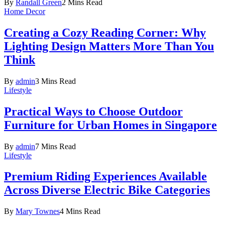
By
Randall Green
2 Mins Read
Home Decor
Creating a Cozy Reading Corner: Why
Lighting Design Matters More Than You
Think
By
admin
3 Mins Read
Lifestyle
Practical Ways to Choose Outdoor
Furniture for Urban Homes in Singapore
By
admin
7 Mins Read
Lifestyle
Premium Riding Experiences Available
Across Diverse Electric Bike Categories
By
Mary Townes
4 Mins Read