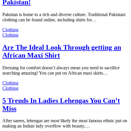
Pakistan!
Pakistan is home to a rich and diverse culture. Traditional Pakistani
clothing can be found online, including shirts for…
Clothing
Clothing
Are The Ideal Look Through getting an
African Maxi Shirt
Dressing for comfort doesn’t always mean you need to sacrifice
searching amazing! You can put on African maxi skirts…
Clothing
Clothing
5 Trends In Ladies Lehengas You Can’t
Miss
After sarees, lehengas are most likely the most famous ethnic put on
making an Indian lady overflow with beauty,…