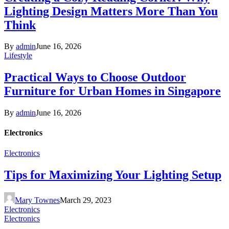
Lighting Design Matters More Than You
Think
By
admin
June 16, 2026
Lifestyle
Practical Ways to Choose Outdoor
Furniture for Urban Homes in Singapore
By
admin
June 16, 2026
Electronics
Electronics
Tips for Maximizing Your Lighting Setup
Mary Townes
March 29, 2023
Electronics
Electronics