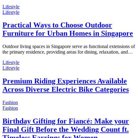
Lifestyle
Lifestyle
Practical Ways to Choose Outdoor
Furniture for Urban Homes in Singapore
Outdoor living spaces in Singapore serve as functional extensions of
the primary residence, providing areas for dining, relaxation, and…
Lifestyle
Lifestyle
Premium Riding Experiences Available
Across Diverse Electric Bike Categories
Fashion
Fashion
Birthday Gifting for Fiancé: Make your
Final Gift Before the Wedding Count ft.
Timeless Earrings for Women