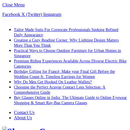
Close Menu
Facebook
X (Twitter)
Instagram
Trending
Tailor Made Suits For Corporate Professionals Seeking Refined
Daily Appearance
Creating a Cozy Reading Corner: Why Lighting Design Matters
More Than You Think
Practical Ways to Choose Outdoor Furniture for Urban Homes in
Singapore
Premium Riding Experiences Available Across Diverse Electric Bike
Categories
Birthday Gifting for Fiancé: Make your Final Gift Before the
Wedding Count ft. Timeless Earrings for Women
Why Do Men Get Hooked On Leather Wallets?
Choosing the Perfect Acuvue Contact Lens Selection: A
Comprehensive Guide
Buy Glasses Online in India: The Ultimate Guide to Online Eyewear
Shopping & Smart Ray-Ban Camera Glasses
Contact Us
About Us