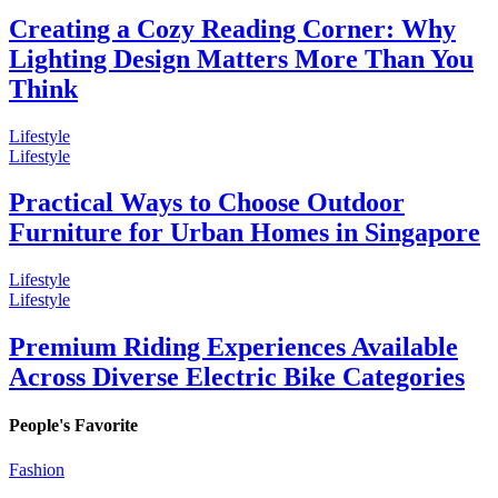
Creating a Cozy Reading Corner: Why
Lighting Design Matters More Than You
Think
Lifestyle
Lifestyle
Practical Ways to Choose Outdoor
Furniture for Urban Homes in Singapore
Lifestyle
Lifestyle
Premium Riding Experiences Available
Across Diverse Electric Bike Categories
People's Favorite
Fashion