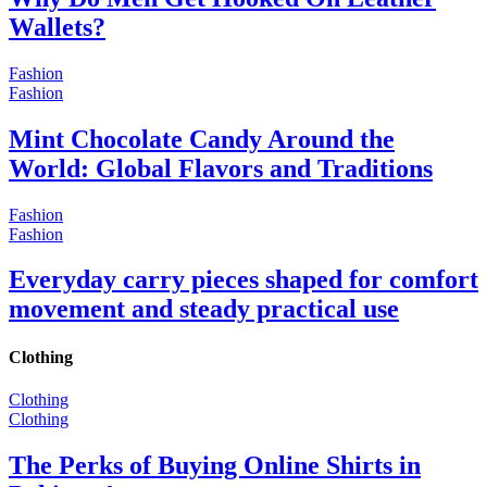
Wallets?
Fashion
Fashion
Mint Chocolate Candy Around the
World: Global Flavors and Traditions
Fashion
Fashion
Everyday carry pieces shaped for comfort
movement and steady practical use
Clothing
Clothing
Clothing
The Perks of Buying Online Shirts in