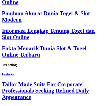
Online
Panduan Akurat Dunia Togel & Slot
Modern
Informasi Lengkap Tentang Togel dan
Slot Online
Fakta Menarik Dunia Slot & Togel
Online Terbaru
Trending
Fashion
Tailor Made Suits For Corporate
Professionals Seeking Refined Daily
Appearance