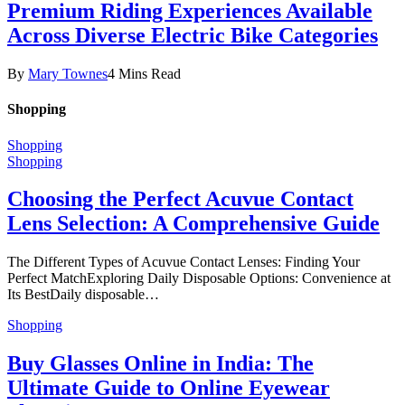
Premium Riding Experiences Available
Across Diverse Electric Bike Categories
By
Mary Townes
4 Mins Read
Shopping
Shopping
Shopping
Choosing the Perfect Acuvue Contact
Lens Selection: A Comprehensive Guide
The Different Types of Acuvue Contact Lenses: Finding Your
Perfect MatchExploring Daily Disposable Options: Convenience at
Its BestDaily disposable…
Shopping
Buy Glasses Online in India: The
Ultimate Guide to Online Eyewear