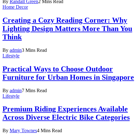
By
Randall Green
2 Mins Read
Home Decor
Creating a Cozy Reading Corner: Why
Lighting Design Matters More Than You
Think
By
admin
3 Mins Read
Lifestyle
Practical Ways to Choose Outdoor
Furniture for Urban Homes in Singapore
By
admin
7 Mins Read
Lifestyle
Premium Riding Experiences Available
Across Diverse Electric Bike Categories
By
Mary Townes
4 Mins Read