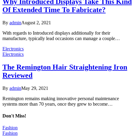
Why Introduced Displays Take This Kind
Of Extended Time To Fabricate?
By
admin
August 2, 2021
With regards to Introduced displays additionally for their
manufacture, typically lead occasions can manage a couple…
Electronics
Electronics
The Remington Hair Straightening Iron
Reviewed
By
admin
May 29, 2021
Remington remains making innovative personal maintenance
systems more than 70 years, once they grew to become…
Don't Miss!
Fashion
Fashion