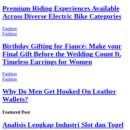
Premium Riding Experiences Available
Across Diverse Electric Bike Categories
Fashion
Fashion
Birthday Gifting for Fiancé: Make your
Final Gift Before the Wedding Count ft.
Timeless Earrings for Women
Fashion
Fashion
Why Do Men Get Hooked On Leather
Wallets?
Featured Post
Analisis Lengkap Industri Slot dan Togel