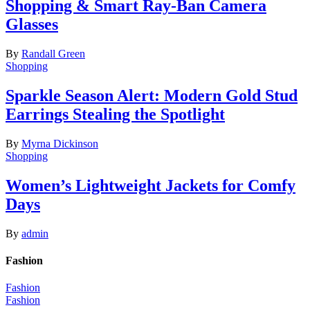
Shopping & Smart Ray-Ban Camera
Glasses
By
Randall Green
Shopping
Sparkle Season Alert: Modern Gold Stud
Earrings Stealing the Spotlight
By
Myrna Dickinson
Shopping
Women’s Lightweight Jackets for Comfy
Days
By
admin
Fashion
Fashion
Fashion