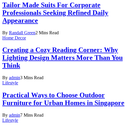
Tailor Made Suits For Corporate
Professionals Seeking Refined Daily
Appearance
By
Randall Green
2 Mins Read
Home Decor
Creating a Cozy Reading Corner: Why
Lighting Design Matters More Than You
Think
By
admin
3 Mins Read
Lifestyle
Practical Ways to Choose Outdoor
Furniture for Urban Homes in Singapore
By
admin
7 Mins Read
Lifestyle