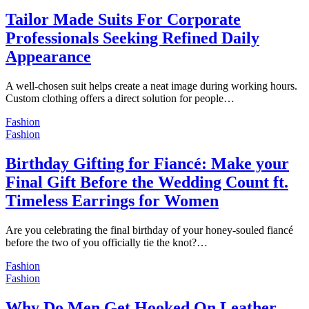
Tailor Made Suits For Corporate
Professionals Seeking Refined Daily
Appearance
A well-chosen suit helps create a neat image during working hours.
Custom clothing offers a direct solution for people…
Fashion
Fashion
Birthday Gifting for Fiancé: Make your
Final Gift Before the Wedding Count ft.
Timeless Earrings for Women
Are you celebrating the final birthday of your honey-souled fiancé
before the two of you officially tie the knot?…
Fashion
Fashion
Why Do Men Get Hooked On Leather