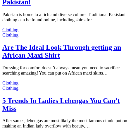
Pakistan!
Pakistan is home to a rich and diverse culture. Traditional Pakistani
clothing can be found online, including shirts for…
Clothing
Clothing
Are The Ideal Look Through getting an
African Maxi Shirt
Dressing for comfort doesn’t always mean you need to sacrifice
searching amazing! You can put on African maxi skirts…
Clothing
Clothing
5 Trends In Ladies Lehengas You Can’t
Miss
After sarees, lehengas are most likely the most famous ethnic put on
making an Indian lady overflow with beauty,…