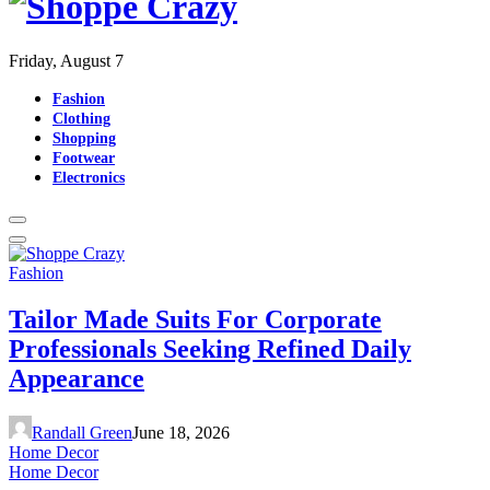
Friday, August 7
Fashion
Clothing
Shopping
Footwear
Electronics
Fashion
Tailor Made Suits For Corporate
Professionals Seeking Refined Daily
Appearance
Randall Green
June 18, 2026
Home Decor
Home Decor