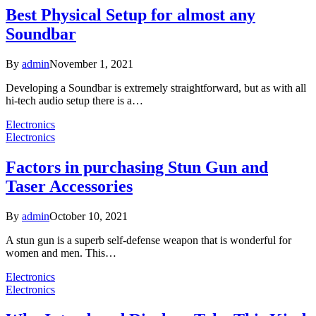
Best Physical Setup for almost any
Soundbar
By
admin
November 1, 2021
Developing a Soundbar is extremely straightforward, but as with all
hi-tech audio setup there is a…
Electronics
Electronics
Factors in purchasing Stun Gun and
Taser Accessories
By
admin
October 10, 2021
A stun gun is a superb self-defense weapon that is wonderful for
women and men. This…
Electronics
Electronics