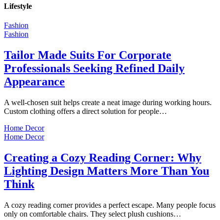
Lifestyle
Fashion
Fashion
Tailor Made Suits For Corporate
Professionals Seeking Refined Daily
Appearance
A well-chosen suit helps create a neat image during working hours.
Custom clothing offers a direct solution for people…
Home Decor
Home Decor
Creating a Cozy Reading Corner: Why
Lighting Design Matters More Than You
Think
A cozy reading corner provides a perfect escape. Many people focus
only on comfortable chairs. They select plush cushions…