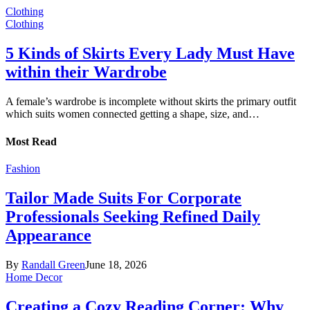
Clothing
Clothing
5 Kinds of Skirts Every Lady Must Have
within their Wardrobe
A female’s wardrobe is incomplete without skirts the primary outfit
which suits women connected getting a shape, size, and…
Most Read
Fashion
Tailor Made Suits For Corporate
Professionals Seeking Refined Daily
Appearance
By
Randall Green
June 18, 2026
Home Decor
Creating a Cozy Reading Corner: Why