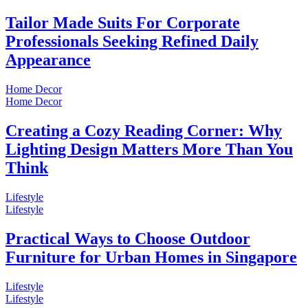
Tailor Made Suits For Corporate
Professionals Seeking Refined Daily
Appearance
Home Decor
Home Decor
Creating a Cozy Reading Corner: Why
Lighting Design Matters More Than You
Think
Lifestyle
Lifestyle
Practical Ways to Choose Outdoor
Furniture for Urban Homes in Singapore
Lifestyle
Lifestyle