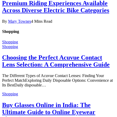
Premium Riding Experiences Available
Across Diverse Electric Bike Categories
By
Mary Townes
4 Mins Read
Shopping
Shopping
Shopping
Choosing the Perfect Acuvue Contact
Lens Selection: A Comprehensive Guide
The Different Types of Acuvue Contact Lenses: Finding Your
Perfect MatchExploring Daily Disposable Options: Convenience at
Its BestDaily disposable…
Shopping
Buy Glasses Online in India: The
Ultimate Guide to Online Eyewear