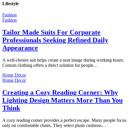
Lifestyle
Fashion
Fashion
Tailor Made Suits For Corporate
Professionals Seeking Refined Daily
Appearance
A well-chosen suit helps create a neat image during working hours.
Custom clothing offers a direct solution for people…
Home Decor
Home Decor
Creating a Cozy Reading Corner: Why
Lighting Design Matters More Than You
Think
A cozy reading corner provides a perfect escape. Many people focus
only on comfortable chairs. They select plush cushions…