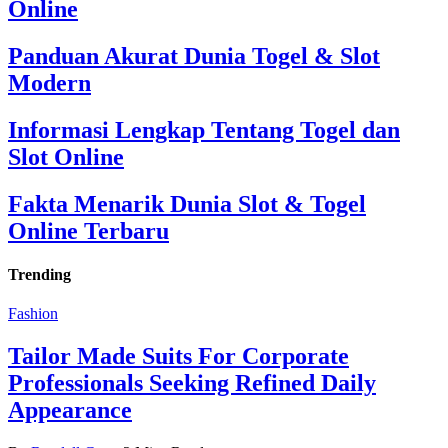
Online
Panduan Akurat Dunia Togel & Slot
Modern
Informasi Lengkap Tentang Togel dan
Slot Online
Fakta Menarik Dunia Slot & Togel
Online Terbaru
Trending
Fashion
Tailor Made Suits For Corporate
Professionals Seeking Refined Daily
Appearance