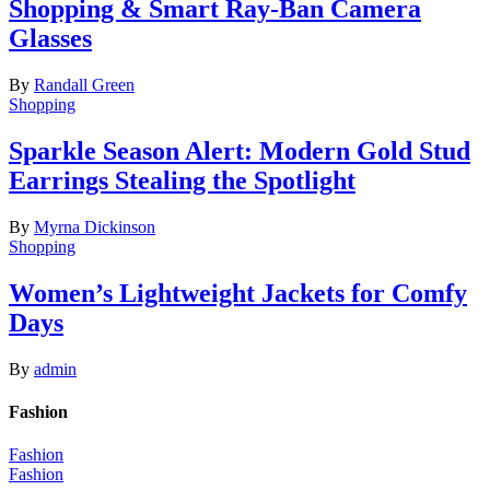
Shopping & Smart Ray-Ban Camera
Glasses
By
Randall Green
Shopping
Sparkle Season Alert: Modern Gold Stud
Earrings Stealing the Spotlight
By
Myrna Dickinson
Shopping
Women’s Lightweight Jackets for Comfy
Days
By
admin
Fashion
Fashion
Fashion