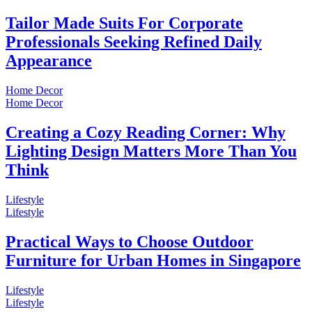
Tailor Made Suits For Corporate
Professionals Seeking Refined Daily
Appearance
Home Decor
Home Decor
Creating a Cozy Reading Corner: Why
Lighting Design Matters More Than You
Think
Lifestyle
Lifestyle
Practical Ways to Choose Outdoor
Furniture for Urban Homes in Singapore
Lifestyle
Lifestyle