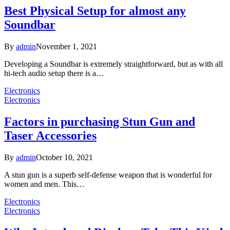
Best Physical Setup for almost any
Soundbar
By
admin
November 1, 2021
Developing a Soundbar is extremely straightforward, but as with all
hi-tech audio setup there is a…
Electronics
Electronics
Factors in purchasing Stun Gun and
Taser Accessories
By
admin
October 10, 2021
A stun gun is a superb self-defense weapon that is wonderful for
women and men. This…
Electronics
Electronics