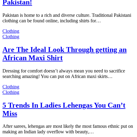
Pakistan!
Pakistan is home to a rich and diverse culture. Traditional Pakistani
clothing can be found online, including shirts for…
Clothing
Clothing
Are The Ideal Look Through getting an
African Maxi Shirt
Dressing for comfort doesn’t always mean you need to sacrifice
searching amazing! You can put on African maxi skirts…
Clothing
Clothing
5 Trends In Ladies Lehengas You Can’t
Miss
After sarees, lehengas are most likely the most famous ethnic put on
making an Indian lady overflow with beauty,…