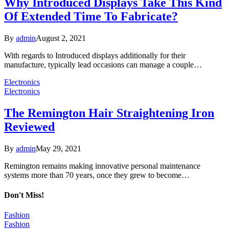
Why Introduced Displays Take This Kind
Of Extended Time To Fabricate?
By
admin
August 2, 2021
With regards to Introduced displays additionally for their
manufacture, typically lead occasions can manage a couple…
Electronics
Electronics
The Remington Hair Straightening Iron
Reviewed
By
admin
May 29, 2021
Remington remains making innovative personal maintenance
systems more than 70 years, once they grew to become…
Don't Miss!
Fashion
Fashion