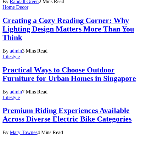
By
Randall Green
2 Mins Read
Home Decor
Creating a Cozy Reading Corner: Why
Lighting Design Matters More Than You
Think
By
admin
3 Mins Read
Lifestyle
Practical Ways to Choose Outdoor
Furniture for Urban Homes in Singapore
By
admin
7 Mins Read
Lifestyle
Premium Riding Experiences Available
Across Diverse Electric Bike Categories
By
Mary Townes
4 Mins Read