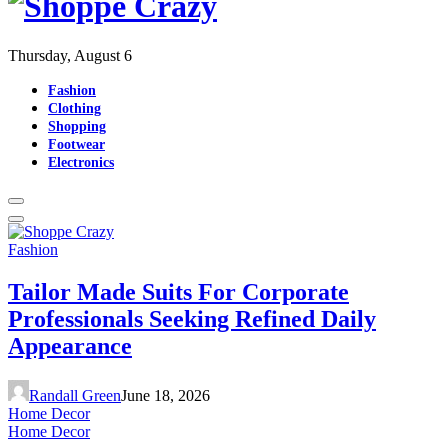
Thursday, August 6
Fashion
Clothing
Shopping
Footwear
Electronics
Fashion
Tailor Made Suits For Corporate
Professionals Seeking Refined Daily
Appearance
Randall Green
June 18, 2026
Home Decor
Home Decor