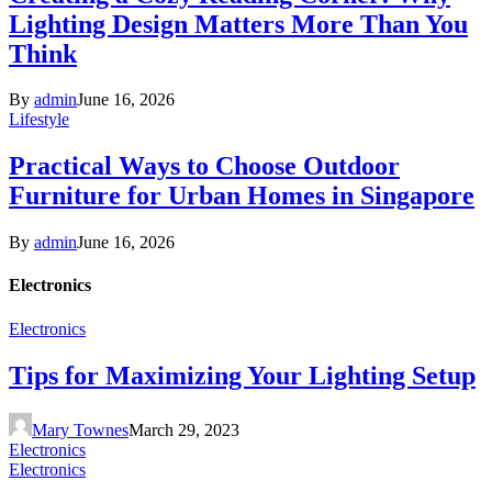
Lighting Design Matters More Than You
Think
By
admin
June 16, 2026
Lifestyle
Practical Ways to Choose Outdoor
Furniture for Urban Homes in Singapore
By
admin
June 16, 2026
Electronics
Electronics
Tips for Maximizing Your Lighting Setup
Mary Townes
March 29, 2023
Electronics
Electronics