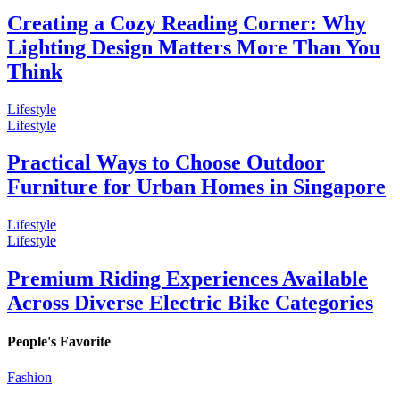
Creating a Cozy Reading Corner: Why
Lighting Design Matters More Than You
Think
Lifestyle
Lifestyle
Practical Ways to Choose Outdoor
Furniture for Urban Homes in Singapore
Lifestyle
Lifestyle
Premium Riding Experiences Available
Across Diverse Electric Bike Categories
People's Favorite
Fashion