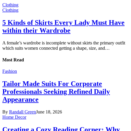
Clothing
Clothing
5 Kinds of Skirts Every Lady Must Have
within their Wardrobe
A female’s wardrobe is incomplete without skirts the primary outfit
which suits women connected getting a shape, size, and…
Most Read
Fashion
Tailor Made Suits For Corporate
Professionals Seeking Refined Daily
Appearance
By
Randall Green
June 18, 2026
Home Decor
Creating a Cozy Reading Corner: Why