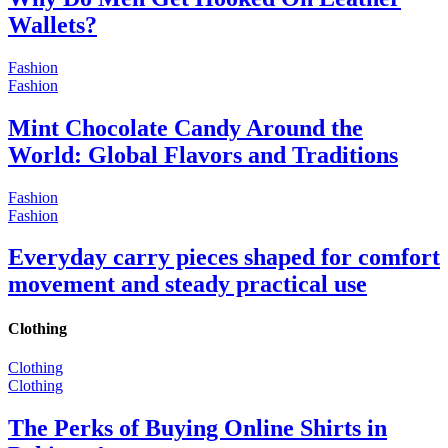
Wallets?
Fashion
Fashion
Mint Chocolate Candy Around the
World: Global Flavors and Traditions
Fashion
Fashion
Everyday carry pieces shaped for comfort
movement and steady practical use
Clothing
Clothing
Clothing
The Perks of Buying Online Shirts in