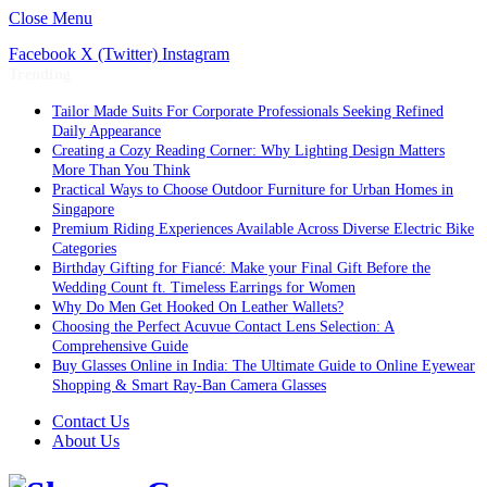
Close Menu
Facebook
X (Twitter)
Instagram
Trending
Tailor Made Suits For Corporate Professionals Seeking Refined
Daily Appearance
Creating a Cozy Reading Corner: Why Lighting Design Matters
More Than You Think
Practical Ways to Choose Outdoor Furniture for Urban Homes in
Singapore
Premium Riding Experiences Available Across Diverse Electric Bike
Categories
Birthday Gifting for Fiancé: Make your Final Gift Before the
Wedding Count ft. Timeless Earrings for Women
Why Do Men Get Hooked On Leather Wallets?
Choosing the Perfect Acuvue Contact Lens Selection: A
Comprehensive Guide
Buy Glasses Online in India: The Ultimate Guide to Online Eyewear
Shopping & Smart Ray-Ban Camera Glasses
Contact Us
About Us