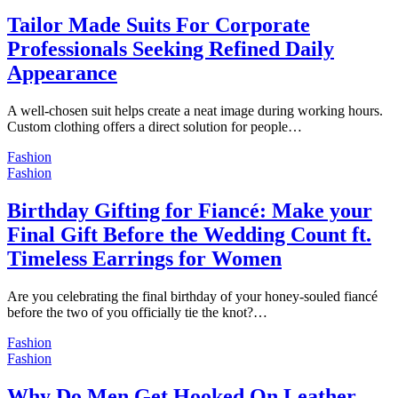
Tailor Made Suits For Corporate
Professionals Seeking Refined Daily
Appearance
A well-chosen suit helps create a neat image during working hours.
Custom clothing offers a direct solution for people…
Fashion
Fashion
Birthday Gifting for Fiancé: Make your
Final Gift Before the Wedding Count ft.
Timeless Earrings for Women
Are you celebrating the final birthday of your honey-souled fiancé
before the two of you officially tie the knot?…
Fashion
Fashion
Why Do Men Get Hooked On Leather