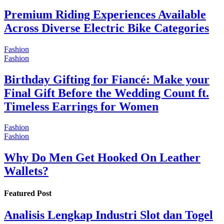
Premium Riding Experiences Available
Across Diverse Electric Bike Categories
Fashion
Fashion
Birthday Gifting for Fiancé: Make your
Final Gift Before the Wedding Count ft.
Timeless Earrings for Women
Fashion
Fashion
Why Do Men Get Hooked On Leather
Wallets?
Featured Post
Analisis Lengkap Industri Slot dan Togel