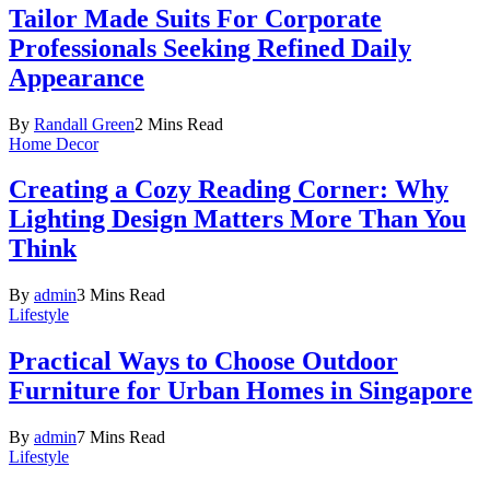
Tailor Made Suits For Corporate
Professionals Seeking Refined Daily
Appearance
By
Randall Green
2 Mins Read
Home Decor
Creating a Cozy Reading Corner: Why
Lighting Design Matters More Than You
Think
By
admin
3 Mins Read
Lifestyle
Practical Ways to Choose Outdoor
Furniture for Urban Homes in Singapore
By
admin
7 Mins Read
Lifestyle