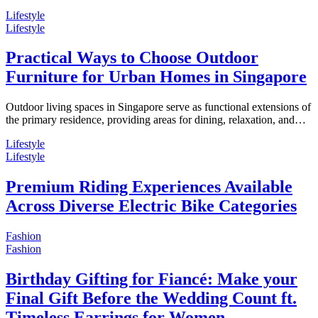
Lifestyle
Lifestyle
Practical Ways to Choose Outdoor
Furniture for Urban Homes in Singapore
Outdoor living spaces in Singapore serve as functional extensions of
the primary residence, providing areas for dining, relaxation, and…
Lifestyle
Lifestyle
Premium Riding Experiences Available
Across Diverse Electric Bike Categories
Fashion
Fashion
Birthday Gifting for Fiancé: Make your
Final Gift Before the Wedding Count ft.
Timeless Earrings for Women