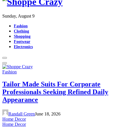
Sunday, August 9
Fashion
Clothing
Shopping
Footwear
Electronics
Fashion
Tailor Made Suits For Corporate
Professionals Seeking Refined Daily
Appearance
Randall Green
June 18, 2026
Home Decor
Home Decor