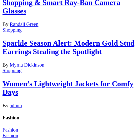
Shopping & Smart Ray-Ban Camera
Glasses
By
Randall Green
Shopping
Sparkle Season Alert: Modern Gold Stud
Earrings Stealing the Spotlight
By
Myrna Dickinson
Shopping
Women’s Lightweight Jackets for Comfy
Days
By
admin
Fashion
Fashion
Fashion