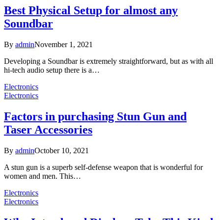
Best Physical Setup for almost any
Soundbar
By
admin
November 1, 2021
Developing a Soundbar is extremely straightforward, but as with all
hi-tech audio setup there is a…
Electronics
Electronics
Factors in purchasing Stun Gun and
Taser Accessories
By
admin
October 10, 2021
A stun gun is a superb self-defense weapon that is wonderful for
women and men. This…
Electronics
Electronics