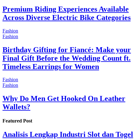
Premium Riding Experiences Available
Across Diverse Electric Bike Categories
Fashion
Fashion
Birthday Gifting for Fiancé: Make your
Final Gift Before the Wedding Count ft.
Timeless Earrings for Women
Fashion
Fashion
Why Do Men Get Hooked On Leather
Wallets?
Featured Post
Analisis Lengkap Industri Slot dan Togel