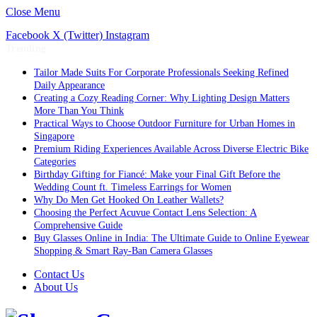
Close Menu
Facebook
X (Twitter)
Instagram
Trending
Tailor Made Suits For Corporate Professionals Seeking Refined
Daily Appearance
Creating a Cozy Reading Corner: Why Lighting Design Matters
More Than You Think
Practical Ways to Choose Outdoor Furniture for Urban Homes in
Singapore
Premium Riding Experiences Available Across Diverse Electric Bike
Categories
Birthday Gifting for Fiancé: Make your Final Gift Before the
Wedding Count ft. Timeless Earrings for Women
Why Do Men Get Hooked On Leather Wallets?
Choosing the Perfect Acuvue Contact Lens Selection: A
Comprehensive Guide
Buy Glasses Online in India: The Ultimate Guide to Online Eyewear
Shopping & Smart Ray-Ban Camera Glasses
Contact Us
About Us