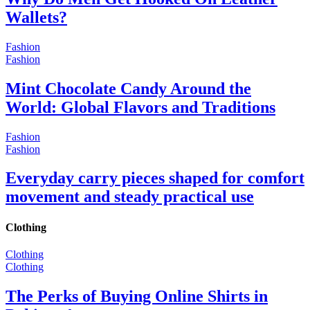
Wallets?
Fashion
Fashion
Mint Chocolate Candy Around the
World: Global Flavors and Traditions
Fashion
Fashion
Everyday carry pieces shaped for comfort
movement and steady practical use
Clothing
Clothing
Clothing
The Perks of Buying Online Shirts in