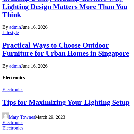
Lighting Design Matters More Than You
Think
By
admin
June 16, 2026
Lifestyle
Practical Ways to Choose Outdoor
Furniture for Urban Homes in Singapore
By
admin
June 16, 2026
Electronics
Electronics
Tips for Maximizing Your Lighting Setup
Mary Townes
March 29, 2023
Electronics
Electronics