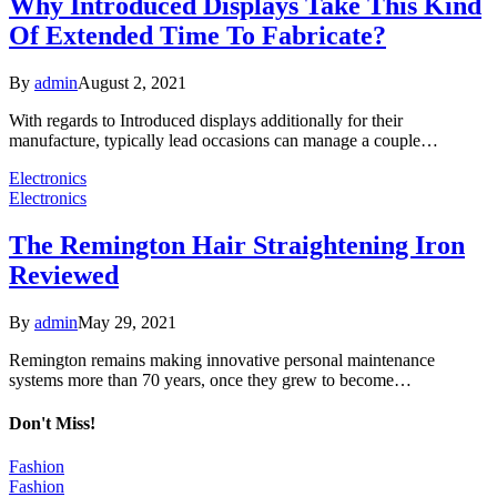
Why Introduced Displays Take This Kind
Of Extended Time To Fabricate?
By
admin
August 2, 2021
With regards to Introduced displays additionally for their
manufacture, typically lead occasions can manage a couple…
Electronics
Electronics
The Remington Hair Straightening Iron
Reviewed
By
admin
May 29, 2021
Remington remains making innovative personal maintenance
systems more than 70 years, once they grew to become…
Don't Miss!
Fashion
Fashion