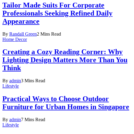
Tailor Made Suits For Corporate
Professionals Seeking Refined Daily
Appearance
By
Randall Green
2 Mins Read
Home Decor
Creating a Cozy Reading Corner: Why
Lighting Design Matters More Than You
Think
By
admin
3 Mins Read
Lifestyle
Practical Ways to Choose Outdoor
Furniture for Urban Homes in Singapore
By
admin
7 Mins Read
Lifestyle