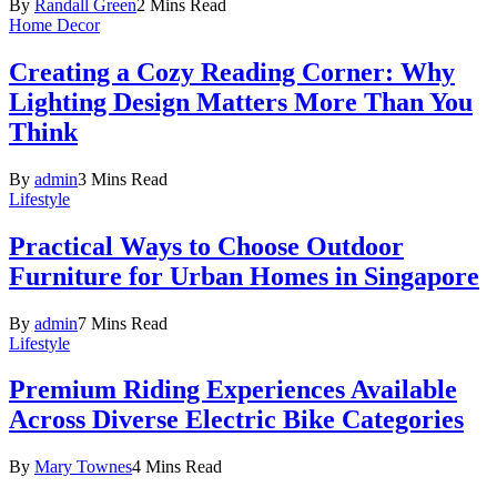
By
Randall Green
2 Mins Read
Home Decor
Creating a Cozy Reading Corner: Why
Lighting Design Matters More Than You
Think
By
admin
3 Mins Read
Lifestyle
Practical Ways to Choose Outdoor
Furniture for Urban Homes in Singapore
By
admin
7 Mins Read
Lifestyle
Premium Riding Experiences Available
Across Diverse Electric Bike Categories
By
Mary Townes
4 Mins Read