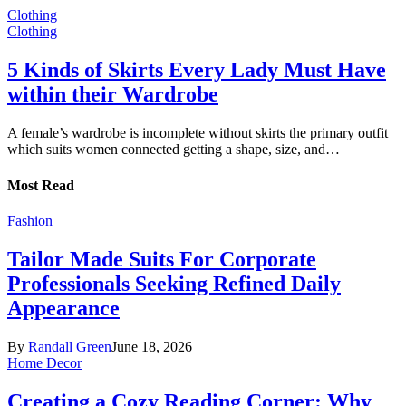
Clothing
Clothing
5 Kinds of Skirts Every Lady Must Have
within their Wardrobe
A female’s wardrobe is incomplete without skirts the primary outfit
which suits women connected getting a shape, size, and…
Most Read
Fashion
Tailor Made Suits For Corporate
Professionals Seeking Refined Daily
Appearance
By
Randall Green
June 18, 2026
Home Decor
Creating a Cozy Reading Corner: Why