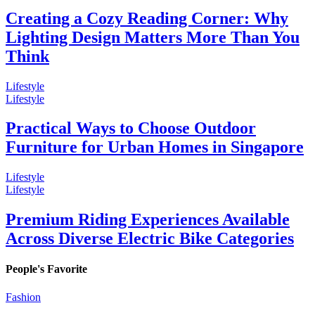
Creating a Cozy Reading Corner: Why
Lighting Design Matters More Than You
Think
Lifestyle
Lifestyle
Practical Ways to Choose Outdoor
Furniture for Urban Homes in Singapore
Lifestyle
Lifestyle
Premium Riding Experiences Available
Across Diverse Electric Bike Categories
People's Favorite
Fashion