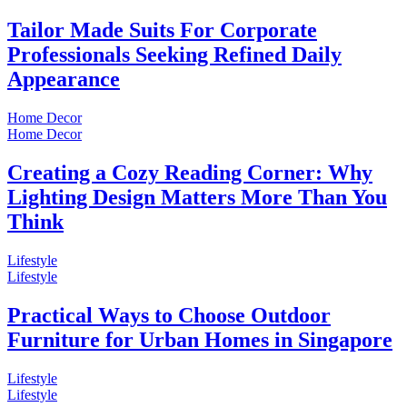
Tailor Made Suits For Corporate
Professionals Seeking Refined Daily
Appearance
Home Decor
Home Decor
Creating a Cozy Reading Corner: Why
Lighting Design Matters More Than You
Think
Lifestyle
Lifestyle
Practical Ways to Choose Outdoor
Furniture for Urban Homes in Singapore
Lifestyle
Lifestyle