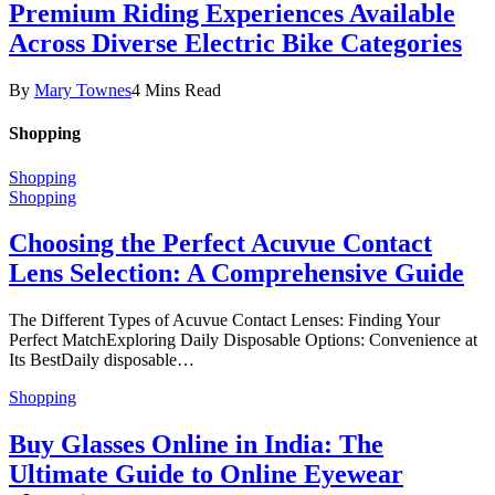
Premium Riding Experiences Available
Across Diverse Electric Bike Categories
By
Mary Townes
4 Mins Read
Shopping
Shopping
Shopping
Choosing the Perfect Acuvue Contact
Lens Selection: A Comprehensive Guide
The Different Types of Acuvue Contact Lenses: Finding Your
Perfect MatchExploring Daily Disposable Options: Convenience at
Its BestDaily disposable…
Shopping
Buy Glasses Online in India: The
Ultimate Guide to Online Eyewear