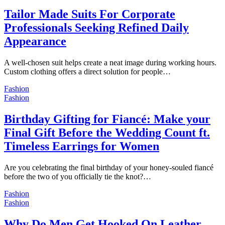
Tailor Made Suits For Corporate
Professionals Seeking Refined Daily
Appearance
A well-chosen suit helps create a neat image during working hours.
Custom clothing offers a direct solution for people…
Fashion
Fashion
Birthday Gifting for Fiancé: Make your
Final Gift Before the Wedding Count ft.
Timeless Earrings for Women
Are you celebrating the final birthday of your honey-souled fiancé
before the two of you officially tie the knot?…
Fashion
Fashion
Why Do Men Get Hooked On Leather