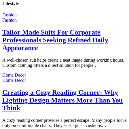
Lifestyle
Fashion
Fashion
Tailor Made Suits For Corporate
Professionals Seeking Refined Daily
Appearance
A well-chosen suit helps create a neat image during working hours.
Custom clothing offers a direct solution for people…
Home Decor
Home Decor
Creating a Cozy Reading Corner: Why
Lighting Design Matters More Than You
Think
A cozy reading corner provides a perfect escape. Many people focus
only on comfortable chairs. They select plush cushions…