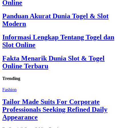
Online
Panduan Akurat Dunia Togel & Slot
Modern
Informasi Lengkap Tentang Togel dan
Slot Online
Fakta Menarik Dunia Slot & Togel
Online Terbaru
Trending
Fashion
Tailor Made Suits For Corporate
Professionals Seeking Refined Daily
Appearance