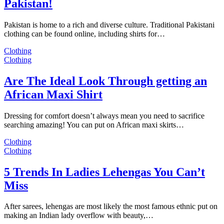
Pakistan!
Pakistan is home to a rich and diverse culture. Traditional Pakistani
clothing can be found online, including shirts for…
Clothing
Clothing
Are The Ideal Look Through getting an
African Maxi Shirt
Dressing for comfort doesn’t always mean you need to sacrifice
searching amazing! You can put on African maxi skirts…
Clothing
Clothing
5 Trends In Ladies Lehengas You Can’t
Miss
After sarees, lehengas are most likely the most famous ethnic put on
making an Indian lady overflow with beauty,…