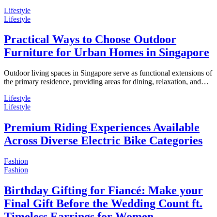
Lifestyle
Lifestyle
Practical Ways to Choose Outdoor
Furniture for Urban Homes in Singapore
Outdoor living spaces in Singapore serve as functional extensions of
the primary residence, providing areas for dining, relaxation, and…
Lifestyle
Lifestyle
Premium Riding Experiences Available
Across Diverse Electric Bike Categories
Fashion
Fashion
Birthday Gifting for Fiancé: Make your
Final Gift Before the Wedding Count ft.
Timeless Earrings for Women