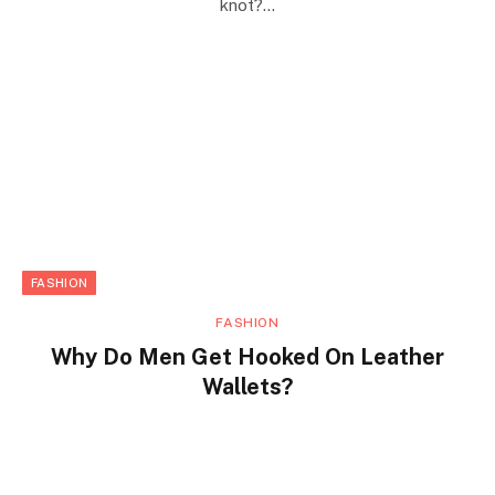
knot?…
FASHION
FASHION
Why Do Men Get Hooked On Leather
Wallets?