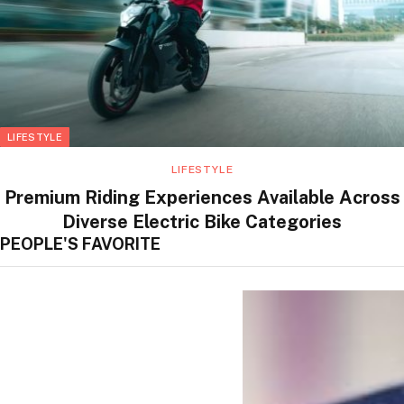
LIFESTYLE
LIFESTYLE
Premium Riding Experiences Available Across
Diverse Electric Bike Categories
PEOPLE'S FAVORITE