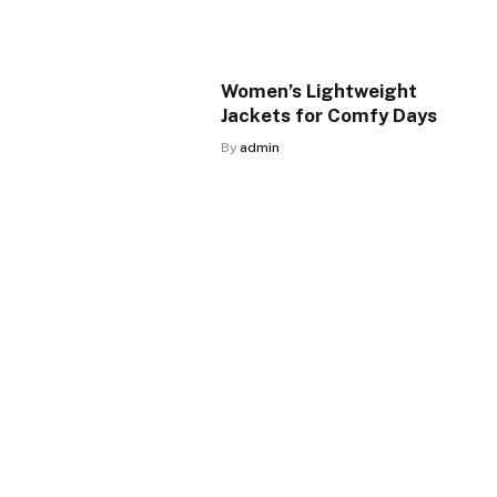
Women’s Lightweight
Jackets for Comfy Days
By
admin