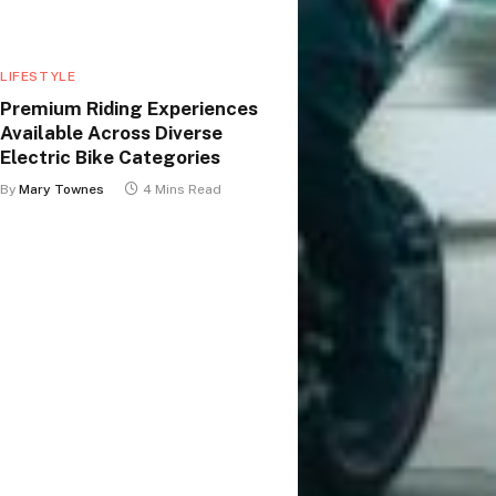
LIFESTYLE
Premium Riding Experiences
Available Across Diverse
Electric Bike Categories
By
Mary Townes
4 Mins Read