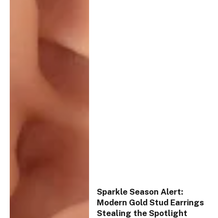
Sparkle Season Alert:
Modern Gold Stud Earrings
Stealing the Spotlight