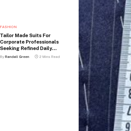
FASHION
Tailor Made Suits For
Corporate Professionals
Seeking Refined Daily
Appearance
By
Randall Green
2 Mins Read