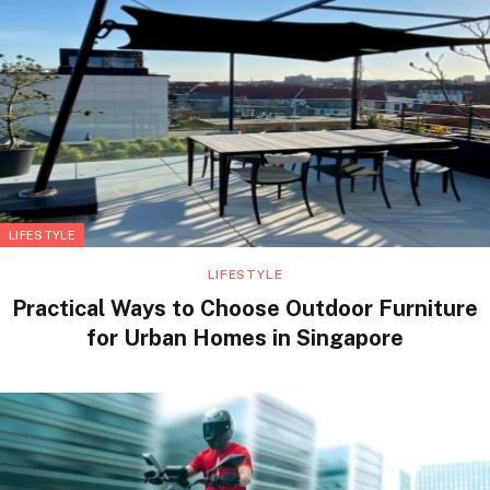
LIFESTYLE
LIFESTYLE
Practical Ways to Choose Outdoor Furniture
for Urban Homes in Singapore