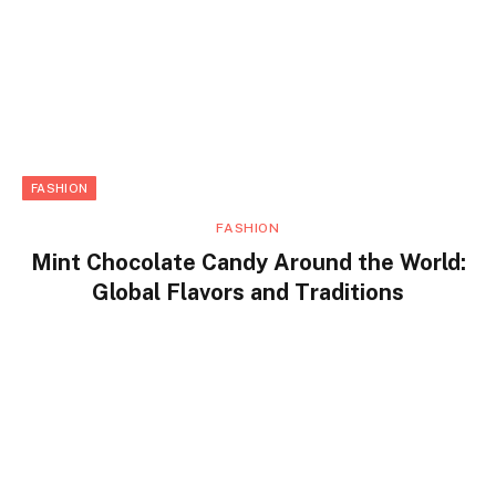
FASHION
FASHION
Mint Chocolate Candy Around the World:
Global Flavors and Traditions