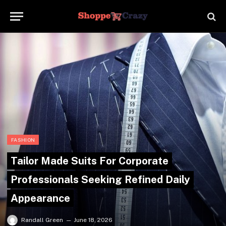
FASHION
Tailor Made Suits For Corporate
Professionals Seeking Refined Daily
Appearance
Randall Green
June 18, 2026