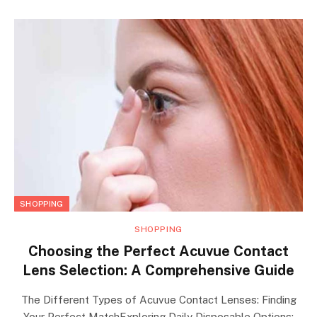
SHOPPING
SHOPPING
Choosing the Perfect Acuvue Contact
Lens Selection: A Comprehensive Guide
The Different Types of Acuvue Contact Lenses: Finding
Your Perfect MatchExploring Daily Disposable Options: