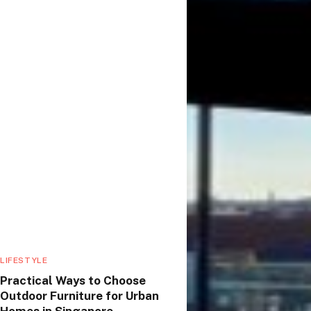
LIFESTYLE
Practical Ways to Choose
Outdoor Furniture for Urban
Homes in Singapore