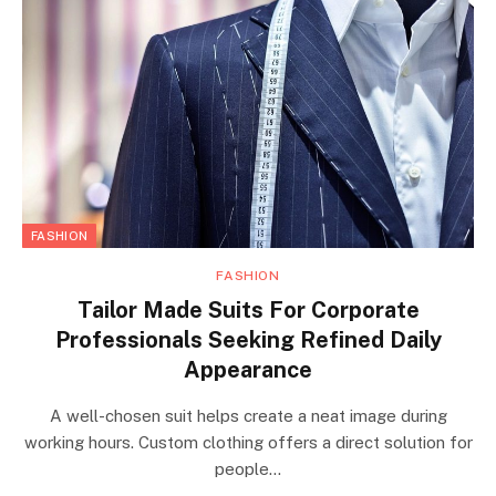
FASHION
FASHION
Tailor Made Suits For Corporate
Professionals Seeking Refined Daily
Appearance
A well-chosen suit helps create a neat image during
working hours. Custom clothing offers a direct solution for
people…