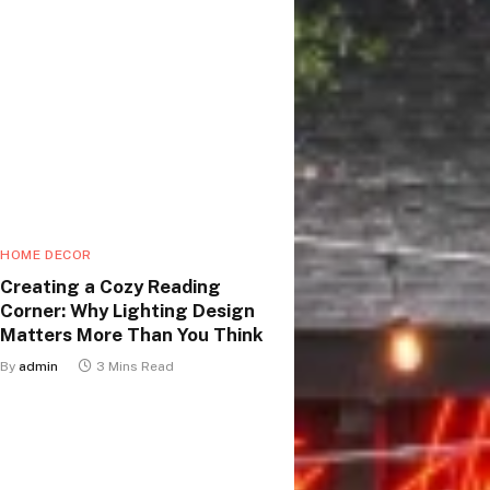
HOME DECOR
Creating a Cozy Reading
Corner: Why Lighting Design
Matters More Than You Think
By
admin
3 Mins Read