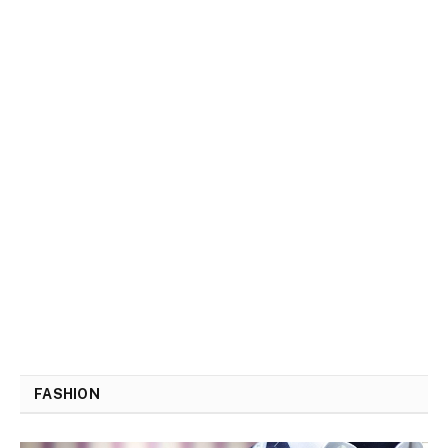
FASHION