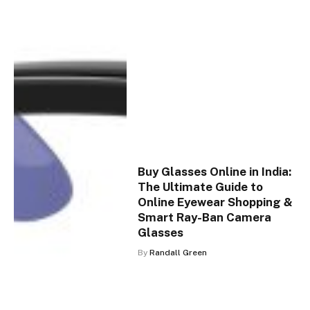
Buy Glasses Online in India:
The Ultimate Guide to
Online Eyewear Shopping &
Smart Ray-Ban Camera
Glasses
By
Randall Green