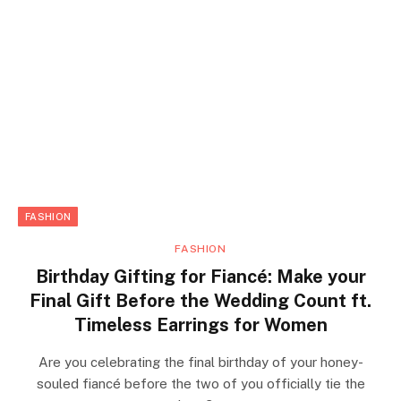
FASHION
FASHION
Birthday Gifting for Fiancé: Make your
Final Gift Before the Wedding Count ft.
Timeless Earrings for Women
Are you celebrating the final birthday of your honey-
souled fiancé before the two of you officially tie the