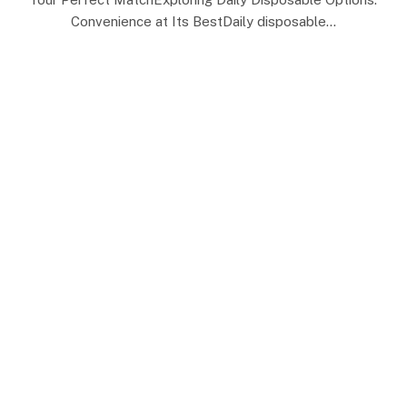
Convenience at Its BestDaily disposable…