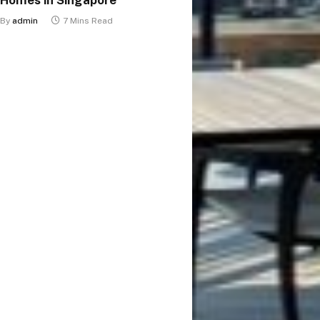
By
admin
7 Mins Read