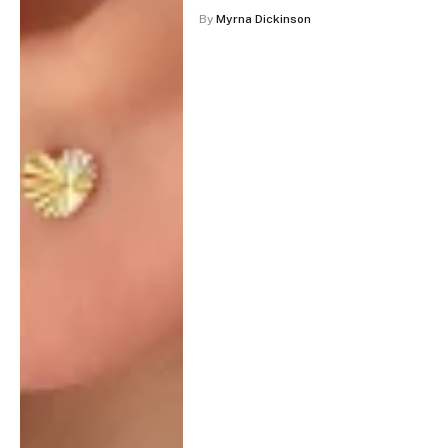
By
Myrna Dickinson