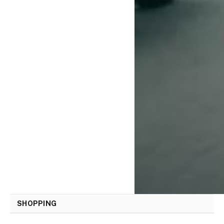
SHOPPING