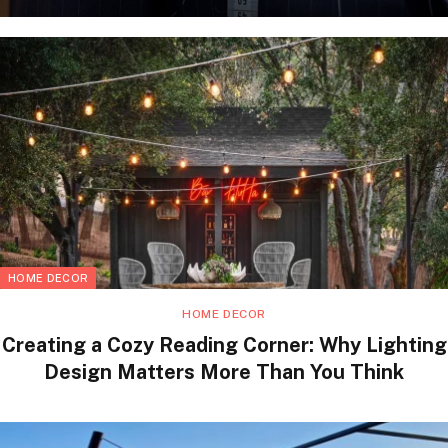
HOME DECOR
HOME DECOR
Creating a Cozy Reading Corner: Why Lighting
Design Matters More Than You Think