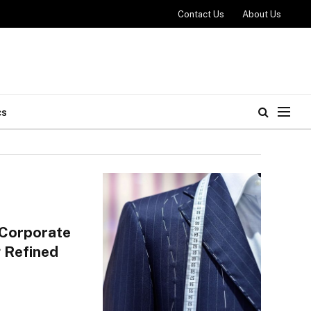
Contact Us
About Us
cs
 Corporate
 Refined