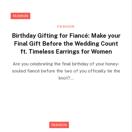
FASHION
FASHION
Birthday Gifting for Fiancé: Make your
Final Gift Before the Wedding Count
ft. Timeless Earrings for Women
Are you celebrating the final birthday of your honey-
souled fiancé before the two of you officially tie the
knot?…
FASHION