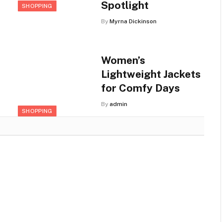
Spotlight
SHOPPING
By
Myrna Dickinson
Women’s
Lightweight Jackets
for Comfy Days
By
admin
SHOPPING