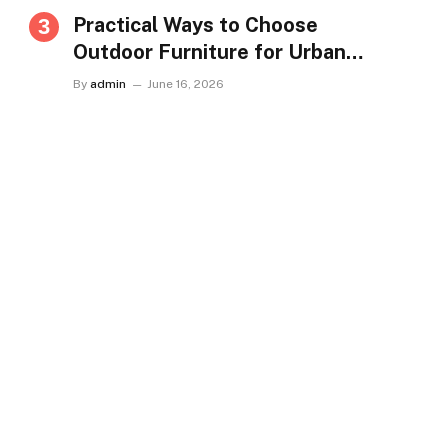
Practical Ways to Choose
Outdoor Furniture for Urban
Homes in Singapore
By
admin
June 16, 2026