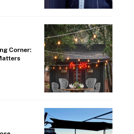
ng Corner:
Matters
oose