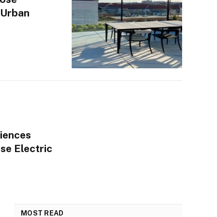
 Urban
iences
se Electric
MOST READ