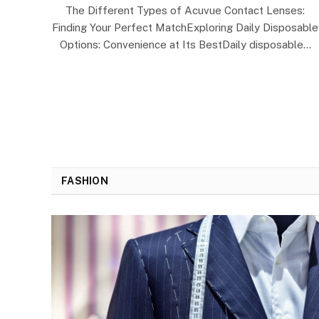
The Different Types of Acuvue Contact Lenses:
Finding Your Perfect MatchExploring Daily Disposable
Options: Convenience at Its BestDaily disposable…
FASHION