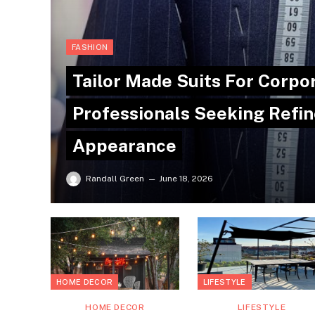
FASHION
Tailor Made Suits For Corpo
Professionals Seeking Refin
Appearance
Randall Green
June 18, 2026
HOME DECOR
LIFESTYLE
HOME DECOR
LIFESTYLE