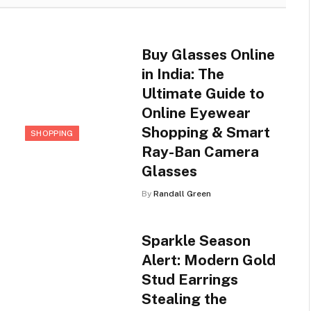
Buy Glasses Online
in India: The
Ultimate Guide to
Online Eyewear
Shopping & Smart
SHOPPING
Ray-Ban Camera
Glasses
By
Randall Green
Sparkle Season
Alert: Modern Gold
Stud Earrings
Stealing the