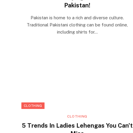
Pakistan!
Pakistan is home to a rich and diverse culture.
Traditional Pakistani clothing can be found online,
including shirts for…
CLOTHING
CLOTHING
5 Trends In Ladies Lehengas You Can’t