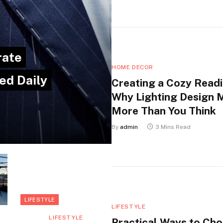
rate
HOME DECOR
ed Daily
Creating a Cozy Readi
Why Lighting Design 
More Than You Think
By
admin
3 Mins Read
LIFESTYLE
LIFESTYLE
LIFESTYLE
Practical Ways to Ch