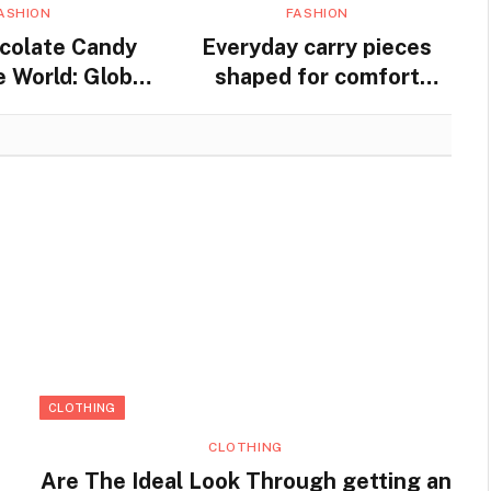
ASHION
FASHION
colate Candy
Everyday carry pieces
 World: Global
shaped for comfort
nd Traditions
movement and steady
practical use
CLOTHING
CLOTHING
Are The Ideal Look Through getting an