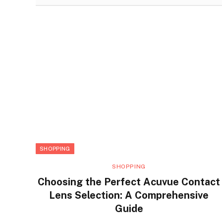
SHOPPING
SHOPPING
Choosing the Perfect Acuvue Contact
Lens Selection: A Comprehensive
Guide