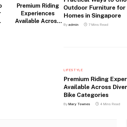
o
Premium Riding
Outdoor Furniture for
r
Experiences
Homes in Singapore
Available Across
By
admin
7 Mins Read
n
Diverse Electric
Bike Categories
LIFESTYLE
Premium Riding Exper
Available Across Diver
Bike Categories
By
Mary Townes
4 Mins Read