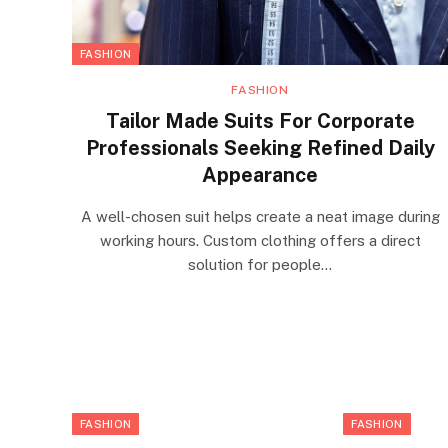
FASHION
FASHION
Tailor Made Suits For Corporate
Professionals Seeking Refined Daily
Appearance
A well-chosen suit helps create a neat image during
working hours. Custom clothing offers a direct
solution for people…
FASHION
FASHION