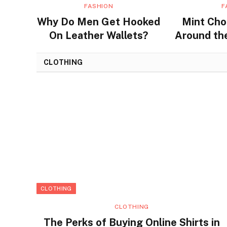
FASHION
F
Why Do Men Get Hooked
Mint Cho
On Leather Wallets?
Around the
Flavors a
CLOTHING
CLOTHING
CLOTHING
The Perks of Buying Online Shirts in