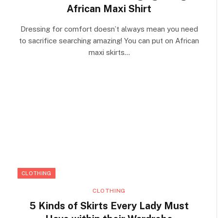
African Maxi Shirt
Dressing for comfort doesn’t always mean you need
to sacrifice searching amazing! You can put on African
maxi skirts…
CLOTHING
CLOTHING
5 Kinds of Skirts Every Lady Must