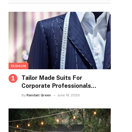
FASHION
Tailor Made Suits For
Corporate Professionals
Seeking Refined Daily
By
Randall Green
June 18, 2026
Appearance