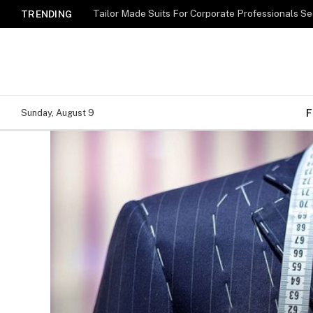
TRENDING
F
Sunday, August 9