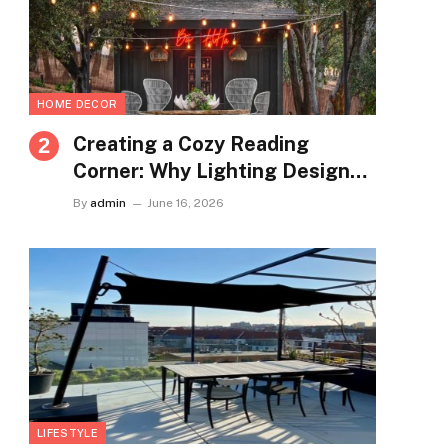
HOME DECOR
Creating a Cozy Reading
Corner: Why Lighting Design
Matters More Than You Think
By
admin
June 16, 2026
LIFESTYLE