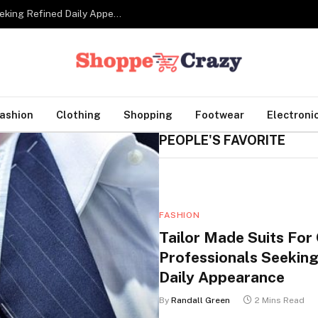
Tailor Made Suits For Corporate Professionals Seeking Refined Daily Appearance
ashion
Clothing
Shopping
Footwear
Electroni
PEOPLE'S FAVORITE
FASHION
Tailor Made Suits For
Professionals Seeking
Daily Appearance
By
Randall Green
2 Mins Read