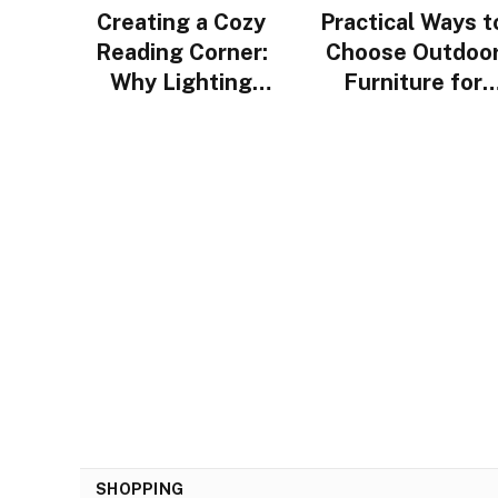
Creating a Cozy
Practical Ways t
Reading Corner:
Choose Outdoo
Why Lighting
Furniture for
Design Matters
Urban Homes i
More Than You
Singapore
Think
SHOPPING