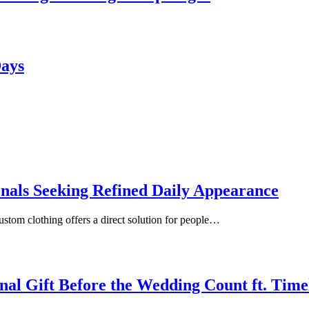
Days
onals Seeking Refined Daily Appearance
ustom clothing offers a direct solution for people…
inal Gift Before the Wedding Count ft. Tim