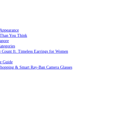
 Appearance
 Than You Think
apore
ategories
g Count ft. Timeless Earrings for Women
ve Guide
 Shopping & Smart Ray-Ban Camera Glasses