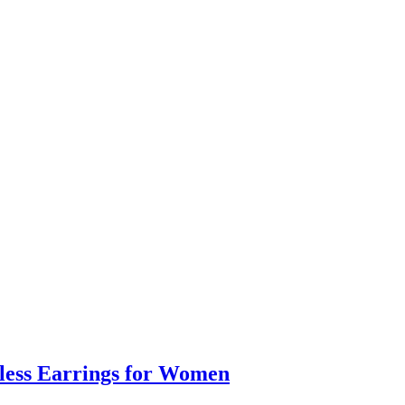
eless Earrings for Women