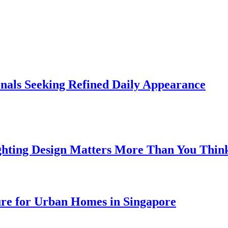
onals Seeking Refined Daily Appearance
ghting Design Matters More Than You Thin
ure for Urban Homes in Singapore