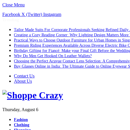
Close Menu
Facebook
X (Twitter)
Instagram
Trending
Tailor Made Suits For Corporate Professionals Seeking Refined Daily
Creating a Cozy Reading Corner: Why Lighting Design Matters More
Practical Ways to Choose Outdoor Furniture for Urban Homes in Sing
Premium Riding Experiences Available Across Diverse Electric Bike C
Birthday Gifting for Fiancé: Make your Final Gift Before the Weddin
Why Do Men Get Hooked On Leather Wallets?
Choosing the Perfect Acuvue Contact Lens Selection: A Comprehensi
Buy Glasses Online in India: The Ultimate Guide to Online Eyewear
Contact Us
About Us
Thursday, August 6
Fashion
Clothing
Shopping