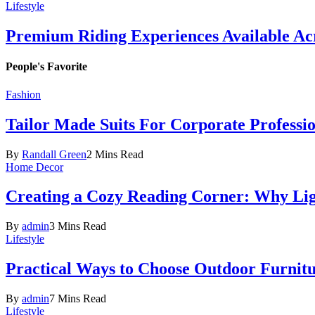
Lifestyle
Premium Riding Experiences Available Acr
People's Favorite
Fashion
Tailor Made Suits For Corporate Professi
By
Randall Green
2 Mins Read
Home Decor
Creating a Cozy Reading Corner: Why Li
By
admin
3 Mins Read
Lifestyle
Practical Ways to Choose Outdoor Furnit
By
admin
7 Mins Read
Lifestyle