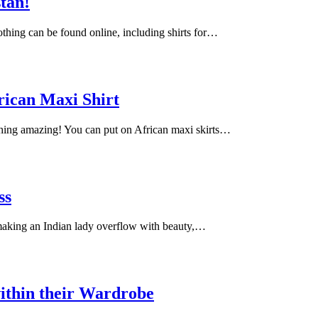
stan!
lothing can be found online, including shirts for…
rican Maxi Shirt
ching amazing! You can put on African maxi skirts…
ss
 making an Indian lady overflow with beauty,…
ithin their Wardrobe