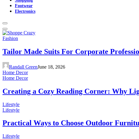
Footwear
Electronics
Fashion
Tailor Made Suits For Corporate Professi
Randall Green
June 18, 2026
Home Decor
Home Decor
Creating a Cozy Reading Corner: Why Li
Lifestyle
Lifestyle
Practical Ways to Choose Outdoor Furnit
Lifestyle