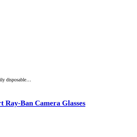
aily disposable…
art Ray-Ban Camera Glasses