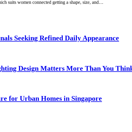
which suits women connected getting a shape, size, and…
onals Seeking Refined Daily Appearance
ghting Design Matters More Than You Thin
ure for Urban Homes in Singapore