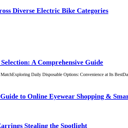
oss Diverse Electric Bike Categories
 Selection: A Comprehensive Guide
t MatchExploring Daily Disposable Options: Convenience at Its BestD
te Guide to Online Eyewear Shopping & Sm
rrings Stealing the Spotlight