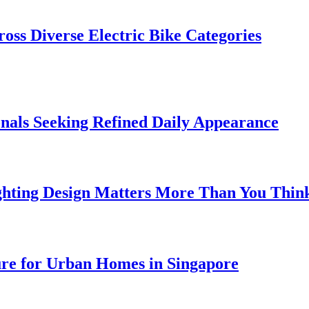
oss Diverse Electric Bike Categories
onals Seeking Refined Daily Appearance
ghting Design Matters More Than You Thin
ure for Urban Homes in Singapore