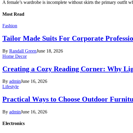
A female’s wardrobe is incomplete without skirts the primary outfit 
Most Read
Fashion
Tailor Made Suits For Corporate Professi
By
Randall Green
June 18, 2026
Home Decor
Creating a Cozy Reading Corner: Why Li
By
admin
June 16, 2026
Lifestyle
Practical Ways to Choose Outdoor Furnit
By
admin
June 16, 2026
Electronics