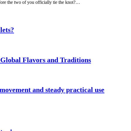
ore the two of you officially tie the knot?…
lets?
Global Flavors and Traditions
 movement and steady practical use