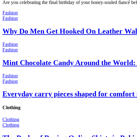
Are you celebrating the final birthday of your honey-souled fiancé bef
Fashion
Fashion
Why Do Men Get Hooked On Leather Wal
Fashion
Fashion
Mint Chocolate Candy Around the World: 
Fashion
Fashion
Everyday carry pieces shaped for comfort
Clothing
Clothing
Clothing