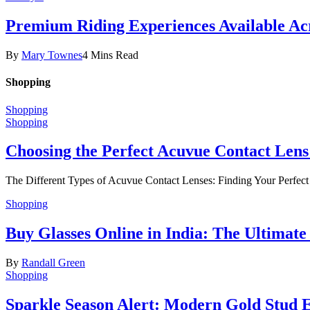
Premium Riding Experiences Available Acr
By
Mary Townes
4 Mins Read
Shopping
Shopping
Shopping
Choosing the Perfect Acuvue Contact Lens
The Different Types of Acuvue Contact Lenses: Finding Your Perfec
Shopping
Buy Glasses Online in India: The Ultima
By
Randall Green
Shopping
Sparkle Season Alert: Modern Gold Stud Ea