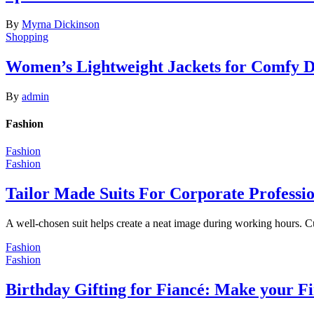
By
Myrna Dickinson
Shopping
Women’s Lightweight Jackets for Comfy 
By
admin
Fashion
Fashion
Fashion
Tailor Made Suits For Corporate Professi
A well-chosen suit helps create a neat image during working hours. C
Fashion
Fashion
Birthday Gifting for Fiancé: Make your F