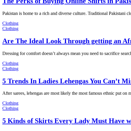
The Perks of Buying Online Shirts in Paki
Pakistan is home to a rich and diverse culture. Traditional Pakistani c
Clothing
Clothing
Are The Ideal Look Through getting an Af
Dressing for comfort doesn’t always mean you need to sacrifice sear
Clothing
Clothing
5 Trends In Ladies Lehengas You Can’t Mi
After sarees, lehengas are most likely the most famous ethnic put on
Clothing
Clothing
5 Kinds of Skirts Every Lady Must Have w