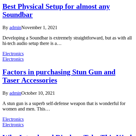
Best Physical Setup for almost any
Soundbar
By
admin
November 1, 2021
Developing a Soundbar is extremely straightforward, but as with all
hi-tech audio setup there is a…
Electronics
Electronics
Factors in purchasing Stun Gun and
Taser Accessories
By
admin
October 10, 2021
A stun gun is a superb self-defense weapon that is wonderful for
women and men. This…
Electronics
Electronics