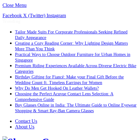
Close Menu
Facebook
X (Twitter)
Instagram
Trending
Tailor Made Suits For Corporate Professionals Seeking Refined
Daily Appearance
Creating a Cozy Reading Corner: Why Lighting Design Matters
More Than You Think
Practical Ways to Choose Outdoor Furniture for Urban Homes in
Singapore
Premium Riding Experiences Available Across Diverse Electric Bike
Categories
Birthday Gifting for Fiancé: Make your Final Gift Before the
Wedding Count ft. Timeless Earrings for Women
Why Do Men Get Hooked On Leather Wallets?
Choosing the Perfect Acuvue Contact Lens Selection: A
Comprehensive Guide
Buy Glasses Online in India: The Ultimate Guide to Online Eyewear
Shopping & Smart Ray-Ban Camera Glasses
Contact Us
About Us