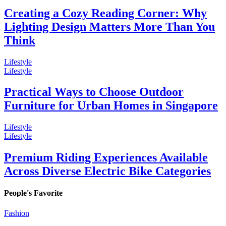
Creating a Cozy Reading Corner: Why
Lighting Design Matters More Than You
Think
Lifestyle
Lifestyle
Practical Ways to Choose Outdoor
Furniture for Urban Homes in Singapore
Lifestyle
Lifestyle
Premium Riding Experiences Available
Across Diverse Electric Bike Categories
People's Favorite
Fashion