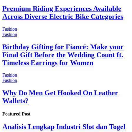
Premium Riding Experiences Available
Across Diverse Electric Bike Categories
Fashion
Fashion
Birthday Gifting for Fiancé: Make your
Final Gift Before the Wedding Count ft.
Timeless Earrings for Women
Fashion
Fashion
Why Do Men Get Hooked On Leather
Wallets?
Featured Post
Analisis Lengkap Industri Slot dan Togel