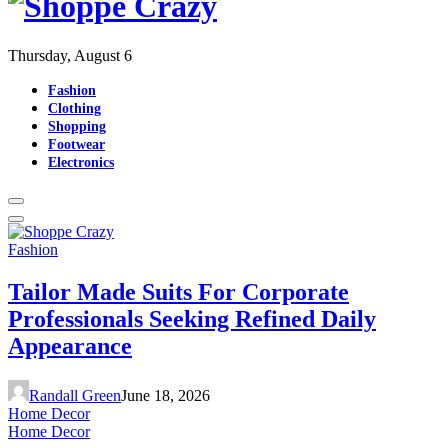
Thursday, August 6
Fashion
Clothing
Shopping
Footwear
Electronics
Fashion
Tailor Made Suits For Corporate
Professionals Seeking Refined Daily
Appearance
Randall Green
June 18, 2026
Home Decor
Home Decor