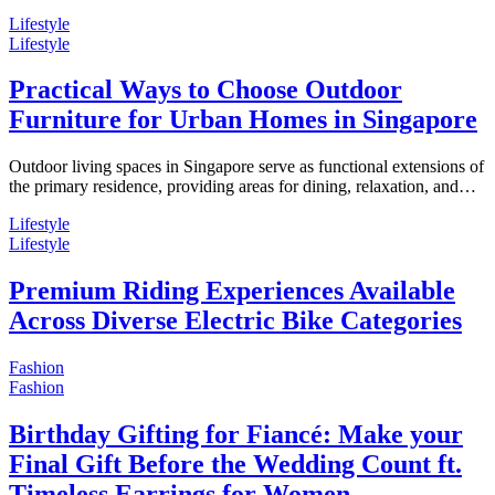
Lifestyle
Lifestyle
Practical Ways to Choose Outdoor
Furniture for Urban Homes in Singapore
Outdoor living spaces in Singapore serve as functional extensions of
the primary residence, providing areas for dining, relaxation, and…
Lifestyle
Lifestyle
Premium Riding Experiences Available
Across Diverse Electric Bike Categories
Fashion
Fashion
Birthday Gifting for Fiancé: Make your
Final Gift Before the Wedding Count ft.
Timeless Earrings for Women