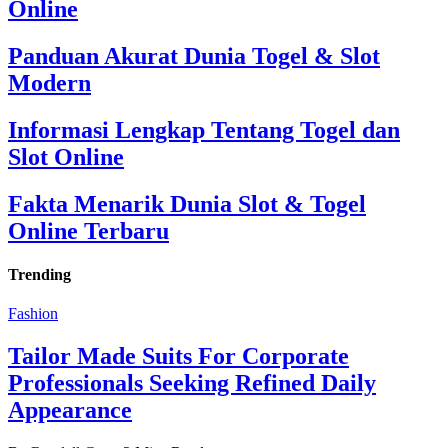
Online
Panduan Akurat Dunia Togel & Slot
Modern
Informasi Lengkap Tentang Togel dan
Slot Online
Fakta Menarik Dunia Slot & Togel
Online Terbaru
Trending
Fashion
Tailor Made Suits For Corporate
Professionals Seeking Refined Daily
Appearance