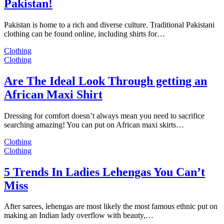
Pakistan!
Pakistan is home to a rich and diverse culture. Traditional Pakistani
clothing can be found online, including shirts for…
Clothing
Clothing
Are The Ideal Look Through getting an
African Maxi Shirt
Dressing for comfort doesn’t always mean you need to sacrifice
searching amazing! You can put on African maxi skirts…
Clothing
Clothing
5 Trends In Ladies Lehengas You Can’t
Miss
After sarees, lehengas are most likely the most famous ethnic put on
making an Indian lady overflow with beauty,…