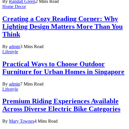
By
Randall Green
2 Mins Read
Home Decor
Creating a Cozy Reading Corner: Why
Lighting Design Matters More Than You
Think
By
admin
3 Mins Read
Lifestyle
Practical Ways to Choose Outdoor
Furniture for Urban Homes in Singapore
By
admin
7 Mins Read
Lifestyle
Premium Riding Experiences Available
Across Diverse Electric Bike Categories
By
Mary Townes
4 Mins Read