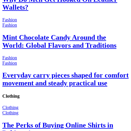
Wallets?
Fashion
Fashion
Mint Chocolate Candy Around the
World: Global Flavors and Traditions
Fashion
Fashion
Everyday carry pieces shaped for comfort
movement and steady practical use
Clothing
Clothing
Clothing
The Perks of Buying Online Shirts in