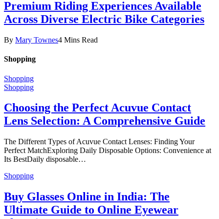
Premium Riding Experiences Available
Across Diverse Electric Bike Categories
By
Mary Townes
4 Mins Read
Shopping
Shopping
Shopping
Choosing the Perfect Acuvue Contact
Lens Selection: A Comprehensive Guide
The Different Types of Acuvue Contact Lenses: Finding Your
Perfect MatchExploring Daily Disposable Options: Convenience at
Its BestDaily disposable…
Shopping
Buy Glasses Online in India: The
Ultimate Guide to Online Eyewear