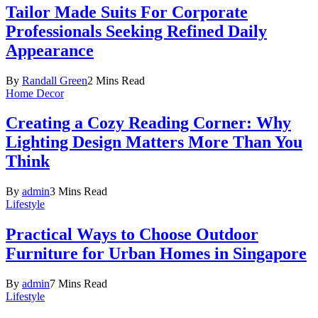
Tailor Made Suits For Corporate
Professionals Seeking Refined Daily
Appearance
By
Randall Green
2 Mins Read
Home Decor
Creating a Cozy Reading Corner: Why
Lighting Design Matters More Than You
Think
By
admin
3 Mins Read
Lifestyle
Practical Ways to Choose Outdoor
Furniture for Urban Homes in Singapore
By
admin
7 Mins Read
Lifestyle