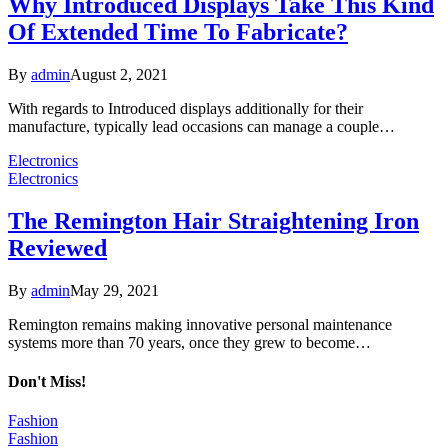
Why Introduced Displays Take This Kind
Of Extended Time To Fabricate?
By
admin
August 2, 2021
With regards to Introduced displays additionally for their
manufacture, typically lead occasions can manage a couple…
Electronics
Electronics
The Remington Hair Straightening Iron
Reviewed
By
admin
May 29, 2021
Remington remains making innovative personal maintenance
systems more than 70 years, once they grew to become…
Don't Miss!
Fashion
Fashion