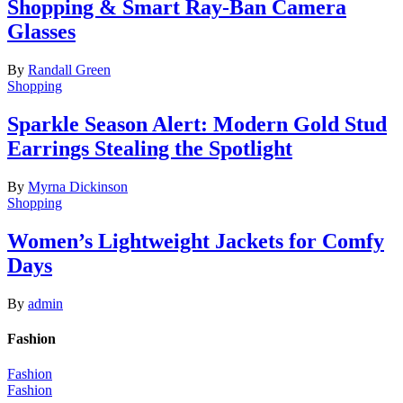
Shopping & Smart Ray-Ban Camera
Glasses
By
Randall Green
Shopping
Sparkle Season Alert: Modern Gold Stud
Earrings Stealing the Spotlight
By
Myrna Dickinson
Shopping
Women’s Lightweight Jackets for Comfy
Days
By
admin
Fashion
Fashion
Fashion