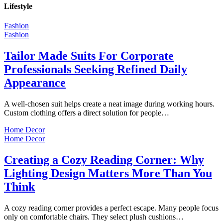
Lifestyle
Fashion
Fashion
Tailor Made Suits For Corporate
Professionals Seeking Refined Daily
Appearance
A well-chosen suit helps create a neat image during working hours.
Custom clothing offers a direct solution for people…
Home Decor
Home Decor
Creating a Cozy Reading Corner: Why
Lighting Design Matters More Than You
Think
A cozy reading corner provides a perfect escape. Many people focus
only on comfortable chairs. They select plush cushions…