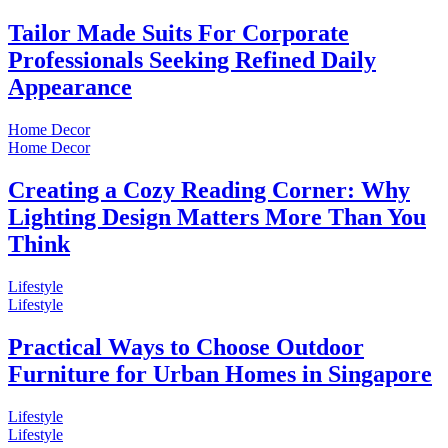
Tailor Made Suits For Corporate
Professionals Seeking Refined Daily
Appearance
Home Decor
Home Decor
Creating a Cozy Reading Corner: Why
Lighting Design Matters More Than You
Think
Lifestyle
Lifestyle
Practical Ways to Choose Outdoor
Furniture for Urban Homes in Singapore
Lifestyle
Lifestyle