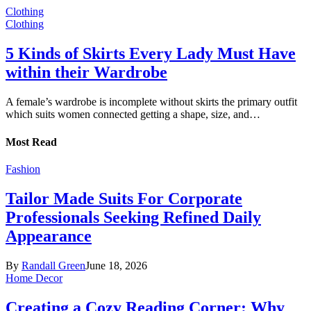
Clothing
Clothing
5 Kinds of Skirts Every Lady Must Have
within their Wardrobe
A female’s wardrobe is incomplete without skirts the primary outfit
which suits women connected getting a shape, size, and…
Most Read
Fashion
Tailor Made Suits For Corporate
Professionals Seeking Refined Daily
Appearance
By
Randall Green
June 18, 2026
Home Decor
Creating a Cozy Reading Corner: Why