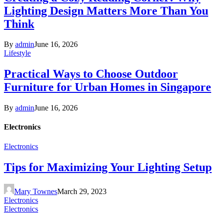
Lighting Design Matters More Than You
Think
By
admin
June 16, 2026
Lifestyle
Practical Ways to Choose Outdoor
Furniture for Urban Homes in Singapore
By
admin
June 16, 2026
Electronics
Electronics
Tips for Maximizing Your Lighting Setup
Mary Townes
March 29, 2023
Electronics
Electronics