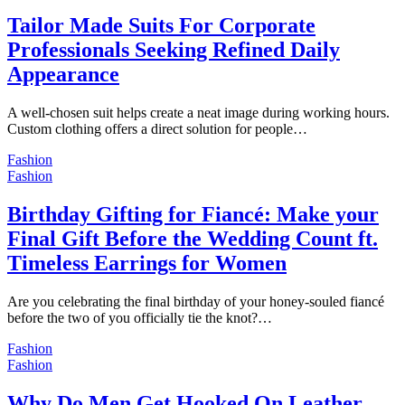
Tailor Made Suits For Corporate
Professionals Seeking Refined Daily
Appearance
A well-chosen suit helps create a neat image during working hours.
Custom clothing offers a direct solution for people…
Fashion
Fashion
Birthday Gifting for Fiancé: Make your
Final Gift Before the Wedding Count ft.
Timeless Earrings for Women
Are you celebrating the final birthday of your honey-souled fiancé
before the two of you officially tie the knot?…
Fashion
Fashion
Why Do Men Get Hooked On Leather