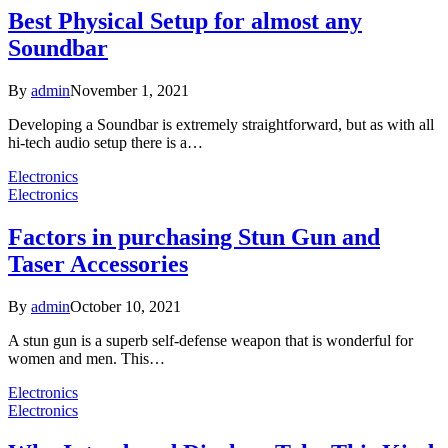
Best Physical Setup for almost any
Soundbar
By
admin
November 1, 2021
Developing a Soundbar is extremely straightforward, but as with all
hi-tech audio setup there is a…
Electronics
Electronics
Factors in purchasing Stun Gun and
Taser Accessories
By
admin
October 10, 2021
A stun gun is a superb self-defense weapon that is wonderful for
women and men. This…
Electronics
Electronics