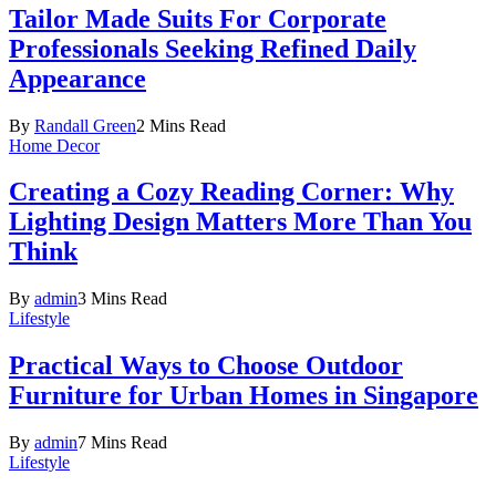
Tailor Made Suits For Corporate
Professionals Seeking Refined Daily
Appearance
By
Randall Green
2 Mins Read
Home Decor
Creating a Cozy Reading Corner: Why
Lighting Design Matters More Than You
Think
By
admin
3 Mins Read
Lifestyle
Practical Ways to Choose Outdoor
Furniture for Urban Homes in Singapore
By
admin
7 Mins Read
Lifestyle