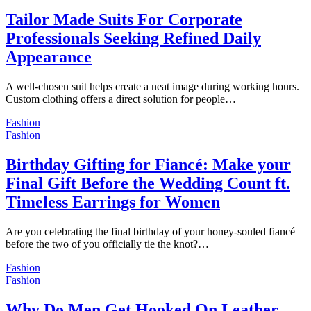
Tailor Made Suits For Corporate
Professionals Seeking Refined Daily
Appearance
A well-chosen suit helps create a neat image during working hours.
Custom clothing offers a direct solution for people…
Fashion
Fashion
Birthday Gifting for Fiancé: Make your
Final Gift Before the Wedding Count ft.
Timeless Earrings for Women
Are you celebrating the final birthday of your honey-souled fiancé
before the two of you officially tie the knot?…
Fashion
Fashion
Why Do Men Get Hooked On Leather