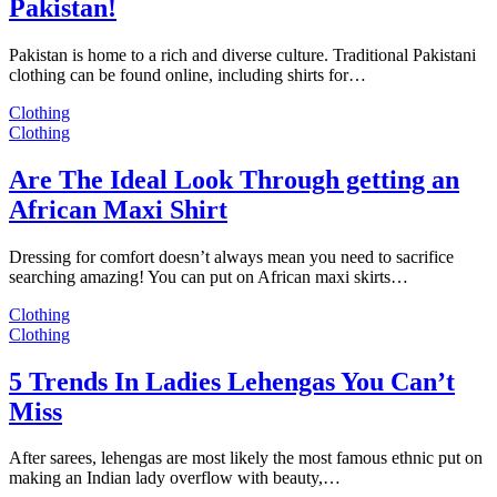
Pakistan!
Pakistan is home to a rich and diverse culture. Traditional Pakistani
clothing can be found online, including shirts for…
Clothing
Clothing
Are The Ideal Look Through getting an
African Maxi Shirt
Dressing for comfort doesn’t always mean you need to sacrifice
searching amazing! You can put on African maxi skirts…
Clothing
Clothing
5 Trends In Ladies Lehengas You Can’t
Miss
After sarees, lehengas are most likely the most famous ethnic put on
making an Indian lady overflow with beauty,…