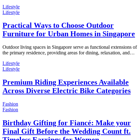
Lifestyle
Lifestyle
Practical Ways to Choose Outdoor
Furniture for Urban Homes in Singapore
Outdoor living spaces in Singapore serve as functional extensions of
the primary residence, providing areas for dining, relaxation, and…
Lifestyle
Lifestyle
Premium Riding Experiences Available
Across Diverse Electric Bike Categories
Fashion
Fashion
Birthday Gifting for Fiancé: Make your
Final Gift Before the Wedding Count ft.
Timeless Earrings for Women