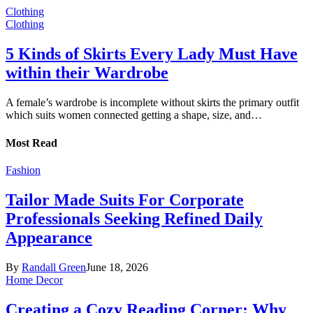
Clothing
Clothing
5 Kinds of Skirts Every Lady Must Have
within their Wardrobe
A female’s wardrobe is incomplete without skirts the primary outfit
which suits women connected getting a shape, size, and…
Most Read
Fashion
Tailor Made Suits For Corporate
Professionals Seeking Refined Daily
Appearance
By
Randall Green
June 18, 2026
Home Decor
Creating a Cozy Reading Corner: Why