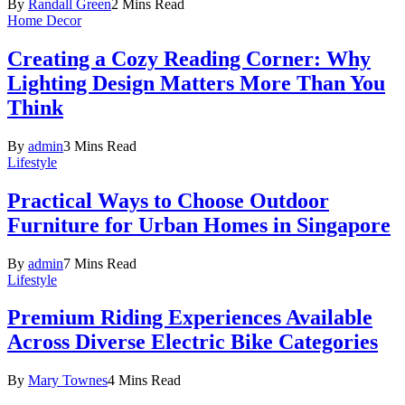
By
Randall Green
2 Mins Read
Home Decor
Creating a Cozy Reading Corner: Why
Lighting Design Matters More Than You
Think
By
admin
3 Mins Read
Lifestyle
Practical Ways to Choose Outdoor
Furniture for Urban Homes in Singapore
By
admin
7 Mins Read
Lifestyle
Premium Riding Experiences Available
Across Diverse Electric Bike Categories
By
Mary Townes
4 Mins Read