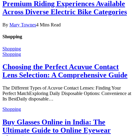
Premium Riding Experiences Available
Across Diverse Electric Bike Categories
By
Mary Townes
4 Mins Read
Shopping
Shopping
Shopping
Choosing the Perfect Acuvue Contact
Lens Selection: A Comprehensive Guide
The Different Types of Acuvue Contact Lenses: Finding Your
Perfect MatchExploring Daily Disposable Options: Convenience at
Its BestDaily disposable…
Shopping
Buy Glasses Online in India: The
Ultimate Guide to Online Eyewear