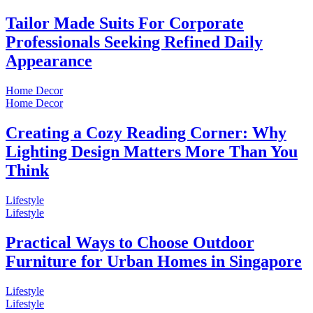
Tailor Made Suits For Corporate
Professionals Seeking Refined Daily
Appearance
Home Decor
Home Decor
Creating a Cozy Reading Corner: Why
Lighting Design Matters More Than You
Think
Lifestyle
Lifestyle
Practical Ways to Choose Outdoor
Furniture for Urban Homes in Singapore
Lifestyle
Lifestyle