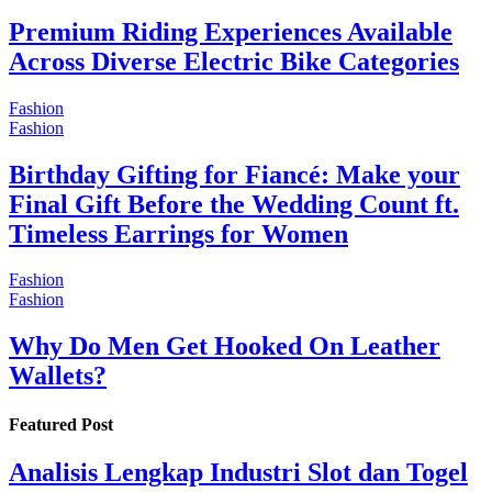
Premium Riding Experiences Available
Across Diverse Electric Bike Categories
Fashion
Fashion
Birthday Gifting for Fiancé: Make your
Final Gift Before the Wedding Count ft.
Timeless Earrings for Women
Fashion
Fashion
Why Do Men Get Hooked On Leather
Wallets?
Featured Post
Analisis Lengkap Industri Slot dan Togel