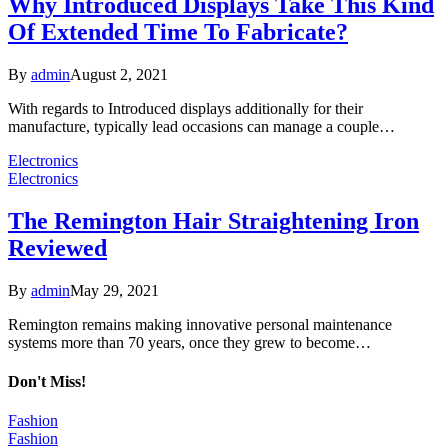
Why Introduced Displays Take This Kind
Of Extended Time To Fabricate?
By
admin
August 2, 2021
With regards to Introduced displays additionally for their
manufacture, typically lead occasions can manage a couple…
Electronics
Electronics
The Remington Hair Straightening Iron
Reviewed
By
admin
May 29, 2021
Remington remains making innovative personal maintenance
systems more than 70 years, once they grew to become…
Don't Miss!
Fashion
Fashion