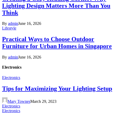
Lighting Design Matters More Than You
Think
By
admin
June 16, 2026
Lifestyle
Practical Ways to Choose Outdoor
Furniture for Urban Homes in Singapore
By
admin
June 16, 2026
Electronics
Electronics
Tips for Maximizing Your Lighting Setup
Mary Townes
March 29, 2023
Electronics
Electronics