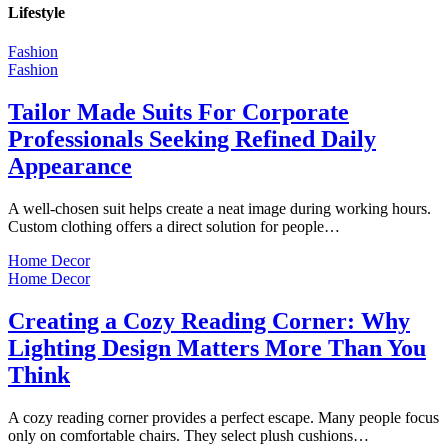
Lifestyle
Fashion
Fashion
Tailor Made Suits For Corporate
Professionals Seeking Refined Daily
Appearance
A well-chosen suit helps create a neat image during working hours.
Custom clothing offers a direct solution for people…
Home Decor
Home Decor
Creating a Cozy Reading Corner: Why
Lighting Design Matters More Than You
Think
A cozy reading corner provides a perfect escape. Many people focus
only on comfortable chairs. They select plush cushions…