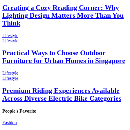
Creating a Cozy Reading Corner: Why
Lighting Design Matters More Than You
Think
Lifestyle
Lifestyle
Practical Ways to Choose Outdoor
Furniture for Urban Homes in Singapore
Lifestyle
Lifestyle
Premium Riding Experiences Available
Across Diverse Electric Bike Categories
People's Favorite
Fashion