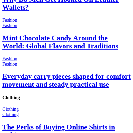
Wallets?
Fashion
Fashion
Mint Chocolate Candy Around the
World: Global Flavors and Traditions
Fashion
Fashion
Everyday carry pieces shaped for comfort
movement and steady practical use
Clothing
Clothing
Clothing
The Perks of Buying Online Shirts in