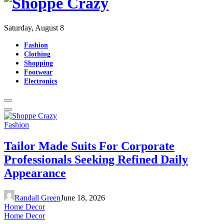
Saturday, August 8
Fashion
Clothing
Shopping
Footwear
Electronics
Fashion
Tailor Made Suits For Corporate
Professionals Seeking Refined Daily
Appearance
Randall Green
June 18, 2026
Home Decor
Home Decor