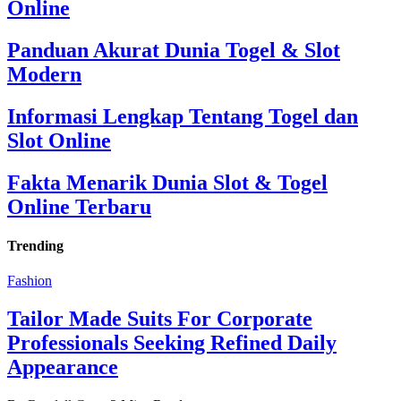
Online
Panduan Akurat Dunia Togel & Slot
Modern
Informasi Lengkap Tentang Togel dan
Slot Online
Fakta Menarik Dunia Slot & Togel
Online Terbaru
Trending
Fashion
Tailor Made Suits For Corporate
Professionals Seeking Refined Daily
Appearance