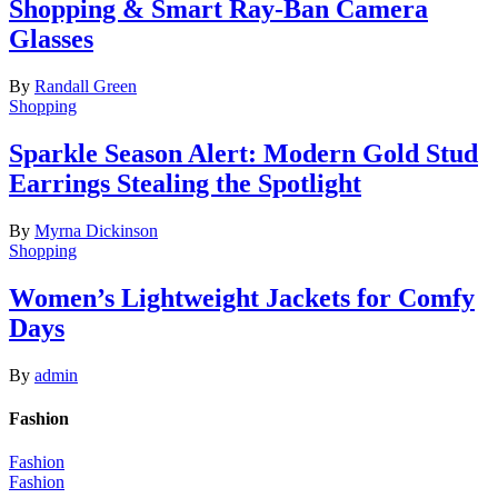
Shopping & Smart Ray-Ban Camera
Glasses
By
Randall Green
Shopping
Sparkle Season Alert: Modern Gold Stud
Earrings Stealing the Spotlight
By
Myrna Dickinson
Shopping
Women’s Lightweight Jackets for Comfy
Days
By
admin
Fashion
Fashion
Fashion