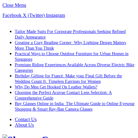
Close Menu
Facebook
X (Twitter)
Instagram
Trending
Tailor Made Suits For Corporate Professionals Seeking Refined
Daily Appearance
Creating a Cozy Reading Corner: Why Lighting Design Matters
More Than You Think
Practical Ways to Choose Outdoor Furniture for Urban Homes in
Singapore
Premium Riding Experiences Available Across Diverse Electric Bike
Categories
Birthday Gifting for Fiancé: Make your Final Gift Before the
Wedding Count ft. Timeless Earrings for Women
Why Do Men Get Hooked On Leather Wallets?
Choosing the Perfect Acuvue Contact Lens Selection: A
Comprehensive Guide
Buy Glasses Online in India: The Ultimate Guide to Online Eyewear
Shopping & Smart Ray-Ban Camera Glasses
Contact Us
About Us