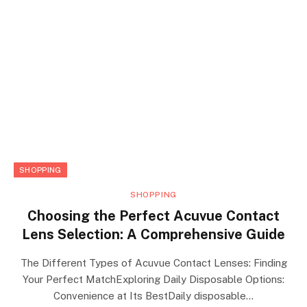
SHOPPING
SHOPPING
Choosing the Perfect Acuvue Contact
Lens Selection: A Comprehensive Guide
The Different Types of Acuvue Contact Lenses: Finding
Your Perfect MatchExploring Daily Disposable Options:
Convenience at Its BestDaily disposable…