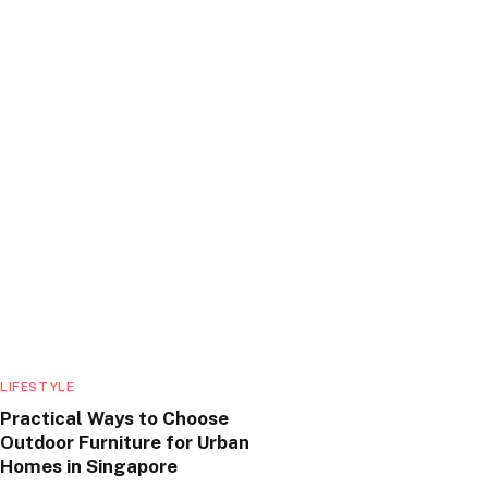
LIFESTYLE
Practical Ways to Choose
Outdoor Furniture for Urban
Homes in Singapore