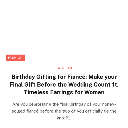
FASHION
FASHION
Birthday Gifting for Fiancé: Make your
Final Gift Before the Wedding Count ft.
Timeless Earrings for Women
Are you celebrating the final birthday of your honey-
souled fiancé before the two of you officially tie the
knot?…