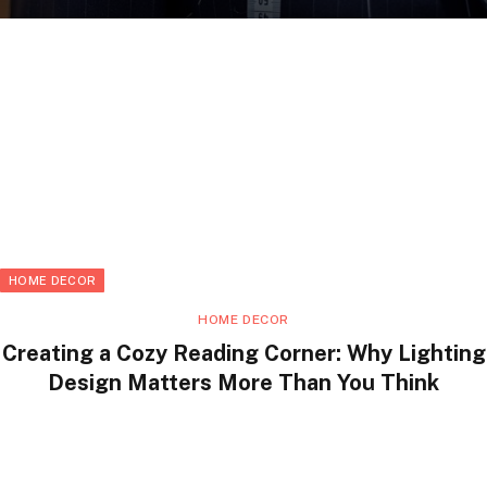
HOME DECOR
HOME DECOR
Creating a Cozy Reading Corner: Why Lighting
Design Matters More Than You Think