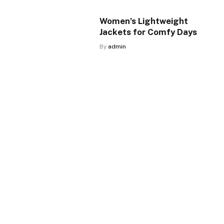
Women’s Lightweight
Jackets for Comfy Days
By
admin