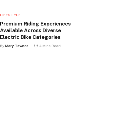
LIFESTYLE
Premium Riding Experiences
Available Across Diverse
Electric Bike Categories
By
Mary Townes
4 Mins Read