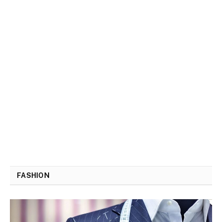
FASHION