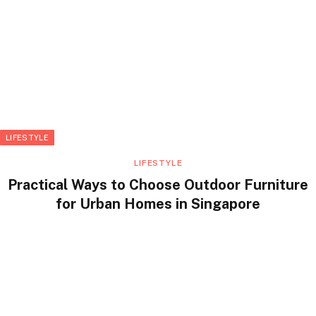
LIFESTYLE
LIFESTYLE
Practical Ways to Choose Outdoor Furniture
for Urban Homes in Singapore