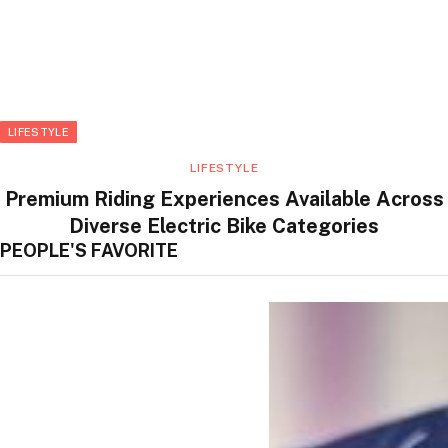
LIFESTYLE
LIFESTYLE
Premium Riding Experiences Available Across
Diverse Electric Bike Categories
PEOPLE'S FAVORITE