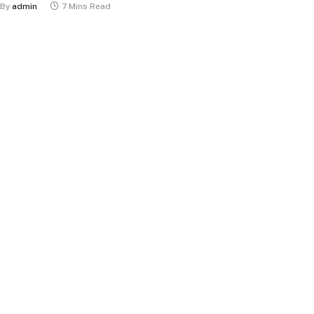
By
admin
7 Mins Read