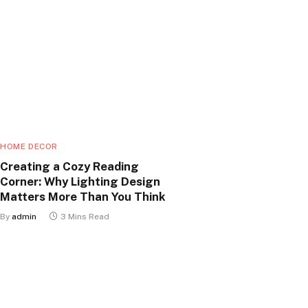
HOME DECOR
Creating a Cozy Reading
Corner: Why Lighting Design
Matters More Than You Think
By
admin
3 Mins Read