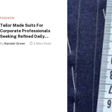
FASHION
Tailor Made Suits For
Corporate Professionals
Seeking Refined Daily
Appearance
By
Randall Green
2 Mins Read