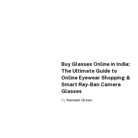
Buy Glasses Online in India:
The Ultimate Guide to
Online Eyewear Shopping &
Smart Ray-Ban Camera
Glasses
By
Randall Green