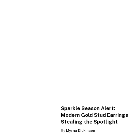
Sparkle Season Alert:
Modern Gold Stud Earrings
Stealing the Spotlight
By
Myrna Dickinson