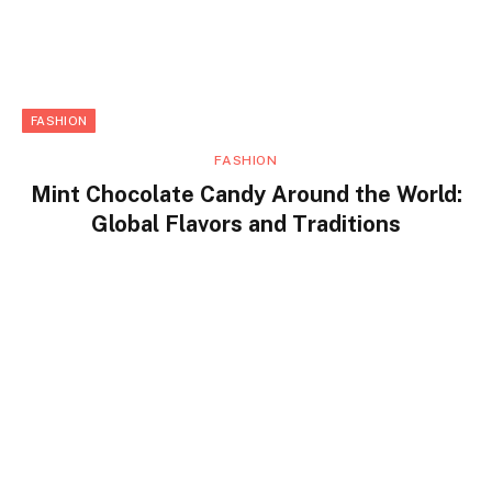
FASHION
FASHION
Mint Chocolate Candy Around the World:
Global Flavors and Traditions