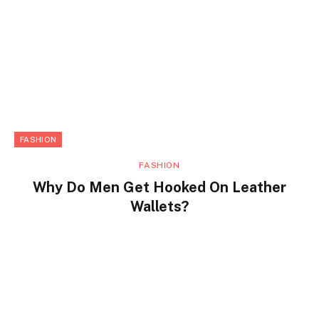
FASHION
FASHION
Why Do Men Get Hooked On Leather
Wallets?