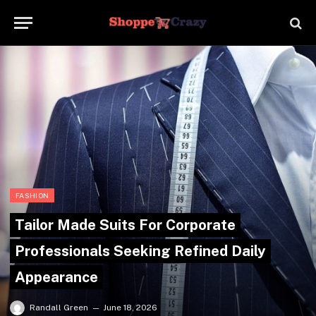
FASHION
Tailor Made Suits For Corporate
Professionals Seeking Refined Daily
Appearance
Randall Green
June 18, 2026