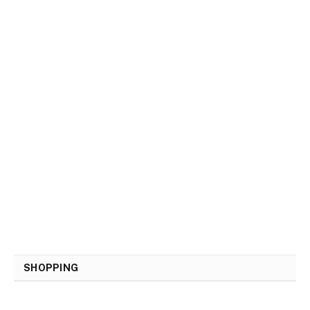
SHOPPING