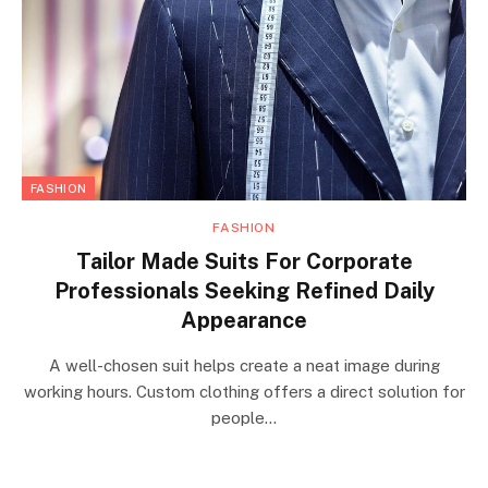
FASHION
FASHION
Tailor Made Suits For Corporate
Professionals Seeking Refined Daily
Appearance
A well-chosen suit helps create a neat image during
working hours. Custom clothing offers a direct solution for
people…