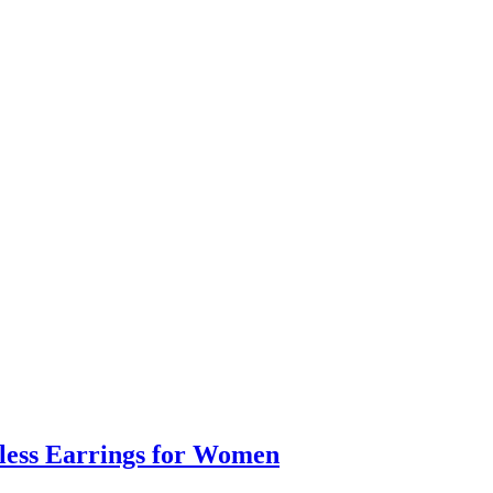
eless Earrings for Women