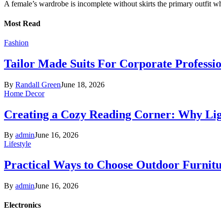
A female’s wardrobe is incomplete without skirts the primary outfit 
Most Read
Fashion
Tailor Made Suits For Corporate Professi
By
Randall Green
June 18, 2026
Home Decor
Creating a Cozy Reading Corner: Why Li
By
admin
June 16, 2026
Lifestyle
Practical Ways to Choose Outdoor Furnit
By
admin
June 16, 2026
Electronics