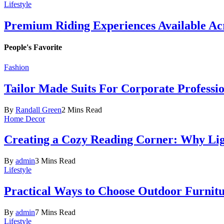
Lifestyle
Premium Riding Experiences Available Acr
People's Favorite
Fashion
Tailor Made Suits For Corporate Professi
By
Randall Green
2 Mins Read
Home Decor
Creating a Cozy Reading Corner: Why Li
By
admin
3 Mins Read
Lifestyle
Practical Ways to Choose Outdoor Furnit
By
admin
7 Mins Read
Lifestyle