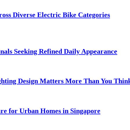
oss Diverse Electric Bike Categories
onals Seeking Refined Daily Appearance
ghting Design Matters More Than You Thin
ure for Urban Homes in Singapore