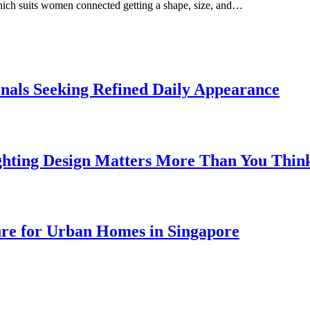
which suits women connected getting a shape, size, and…
onals Seeking Refined Daily Appearance
ghting Design Matters More Than You Thin
ure for Urban Homes in Singapore