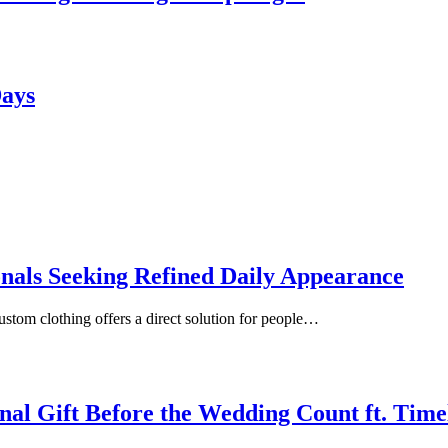
Days
onals Seeking Refined Daily Appearance
ustom clothing offers a direct solution for people…
inal Gift Before the Wedding Count ft. Tim