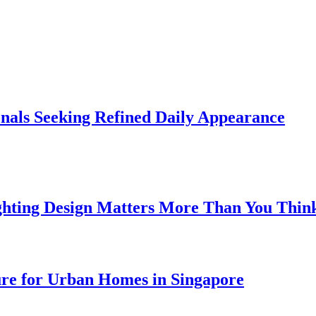
onals Seeking Refined Daily Appearance
ghting Design Matters More Than You Thin
ure for Urban Homes in Singapore