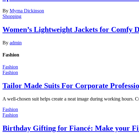
By
Myrna Dickinson
Shopping
Women’s Lightweight Jackets for Comfy 
By
admin
Fashion
Fashion
Fashion
Tailor Made Suits For Corporate Professi
A well-chosen suit helps create a neat image during working hours. C
Fashion
Fashion
Birthday Gifting for Fiancé: Make your F