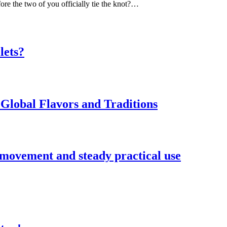
ore the two of you officially tie the knot?…
lets?
Global Flavors and Traditions
 movement and steady practical use