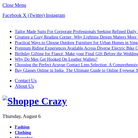
Close Menu
Facebook
X (Twitter)
Instagram
Trending
Tailor Made Suits For Corporate Professionals Seeking Refined Daily
Creating a Cozy Reading Corner: Why Lighting Design Matters More
Practical Ways to Choose Outdoor Furniture for Urban Homes in Sing
Premium Riding Experiences Available Across Diverse Electric Bike C
Birthday Gifting for Fiancé: Make your Final Gift Before the Weddin
Why Do Men Get Hooked On Leather Wallets?
Choosing the Perfect Acuvue Contact Lens Selection: A Comprehensi
Buy Glasses Online in India: The Ultimate Guide to Online Eyewear
Contact Us
About Us
Thursday, August 6
Fashion
Clothing
Shopping