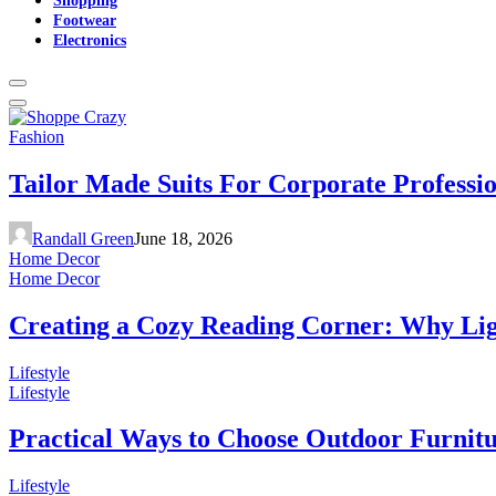
Footwear
Electronics
Fashion
Tailor Made Suits For Corporate Professi
Randall Green
June 18, 2026
Home Decor
Home Decor
Creating a Cozy Reading Corner: Why Li
Lifestyle
Lifestyle
Practical Ways to Choose Outdoor Furnit
Lifestyle