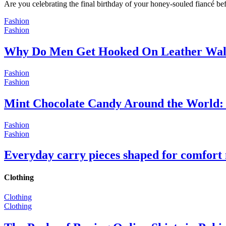
Are you celebrating the final birthday of your honey-souled fiancé bef
Fashion
Fashion
Why Do Men Get Hooked On Leather Wal
Fashion
Fashion
Mint Chocolate Candy Around the World: 
Fashion
Fashion
Everyday carry pieces shaped for comfort
Clothing
Clothing
Clothing