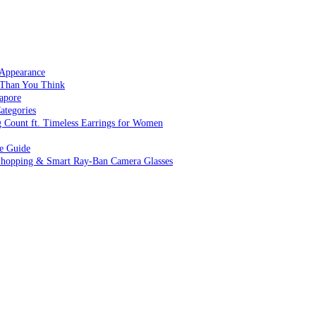
 Appearance
 Than You Think
apore
ategories
g Count ft. Timeless Earrings for Women
ve Guide
 Shopping & Smart Ray-Ban Camera Glasses