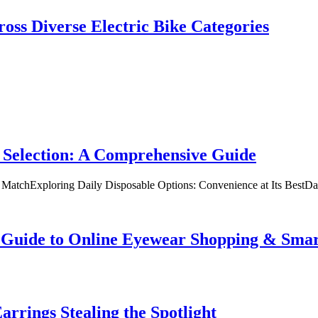
oss Diverse Electric Bike Categories
 Selection: A Comprehensive Guide
t MatchExploring Daily Disposable Options: Convenience at Its BestD
te Guide to Online Eyewear Shopping & Sm
rrings Stealing the Spotlight