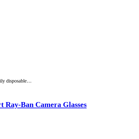
aily disposable…
art Ray-Ban Camera Glasses