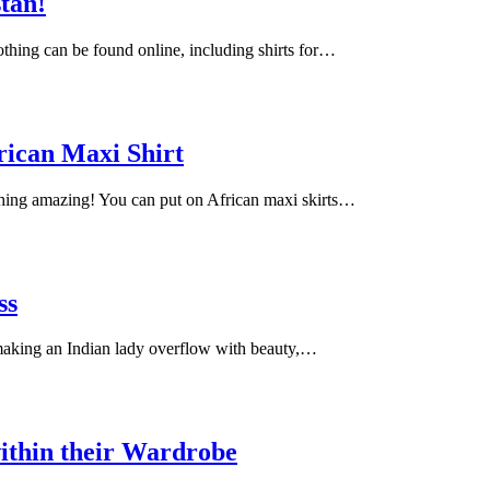
stan!
lothing can be found online, including shirts for…
rican Maxi Shirt
ching amazing! You can put on African maxi skirts…
ss
 making an Indian lady overflow with beauty,…
ithin their Wardrobe