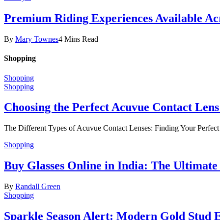
Premium Riding Experiences Available Acr
By
Mary Townes
4 Mins Read
Shopping
Shopping
Shopping
Choosing the Perfect Acuvue Contact Lens
The Different Types of Acuvue Contact Lenses: Finding Your Perfec
Shopping
Buy Glasses Online in India: The Ultima
By
Randall Green
Shopping
Sparkle Season Alert: Modern Gold Stud Ea