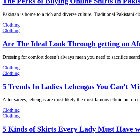
The Perks of Buying Online Shirts in Paki
Pakistan is home to a rich and diverse culture. Traditional Pakistani c
Clothing
Clothing
Are The Ideal Look Through getting an Af
Dressing for comfort doesn’t always mean you need to sacrifice sear
Clothing
Clothing
5 Trends In Ladies Lehengas You Can’t Mi
After sarees, lehengas are most likely the most famous ethnic put on
Clothing
Clothing
5 Kinds of Skirts Every Lady Must Have w