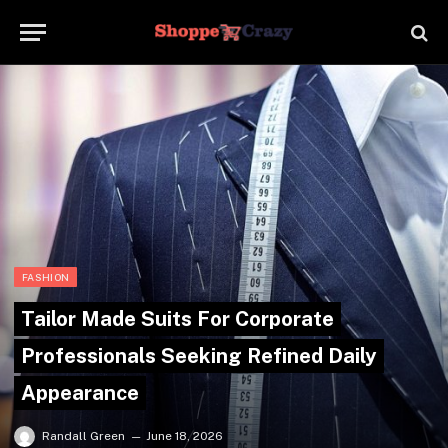
FASHION
Tailor Made Suits For Corporate
Professionals Seeking Refined Daily
Appearance
Randall Green
June 18, 2026