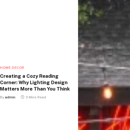
HOME DECOR
Creating a Cozy Reading
Corner: Why Lighting Design
Matters More Than You Think
By
admin
3 Mins Read