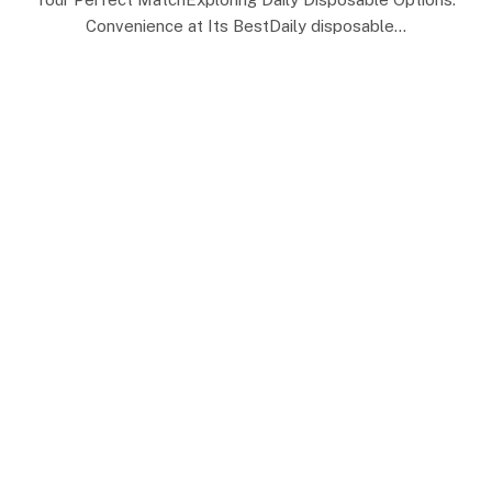
Convenience at Its BestDaily disposable…