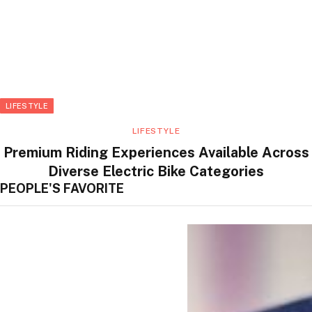
LIFESTYLE
LIFESTYLE
Premium Riding Experiences Available Across
Diverse Electric Bike Categories
PEOPLE'S FAVORITE