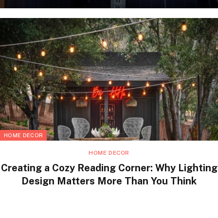
HOME DECOR
HOME DECOR
Creating a Cozy Reading Corner: Why Lighting
Design Matters More Than You Think