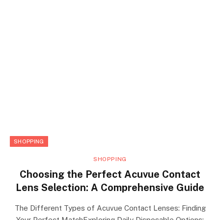
SHOPPING
SHOPPING
Choosing the Perfect Acuvue Contact
Lens Selection: A Comprehensive Guide
The Different Types of Acuvue Contact Lenses: Finding
Your Perfect MatchExploring Daily Disposable Options: