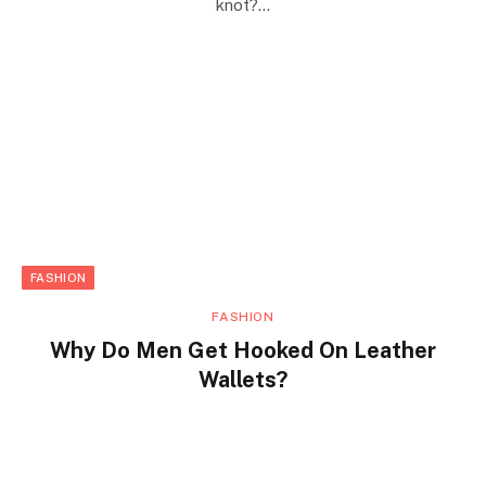
knot?…
FASHION
FASHION
Why Do Men Get Hooked On Leather
Wallets?