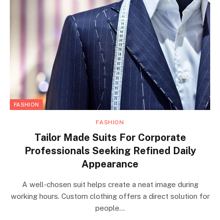
FASHION
FASHION
Tailor Made Suits For Corporate
Professionals Seeking Refined Daily
Appearance
A well-chosen suit helps create a neat image during
working hours. Custom clothing offers a direct solution for
people…