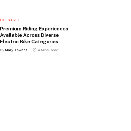
LIFESTYLE
Premium Riding Experiences
Available Across Diverse
Electric Bike Categories
By
Mary Townes
4 Mins Read