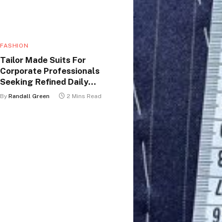
FASHION
Tailor Made Suits For
Corporate Professionals
Seeking Refined Daily
Appearance
By
Randall Green
2 Mins Read