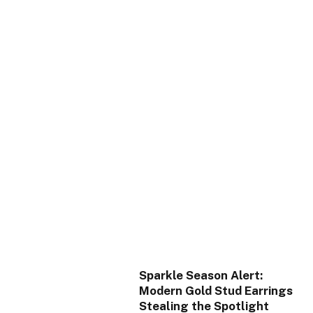
Sparkle Season Alert:
Modern Gold Stud Earrings
Stealing the Spotlight