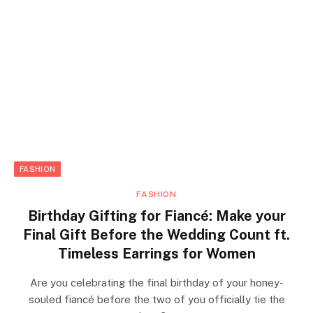
FASHION
FASHION
Birthday Gifting for Fiancé: Make your
Final Gift Before the Wedding Count ft.
Timeless Earrings for Women
Are you celebrating the final birthday of your honey-
souled fiancé before the two of you officially tie the