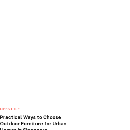
LIFESTYLE
Practical Ways to Choose
Outdoor Furniture for Urban
Homes in Singapore