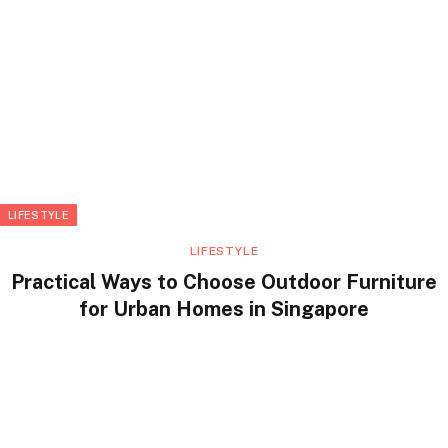
LIFESTYLE
LIFESTYLE
Practical Ways to Choose Outdoor Furniture
for Urban Homes in Singapore