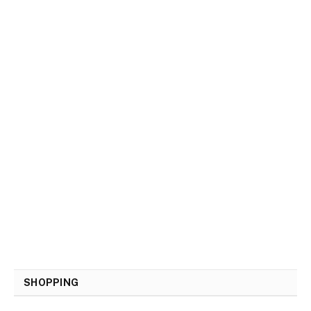
SHOPPING