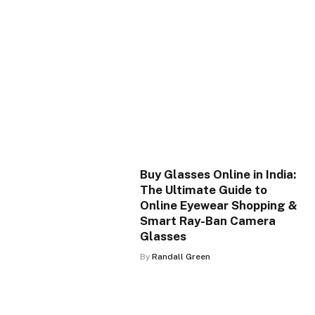
Buy Glasses Online in India:
The Ultimate Guide to
Online Eyewear Shopping &
Smart Ray-Ban Camera
Glasses
By
Randall Green