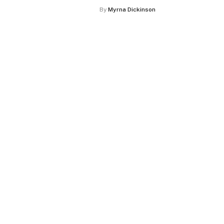
By
Myrna Dickinson