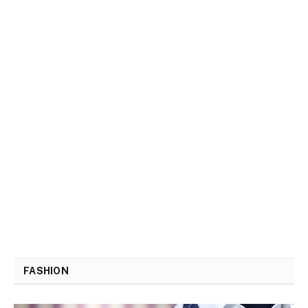
FASHION