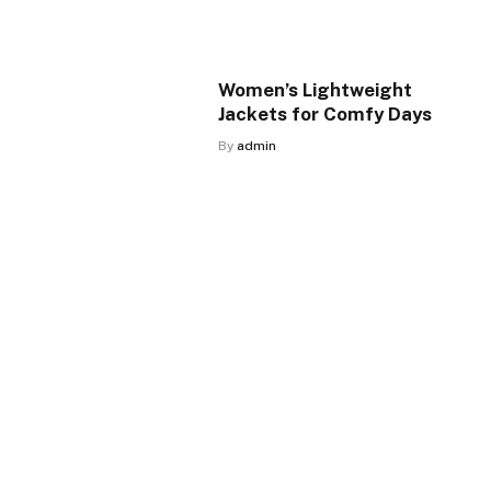
Women’s Lightweight
Jackets for Comfy Days
By
admin