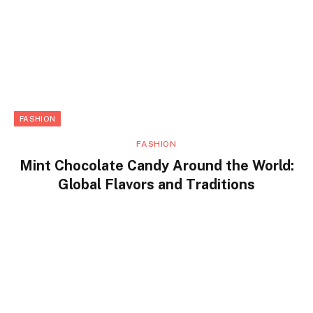
FASHION
FASHION
Mint Chocolate Candy Around the World:
Global Flavors and Traditions