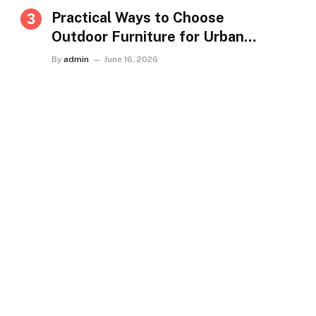
Practical Ways to Choose
Outdoor Furniture for Urban
Homes in Singapore
By
admin
June 16, 2026