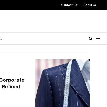
Contact Us
About Us
cs
 Corporate
 Refined