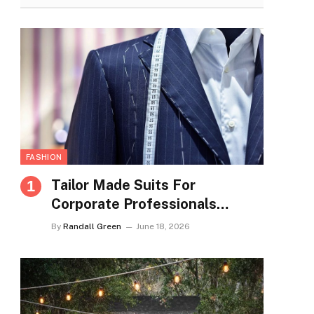
FASHION
Tailor Made Suits For
Corporate Professionals
Seeking Refined Daily
By
Randall Green
June 18, 2026
Appearance