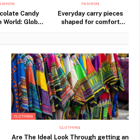
ASHION
FASHION
colate Candy
Everyday carry pieces
 World: Global
shaped for comfort
nd Traditions
movement and steady
practical use
CLOTHING
CLOTHING
Are The Ideal Look Through getting an