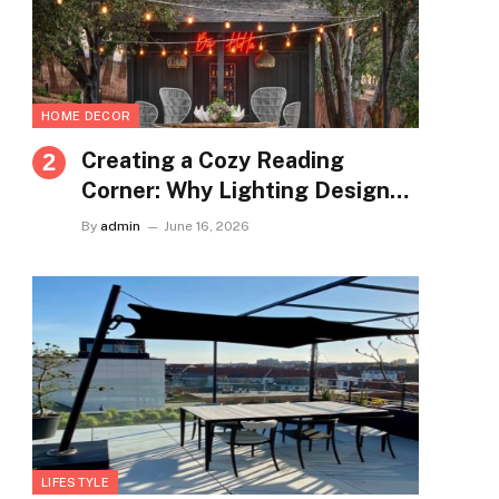
HOME DECOR
Creating a Cozy Reading
Corner: Why Lighting Design
Matters More Than You Think
By
admin
June 16, 2026
LIFESTYLE