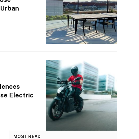
 Urban
iences
se Electric
MOST READ