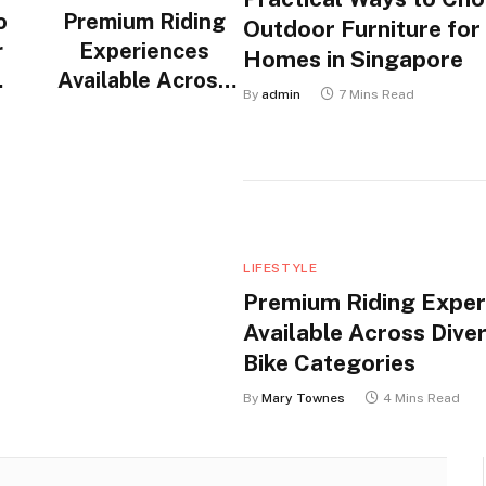
o
Premium Riding
Outdoor Furniture for
r
Experiences
Homes in Singapore
Available Across
By
admin
7 Mins Read
n
Diverse Electric
Bike Categories
LIFESTYLE
Premium Riding Exper
Available Across Diver
Bike Categories
By
Mary Townes
4 Mins Read