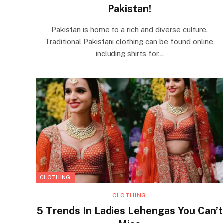
Pakistan!
Pakistan is home to a rich and diverse culture.
Traditional Pakistani clothing can be found online,
including shirts for…
CLOTHING
CLOTHING
5 Trends In Ladies Lehengas You Can’t