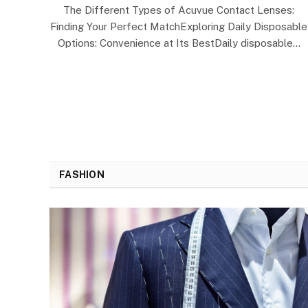
The Different Types of Acuvue Contact Lenses:
Finding Your Perfect MatchExploring Daily Disposable
Options: Convenience at Its BestDaily disposable…
FASHION