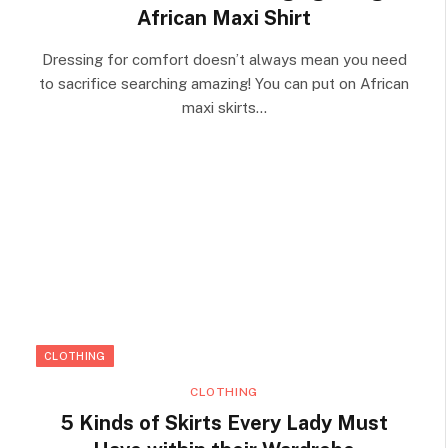
African Maxi Shirt
Dressing for comfort doesn’t always mean you need
to sacrifice searching amazing! You can put on African
maxi skirts…
CLOTHING
CLOTHING
5 Kinds of Skirts Every Lady Must