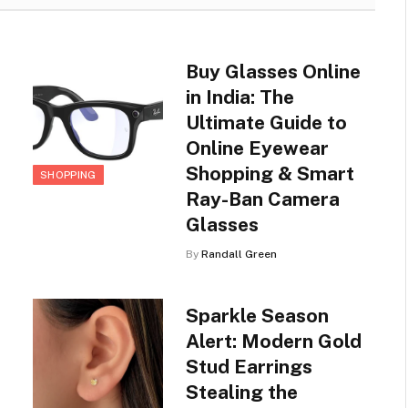
Buy Glasses Online
in India: The
Ultimate Guide to
Online Eyewear
Shopping & Smart
SHOPPING
Ray-Ban Camera
Glasses
By
Randall Green
Sparkle Season
Alert: Modern Gold
Stud Earrings
Stealing the