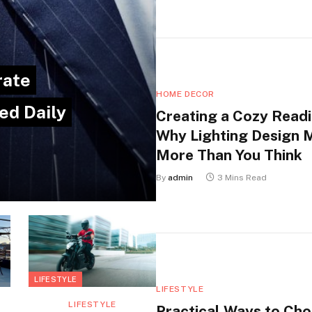
rate
HOME DECOR
ed Daily
Creating a Cozy Readi
Why Lighting Design 
More Than You Think
By
admin
3 Mins Read
LIFESTYLE
LIFESTYLE
LIFESTYLE
Practical Ways to Ch