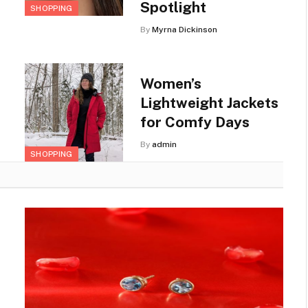
Spotlight
SHOPPING
By
Myrna Dickinson
Women’s
Lightweight Jackets
for Comfy Days
By
admin
SHOPPING