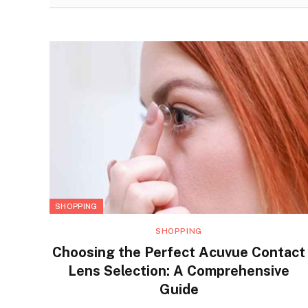
SHOPPING
SHOPPING
Choosing the Perfect Acuvue Contact
Lens Selection: A Comprehensive
Guide