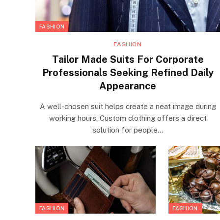
FASHION
FASHION
Tailor Made Suits For Corporate
Professionals Seeking Refined Daily
Appearance
A well-chosen suit helps create a neat image during
working hours. Custom clothing offers a direct
solution for people…
FASHION
FASHION