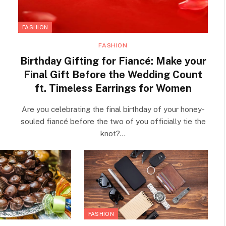
FASHION
FASHION
Birthday Gifting for Fiancé: Make your
Final Gift Before the Wedding Count
ft. Timeless Earrings for Women
Are you celebrating the final birthday of your honey-
souled fiancé before the two of you officially tie the
knot?…
FASHION