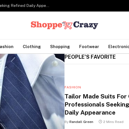
Tailor Made Suits For Corporate Professionals Seeking Refined Daily Appearance
ashion
Clothing
Shopping
Footwear
Electroni
PEOPLE'S FAVORITE
FASHION
Tailor Made Suits For
Professionals Seeking
Daily Appearance
By
Randall Green
2 Mins Read