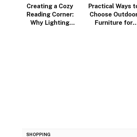
Creating a Cozy
Practical Ways t
Reading Corner:
Choose Outdoo
Why Lighting
Furniture for
Design Matters
Urban Homes i
More Than You
Singapore
Think
SHOPPING