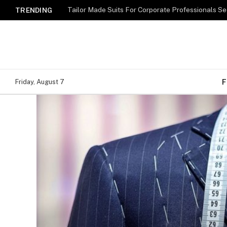
TRENDING
F
Friday, August 7