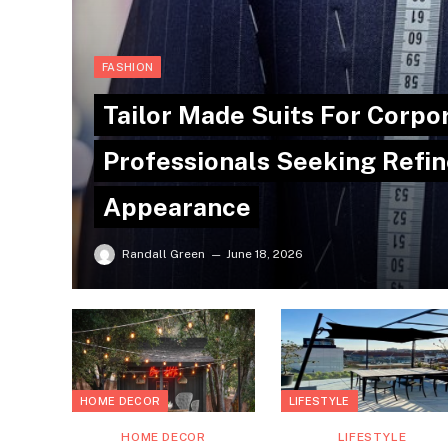
FASHION
Tailor Made Suits For Corpo
Professionals Seeking Refin
Appearance
Randall Green
June 18, 2026
HOME DECOR
LIFESTYLE
HOME DECOR
LIFESTYLE