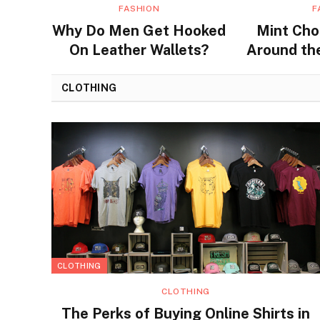
FASHION
F
Why Do Men Get Hooked
Mint Cho
On Leather Wallets?
Around the
Flavors a
CLOTHING
CLOTHING
CLOTHING
The Perks of Buying Online Shirts in