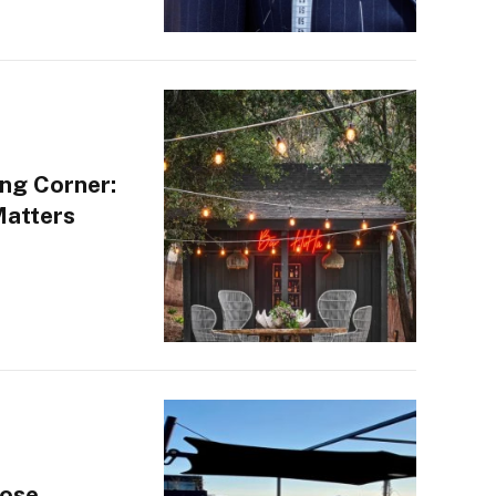
ng Corner:
Matters
oose