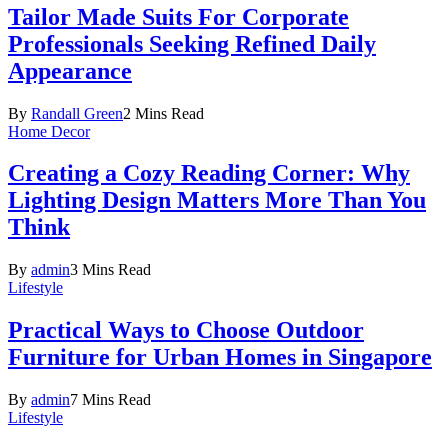
Tailor Made Suits For Corporate
Professionals Seeking Refined Daily
Appearance
By
Randall Green
2 Mins Read
Home Decor
Creating a Cozy Reading Corner: Why
Lighting Design Matters More Than You
Think
By
admin
3 Mins Read
Lifestyle
Practical Ways to Choose Outdoor
Furniture for Urban Homes in Singapore
By
admin
7 Mins Read
Lifestyle