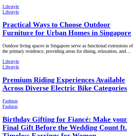
Lifestyle
Lifestyle
Practical Ways to Choose Outdoor
Furniture for Urban Homes in Singapore
Outdoor living spaces in Singapore serve as functional extensions of
the primary residence, providing areas for dining, relaxation, and…
Lifestyle
Lifestyle
Premium Riding Experiences Available
Across Diverse Electric Bike Categories
Fashion
Fashion
Birthday Gifting for Fiancé: Make your
Final Gift Before the Wedding Count ft.
Timeless Earrings for Women