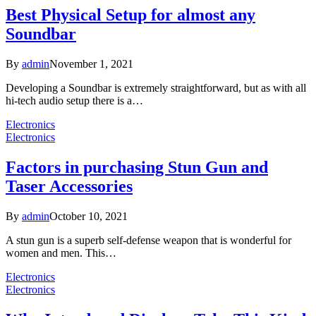
Best Physical Setup for almost any
Soundbar
By
admin
November 1, 2021
Developing a Soundbar is extremely straightforward, but as with all
hi-tech audio setup there is a…
Electronics
Electronics
Factors in purchasing Stun Gun and
Taser Accessories
By
admin
October 10, 2021
A stun gun is a superb self-defense weapon that is wonderful for
women and men. This…
Electronics
Electronics