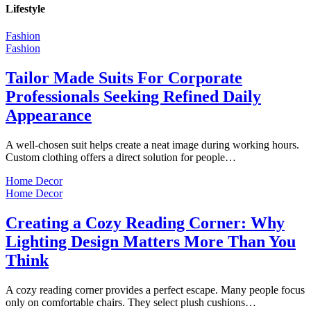
Lifestyle
Fashion
Fashion
Tailor Made Suits For Corporate
Professionals Seeking Refined Daily
Appearance
A well-chosen suit helps create a neat image during working hours.
Custom clothing offers a direct solution for people…
Home Decor
Home Decor
Creating a Cozy Reading Corner: Why
Lighting Design Matters More Than You
Think
A cozy reading corner provides a perfect escape. Many people focus
only on comfortable chairs. They select plush cushions…