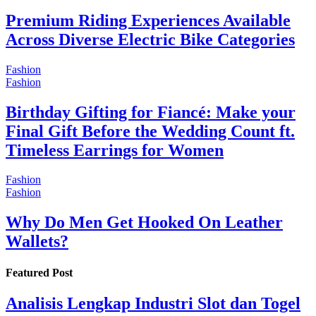
Premium Riding Experiences Available
Across Diverse Electric Bike Categories
Fashion
Fashion
Birthday Gifting for Fiancé: Make your
Final Gift Before the Wedding Count ft.
Timeless Earrings for Women
Fashion
Fashion
Why Do Men Get Hooked On Leather
Wallets?
Featured Post
Analisis Lengkap Industri Slot dan Togel