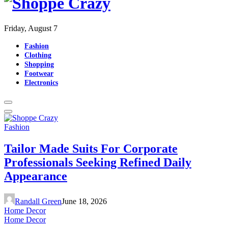
Friday, August 7
Fashion
Clothing
Shopping
Footwear
Electronics
Fashion
Tailor Made Suits For Corporate
Professionals Seeking Refined Daily
Appearance
Randall Green
June 18, 2026
Home Decor
Home Decor