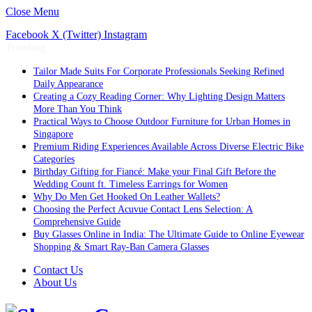
Close Menu
Facebook
X (Twitter)
Instagram
Trending
Tailor Made Suits For Corporate Professionals Seeking Refined
Daily Appearance
Creating a Cozy Reading Corner: Why Lighting Design Matters
More Than You Think
Practical Ways to Choose Outdoor Furniture for Urban Homes in
Singapore
Premium Riding Experiences Available Across Diverse Electric Bike
Categories
Birthday Gifting for Fiancé: Make your Final Gift Before the
Wedding Count ft. Timeless Earrings for Women
Why Do Men Get Hooked On Leather Wallets?
Choosing the Perfect Acuvue Contact Lens Selection: A
Comprehensive Guide
Buy Glasses Online in India: The Ultimate Guide to Online Eyewear
Shopping & Smart Ray-Ban Camera Glasses
Contact Us
About Us