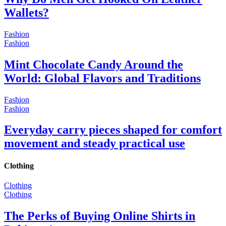
Wallets?
Fashion
Fashion
Mint Chocolate Candy Around the
World: Global Flavors and Traditions
Fashion
Fashion
Everyday carry pieces shaped for comfort
movement and steady practical use
Clothing
Clothing
Clothing
The Perks of Buying Online Shirts in