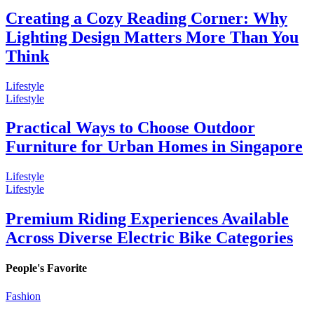
Creating a Cozy Reading Corner: Why
Lighting Design Matters More Than You
Think
Lifestyle
Lifestyle
Practical Ways to Choose Outdoor
Furniture for Urban Homes in Singapore
Lifestyle
Lifestyle
Premium Riding Experiences Available
Across Diverse Electric Bike Categories
People's Favorite
Fashion