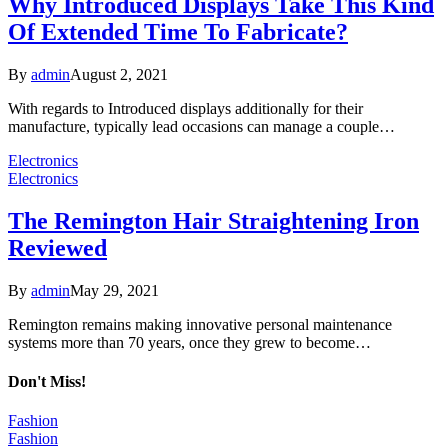
Why Introduced Displays Take This Kind
Of Extended Time To Fabricate?
By
admin
August 2, 2021
With regards to Introduced displays additionally for their
manufacture, typically lead occasions can manage a couple…
Electronics
Electronics
The Remington Hair Straightening Iron
Reviewed
By
admin
May 29, 2021
Remington remains making innovative personal maintenance
systems more than 70 years, once they grew to become…
Don't Miss!
Fashion
Fashion