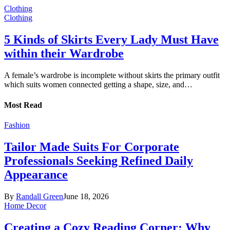
Clothing
Clothing
5 Kinds of Skirts Every Lady Must Have
within their Wardrobe
A female’s wardrobe is incomplete without skirts the primary outfit
which suits women connected getting a shape, size, and…
Most Read
Fashion
Tailor Made Suits For Corporate
Professionals Seeking Refined Daily
Appearance
By
Randall Green
June 18, 2026
Home Decor
Creating a Cozy Reading Corner: Why