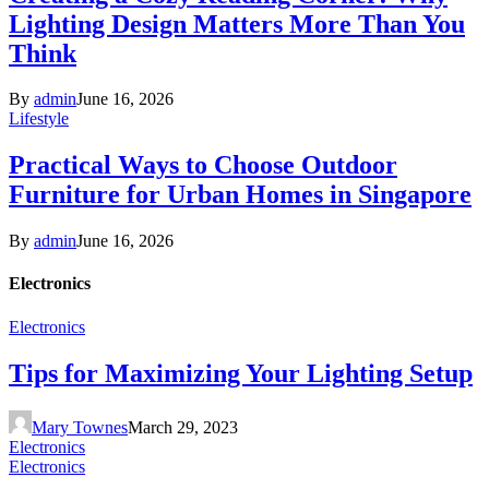
Lighting Design Matters More Than You
Think
By
admin
June 16, 2026
Lifestyle
Practical Ways to Choose Outdoor
Furniture for Urban Homes in Singapore
By
admin
June 16, 2026
Electronics
Electronics
Tips for Maximizing Your Lighting Setup
Mary Townes
March 29, 2023
Electronics
Electronics