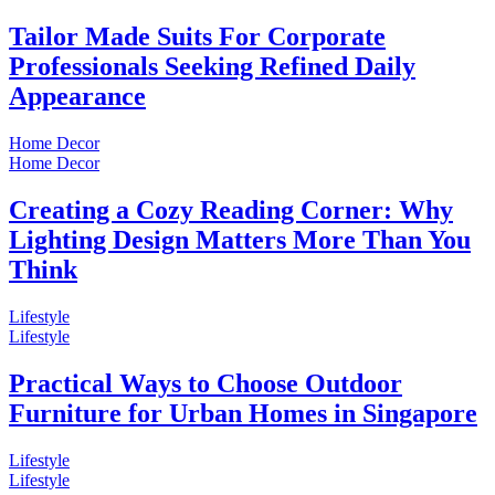
Tailor Made Suits For Corporate
Professionals Seeking Refined Daily
Appearance
Home Decor
Home Decor
Creating a Cozy Reading Corner: Why
Lighting Design Matters More Than You
Think
Lifestyle
Lifestyle
Practical Ways to Choose Outdoor
Furniture for Urban Homes in Singapore
Lifestyle
Lifestyle