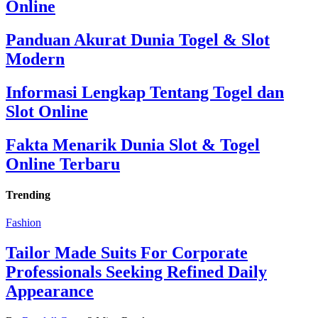
Online
Panduan Akurat Dunia Togel & Slot
Modern
Informasi Lengkap Tentang Togel dan
Slot Online
Fakta Menarik Dunia Slot & Togel
Online Terbaru
Trending
Fashion
Tailor Made Suits For Corporate
Professionals Seeking Refined Daily
Appearance