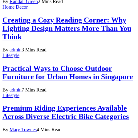
By
Randall Green
2 Mins Read
Home Decor
Creating a Cozy Reading Corner: Why
Lighting Design Matters More Than You
Think
By
admin
3 Mins Read
Lifestyle
Practical Ways to Choose Outdoor
Furniture for Urban Homes in Singapore
By
admin
7 Mins Read
Lifestyle
Premium Riding Experiences Available
Across Diverse Electric Bike Categories
By
Mary Townes
4 Mins Read