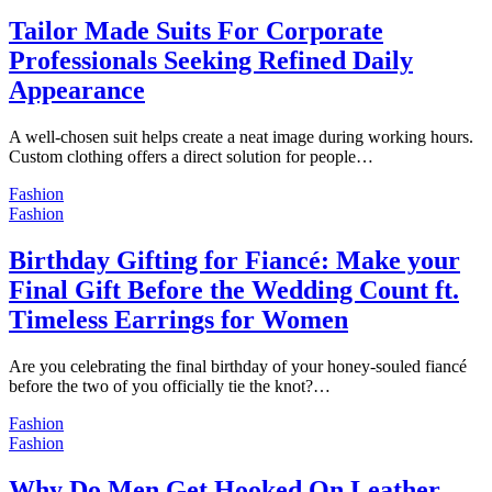
Tailor Made Suits For Corporate
Professionals Seeking Refined Daily
Appearance
A well-chosen suit helps create a neat image during working hours.
Custom clothing offers a direct solution for people…
Fashion
Fashion
Birthday Gifting for Fiancé: Make your
Final Gift Before the Wedding Count ft.
Timeless Earrings for Women
Are you celebrating the final birthday of your honey-souled fiancé
before the two of you officially tie the knot?…
Fashion
Fashion
Why Do Men Get Hooked On Leather