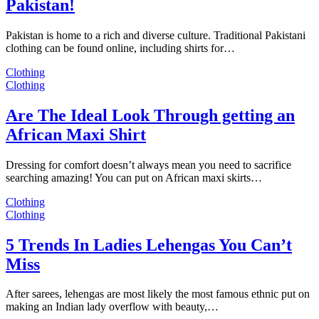
Pakistan!
Pakistan is home to a rich and diverse culture. Traditional Pakistani
clothing can be found online, including shirts for…
Clothing
Clothing
Are The Ideal Look Through getting an
African Maxi Shirt
Dressing for comfort doesn’t always mean you need to sacrifice
searching amazing! You can put on African maxi skirts…
Clothing
Clothing
5 Trends In Ladies Lehengas You Can’t
Miss
After sarees, lehengas are most likely the most famous ethnic put on
making an Indian lady overflow with beauty,…