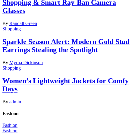
Shopping & Smart Ray-Ban Camera
Glasses
By
Randall Green
Shopping
Sparkle Season Alert: Modern Gold Stud
Earrings Stealing the Spotlight
By
Myrna Dickinson
Shopping
Women’s Lightweight Jackets for Comfy
Days
By
admin
Fashion
Fashion
Fashion