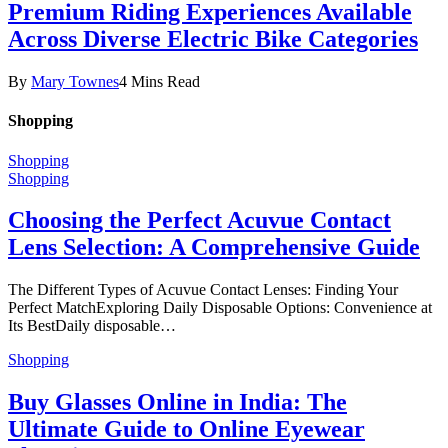
Premium Riding Experiences Available
Across Diverse Electric Bike Categories
By
Mary Townes
4 Mins Read
Shopping
Shopping
Shopping
Choosing the Perfect Acuvue Contact
Lens Selection: A Comprehensive Guide
The Different Types of Acuvue Contact Lenses: Finding Your
Perfect MatchExploring Daily Disposable Options: Convenience at
Its BestDaily disposable…
Shopping
Buy Glasses Online in India: The
Ultimate Guide to Online Eyewear