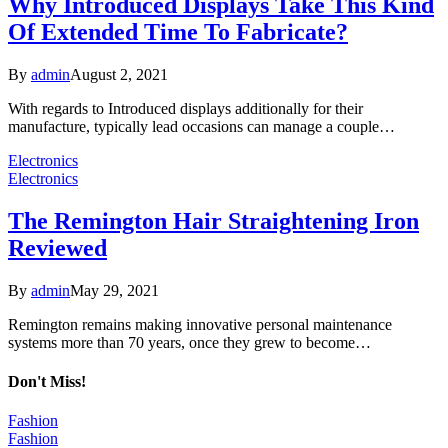
Why Introduced Displays Take This Kind
Of Extended Time To Fabricate?
By
admin
August 2, 2021
With regards to Introduced displays additionally for their
manufacture, typically lead occasions can manage a couple…
Electronics
Electronics
The Remington Hair Straightening Iron
Reviewed
By
admin
May 29, 2021
Remington remains making innovative personal maintenance
systems more than 70 years, once they grew to become…
Don't Miss!
Fashion
Fashion