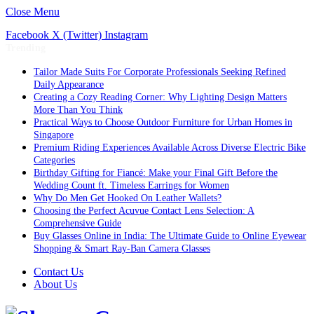
Close Menu
Facebook
X (Twitter)
Instagram
Trending
Tailor Made Suits For Corporate Professionals Seeking Refined
Daily Appearance
Creating a Cozy Reading Corner: Why Lighting Design Matters
More Than You Think
Practical Ways to Choose Outdoor Furniture for Urban Homes in
Singapore
Premium Riding Experiences Available Across Diverse Electric Bike
Categories
Birthday Gifting for Fiancé: Make your Final Gift Before the
Wedding Count ft. Timeless Earrings for Women
Why Do Men Get Hooked On Leather Wallets?
Choosing the Perfect Acuvue Contact Lens Selection: A
Comprehensive Guide
Buy Glasses Online in India: The Ultimate Guide to Online Eyewear
Shopping & Smart Ray-Ban Camera Glasses
Contact Us
About Us