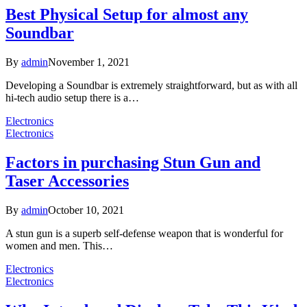
Best Physical Setup for almost any
Soundbar
By
admin
November 1, 2021
Developing a Soundbar is extremely straightforward, but as with all
hi-tech audio setup there is a…
Electronics
Electronics
Factors in purchasing Stun Gun and
Taser Accessories
By
admin
October 10, 2021
A stun gun is a superb self-defense weapon that is wonderful for
women and men. This…
Electronics
Electronics