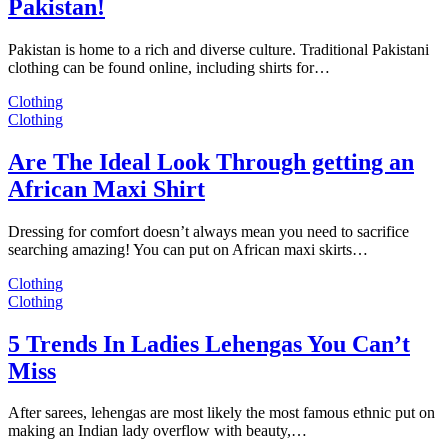
Pakistan!
Pakistan is home to a rich and diverse culture. Traditional Pakistani
clothing can be found online, including shirts for…
Clothing
Clothing
Are The Ideal Look Through getting an
African Maxi Shirt
Dressing for comfort doesn’t always mean you need to sacrifice
searching amazing! You can put on African maxi skirts…
Clothing
Clothing
5 Trends In Ladies Lehengas You Can’t
Miss
After sarees, lehengas are most likely the most famous ethnic put on
making an Indian lady overflow with beauty,…