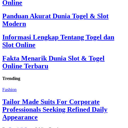
Online
Panduan Akurat Dunia Togel & Slot
Modern
Informasi Lengkap Tentang Togel dan
Slot Online
Fakta Menarik Dunia Slot & Togel
Online Terbaru
Trending
Fashion
Tailor Made Suits For Corporate
Professionals Seeking Refined Daily
Appearance