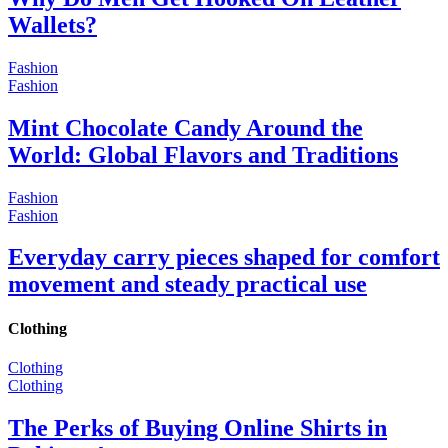
Wallets?
Fashion
Fashion
Mint Chocolate Candy Around the
World: Global Flavors and Traditions
Fashion
Fashion
Everyday carry pieces shaped for comfort
movement and steady practical use
Clothing
Clothing
Clothing
The Perks of Buying Online Shirts in