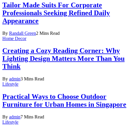
Tailor Made Suits For Corporate
Professionals Seeking Refined Daily
Appearance
By
Randall Green
2 Mins Read
Home Decor
Creating a Cozy Reading Corner: Why
Lighting Design Matters More Than You
Think
By
admin
3 Mins Read
Lifestyle
Practical Ways to Choose Outdoor
Furniture for Urban Homes in Singapore
By
admin
7 Mins Read
Lifestyle