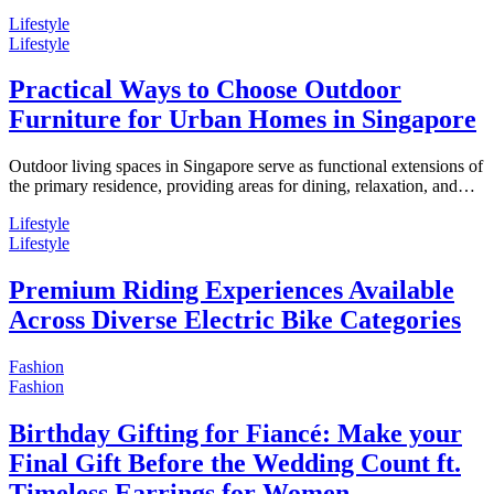
Lifestyle
Lifestyle
Practical Ways to Choose Outdoor
Furniture for Urban Homes in Singapore
Outdoor living spaces in Singapore serve as functional extensions of
the primary residence, providing areas for dining, relaxation, and…
Lifestyle
Lifestyle
Premium Riding Experiences Available
Across Diverse Electric Bike Categories
Fashion
Fashion
Birthday Gifting for Fiancé: Make your
Final Gift Before the Wedding Count ft.
Timeless Earrings for Women