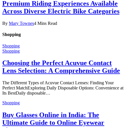
Premium Riding Experiences Available
Across Diverse Electric Bike Categories
By
Mary Townes
4 Mins Read
Shopping
Shopping
Shopping
Choosing the Perfect Acuvue Contact
Lens Selection: A Comprehensive Guide
The Different Types of Acuvue Contact Lenses: Finding Your
Perfect MatchExploring Daily Disposable Options: Convenience at
Its BestDaily disposable…
Shopping
Buy Glasses Online in India: The
Ultimate Guide to Online Eyewear