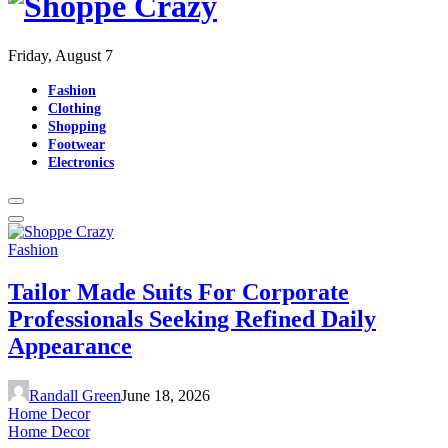
Friday, August 7
Fashion
Clothing
Shopping
Footwear
Electronics
Fashion
Tailor Made Suits For Corporate
Professionals Seeking Refined Daily
Appearance
Randall Green
June 18, 2026
Home Decor
Home Decor