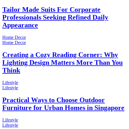
Tailor Made Suits For Corporate
Professionals Seeking Refined Daily
Appearance
Home Decor
Home Decor
Creating a Cozy Reading Corner: Why
Lighting Design Matters More Than You
Think
Lifestyle
Lifestyle
Practical Ways to Choose Outdoor
Furniture for Urban Homes in Singapore
Lifestyle
Lifestyle