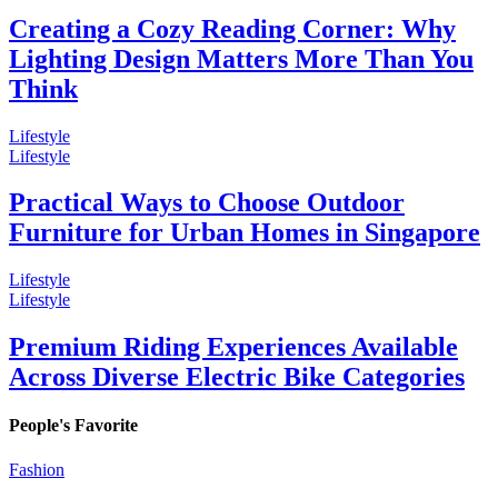
Creating a Cozy Reading Corner: Why
Lighting Design Matters More Than You
Think
Lifestyle
Lifestyle
Practical Ways to Choose Outdoor
Furniture for Urban Homes in Singapore
Lifestyle
Lifestyle
Premium Riding Experiences Available
Across Diverse Electric Bike Categories
People's Favorite
Fashion