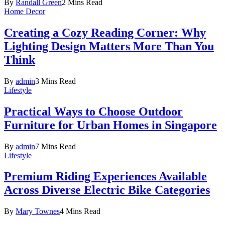
By
Randall Green
2 Mins Read
Home Decor
Creating a Cozy Reading Corner: Why
Lighting Design Matters More Than You
Think
By
admin
3 Mins Read
Lifestyle
Practical Ways to Choose Outdoor
Furniture for Urban Homes in Singapore
By
admin
7 Mins Read
Lifestyle
Premium Riding Experiences Available
Across Diverse Electric Bike Categories
By
Mary Townes
4 Mins Read