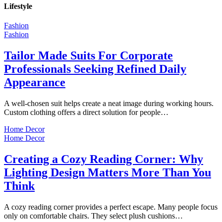
Lifestyle
Fashion
Fashion
Tailor Made Suits For Corporate
Professionals Seeking Refined Daily
Appearance
A well-chosen suit helps create a neat image during working hours.
Custom clothing offers a direct solution for people…
Home Decor
Home Decor
Creating a Cozy Reading Corner: Why
Lighting Design Matters More Than You
Think
A cozy reading corner provides a perfect escape. Many people focus
only on comfortable chairs. They select plush cushions…