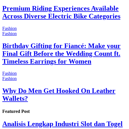
Premium Riding Experiences Available
Across Diverse Electric Bike Categories
Fashion
Fashion
Birthday Gifting for Fiancé: Make your
Final Gift Before the Wedding Count ft.
Timeless Earrings for Women
Fashion
Fashion
Why Do Men Get Hooked On Leather
Wallets?
Featured Post
Analisis Lengkap Industri Slot dan Togel