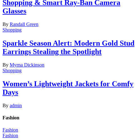
Shopping & Smart Ray-Ban Camera
Glasses
By
Randall Green
Shopping
Sparkle Season Alert: Modern Gold Stud
Earrings Stealing the Spotlight
By
Myrna Dickinson
Shopping
Women’s Lightweight Jackets for Comfy
Days
By
admin
Fashion
Fashion
Fashion