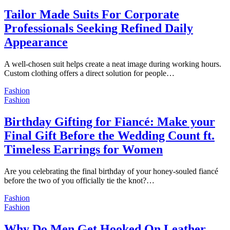
Tailor Made Suits For Corporate
Professionals Seeking Refined Daily
Appearance
A well-chosen suit helps create a neat image during working hours.
Custom clothing offers a direct solution for people…
Fashion
Fashion
Birthday Gifting for Fiancé: Make your
Final Gift Before the Wedding Count ft.
Timeless Earrings for Women
Are you celebrating the final birthday of your honey-souled fiancé
before the two of you officially tie the knot?…
Fashion
Fashion
Why Do Men Get Hooked On Leather