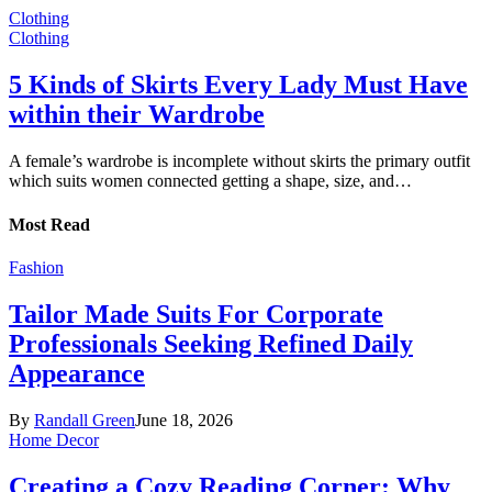
Clothing
Clothing
5 Kinds of Skirts Every Lady Must Have
within their Wardrobe
A female’s wardrobe is incomplete without skirts the primary outfit
which suits women connected getting a shape, size, and…
Most Read
Fashion
Tailor Made Suits For Corporate
Professionals Seeking Refined Daily
Appearance
By
Randall Green
June 18, 2026
Home Decor
Creating a Cozy Reading Corner: Why