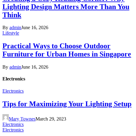
Lighting Design Matters More Than You
Think
By
admin
June 16, 2026
Lifestyle
Practical Ways to Choose Outdoor
Furniture for Urban Homes in Singapore
By
admin
June 16, 2026
Electronics
Electronics
Tips for Maximizing Your Lighting Setup
Mary Townes
March 29, 2023
Electronics
Electronics