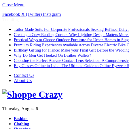
Close Menu
Facebook
X (Twitter)
Instagram
Trending
Tailor Made Suits For Corporate Professionals Seeking Refined Daily
Creating a Cozy Reading Corner: Why Lighting Design Matters More
Practical Ways to Choose Outdoor Furniture for Urban Homes in Sing
Premium Riding Experiences Available Across Diverse Electric Bike C
Birthday Gifting for Fiancé: Make your Final Gift Before the Weddin
Why Do Men Get Hooked On Leather Wallets?
Choosing the Perfect Acuvue Contact Lens Selection: A Comprehensi
Buy Glasses Online in India: The Ultimate Guide to Online Eyewear
Contact Us
About Us
Thursday, August 6
Fashion
Clothing
Shopping