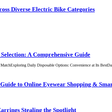
oss Diverse Electric Bike Categories
 Selection: A Comprehensive Guide
t MatchExploring Daily Disposable Options: Convenience at Its BestD
te Guide to Online Eyewear Shopping & Sm
rrings Stealing the Spotlight