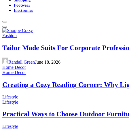
Footwear
Electronics
Fashion
Tailor Made Suits For Corporate Professi
Randall Green
June 18, 2026
Home Decor
Home Decor
Creating a Cozy Reading Corner: Why Li
Lifestyle
Lifestyle
Practical Ways to Choose Outdoor Furnit
Lifestyle