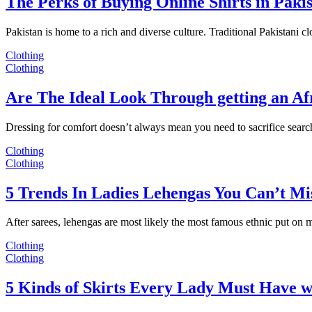
The Perks of Buying Online Shirts in Paki
Pakistan is home to a rich and diverse culture. Traditional Pakistani c
Clothing
Clothing
Are The Ideal Look Through getting an Af
Dressing for comfort doesn’t always mean you need to sacrifice sear
Clothing
Clothing
5 Trends In Ladies Lehengas You Can’t Mi
After sarees, lehengas are most likely the most famous ethnic put on
Clothing
Clothing
5 Kinds of Skirts Every Lady Must Have w