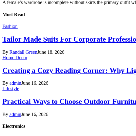
A female’s wardrobe is incomplete without skirts the primary outfit 
Most Read
Fashion
Tailor Made Suits For Corporate Professi
By
Randall Green
June 18, 2026
Home Decor
Creating a Cozy Reading Corner: Why Li
By
admin
June 16, 2026
Lifestyle
Practical Ways to Choose Outdoor Furnit
By
admin
June 16, 2026
Electronics