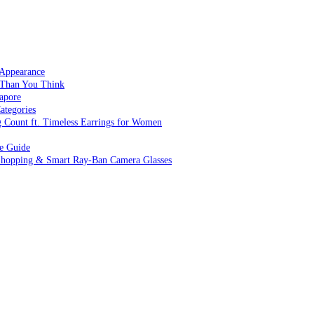
 Appearance
 Than You Think
apore
ategories
g Count ft. Timeless Earrings for Women
ve Guide
 Shopping & Smart Ray-Ban Camera Glasses