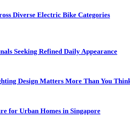
oss Diverse Electric Bike Categories
onals Seeking Refined Daily Appearance
ghting Design Matters More Than You Thin
ure for Urban Homes in Singapore