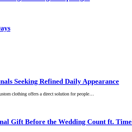
Days
onals Seeking Refined Daily Appearance
ustom clothing offers a direct solution for people…
inal Gift Before the Wedding Count ft. Tim