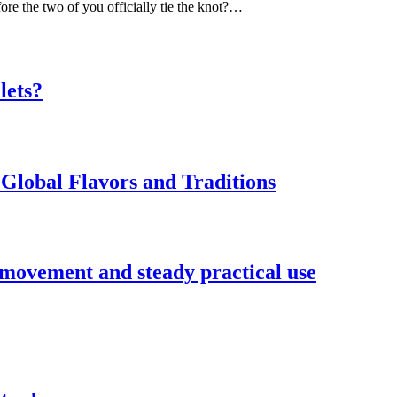
ore the two of you officially tie the knot?…
lets?
Global Flavors and Traditions
 movement and steady practical use