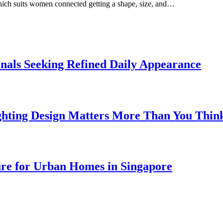
which suits women connected getting a shape, size, and…
onals Seeking Refined Daily Appearance
ghting Design Matters More Than You Thin
ure for Urban Homes in Singapore