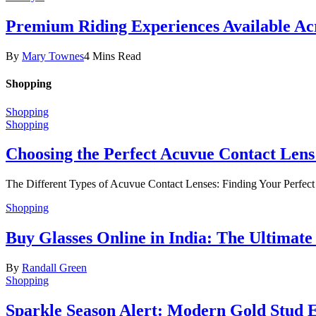
Premium Riding Experiences Available Acr
By
Mary Townes
4 Mins Read
Shopping
Shopping
Shopping
Choosing the Perfect Acuvue Contact Lens
The Different Types of Acuvue Contact Lenses: Finding Your Perfec
Shopping
Buy Glasses Online in India: The Ultima
By
Randall Green
Shopping
Sparkle Season Alert: Modern Gold Stud Ea