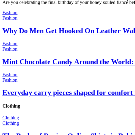
Are you celebrating the final birthday of your honey-souled fiancé bef
Fashion
Fashion
Why Do Men Get Hooked On Leather Wal
Fashion
Fashion
Mint Chocolate Candy Around the World: 
Fashion
Fashion
Everyday carry pieces shaped for comfort
Clothing
Clothing
Clothing