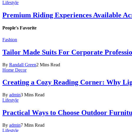
Lifestyle
Premium Riding Experiences Available Acr
People's Favorite
Fashion
Tailor Made Suits For Corporate Professi
By
Randall Green
2 Mins Read
Home Decor
Creating a Cozy Reading Corner: Why Li
By
admin
3 Mins Read
Lifestyle
Practical Ways to Choose Outdoor Furnit
By
admin
7 Mins Read
Lifestyle