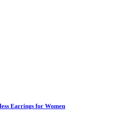
eless Earrings for Women