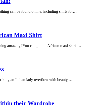
stan!
lothing can be found online, including shirts for…
rican Maxi Shirt
ching amazing! You can put on African maxi skirts…
ss
 making an Indian lady overflow with beauty,…
ithin their Wardrobe