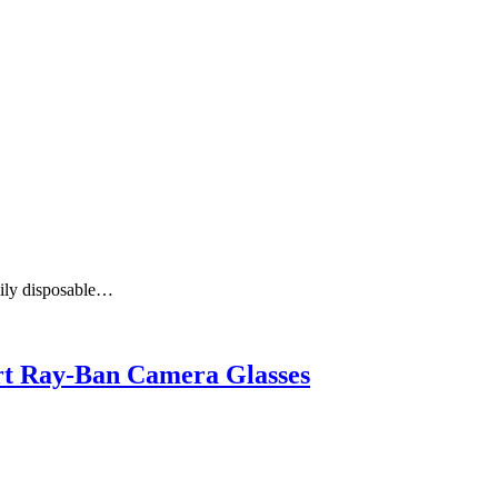
aily disposable…
art Ray-Ban Camera Glasses