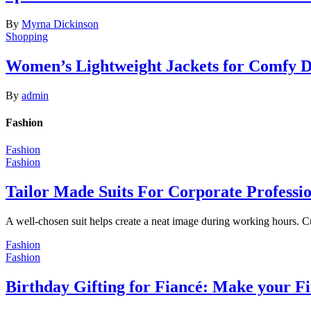
By
Myrna Dickinson
Shopping
Women’s Lightweight Jackets for Comfy 
By
admin
Fashion
Fashion
Fashion
Tailor Made Suits For Corporate Professi
A well-chosen suit helps create a neat image during working hours. C
Fashion
Fashion
Birthday Gifting for Fiancé: Make your F