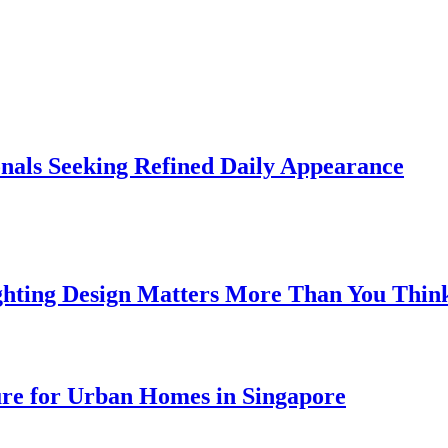
onals Seeking Refined Daily Appearance
ghting Design Matters More Than You Thin
ure for Urban Homes in Singapore