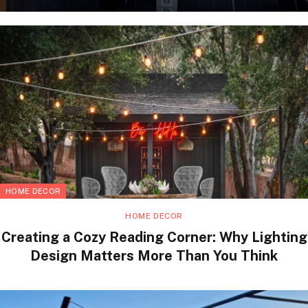
HOME DECOR
HOME DECOR
Creating a Cozy Reading Corner: Why Lighting
Design Matters More Than You Think