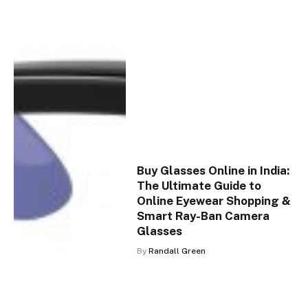
Buy Glasses Online in India:
The Ultimate Guide to
Online Eyewear Shopping &
Smart Ray-Ban Camera
Glasses
By
Randall Green