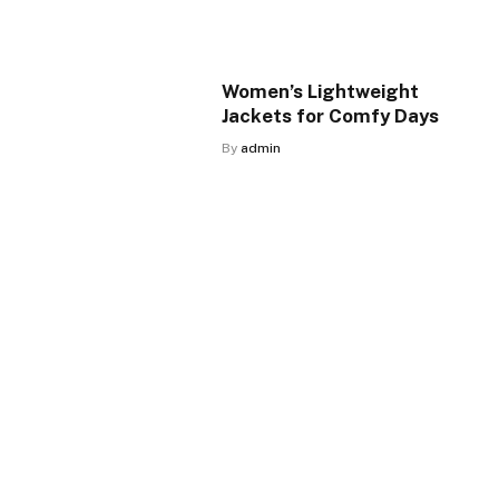
Women’s Lightweight
Jackets for Comfy Days
By
admin