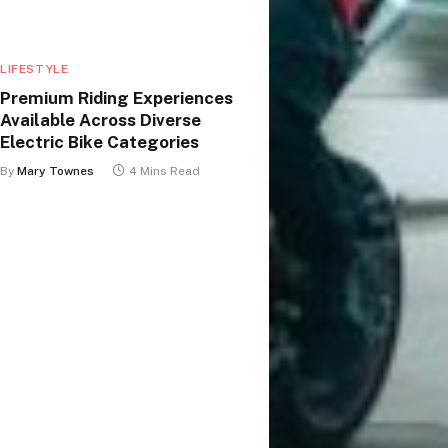
LIFESTYLE
Premium Riding Experiences
Available Across Diverse
Electric Bike Categories
By
Mary Townes
4 Mins Read