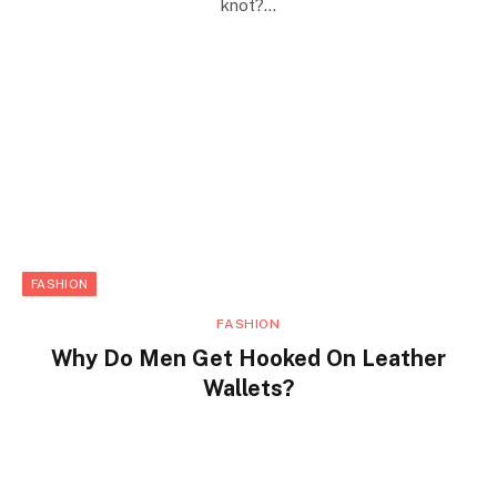
knot?…
FASHION
FASHION
Why Do Men Get Hooked On Leather
Wallets?