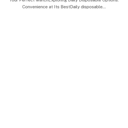
Convenience at Its BestDaily disposable…