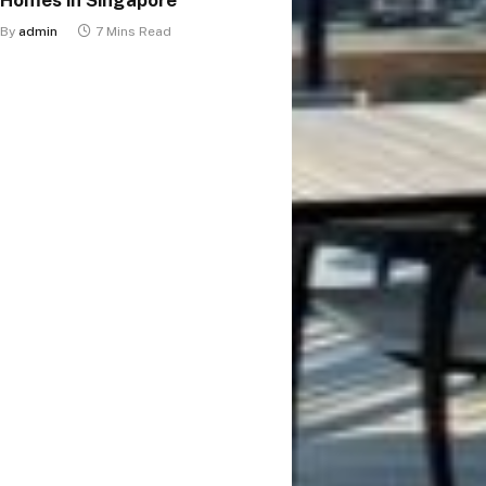
By
admin
7 Mins Read