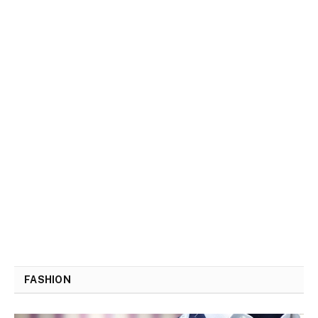
FASHION