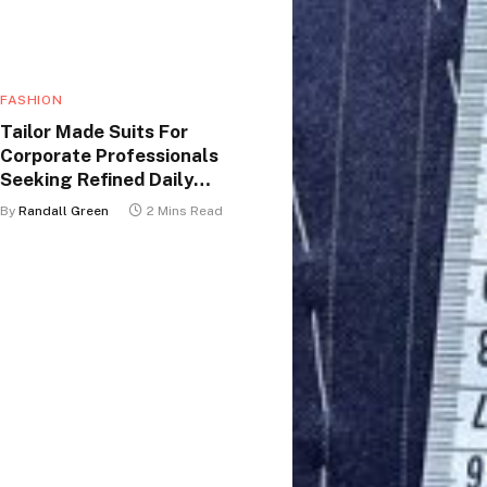
FASHION
Tailor Made Suits For
Corporate Professionals
Seeking Refined Daily
Appearance
By
Randall Green
2 Mins Read