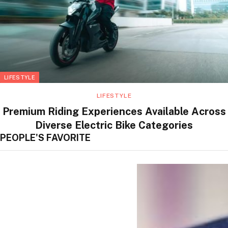
LIFESTYLE
LIFESTYLE
Premium Riding Experiences Available Across
Diverse Electric Bike Categories
PEOPLE'S FAVORITE