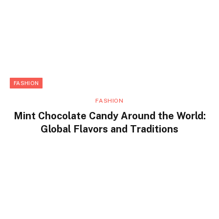
FASHION
FASHION
Mint Chocolate Candy Around the World:
Global Flavors and Traditions