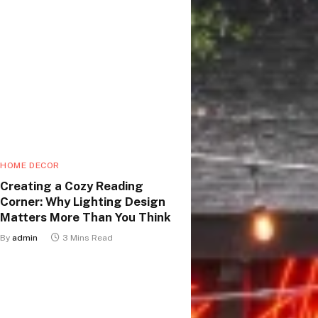
HOME DECOR
Creating a Cozy Reading
Corner: Why Lighting Design
Matters More Than You Think
By
admin
3 Mins Read