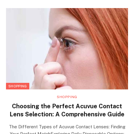
SHOPPING
SHOPPING
Choosing the Perfect Acuvue Contact
Lens Selection: A Comprehensive Guide
The Different Types of Acuvue Contact Lenses: Finding
Your Perfect MatchExploring Daily Disposable Options: