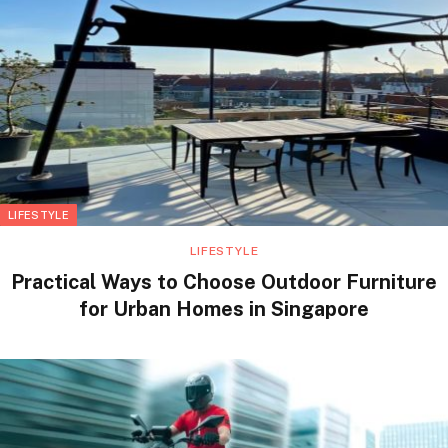
LIFESTYLE
LIFESTYLE
Practical Ways to Choose Outdoor Furniture
for Urban Homes in Singapore