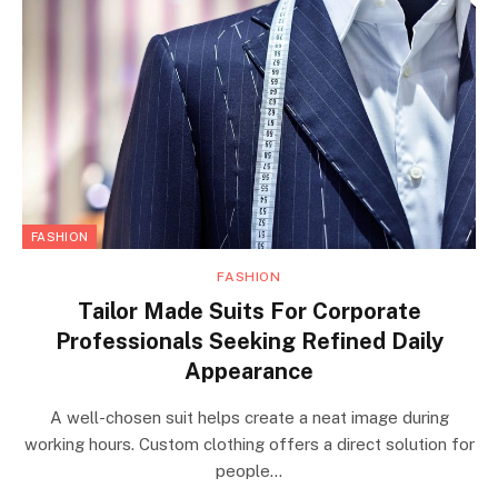
FASHION
FASHION
Tailor Made Suits For Corporate
Professionals Seeking Refined Daily
Appearance
A well-chosen suit helps create a neat image during
working hours. Custom clothing offers a direct solution for
people…