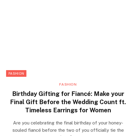
FASHION
FASHION
Birthday Gifting for Fiancé: Make your
Final Gift Before the Wedding Count ft.
Timeless Earrings for Women
Are you celebrating the final birthday of your honey-
souled fiancé before the two of you officially tie the