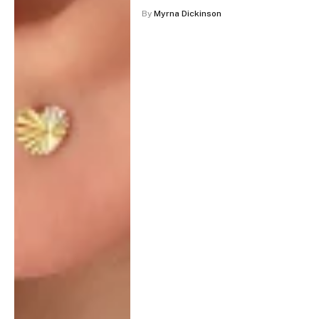
By
Myrna Dickinson