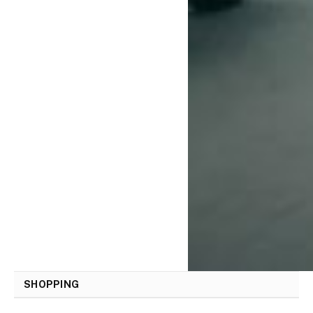
SHOPPING