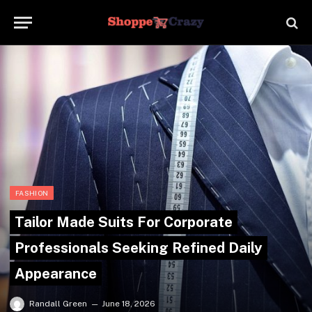
FASHION
Tailor Made Suits For Corporate
Professionals Seeking Refined Daily
Appearance
Randall Green
June 18, 2026