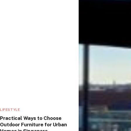
LIFESTYLE
Practical Ways to Choose
Outdoor Furniture for Urban
Homes in Singapore