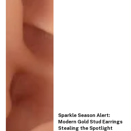
Sparkle Season Alert:
Modern Gold Stud Earrings
Stealing the Spotlight