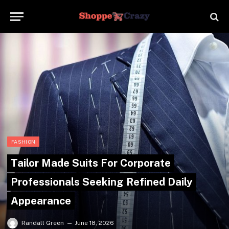
FASHION
Tailor Made Suits For Corporate
Professionals Seeking Refined Daily
Appearance
Randall Green
June 18, 2026