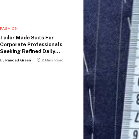
FASHION
Tailor Made Suits For
Corporate Professionals
Seeking Refined Daily
Appearance
By
Randall Green
2 Mins Read