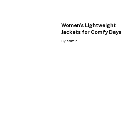
Women’s Lightweight
Jackets for Comfy Days
By
admin