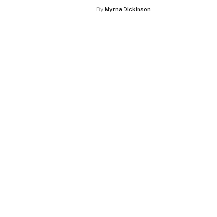
By
Myrna Dickinson