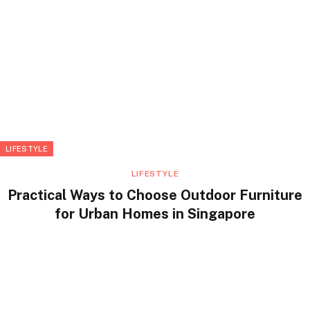
LIFESTYLE
LIFESTYLE
Practical Ways to Choose Outdoor Furniture
for Urban Homes in Singapore