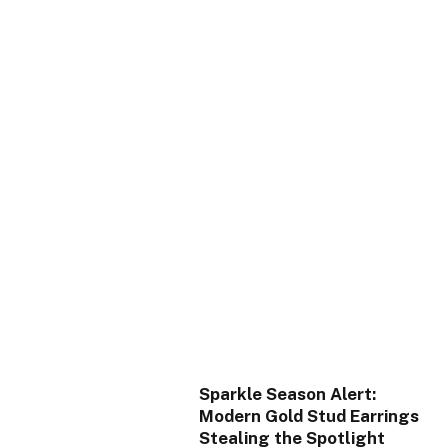
Sparkle Season Alert:
Modern Gold Stud Earrings
Stealing the Spotlight