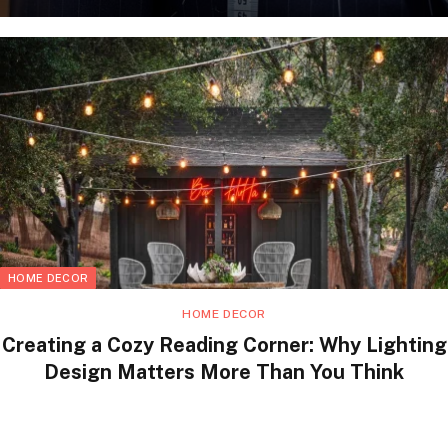
HOME DECOR
HOME DECOR
Creating a Cozy Reading Corner: Why Lighting
Design Matters More Than You Think