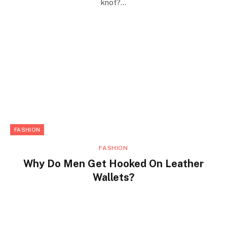
knot?…
FASHION
FASHION
Why Do Men Get Hooked On Leather
Wallets?