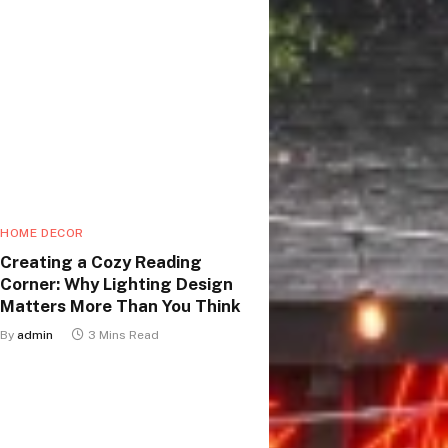
HOME DECOR
Creating a Cozy Reading
Corner: Why Lighting Design
Matters More Than You Think
By
admin
3 Mins Read