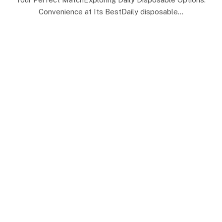
Convenience at Its BestDaily disposable…