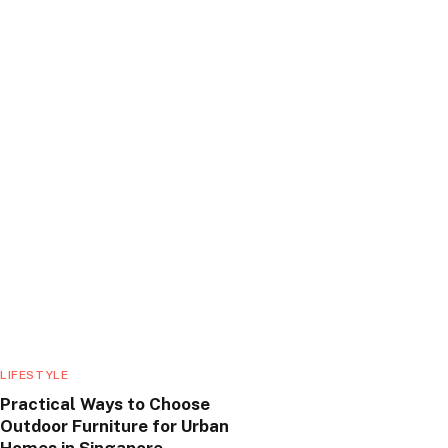
LIFESTYLE
Practical Ways to Choose
Outdoor Furniture for Urban
Homes in Singapore