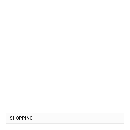
SHOPPING