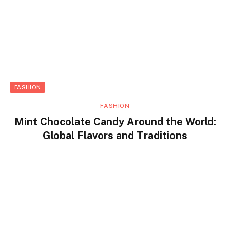
FASHION
FASHION
Mint Chocolate Candy Around the World:
Global Flavors and Traditions