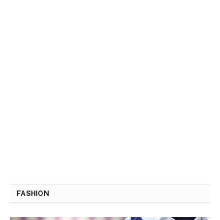
FASHION