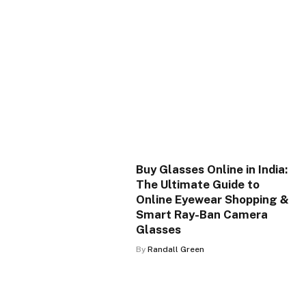
Buy Glasses Online in India:
The Ultimate Guide to
Online Eyewear Shopping &
Smart Ray-Ban Camera
Glasses
By
Randall Green