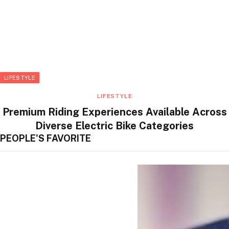
LIFESTYLE
LIFESTYLE
Premium Riding Experiences Available Across
Diverse Electric Bike Categories
PEOPLE'S FAVORITE