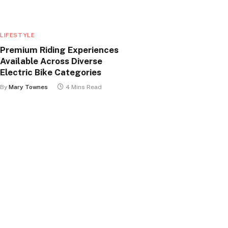
LIFESTYLE
Premium Riding Experiences
Available Across Diverse
Electric Bike Categories
By
Mary Townes
4 Mins Read