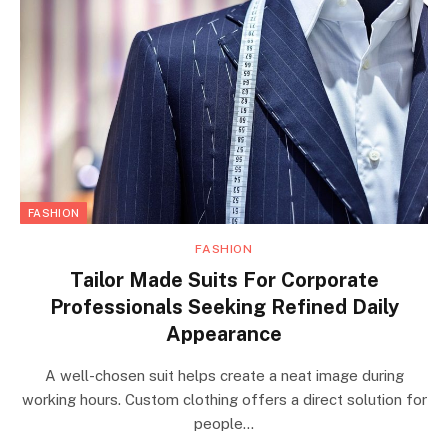
FASHION
FASHION
Tailor Made Suits For Corporate
Professionals Seeking Refined Daily
Appearance
A well-chosen suit helps create a neat image during
working hours. Custom clothing offers a direct solution for
people…