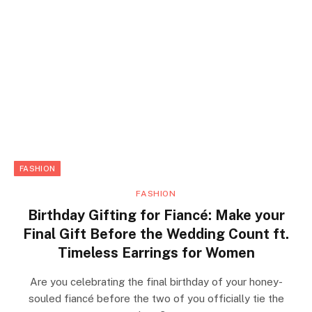
FASHION
FASHION
Birthday Gifting for Fiancé: Make your
Final Gift Before the Wedding Count ft.
Timeless Earrings for Women
Are you celebrating the final birthday of your honey-
souled fiancé before the two of you officially tie the