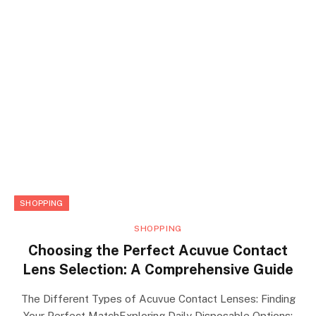
SHOPPING
SHOPPING
Choosing the Perfect Acuvue Contact
Lens Selection: A Comprehensive Guide
The Different Types of Acuvue Contact Lenses: Finding
Your Perfect MatchExploring Daily Disposable Options: