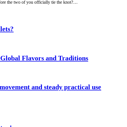
ore the two of you officially tie the knot?…
lets?
Global Flavors and Traditions
 movement and steady practical use