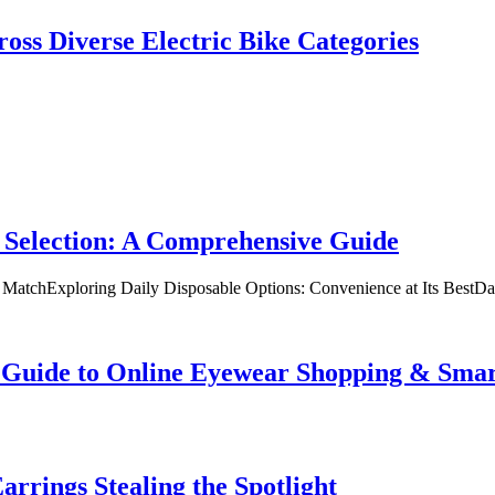
oss Diverse Electric Bike Categories
 Selection: A Comprehensive Guide
t MatchExploring Daily Disposable Options: Convenience at Its BestD
te Guide to Online Eyewear Shopping & Sm
rrings Stealing the Spotlight