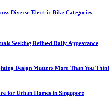
oss Diverse Electric Bike Categories
onals Seeking Refined Daily Appearance
ghting Design Matters More Than You Thin
ure for Urban Homes in Singapore