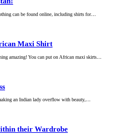
stan!
lothing can be found online, including shirts for…
rican Maxi Shirt
ching amazing! You can put on African maxi skirts…
ss
 making an Indian lady overflow with beauty,…
ithin their Wardrobe