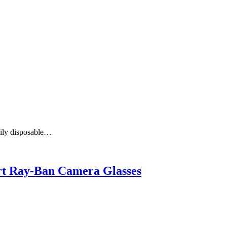
aily disposable…
art Ray-Ban Camera Glasses