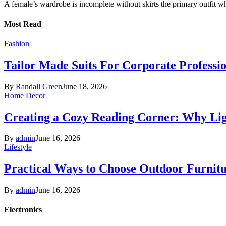
A female’s wardrobe is incomplete without skirts the primary outfit 
Most Read
Fashion
Tailor Made Suits For Corporate Professi
By
Randall Green
June 18, 2026
Home Decor
Creating a Cozy Reading Corner: Why Li
By
admin
June 16, 2026
Lifestyle
Practical Ways to Choose Outdoor Furnit
By
admin
June 16, 2026
Electronics