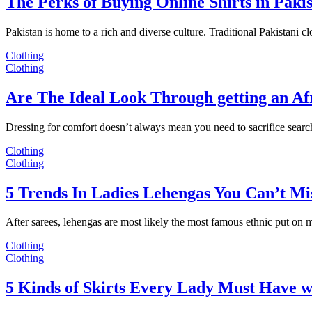
The Perks of Buying Online Shirts in Paki
Pakistan is home to a rich and diverse culture. Traditional Pakistani c
Clothing
Clothing
Are The Ideal Look Through getting an Af
Dressing for comfort doesn’t always mean you need to sacrifice sear
Clothing
Clothing
5 Trends In Ladies Lehengas You Can’t Mi
After sarees, lehengas are most likely the most famous ethnic put on
Clothing
Clothing
5 Kinds of Skirts Every Lady Must Have w