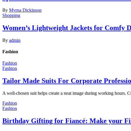
By
Myrna Dickinson
Shopping
Women’s Lightweight Jackets for Comfy 
By
admin
Fashion
Fashion
Fashion
Tailor Made Suits For Corporate Professi
A well-chosen suit helps create a neat image during working hours. C
Fashion
Fashion
Birthday Gifting for Fiancé: Make your F