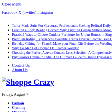
Close Menu
Facebook
X (Twitter)
Instagram
Trending
Tailor Made Suits For Corporate Professionals Seeking Refined Daily
Creating a Cozy Reading Corner: Why Lighting Design Matters More
Practical Ways to Choose Outdoor Furniture for Urban Homes in Sing
Premium Riding Experiences Available Across Diverse Electric Bike C
Birthday Gifting for Fiancé: Make your Final Gift Before the Weddin
Why Do Men Get Hooked On Leather Wallets?
Choosing the Perfect Acuvue Contact Lens Selection: A Comprehensi
Buy Glasses Online in India: The Ultimate Guide to Online Eyewear
Contact Us
About Us
Friday, August 7
Fashion
Clothing
Shopping