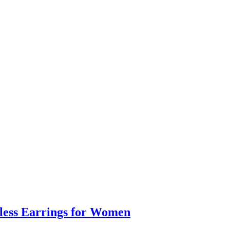
eless Earrings for Women