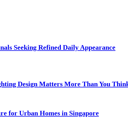
onals Seeking Refined Daily Appearance
ghting Design Matters More Than You Thin
ure for Urban Homes in Singapore