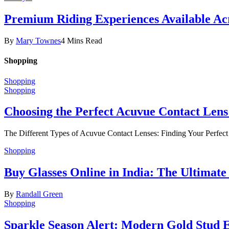
Premium Riding Experiences Available Acr
By
Mary Townes
4 Mins Read
Shopping
Shopping
Shopping
Choosing the Perfect Acuvue Contact Lens
The Different Types of Acuvue Contact Lenses: Finding Your Perfec
Shopping
Buy Glasses Online in India: The Ultima
By
Randall Green
Shopping
Sparkle Season Alert: Modern Gold Stud Ea