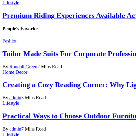
Lifestyle
Premium Riding Experiences Available Acr
People's Favorite
Fashion
Tailor Made Suits For Corporate Professi
By
Randall Green
2 Mins Read
Home Decor
Creating a Cozy Reading Corner: Why Li
By
admin
3 Mins Read
Lifestyle
Practical Ways to Choose Outdoor Furnit
By
admin
7 Mins Read
Lifestyle