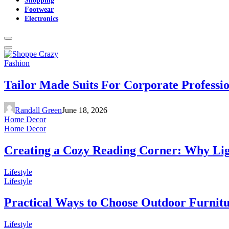
Footwear
Electronics
Fashion
Tailor Made Suits For Corporate Professi
Randall Green
June 18, 2026
Home Decor
Home Decor
Creating a Cozy Reading Corner: Why Li
Lifestyle
Lifestyle
Practical Ways to Choose Outdoor Furnit
Lifestyle