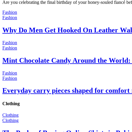
Are you celebrating the final birthday of your honey-souled fiancé bef
Fashion
Fashion
Why Do Men Get Hooked On Leather Wal
Fashion
Fashion
Mint Chocolate Candy Around the World: 
Fashion
Fashion
Everyday carry pieces shaped for comfort
Clothing
Clothing
Clothing