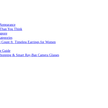
 Appearance
 Than You Think
apore
ategories
g Count ft. Timeless Earrings for Women
ve Guide
 Shopping & Smart Ray-Ban Camera Glasses