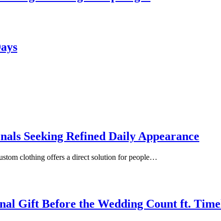
Days
onals Seeking Refined Daily Appearance
ustom clothing offers a direct solution for people…
inal Gift Before the Wedding Count ft. Tim