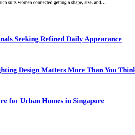
which suits women connected getting a shape, size, and…
onals Seeking Refined Daily Appearance
ghting Design Matters More Than You Thin
ure for Urban Homes in Singapore