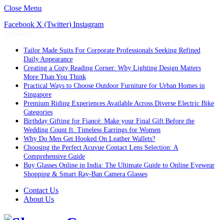
Close Menu
Facebook
X (Twitter)
Instagram
Trending
Tailor Made Suits For Corporate Professionals Seeking Refined
Daily Appearance
Creating a Cozy Reading Corner: Why Lighting Design Matters
More Than You Think
Practical Ways to Choose Outdoor Furniture for Urban Homes in
Singapore
Premium Riding Experiences Available Across Diverse Electric Bike
Categories
Birthday Gifting for Fiancé: Make your Final Gift Before the
Wedding Count ft. Timeless Earrings for Women
Why Do Men Get Hooked On Leather Wallets?
Choosing the Perfect Acuvue Contact Lens Selection: A
Comprehensive Guide
Buy Glasses Online in India: The Ultimate Guide to Online Eyewear
Shopping & Smart Ray-Ban Camera Glasses
Contact Us
About Us