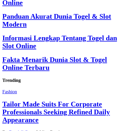
Online
Panduan Akurat Dunia Togel & Slot
Modern
Informasi Lengkap Tentang Togel dan
Slot Online
Fakta Menarik Dunia Slot & Togel
Online Terbaru
Trending
Fashion
Tailor Made Suits For Corporate
Professionals Seeking Refined Daily
Appearance