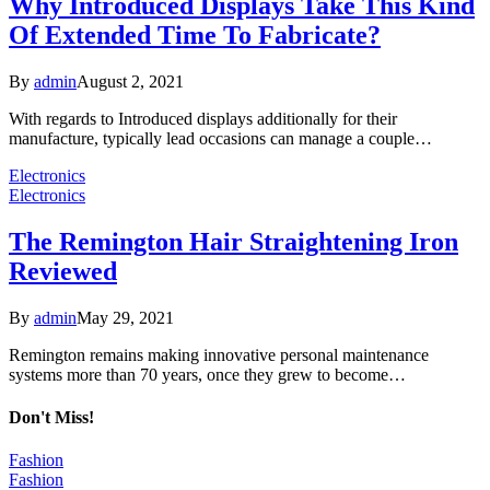
Why Introduced Displays Take This Kind
Of Extended Time To Fabricate?
By
admin
August 2, 2021
With regards to Introduced displays additionally for their
manufacture, typically lead occasions can manage a couple…
Electronics
Electronics
The Remington Hair Straightening Iron
Reviewed
By
admin
May 29, 2021
Remington remains making innovative personal maintenance
systems more than 70 years, once they grew to become…
Don't Miss!
Fashion
Fashion