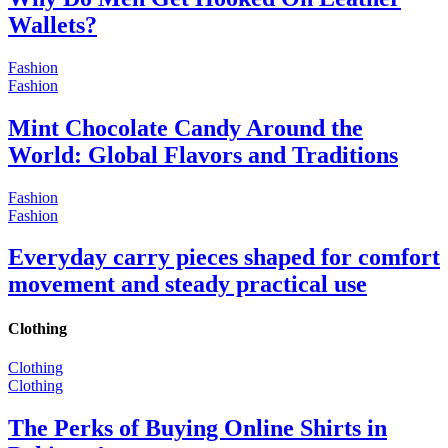
Wallets?
Fashion
Fashion
Mint Chocolate Candy Around the
World: Global Flavors and Traditions
Fashion
Fashion
Everyday carry pieces shaped for comfort
movement and steady practical use
Clothing
Clothing
Clothing
The Perks of Buying Online Shirts in