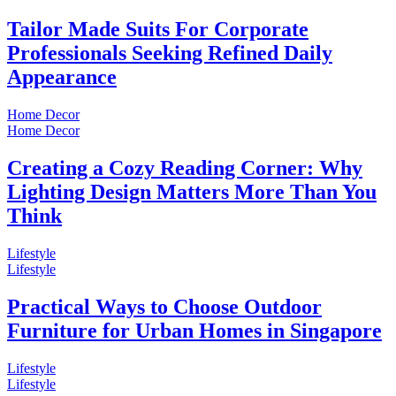
Tailor Made Suits For Corporate
Professionals Seeking Refined Daily
Appearance
Home Decor
Home Decor
Creating a Cozy Reading Corner: Why
Lighting Design Matters More Than You
Think
Lifestyle
Lifestyle
Practical Ways to Choose Outdoor
Furniture for Urban Homes in Singapore
Lifestyle
Lifestyle