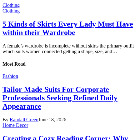
Clothing
Clothing
5 Kinds of Skirts Every Lady Must Have
within their Wardrobe
A female’s wardrobe is incomplete without skirts the primary outfit
which suits women connected getting a shape, size, and…
Most Read
Fashion
Tailor Made Suits For Corporate
Professionals Seeking Refined Daily
Appearance
By
Randall Green
June 18, 2026
Home Decor
Creating a Cozy Reading Corner: Why