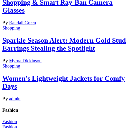
Shopping & Smart Ray-Ban Camera
Glasses
By
Randall Green
Shopping
Sparkle Season Alert: Modern Gold Stud
Earrings Stealing the Spotlight
By
Myrna Dickinson
Shopping
Women’s Lightweight Jackets for Comfy
Days
By
admin
Fashion
Fashion
Fashion