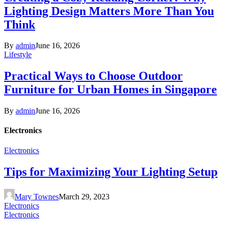
Lighting Design Matters More Than You
Think
By
admin
June 16, 2026
Lifestyle
Practical Ways to Choose Outdoor
Furniture for Urban Homes in Singapore
By
admin
June 16, 2026
Electronics
Electronics
Tips for Maximizing Your Lighting Setup
Mary Townes
March 29, 2023
Electronics
Electronics