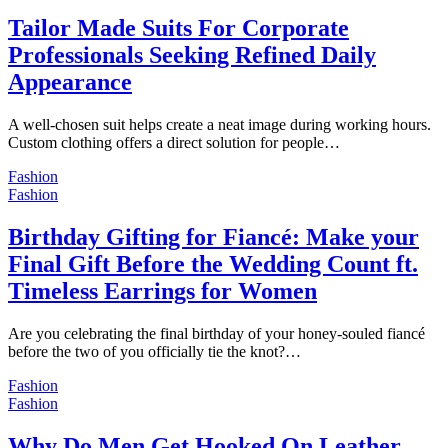
Tailor Made Suits For Corporate
Professionals Seeking Refined Daily
Appearance
A well-chosen suit helps create a neat image during working hours.
Custom clothing offers a direct solution for people…
Fashion
Fashion
Birthday Gifting for Fiancé: Make your
Final Gift Before the Wedding Count ft.
Timeless Earrings for Women
Are you celebrating the final birthday of your honey-souled fiancé
before the two of you officially tie the knot?…
Fashion
Fashion
Why Do Men Get Hooked On Leather