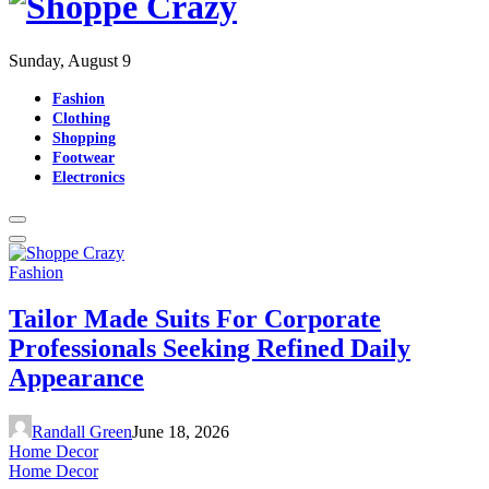
Sunday, August 9
Fashion
Clothing
Shopping
Footwear
Electronics
Fashion
Tailor Made Suits For Corporate
Professionals Seeking Refined Daily
Appearance
Randall Green
June 18, 2026
Home Decor
Home Decor