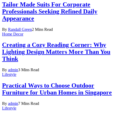
Tailor Made Suits For Corporate
Professionals Seeking Refined Daily
Appearance
By
Randall Green
2 Mins Read
Home Decor
Creating a Cozy Reading Corner: Why
Lighting Design Matters More Than You
Think
By
admin
3 Mins Read
Lifestyle
Practical Ways to Choose Outdoor
Furniture for Urban Homes in Singapore
By
admin
7 Mins Read
Lifestyle