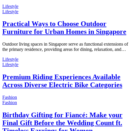
Lifestyle
Lifestyle
Practical Ways to Choose Outdoor
Furniture for Urban Homes in Singapore
Outdoor living spaces in Singapore serve as functional extensions of
the primary residence, providing areas for dining, relaxation, and…
Lifestyle
Lifestyle
Premium Riding Experiences Available
Across Diverse Electric Bike Categories
Fashion
Fashion
Birthday Gifting for Fiancé: Make your
Final Gift Before the Wedding Count ft.
Timeless Earrings for Women