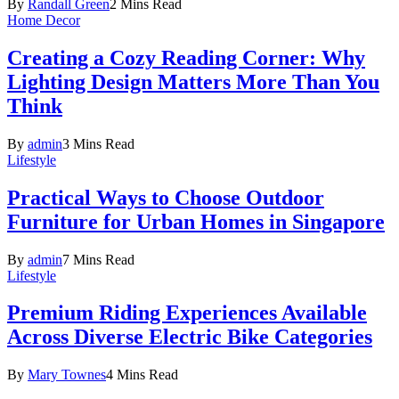
By
Randall Green
2 Mins Read
Home Decor
Creating a Cozy Reading Corner: Why
Lighting Design Matters More Than You
Think
By
admin
3 Mins Read
Lifestyle
Practical Ways to Choose Outdoor
Furniture for Urban Homes in Singapore
By
admin
7 Mins Read
Lifestyle
Premium Riding Experiences Available
Across Diverse Electric Bike Categories
By
Mary Townes
4 Mins Read