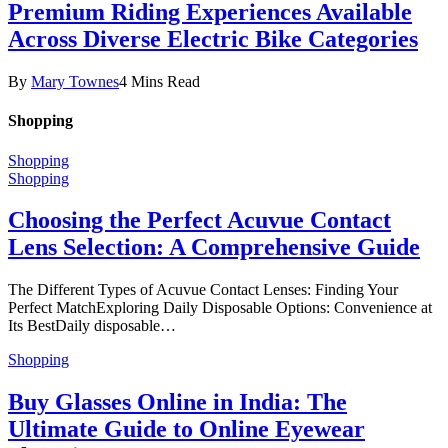
Premium Riding Experiences Available
Across Diverse Electric Bike Categories
By
Mary Townes
4 Mins Read
Shopping
Shopping
Shopping
Choosing the Perfect Acuvue Contact
Lens Selection: A Comprehensive Guide
The Different Types of Acuvue Contact Lenses: Finding Your
Perfect MatchExploring Daily Disposable Options: Convenience at
Its BestDaily disposable…
Shopping
Buy Glasses Online in India: The
Ultimate Guide to Online Eyewear