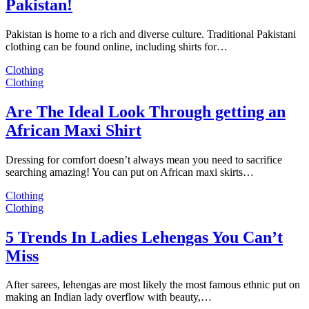
Pakistan!
Pakistan is home to a rich and diverse culture. Traditional Pakistani
clothing can be found online, including shirts for…
Clothing
Clothing
Are The Ideal Look Through getting an
African Maxi Shirt
Dressing for comfort doesn’t always mean you need to sacrifice
searching amazing! You can put on African maxi skirts…
Clothing
Clothing
5 Trends In Ladies Lehengas You Can’t
Miss
After sarees, lehengas are most likely the most famous ethnic put on
making an Indian lady overflow with beauty,…