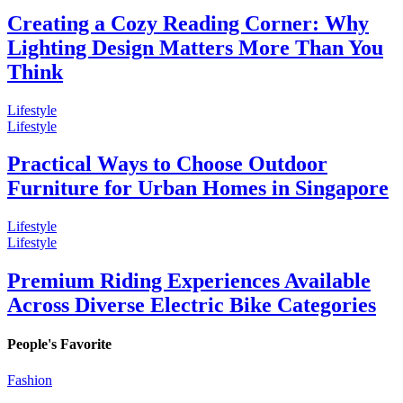
Creating a Cozy Reading Corner: Why
Lighting Design Matters More Than You
Think
Lifestyle
Lifestyle
Practical Ways to Choose Outdoor
Furniture for Urban Homes in Singapore
Lifestyle
Lifestyle
Premium Riding Experiences Available
Across Diverse Electric Bike Categories
People's Favorite
Fashion