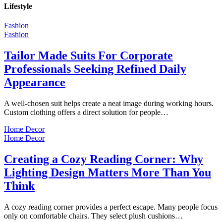
Lifestyle
Fashion
Fashion
Tailor Made Suits For Corporate
Professionals Seeking Refined Daily
Appearance
A well-chosen suit helps create a neat image during working hours.
Custom clothing offers a direct solution for people…
Home Decor
Home Decor
Creating a Cozy Reading Corner: Why
Lighting Design Matters More Than You
Think
A cozy reading corner provides a perfect escape. Many people focus
only on comfortable chairs. They select plush cushions…