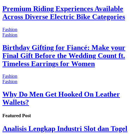
Premium Riding Experiences Available
Across Diverse Electric Bike Categories
Fashion
Fashion
Birthday Gifting for Fiancé: Make your
Final Gift Before the Wedding Count ft.
Timeless Earrings for Women
Fashion
Fashion
Why Do Men Get Hooked On Leather
Wallets?
Featured Post
Analisis Lengkap Industri Slot dan Togel