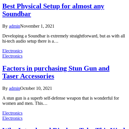
Best Physical Setup for almost any
Soundbar
By
admin
November 1, 2021
Developing a Soundbar is extremely straightforward, but as with all
hi-tech audio setup there is a…
Electronics
Electronics
Factors in purchasing Stun Gun and
Taser Accessories
By
admin
October 10, 2021
A stun gun is a superb self-defense weapon that is wonderful for
women and men. This…
Electronics
Electronics