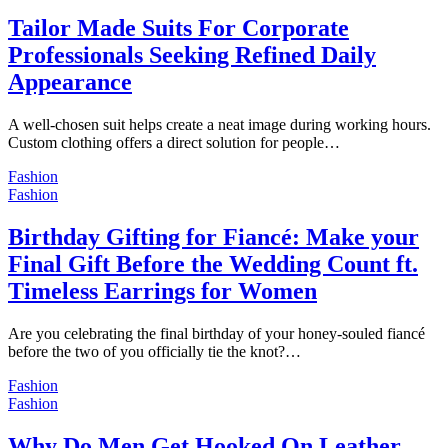
Tailor Made Suits For Corporate
Professionals Seeking Refined Daily
Appearance
A well-chosen suit helps create a neat image during working hours.
Custom clothing offers a direct solution for people…
Fashion
Fashion
Birthday Gifting for Fiancé: Make your
Final Gift Before the Wedding Count ft.
Timeless Earrings for Women
Are you celebrating the final birthday of your honey-souled fiancé
before the two of you officially tie the knot?…
Fashion
Fashion
Why Do Men Get Hooked On Leather