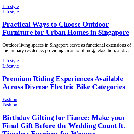
Lifestyle
Lifestyle
Practical Ways to Choose Outdoor
Furniture for Urban Homes in Singapore
Outdoor living spaces in Singapore serve as functional extensions of
the primary residence, providing areas for dining, relaxation, and…
Lifestyle
Lifestyle
Premium Riding Experiences Available
Across Diverse Electric Bike Categories
Fashion
Fashion
Birthday Gifting for Fiancé: Make your
Final Gift Before the Wedding Count ft.
Timeless Earrings for Women