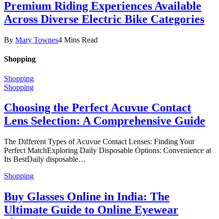
Premium Riding Experiences Available
Across Diverse Electric Bike Categories
By
Mary Townes
4 Mins Read
Shopping
Shopping
Shopping
Choosing the Perfect Acuvue Contact
Lens Selection: A Comprehensive Guide
The Different Types of Acuvue Contact Lenses: Finding Your
Perfect MatchExploring Daily Disposable Options: Convenience at
Its BestDaily disposable…
Shopping
Buy Glasses Online in India: The
Ultimate Guide to Online Eyewear