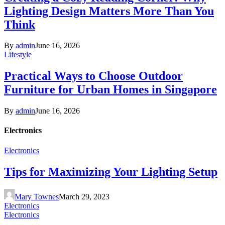
Lighting Design Matters More Than You
Think
By
admin
June 16, 2026
Lifestyle
Practical Ways to Choose Outdoor
Furniture for Urban Homes in Singapore
By
admin
June 16, 2026
Electronics
Electronics
Tips for Maximizing Your Lighting Setup
Mary Townes
March 29, 2023
Electronics
Electronics