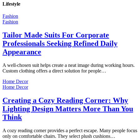
Lifestyle
Fashion
Fashion
Tailor Made Suits For Corporate
Professionals Seeking Refined Daily
Appearance
A well-chosen suit helps create a neat image during working hours.
Custom clothing offers a direct solution for people…
Home Decor
Home Decor
Creating a Cozy Reading Corner: Why
Lighting Design Matters More Than You
Think
A cozy reading corner provides a perfect escape. Many people focus
only on comfortable chairs. They select plush cushions…