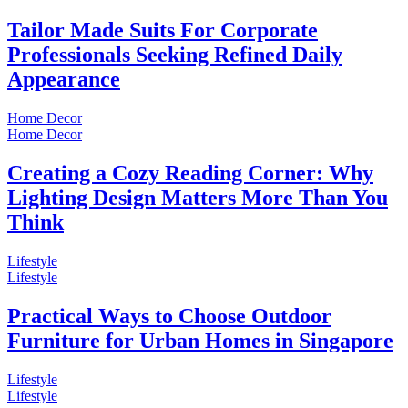
Tailor Made Suits For Corporate
Professionals Seeking Refined Daily
Appearance
Home Decor
Home Decor
Creating a Cozy Reading Corner: Why
Lighting Design Matters More Than You
Think
Lifestyle
Lifestyle
Practical Ways to Choose Outdoor
Furniture for Urban Homes in Singapore
Lifestyle
Lifestyle