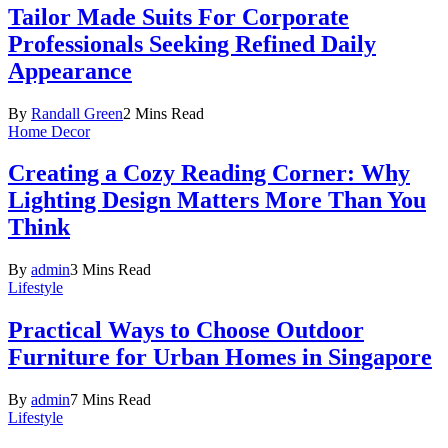
Tailor Made Suits For Corporate
Professionals Seeking Refined Daily
Appearance
By
Randall Green
2 Mins Read
Home Decor
Creating a Cozy Reading Corner: Why
Lighting Design Matters More Than You
Think
By
admin
3 Mins Read
Lifestyle
Practical Ways to Choose Outdoor
Furniture for Urban Homes in Singapore
By
admin
7 Mins Read
Lifestyle