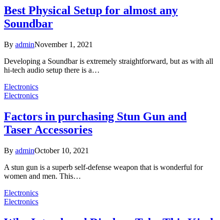
Best Physical Setup for almost any
Soundbar
By
admin
November 1, 2021
Developing a Soundbar is extremely straightforward, but as with all
hi-tech audio setup there is a…
Electronics
Electronics
Factors in purchasing Stun Gun and
Taser Accessories
By
admin
October 10, 2021
A stun gun is a superb self-defense weapon that is wonderful for
women and men. This…
Electronics
Electronics