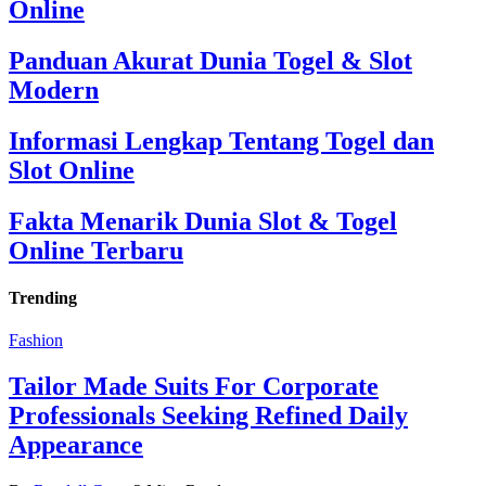
Online
Panduan Akurat Dunia Togel & Slot
Modern
Informasi Lengkap Tentang Togel dan
Slot Online
Fakta Menarik Dunia Slot & Togel
Online Terbaru
Trending
Fashion
Tailor Made Suits For Corporate
Professionals Seeking Refined Daily
Appearance