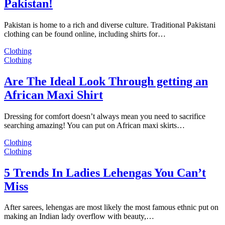
Pakistan!
Pakistan is home to a rich and diverse culture. Traditional Pakistani
clothing can be found online, including shirts for…
Clothing
Clothing
Are The Ideal Look Through getting an
African Maxi Shirt
Dressing for comfort doesn’t always mean you need to sacrifice
searching amazing! You can put on African maxi skirts…
Clothing
Clothing
5 Trends In Ladies Lehengas You Can’t
Miss
After sarees, lehengas are most likely the most famous ethnic put on
making an Indian lady overflow with beauty,…