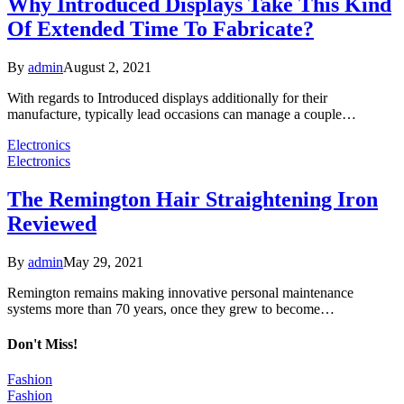
Why Introduced Displays Take This Kind
Of Extended Time To Fabricate?
By
admin
August 2, 2021
With regards to Introduced displays additionally for their
manufacture, typically lead occasions can manage a couple…
Electronics
Electronics
The Remington Hair Straightening Iron
Reviewed
By
admin
May 29, 2021
Remington remains making innovative personal maintenance
systems more than 70 years, once they grew to become…
Don't Miss!
Fashion
Fashion