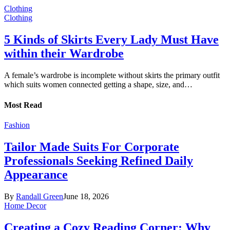
Clothing
Clothing
5 Kinds of Skirts Every Lady Must Have
within their Wardrobe
A female’s wardrobe is incomplete without skirts the primary outfit
which suits women connected getting a shape, size, and…
Most Read
Fashion
Tailor Made Suits For Corporate
Professionals Seeking Refined Daily
Appearance
By
Randall Green
June 18, 2026
Home Decor
Creating a Cozy Reading Corner: Why