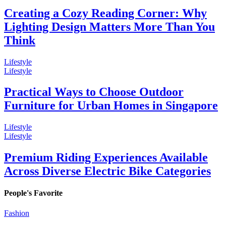
Creating a Cozy Reading Corner: Why
Lighting Design Matters More Than You
Think
Lifestyle
Lifestyle
Practical Ways to Choose Outdoor
Furniture for Urban Homes in Singapore
Lifestyle
Lifestyle
Premium Riding Experiences Available
Across Diverse Electric Bike Categories
People's Favorite
Fashion