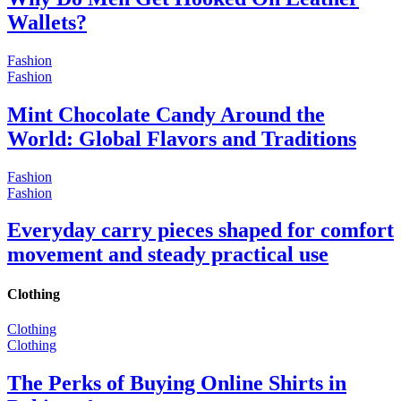
Wallets?
Fashion
Fashion
Mint Chocolate Candy Around the
World: Global Flavors and Traditions
Fashion
Fashion
Everyday carry pieces shaped for comfort
movement and steady practical use
Clothing
Clothing
Clothing
The Perks of Buying Online Shirts in