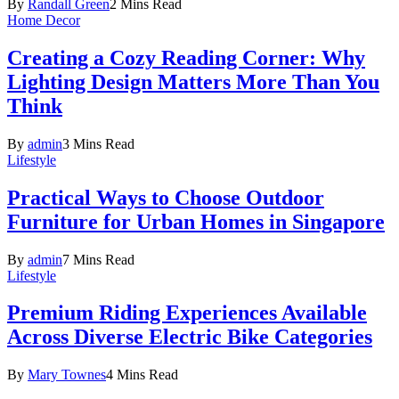
By
Randall Green
2 Mins Read
Home Decor
Creating a Cozy Reading Corner: Why
Lighting Design Matters More Than You
Think
By
admin
3 Mins Read
Lifestyle
Practical Ways to Choose Outdoor
Furniture for Urban Homes in Singapore
By
admin
7 Mins Read
Lifestyle
Premium Riding Experiences Available
Across Diverse Electric Bike Categories
By
Mary Townes
4 Mins Read