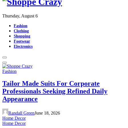
Thursday, August 6
Fashion
Clothing
Shopping
Footwear
Electronics
Fashion
Tailor Made Suits For Corporate
Professionals Seeking Refined Daily
Appearance
Randall Green
June 18, 2026
Home Decor
Home Decor