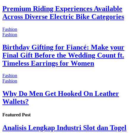
Premium Riding Experiences Available
Across Diverse Electric Bike Categories
Fashion
Fashion
Birthday Gifting for Fiancé: Make your
Final Gift Before the Wedding Count ft.
Timeless Earrings for Women
Fashion
Fashion
Why Do Men Get Hooked On Leather
Wallets?
Featured Post
Analisis Lengkap Industri Slot dan Togel