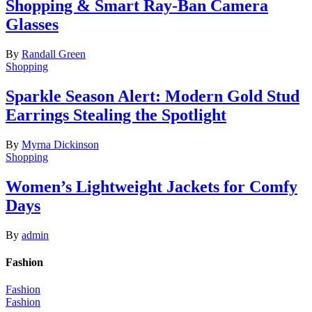
Shopping & Smart Ray-Ban Camera
Glasses
By
Randall Green
Shopping
Sparkle Season Alert: Modern Gold Stud
Earrings Stealing the Spotlight
By
Myrna Dickinson
Shopping
Women’s Lightweight Jackets for Comfy
Days
By
admin
Fashion
Fashion
Fashion