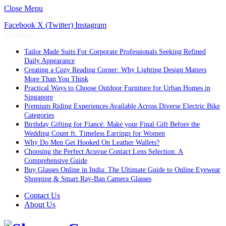
Close Menu
Facebook
X (Twitter)
Instagram
Trending
Tailor Made Suits For Corporate Professionals Seeking Refined
Daily Appearance
Creating a Cozy Reading Corner: Why Lighting Design Matters
More Than You Think
Practical Ways to Choose Outdoor Furniture for Urban Homes in
Singapore
Premium Riding Experiences Available Across Diverse Electric Bike
Categories
Birthday Gifting for Fiancé: Make your Final Gift Before the
Wedding Count ft. Timeless Earrings for Women
Why Do Men Get Hooked On Leather Wallets?
Choosing the Perfect Acuvue Contact Lens Selection: A
Comprehensive Guide
Buy Glasses Online in India: The Ultimate Guide to Online Eyewear
Shopping & Smart Ray-Ban Camera Glasses
Contact Us
About Us