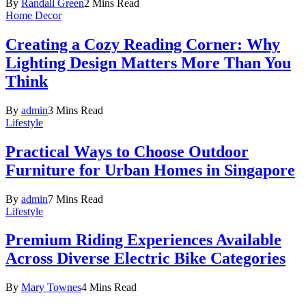
By
Randall Green
2 Mins Read
Home Decor
Creating a Cozy Reading Corner: Why
Lighting Design Matters More Than You
Think
By
admin
3 Mins Read
Lifestyle
Practical Ways to Choose Outdoor
Furniture for Urban Homes in Singapore
By
admin
7 Mins Read
Lifestyle
Premium Riding Experiences Available
Across Diverse Electric Bike Categories
By
Mary Townes
4 Mins Read