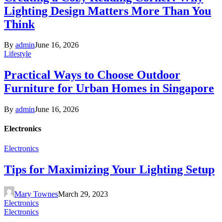
Lighting Design Matters More Than You
Think
By
admin
June 16, 2026
Lifestyle
Practical Ways to Choose Outdoor
Furniture for Urban Homes in Singapore
By
admin
June 16, 2026
Electronics
Electronics
Tips for Maximizing Your Lighting Setup
Mary Townes
March 29, 2023
Electronics
Electronics