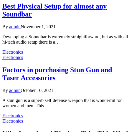
Best Physical Setup for almost any
Soundbar
By
admin
November 1, 2021
Developing a Soundbar is extremely straightforward, but as with all
hi-tech audio setup there is a…
Electronics
Electronics
Factors in purchasing Stun Gun and
Taser Accessories
By
admin
October 10, 2021
A stun gun is a superb self-defense weapon that is wonderful for
women and men. This…
Electronics
Electronics