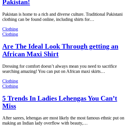
Pakistan!
Pakistan is home to a rich and diverse culture. Traditional Pakistani
clothing can be found online, including shirts for…
Clothing
Clothing
Are The Ideal Look Through getting an
African Maxi Shirt
Dressing for comfort doesn’t always mean you need to sacrifice
searching amazing! You can put on African maxi skirts…
Clothing
Clothing
5 Trends In Ladies Lehengas You Can’t
Miss
After sarees, lehengas are most likely the most famous ethnic put on
making an Indian lady overflow with beauty,…