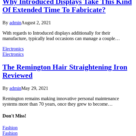
Why Introduced Displays Take This Kind
Of Extended Time To Fabricate?
By
admin
August 2, 2021
With regards to Introduced displays additionally for their
manufacture, typically lead occasions can manage a couple…
Electronics
Electronics
The Remington Hair Straightening Iron
Reviewed
By
admin
May 29, 2021
Remington remains making innovative personal maintenance
systems more than 70 years, once they grew to become…
Don't Miss!
Fashion
Fashion