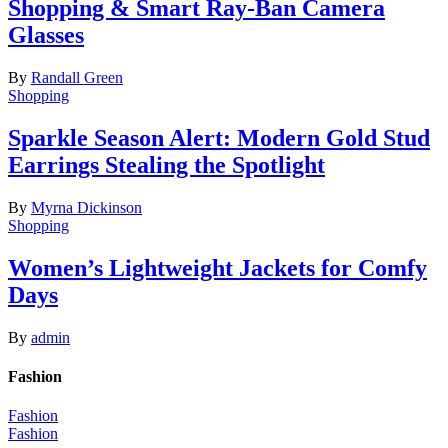
Shopping & Smart Ray-Ban Camera
Glasses
By
Randall Green
Shopping
Sparkle Season Alert: Modern Gold Stud
Earrings Stealing the Spotlight
By
Myrna Dickinson
Shopping
Women’s Lightweight Jackets for Comfy
Days
By
admin
Fashion
Fashion
Fashion