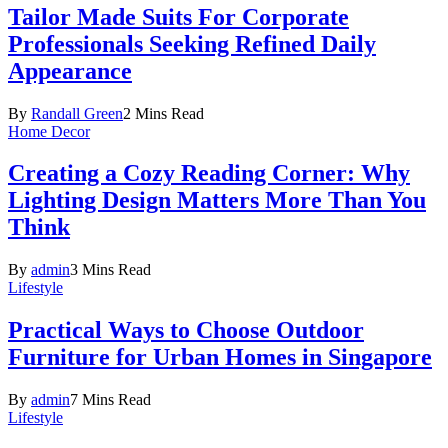
Tailor Made Suits For Corporate
Professionals Seeking Refined Daily
Appearance
By
Randall Green
2 Mins Read
Home Decor
Creating a Cozy Reading Corner: Why
Lighting Design Matters More Than You
Think
By
admin
3 Mins Read
Lifestyle
Practical Ways to Choose Outdoor
Furniture for Urban Homes in Singapore
By
admin
7 Mins Read
Lifestyle