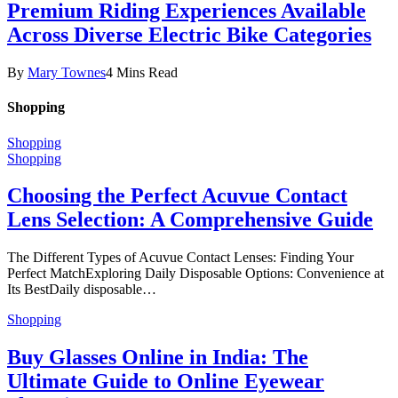
Premium Riding Experiences Available
Across Diverse Electric Bike Categories
By
Mary Townes
4 Mins Read
Shopping
Shopping
Shopping
Choosing the Perfect Acuvue Contact
Lens Selection: A Comprehensive Guide
The Different Types of Acuvue Contact Lenses: Finding Your
Perfect MatchExploring Daily Disposable Options: Convenience at
Its BestDaily disposable…
Shopping
Buy Glasses Online in India: The
Ultimate Guide to Online Eyewear