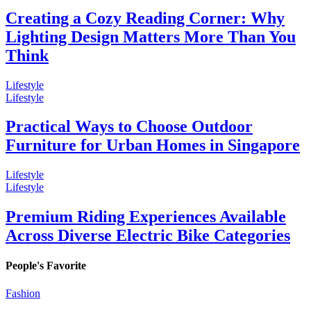
Creating a Cozy Reading Corner: Why
Lighting Design Matters More Than You
Think
Lifestyle
Lifestyle
Practical Ways to Choose Outdoor
Furniture for Urban Homes in Singapore
Lifestyle
Lifestyle
Premium Riding Experiences Available
Across Diverse Electric Bike Categories
People's Favorite
Fashion