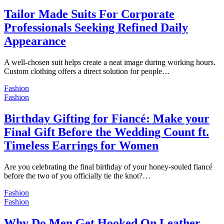
Tailor Made Suits For Corporate
Professionals Seeking Refined Daily
Appearance
A well-chosen suit helps create a neat image during working hours.
Custom clothing offers a direct solution for people…
Fashion
Fashion
Birthday Gifting for Fiancé: Make your
Final Gift Before the Wedding Count ft.
Timeless Earrings for Women
Are you celebrating the final birthday of your honey-souled fiancé
before the two of you officially tie the knot?…
Fashion
Fashion
Why Do Men Get Hooked On Leather