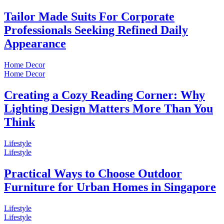
Tailor Made Suits For Corporate
Professionals Seeking Refined Daily
Appearance
Home Decor
Home Decor
Creating a Cozy Reading Corner: Why
Lighting Design Matters More Than You
Think
Lifestyle
Lifestyle
Practical Ways to Choose Outdoor
Furniture for Urban Homes in Singapore
Lifestyle
Lifestyle