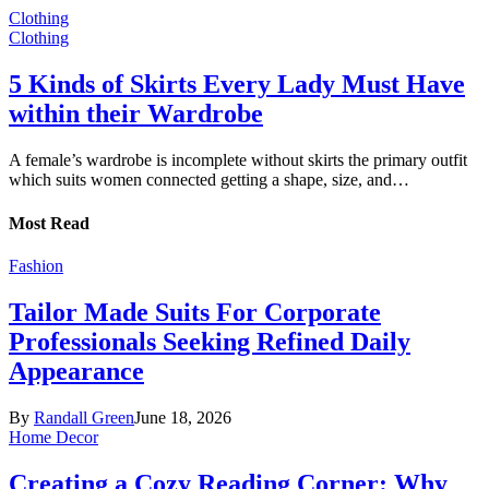
Clothing
Clothing
5 Kinds of Skirts Every Lady Must Have
within their Wardrobe
A female’s wardrobe is incomplete without skirts the primary outfit
which suits women connected getting a shape, size, and…
Most Read
Fashion
Tailor Made Suits For Corporate
Professionals Seeking Refined Daily
Appearance
By
Randall Green
June 18, 2026
Home Decor
Creating a Cozy Reading Corner: Why