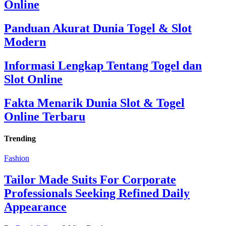
Online
Panduan Akurat Dunia Togel & Slot
Modern
Informasi Lengkap Tentang Togel dan
Slot Online
Fakta Menarik Dunia Slot & Togel
Online Terbaru
Trending
Fashion
Tailor Made Suits For Corporate
Professionals Seeking Refined Daily
Appearance