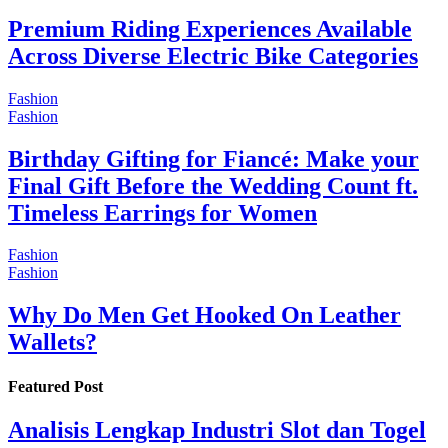
Premium Riding Experiences Available
Across Diverse Electric Bike Categories
Fashion
Fashion
Birthday Gifting for Fiancé: Make your
Final Gift Before the Wedding Count ft.
Timeless Earrings for Women
Fashion
Fashion
Why Do Men Get Hooked On Leather
Wallets?
Featured Post
Analisis Lengkap Industri Slot dan Togel