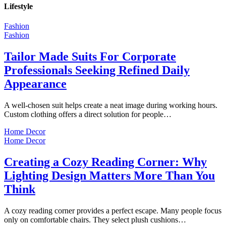
Lifestyle
Fashion
Fashion
Tailor Made Suits For Corporate
Professionals Seeking Refined Daily
Appearance
A well-chosen suit helps create a neat image during working hours.
Custom clothing offers a direct solution for people…
Home Decor
Home Decor
Creating a Cozy Reading Corner: Why
Lighting Design Matters More Than You
Think
A cozy reading corner provides a perfect escape. Many people focus
only on comfortable chairs. They select plush cushions…