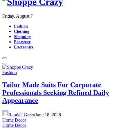
Friday, August 7
Fashion
Clothing
Shopping
Footwear
Electronics
Fashion
Tailor Made Suits For Corporate
Professionals Seeking Refined Daily
Appearance
Randall Green
June 18, 2026
Home Decor
Home Decor