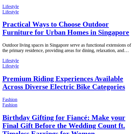
Lifestyle
Lifestyle
Practical Ways to Choose Outdoor
Furniture for Urban Homes in Singapore
Outdoor living spaces in Singapore serve as functional extensions of
the primary residence, providing areas for dining, relaxation, and…
Lifestyle
Lifestyle
Premium Riding Experiences Available
Across Diverse Electric Bike Categories
Fashion
Fashion
Birthday Gifting for Fiancé: Make your
Final Gift Before the Wedding Count ft.
Timeless Earrings for Women