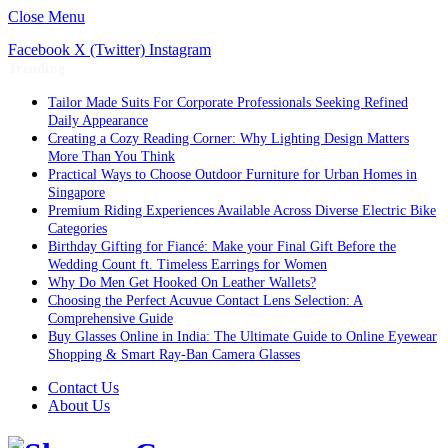
Close Menu
Facebook
X (Twitter)
Instagram
Trending
Tailor Made Suits For Corporate Professionals Seeking Refined
Daily Appearance
Creating a Cozy Reading Corner: Why Lighting Design Matters
More Than You Think
Practical Ways to Choose Outdoor Furniture for Urban Homes in
Singapore
Premium Riding Experiences Available Across Diverse Electric Bike
Categories
Birthday Gifting for Fiancé: Make your Final Gift Before the
Wedding Count ft. Timeless Earrings for Women
Why Do Men Get Hooked On Leather Wallets?
Choosing the Perfect Acuvue Contact Lens Selection: A
Comprehensive Guide
Buy Glasses Online in India: The Ultimate Guide to Online Eyewear
Shopping & Smart Ray-Ban Camera Glasses
Contact Us
About Us