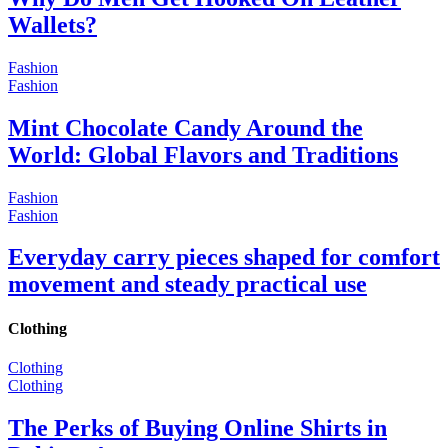
Wallets?
Fashion
Fashion
Mint Chocolate Candy Around the
World: Global Flavors and Traditions
Fashion
Fashion
Everyday carry pieces shaped for comfort
movement and steady practical use
Clothing
Clothing
Clothing
The Perks of Buying Online Shirts in