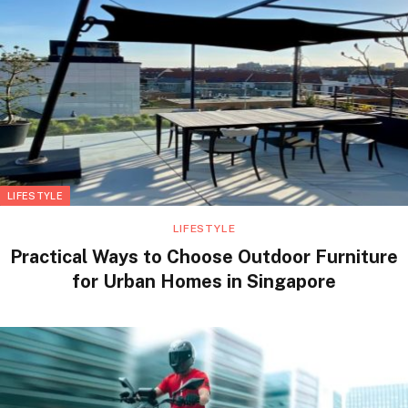
LIFESTYLE
LIFESTYLE
Practical Ways to Choose Outdoor Furniture
for Urban Homes in Singapore