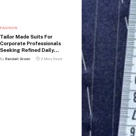
FASHION
Tailor Made Suits For
Corporate Professionals
Seeking Refined Daily
Appearance
By
Randall Green
2 Mins Read