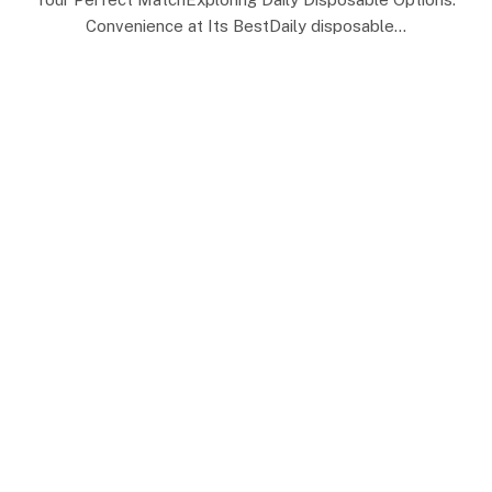
Convenience at Its BestDaily disposable…