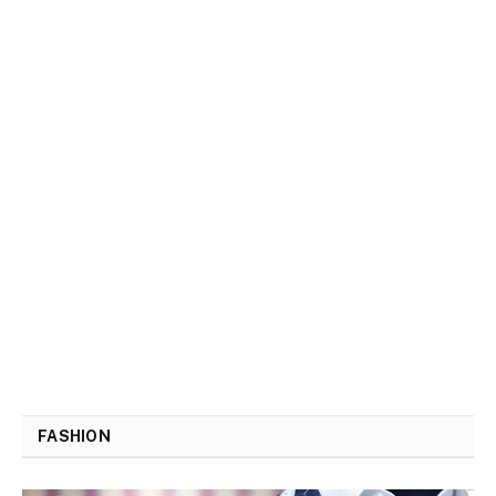
FASHION