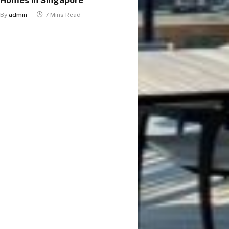
By
admin
7 Mins Read