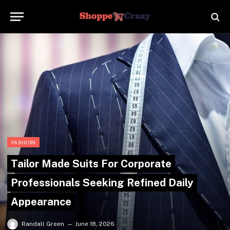
FASHION
Tailor Made Suits For Corporate
Professionals Seeking Refined Daily
Appearance
Randall Green
June 18, 2026