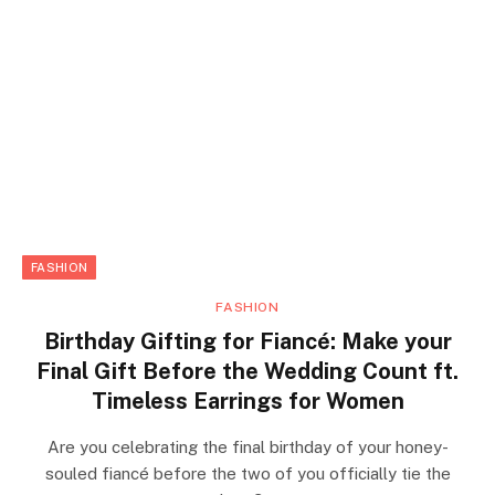
FASHION
FASHION
Birthday Gifting for Fiancé: Make your
Final Gift Before the Wedding Count ft.
Timeless Earrings for Women
Are you celebrating the final birthday of your honey-
souled fiancé before the two of you officially tie the