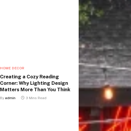
HOME DECOR
Creating a Cozy Reading
Corner: Why Lighting Design
Matters More Than You Think
By
admin
3 Mins Read