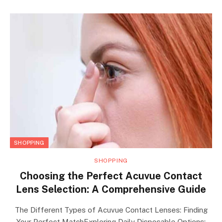
SHOPPING
SHOPPING
Choosing the Perfect Acuvue Contact
Lens Selection: A Comprehensive Guide
The Different Types of Acuvue Contact Lenses: Finding
Your Perfect MatchExploring Daily Disposable Options: