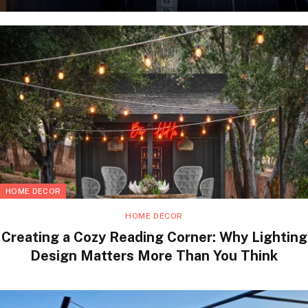
HOME DECOR
HOME DECOR
Creating a Cozy Reading Corner: Why Lighting
Design Matters More Than You Think