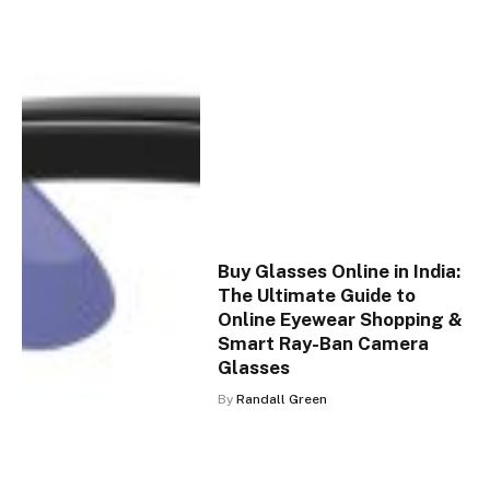
Buy Glasses Online in India:
The Ultimate Guide to
Online Eyewear Shopping &
Smart Ray-Ban Camera
Glasses
By
Randall Green