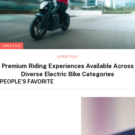
LIFESTYLE
LIFESTYLE
Premium Riding Experiences Available Across
Diverse Electric Bike Categories
PEOPLE'S FAVORITE