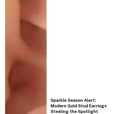
Sparkle Season Alert:
Modern Gold Stud Earrings
Stealing the Spotlight