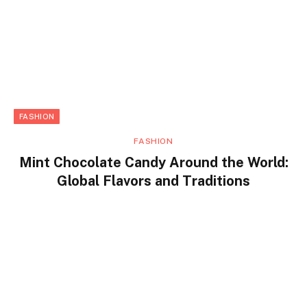
FASHION
FASHION
Mint Chocolate Candy Around the World:
Global Flavors and Traditions