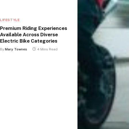
LIFESTYLE
Premium Riding Experiences
Available Across Diverse
Electric Bike Categories
By
Mary Townes
4 Mins Read