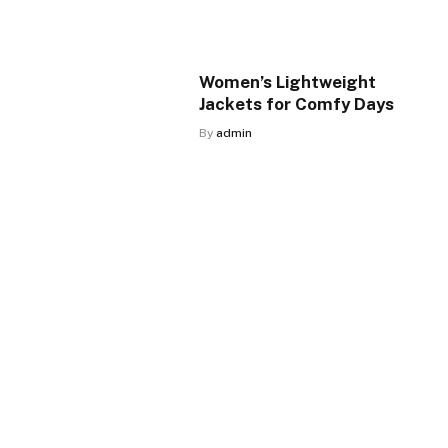
Women’s Lightweight
Jackets for Comfy Days
By
admin