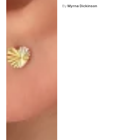
By
Myrna Dickinson