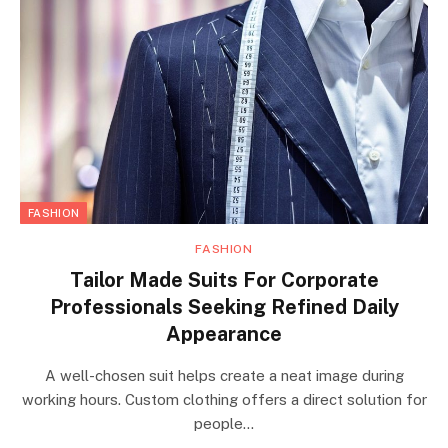
FASHION
FASHION
Tailor Made Suits For Corporate
Professionals Seeking Refined Daily
Appearance
A well-chosen suit helps create a neat image during
working hours. Custom clothing offers a direct solution for
people…