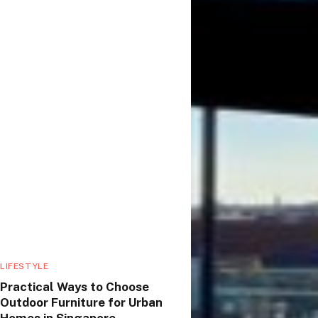
LIFESTYLE
Practical Ways to Choose
Outdoor Furniture for Urban
Homes in Singapore