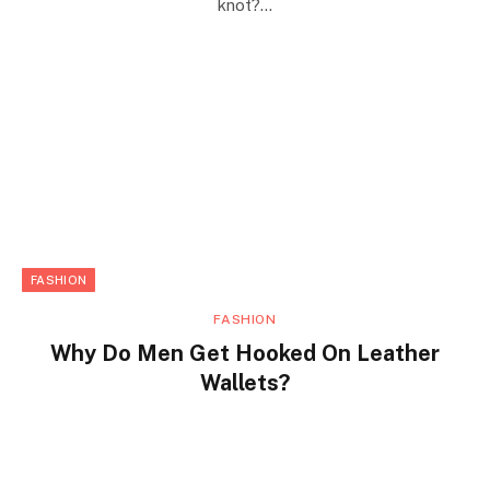
knot?…
FASHION
FASHION
Why Do Men Get Hooked On Leather
Wallets?