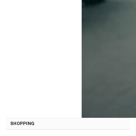
SHOPPING