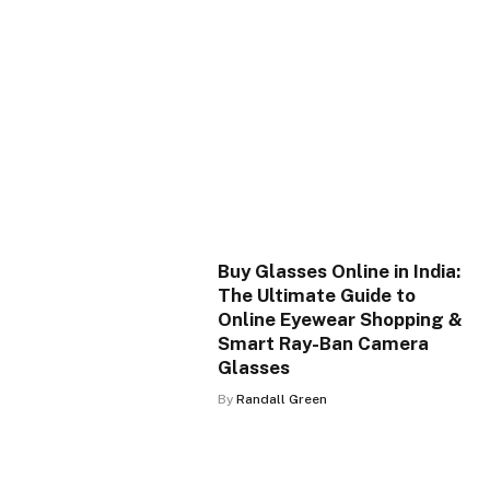
Buy Glasses Online in India:
The Ultimate Guide to
Online Eyewear Shopping &
Smart Ray-Ban Camera
Glasses
By
Randall Green