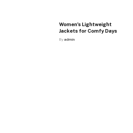
Women’s Lightweight
Jackets for Comfy Days
By
admin