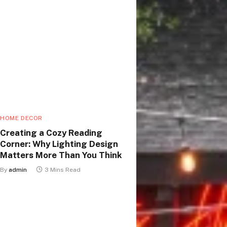
HOME DECOR
Creating a Cozy Reading
Corner: Why Lighting Design
Matters More Than You Think
By
admin
3 Mins Read