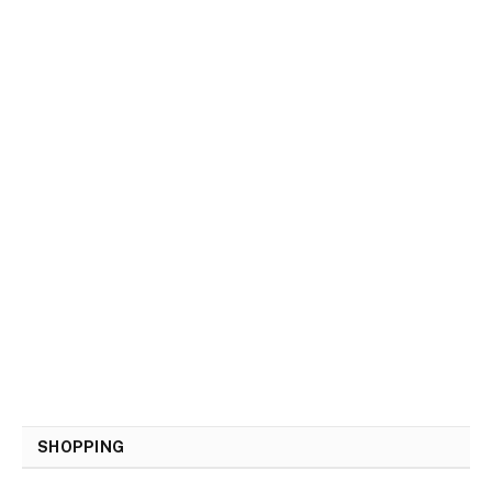
SHOPPING