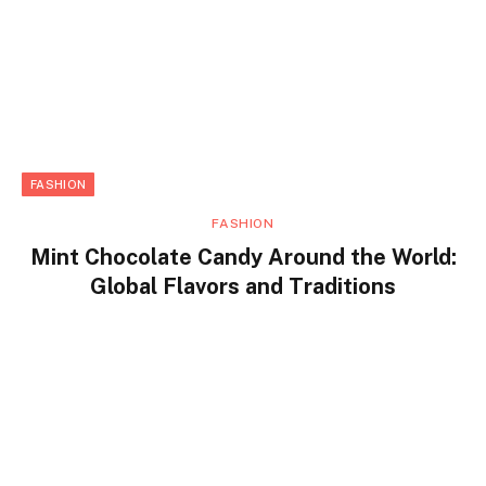
FASHION
FASHION
Mint Chocolate Candy Around the World:
Global Flavors and Traditions