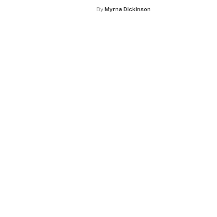
By
Myrna Dickinson