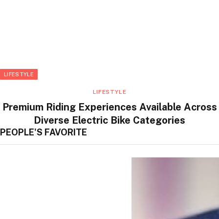
LIFESTYLE
LIFESTYLE
Premium Riding Experiences Available Across
Diverse Electric Bike Categories
PEOPLE'S FAVORITE