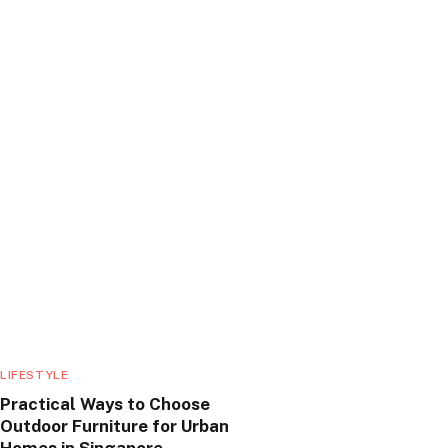
LIFESTYLE
Practical Ways to Choose
Outdoor Furniture for Urban
Homes in Singapore