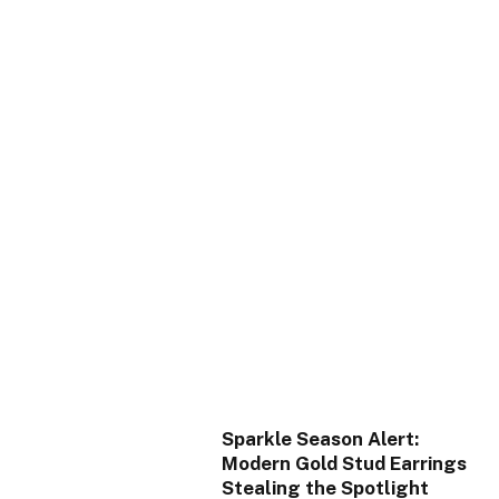
Sparkle Season Alert:
Modern Gold Stud Earrings
Stealing the Spotlight