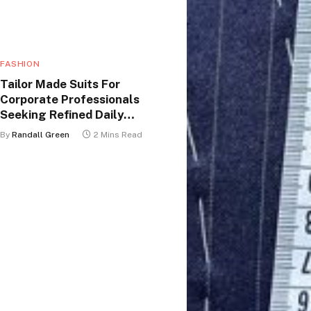
FASHION
Tailor Made Suits For
Corporate Professionals
Seeking Refined Daily
Appearance
By
Randall Green
2 Mins Read