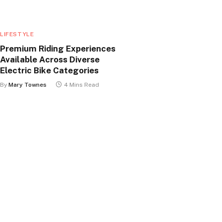
LIFESTYLE
Premium Riding Experiences
Available Across Diverse
Electric Bike Categories
By
Mary Townes
4 Mins Read