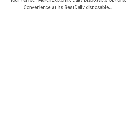
Convenience at Its BestDaily disposable…