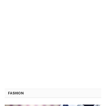
FASHION