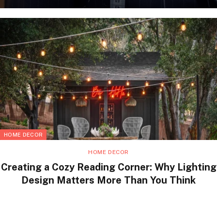
HOME DECOR
HOME DECOR
Creating a Cozy Reading Corner: Why Lighting
Design Matters More Than You Think