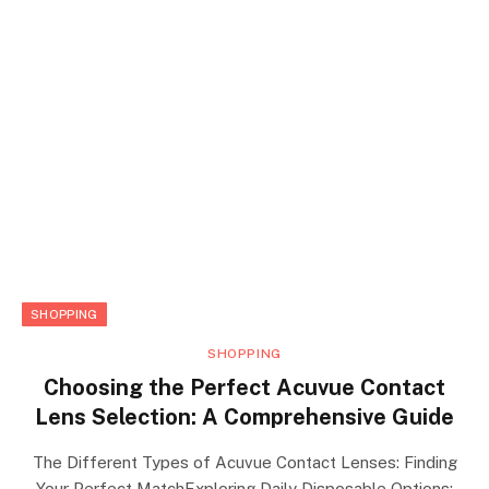
SHOPPING
SHOPPING
Choosing the Perfect Acuvue Contact
Lens Selection: A Comprehensive Guide
The Different Types of Acuvue Contact Lenses: Finding
Your Perfect MatchExploring Daily Disposable Options: