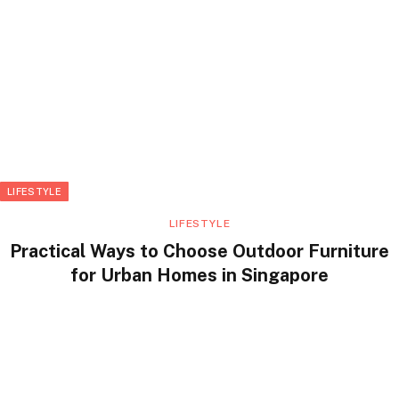
LIFESTYLE
LIFESTYLE
Practical Ways to Choose Outdoor Furniture
for Urban Homes in Singapore