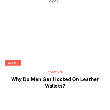
knot?…
FASHION
FASHION
Why Do Men Get Hooked On Leather
Wallets?