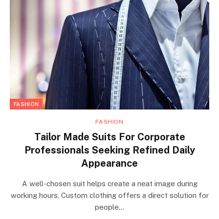
FASHION
FASHION
Tailor Made Suits For Corporate
Professionals Seeking Refined Daily
Appearance
A well-chosen suit helps create a neat image during
working hours. Custom clothing offers a direct solution for
people…