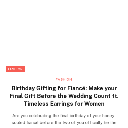
FASHION
FASHION
Birthday Gifting for Fiancé: Make your
Final Gift Before the Wedding Count ft.
Timeless Earrings for Women
Are you celebrating the final birthday of your honey-
souled fiancé before the two of you officially tie the