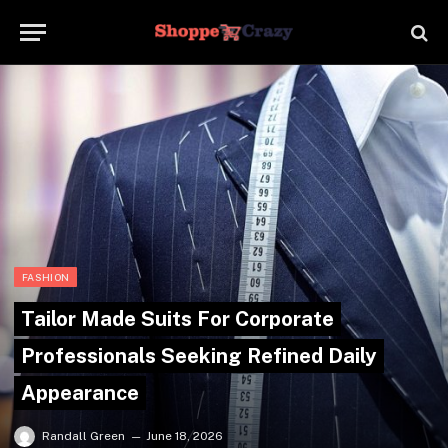
FASHION
Tailor Made Suits For Corporate
Professionals Seeking Refined Daily
Appearance
Randall Green
June 18, 2026