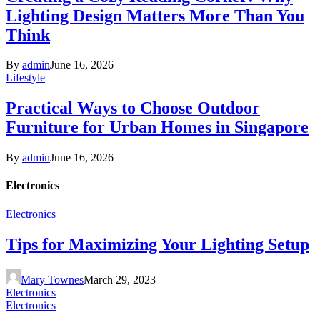
Lighting Design Matters More Than You
Think
By
admin
June 16, 2026
Lifestyle
Practical Ways to Choose Outdoor
Furniture for Urban Homes in Singapore
By
admin
June 16, 2026
Electronics
Electronics
Tips for Maximizing Your Lighting Setup
Mary Townes
March 29, 2023
Electronics
Electronics