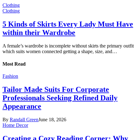
Clothing
Clothing
5 Kinds of Skirts Every Lady Must Have
within their Wardrobe
A female’s wardrobe is incomplete without skirts the primary outfit
which suits women connected getting a shape, size, and…
Most Read
Fashion
Tailor Made Suits For Corporate
Professionals Seeking Refined Daily
Appearance
By
Randall Green
June 18, 2026
Home Decor
Creating a Cozy Reading Corner: Why