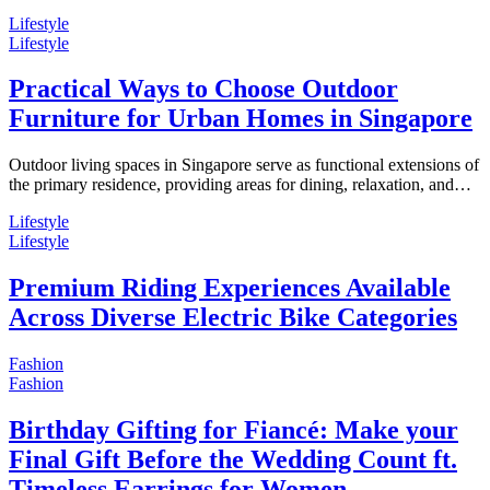
Lifestyle
Lifestyle
Practical Ways to Choose Outdoor
Furniture for Urban Homes in Singapore
Outdoor living spaces in Singapore serve as functional extensions of
the primary residence, providing areas for dining, relaxation, and…
Lifestyle
Lifestyle
Premium Riding Experiences Available
Across Diverse Electric Bike Categories
Fashion
Fashion
Birthday Gifting for Fiancé: Make your
Final Gift Before the Wedding Count ft.
Timeless Earrings for Women