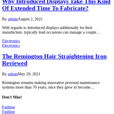
Why Introduced Displays Take This Kind
Of Extended Time To Fabricate?
By
admin
August 2, 2021
With regards to Introduced displays additionally for their
manufacture, typically lead occasions can manage a couple…
Electronics
Electronics
The Remington Hair Straightening Iron
Reviewed
By
admin
May 29, 2021
Remington remains making innovative personal maintenance
systems more than 70 years, once they grew to become…
Don't Miss!
Fashion
Fashion