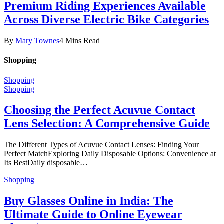
Premium Riding Experiences Available
Across Diverse Electric Bike Categories
By
Mary Townes
4 Mins Read
Shopping
Shopping
Shopping
Choosing the Perfect Acuvue Contact
Lens Selection: A Comprehensive Guide
The Different Types of Acuvue Contact Lenses: Finding Your
Perfect MatchExploring Daily Disposable Options: Convenience at
Its BestDaily disposable…
Shopping
Buy Glasses Online in India: The
Ultimate Guide to Online Eyewear