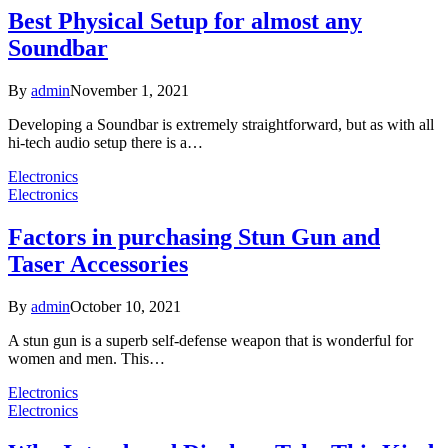
Best Physical Setup for almost any
Soundbar
By
admin
November 1, 2021
Developing a Soundbar is extremely straightforward, but as with all
hi-tech audio setup there is a…
Electronics
Electronics
Factors in purchasing Stun Gun and
Taser Accessories
By
admin
October 10, 2021
A stun gun is a superb self-defense weapon that is wonderful for
women and men. This…
Electronics
Electronics