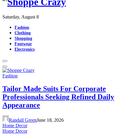
Saturday, August 8
Fashion
Clothing
Shopping
Footwear
Electronics
Fashion
Tailor Made Suits For Corporate
Professionals Seeking Refined Daily
Appearance
Randall Green
June 18, 2026
Home Decor
Home Decor