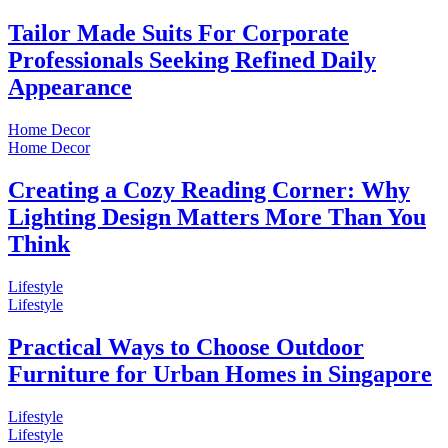
Tailor Made Suits For Corporate
Professionals Seeking Refined Daily
Appearance
Home Decor
Home Decor
Creating a Cozy Reading Corner: Why
Lighting Design Matters More Than You
Think
Lifestyle
Lifestyle
Practical Ways to Choose Outdoor
Furniture for Urban Homes in Singapore
Lifestyle
Lifestyle