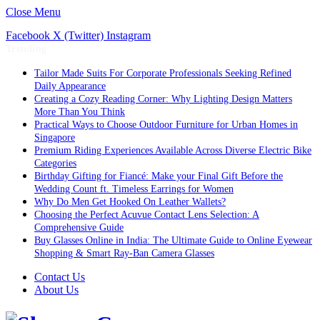
Close Menu
Facebook
X (Twitter)
Instagram
Trending
Tailor Made Suits For Corporate Professionals Seeking Refined
Daily Appearance
Creating a Cozy Reading Corner: Why Lighting Design Matters
More Than You Think
Practical Ways to Choose Outdoor Furniture for Urban Homes in
Singapore
Premium Riding Experiences Available Across Diverse Electric Bike
Categories
Birthday Gifting for Fiancé: Make your Final Gift Before the
Wedding Count ft. Timeless Earrings for Women
Why Do Men Get Hooked On Leather Wallets?
Choosing the Perfect Acuvue Contact Lens Selection: A
Comprehensive Guide
Buy Glasses Online in India: The Ultimate Guide to Online Eyewear
Shopping & Smart Ray-Ban Camera Glasses
Contact Us
About Us