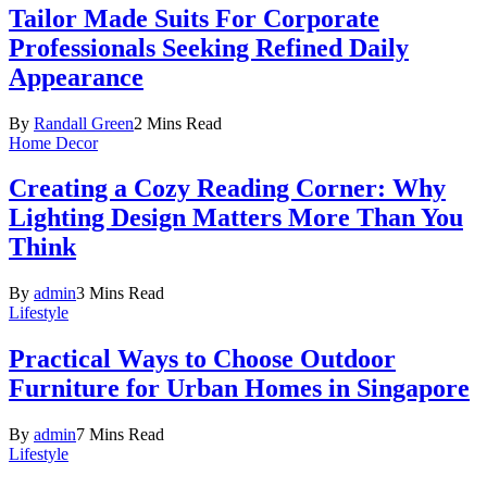
Tailor Made Suits For Corporate
Professionals Seeking Refined Daily
Appearance
By
Randall Green
2 Mins Read
Home Decor
Creating a Cozy Reading Corner: Why
Lighting Design Matters More Than You
Think
By
admin
3 Mins Read
Lifestyle
Practical Ways to Choose Outdoor
Furniture for Urban Homes in Singapore
By
admin
7 Mins Read
Lifestyle