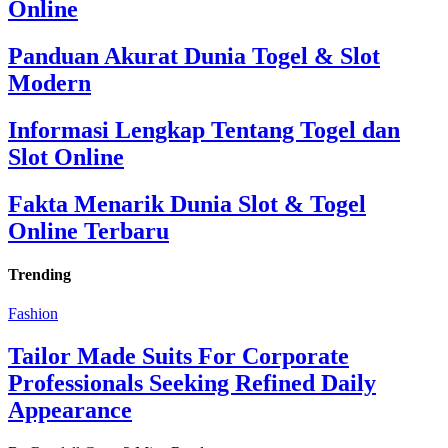
Online
Panduan Akurat Dunia Togel & Slot
Modern
Informasi Lengkap Tentang Togel dan
Slot Online
Fakta Menarik Dunia Slot & Togel
Online Terbaru
Trending
Fashion
Tailor Made Suits For Corporate
Professionals Seeking Refined Daily
Appearance