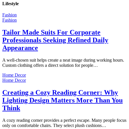
Lifestyle
Fashion
Fashion
Tailor Made Suits For Corporate
Professionals Seeking Refined Daily
Appearance
A well-chosen suit helps create a neat image during working hours.
Custom clothing offers a direct solution for people…
Home Decor
Home Decor
Creating a Cozy Reading Corner: Why
Lighting Design Matters More Than You
Think
A cozy reading corner provides a perfect escape. Many people focus
only on comfortable chairs. They select plush cushions…