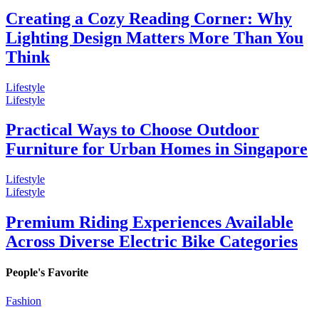
Creating a Cozy Reading Corner: Why
Lighting Design Matters More Than You
Think
Lifestyle
Lifestyle
Practical Ways to Choose Outdoor
Furniture for Urban Homes in Singapore
Lifestyle
Lifestyle
Premium Riding Experiences Available
Across Diverse Electric Bike Categories
People's Favorite
Fashion