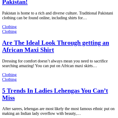
Pakistan!
Pakistan is home to a rich and diverse culture. Traditional Pakistani
clothing can be found online, including shirts for…
Clothing
Clothing
Are The Ideal Look Through getting an
African Maxi Shirt
Dressing for comfort doesn’t always mean you need to sacrifice
searching amazing! You can put on African maxi skirts…
Clothing
Clothing
5 Trends In Ladies Lehengas You Can’t
Miss
After sarees, lehengas are most likely the most famous ethnic put on
making an Indian lady overflow with beauty,…