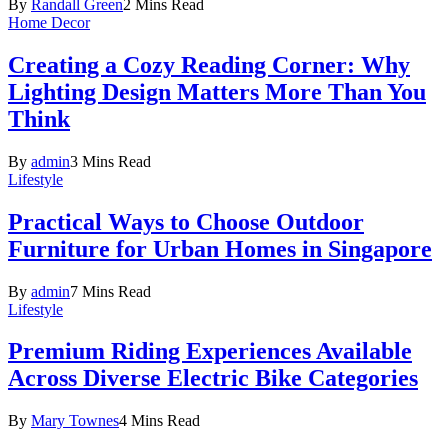
By
Randall Green
2 Mins Read
Home Decor
Creating a Cozy Reading Corner: Why
Lighting Design Matters More Than You
Think
By
admin
3 Mins Read
Lifestyle
Practical Ways to Choose Outdoor
Furniture for Urban Homes in Singapore
By
admin
7 Mins Read
Lifestyle
Premium Riding Experiences Available
Across Diverse Electric Bike Categories
By
Mary Townes
4 Mins Read