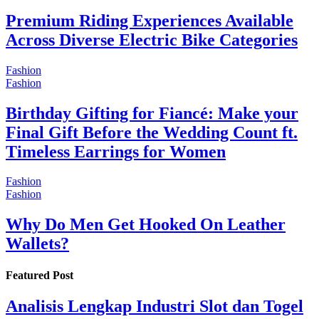
Premium Riding Experiences Available
Across Diverse Electric Bike Categories
Fashion
Fashion
Birthday Gifting for Fiancé: Make your
Final Gift Before the Wedding Count ft.
Timeless Earrings for Women
Fashion
Fashion
Why Do Men Get Hooked On Leather
Wallets?
Featured Post
Analisis Lengkap Industri Slot dan Togel