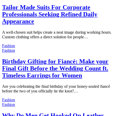
Tailor Made Suits For Corporate
Professionals Seeking Refined Daily
Appearance
A well-chosen suit helps create a neat image during working hours.
Custom clothing offers a direct solution for people…
Fashion
Fashion
Birthday Gifting for Fiancé: Make your
Final Gift Before the Wedding Count ft.
Timeless Earrings for Women
Are you celebrating the final birthday of your honey-souled fiancé
before the two of you officially tie the knot?…
Fashion
Fashion
Why Do Men Get Hooked On Leather