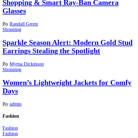
Shopping & Smart Ray-Ban Camera
Glasses
By
Randall Green
Shopping
Sparkle Season Alert: Modern Gold Stud
Earrings Stealing the Spotlight
By
Myrna Dickinson
Shopping
Women’s Lightweight Jackets for Comfy
Days
By
admin
Fashion
Fashion
Fashion