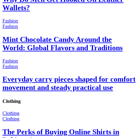
Wallets?
Fashion
Fashion
Mint Chocolate Candy Around the
World: Global Flavors and Traditions
Fashion
Fashion
Everyday carry pieces shaped for comfort
movement and steady practical use
Clothing
Clothing
Clothing
The Perks of Buying Online Shirts in