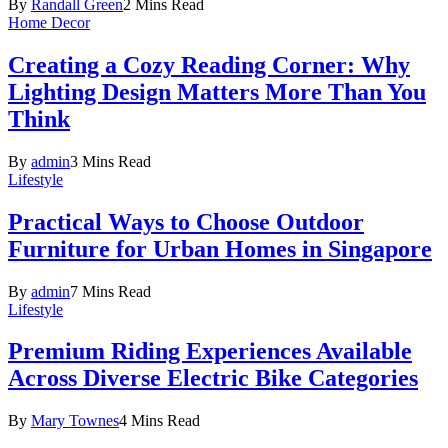
By
Randall Green
2 Mins Read
Home Decor
Creating a Cozy Reading Corner: Why
Lighting Design Matters More Than You
Think
By
admin
3 Mins Read
Lifestyle
Practical Ways to Choose Outdoor
Furniture for Urban Homes in Singapore
By
admin
7 Mins Read
Lifestyle
Premium Riding Experiences Available
Across Diverse Electric Bike Categories
By
Mary Townes
4 Mins Read