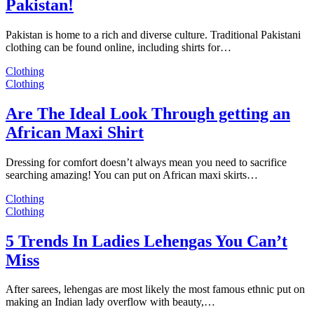
Pakistan!
Pakistan is home to a rich and diverse culture. Traditional Pakistani
clothing can be found online, including shirts for…
Clothing
Clothing
Are The Ideal Look Through getting an
African Maxi Shirt
Dressing for comfort doesn’t always mean you need to sacrifice
searching amazing! You can put on African maxi skirts…
Clothing
Clothing
5 Trends In Ladies Lehengas You Can’t
Miss
After sarees, lehengas are most likely the most famous ethnic put on
making an Indian lady overflow with beauty,…