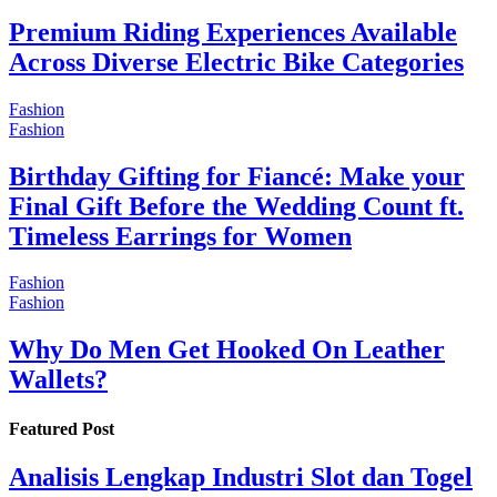
Premium Riding Experiences Available
Across Diverse Electric Bike Categories
Fashion
Fashion
Birthday Gifting for Fiancé: Make your
Final Gift Before the Wedding Count ft.
Timeless Earrings for Women
Fashion
Fashion
Why Do Men Get Hooked On Leather
Wallets?
Featured Post
Analisis Lengkap Industri Slot dan Togel