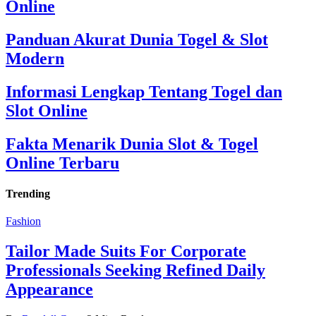
Online
Panduan Akurat Dunia Togel & Slot
Modern
Informasi Lengkap Tentang Togel dan
Slot Online
Fakta Menarik Dunia Slot & Togel
Online Terbaru
Trending
Fashion
Tailor Made Suits For Corporate
Professionals Seeking Refined Daily
Appearance