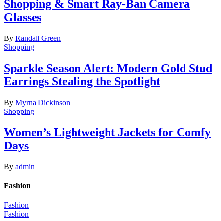
Shopping & Smart Ray-Ban Camera
Glasses
By
Randall Green
Shopping
Sparkle Season Alert: Modern Gold Stud
Earrings Stealing the Spotlight
By
Myrna Dickinson
Shopping
Women’s Lightweight Jackets for Comfy
Days
By
admin
Fashion
Fashion
Fashion