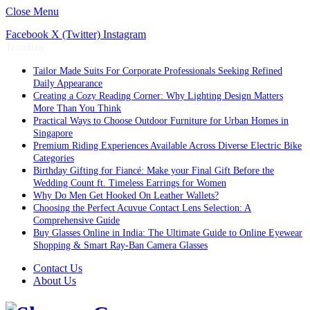
Close Menu
Facebook
X (Twitter)
Instagram
Trending
Tailor Made Suits For Corporate Professionals Seeking Refined
Daily Appearance
Creating a Cozy Reading Corner: Why Lighting Design Matters
More Than You Think
Practical Ways to Choose Outdoor Furniture for Urban Homes in
Singapore
Premium Riding Experiences Available Across Diverse Electric Bike
Categories
Birthday Gifting for Fiancé: Make your Final Gift Before the
Wedding Count ft. Timeless Earrings for Women
Why Do Men Get Hooked On Leather Wallets?
Choosing the Perfect Acuvue Contact Lens Selection: A
Comprehensive Guide
Buy Glasses Online in India: The Ultimate Guide to Online Eyewear
Shopping & Smart Ray-Ban Camera Glasses
Contact Us
About Us