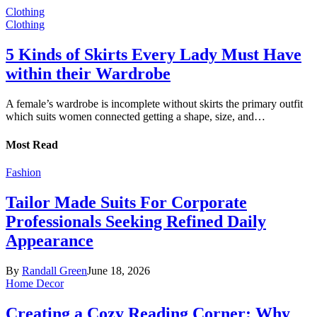
Clothing
Clothing
5 Kinds of Skirts Every Lady Must Have
within their Wardrobe
A female’s wardrobe is incomplete without skirts the primary outfit
which suits women connected getting a shape, size, and…
Most Read
Fashion
Tailor Made Suits For Corporate
Professionals Seeking Refined Daily
Appearance
By
Randall Green
June 18, 2026
Home Decor
Creating a Cozy Reading Corner: Why