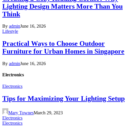
Lighting Design Matters More Than You
Think
By
admin
June 16, 2026
Lifestyle
Practical Ways to Choose Outdoor
Furniture for Urban Homes in Singapore
By
admin
June 16, 2026
Electronics
Electronics
Tips for Maximizing Your Lighting Setup
Mary Townes
March 29, 2023
Electronics
Electronics