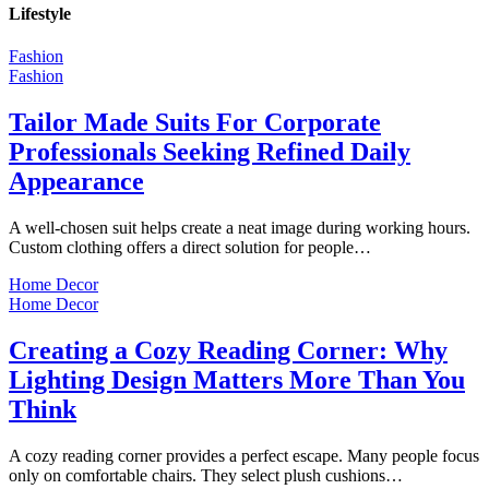
Lifestyle
Fashion
Fashion
Tailor Made Suits For Corporate
Professionals Seeking Refined Daily
Appearance
A well-chosen suit helps create a neat image during working hours.
Custom clothing offers a direct solution for people…
Home Decor
Home Decor
Creating a Cozy Reading Corner: Why
Lighting Design Matters More Than You
Think
A cozy reading corner provides a perfect escape. Many people focus
only on comfortable chairs. They select plush cushions…