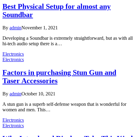
Best Physical Setup for almost any
Soundbar
By
admin
November 1, 2021
Developing a Soundbar is extremely straightforward, but as with all
hi-tech audio setup there is a…
Electronics
Electronics
Factors in purchasing Stun Gun and
Taser Accessories
By
admin
October 10, 2021
A stun gun is a superb self-defense weapon that is wonderful for
women and men. This…
Electronics
Electronics