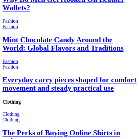
Wallets?
Fashion
Fashion
Mint Chocolate Candy Around the
World: Global Flavors and Traditions
Fashion
Fashion
Everyday carry pieces shaped for comfort
movement and steady practical use
Clothing
Clothing
Clothing
The Perks of Buying Online Shirts in