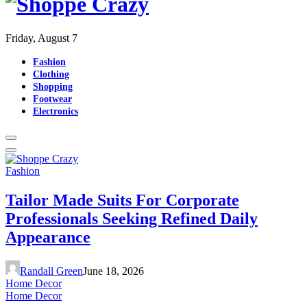
Friday, August 7
Fashion
Clothing
Shopping
Footwear
Electronics
Fashion
Tailor Made Suits For Corporate
Professionals Seeking Refined Daily
Appearance
Randall Green
June 18, 2026
Home Decor
Home Decor