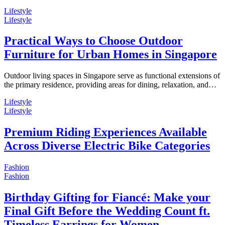
Lifestyle
Lifestyle
Practical Ways to Choose Outdoor
Furniture for Urban Homes in Singapore
Outdoor living spaces in Singapore serve as functional extensions of
the primary residence, providing areas for dining, relaxation, and…
Lifestyle
Lifestyle
Premium Riding Experiences Available
Across Diverse Electric Bike Categories
Fashion
Fashion
Birthday Gifting for Fiancé: Make your
Final Gift Before the Wedding Count ft.
Timeless Earrings for Women