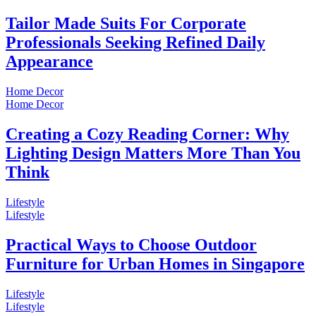
Tailor Made Suits For Corporate
Professionals Seeking Refined Daily
Appearance
Home Decor
Home Decor
Creating a Cozy Reading Corner: Why
Lighting Design Matters More Than You
Think
Lifestyle
Lifestyle
Practical Ways to Choose Outdoor
Furniture for Urban Homes in Singapore
Lifestyle
Lifestyle