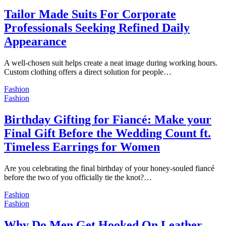
Tailor Made Suits For Corporate
Professionals Seeking Refined Daily
Appearance
A well-chosen suit helps create a neat image during working hours.
Custom clothing offers a direct solution for people…
Fashion
Fashion
Birthday Gifting for Fiancé: Make your
Final Gift Before the Wedding Count ft.
Timeless Earrings for Women
Are you celebrating the final birthday of your honey-souled fiancé
before the two of you officially tie the knot?…
Fashion
Fashion
Why Do Men Get Hooked On Leather