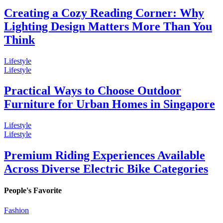
Creating a Cozy Reading Corner: Why
Lighting Design Matters More Than You
Think
Lifestyle
Lifestyle
Practical Ways to Choose Outdoor
Furniture for Urban Homes in Singapore
Lifestyle
Lifestyle
Premium Riding Experiences Available
Across Diverse Electric Bike Categories
People's Favorite
Fashion