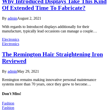
Why Introduced Displays Take This Kind
Of Extended Time To Fabricate?
By
admin
August 2, 2021
With regards to Introduced displays additionally for their
manufacture, typically lead occasions can manage a couple…
Electronics
Electronics
The Remington Hair Straightening Iron
Reviewed
By
admin
May 29, 2021
Remington remains making innovative personal maintenance
systems more than 70 years, once they grew to become…
Don't Miss!
Fashion
Fashion