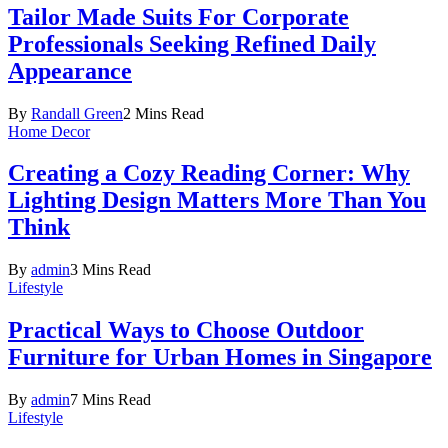
Tailor Made Suits For Corporate
Professionals Seeking Refined Daily
Appearance
By
Randall Green
2 Mins Read
Home Decor
Creating a Cozy Reading Corner: Why
Lighting Design Matters More Than You
Think
By
admin
3 Mins Read
Lifestyle
Practical Ways to Choose Outdoor
Furniture for Urban Homes in Singapore
By
admin
7 Mins Read
Lifestyle