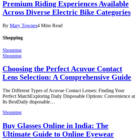
Premium Riding Experiences Available
Across Diverse Electric Bike Categories
By
Mary Townes
4 Mins Read
Shopping
Shopping
Shopping
Choosing the Perfect Acuvue Contact
Lens Selection: A Comprehensive Guide
The Different Types of Acuvue Contact Lenses: Finding Your
Perfect MatchExploring Daily Disposable Options: Convenience at
Its BestDaily disposable…
Shopping
Buy Glasses Online in India: The
Ultimate Guide to Online Eyewear