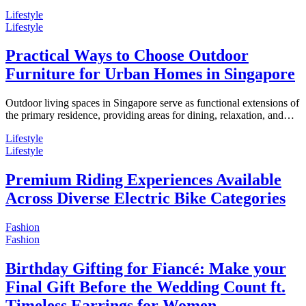
Lifestyle
Lifestyle
Practical Ways to Choose Outdoor
Furniture for Urban Homes in Singapore
Outdoor living spaces in Singapore serve as functional extensions of
the primary residence, providing areas for dining, relaxation, and…
Lifestyle
Lifestyle
Premium Riding Experiences Available
Across Diverse Electric Bike Categories
Fashion
Fashion
Birthday Gifting for Fiancé: Make your
Final Gift Before the Wedding Count ft.
Timeless Earrings for Women