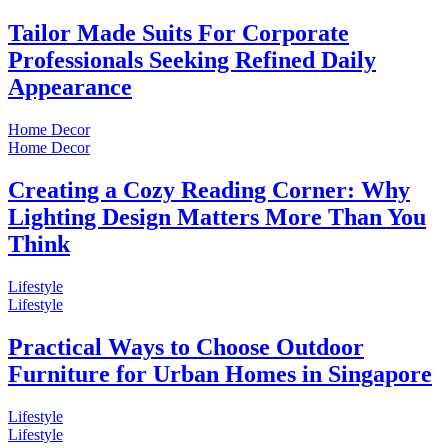
Tailor Made Suits For Corporate
Professionals Seeking Refined Daily
Appearance
Home Decor
Home Decor
Creating a Cozy Reading Corner: Why
Lighting Design Matters More Than You
Think
Lifestyle
Lifestyle
Practical Ways to Choose Outdoor
Furniture for Urban Homes in Singapore
Lifestyle
Lifestyle