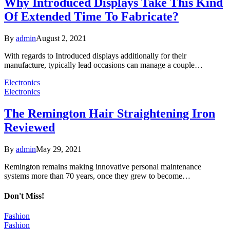
Why Introduced Displays Take This Kind
Of Extended Time To Fabricate?
By
admin
August 2, 2021
With regards to Introduced displays additionally for their
manufacture, typically lead occasions can manage a couple…
Electronics
Electronics
The Remington Hair Straightening Iron
Reviewed
By
admin
May 29, 2021
Remington remains making innovative personal maintenance
systems more than 70 years, once they grew to become…
Don't Miss!
Fashion
Fashion