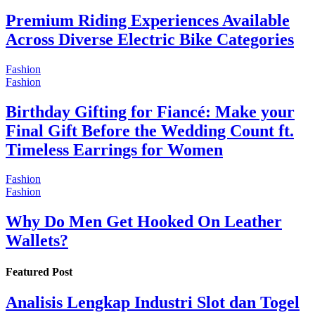
Premium Riding Experiences Available
Across Diverse Electric Bike Categories
Fashion
Fashion
Birthday Gifting for Fiancé: Make your
Final Gift Before the Wedding Count ft.
Timeless Earrings for Women
Fashion
Fashion
Why Do Men Get Hooked On Leather
Wallets?
Featured Post
Analisis Lengkap Industri Slot dan Togel