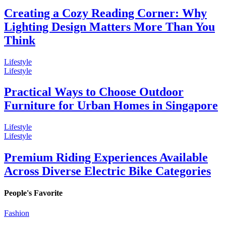
Creating a Cozy Reading Corner: Why
Lighting Design Matters More Than You
Think
Lifestyle
Lifestyle
Practical Ways to Choose Outdoor
Furniture for Urban Homes in Singapore
Lifestyle
Lifestyle
Premium Riding Experiences Available
Across Diverse Electric Bike Categories
People's Favorite
Fashion