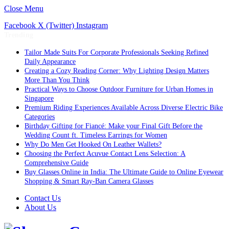
Close Menu
Facebook
X (Twitter)
Instagram
Trending
Tailor Made Suits For Corporate Professionals Seeking Refined
Daily Appearance
Creating a Cozy Reading Corner: Why Lighting Design Matters
More Than You Think
Practical Ways to Choose Outdoor Furniture for Urban Homes in
Singapore
Premium Riding Experiences Available Across Diverse Electric Bike
Categories
Birthday Gifting for Fiancé: Make your Final Gift Before the
Wedding Count ft. Timeless Earrings for Women
Why Do Men Get Hooked On Leather Wallets?
Choosing the Perfect Acuvue Contact Lens Selection: A
Comprehensive Guide
Buy Glasses Online in India: The Ultimate Guide to Online Eyewear
Shopping & Smart Ray-Ban Camera Glasses
Contact Us
About Us