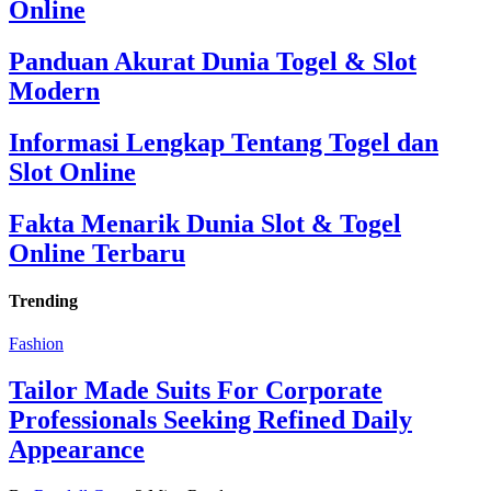
Online
Panduan Akurat Dunia Togel & Slot
Modern
Informasi Lengkap Tentang Togel dan
Slot Online
Fakta Menarik Dunia Slot & Togel
Online Terbaru
Trending
Fashion
Tailor Made Suits For Corporate
Professionals Seeking Refined Daily
Appearance