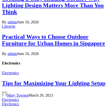
Lighting Design Matters More Than You
Think
By
admin
June 16, 2026
Lifestyle
Practical Ways to Choose Outdoor
Furniture for Urban Homes in Singapore
By
admin
June 16, 2026
Electronics
Electronics
Tips for Maximizing Your Lighting Setup
Mary Townes
March 29, 2023
Electronics
Electronics