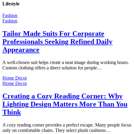
Lifestyle
Fashion
Fashion
Tailor Made Suits For Corporate
Professionals Seeking Refined Daily
Appearance
A well-chosen suit helps create a neat image during working hours.
Custom clothing offers a direct solution for people…
Home Decor
Home Decor
Creating a Cozy Reading Corner: Why
Lighting Design Matters More Than You
Think
A cozy reading corner provides a perfect escape. Many people focus
only on comfortable chairs. They select plush cushions…