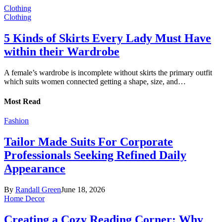
Clothing
Clothing
5 Kinds of Skirts Every Lady Must Have
within their Wardrobe
A female’s wardrobe is incomplete without skirts the primary outfit
which suits women connected getting a shape, size, and…
Most Read
Fashion
Tailor Made Suits For Corporate
Professionals Seeking Refined Daily
Appearance
By
Randall Green
June 18, 2026
Home Decor
Creating a Cozy Reading Corner: Why