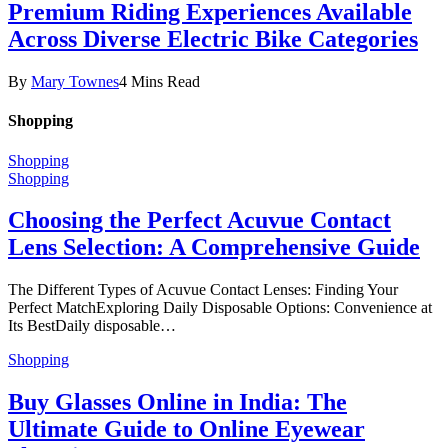
Premium Riding Experiences Available
Across Diverse Electric Bike Categories
By
Mary Townes
4 Mins Read
Shopping
Shopping
Shopping
Choosing the Perfect Acuvue Contact
Lens Selection: A Comprehensive Guide
The Different Types of Acuvue Contact Lenses: Finding Your
Perfect MatchExploring Daily Disposable Options: Convenience at
Its BestDaily disposable…
Shopping
Buy Glasses Online in India: The
Ultimate Guide to Online Eyewear