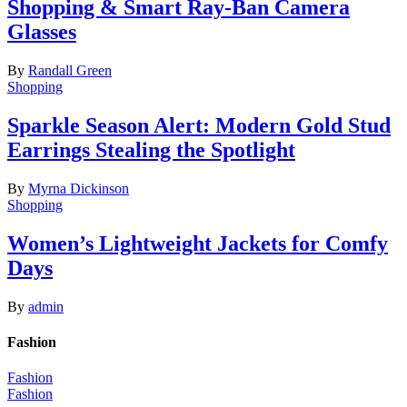
Shopping & Smart Ray-Ban Camera
Glasses
By
Randall Green
Shopping
Sparkle Season Alert: Modern Gold Stud
Earrings Stealing the Spotlight
By
Myrna Dickinson
Shopping
Women’s Lightweight Jackets for Comfy
Days
By
admin
Fashion
Fashion
Fashion