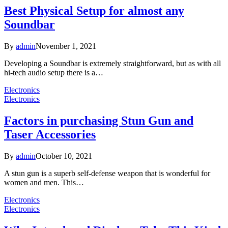
Best Physical Setup for almost any
Soundbar
By
admin
November 1, 2021
Developing a Soundbar is extremely straightforward, but as with all
hi-tech audio setup there is a…
Electronics
Electronics
Factors in purchasing Stun Gun and
Taser Accessories
By
admin
October 10, 2021
A stun gun is a superb self-defense weapon that is wonderful for
women and men. This…
Electronics
Electronics