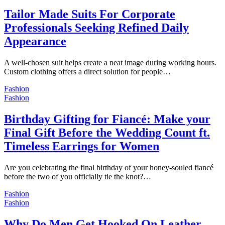
Tailor Made Suits For Corporate
Professionals Seeking Refined Daily
Appearance
A well-chosen suit helps create a neat image during working hours.
Custom clothing offers a direct solution for people…
Fashion
Fashion
Birthday Gifting for Fiancé: Make your
Final Gift Before the Wedding Count ft.
Timeless Earrings for Women
Are you celebrating the final birthday of your honey-souled fiancé
before the two of you officially tie the knot?…
Fashion
Fashion
Why Do Men Get Hooked On Leather