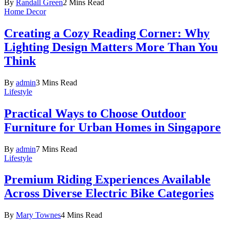
By
Randall Green
2 Mins Read
Home Decor
Creating a Cozy Reading Corner: Why
Lighting Design Matters More Than You
Think
By
admin
3 Mins Read
Lifestyle
Practical Ways to Choose Outdoor
Furniture for Urban Homes in Singapore
By
admin
7 Mins Read
Lifestyle
Premium Riding Experiences Available
Across Diverse Electric Bike Categories
By
Mary Townes
4 Mins Read