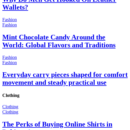
Wallets?
Fashion
Fashion
Mint Chocolate Candy Around the
World: Global Flavors and Traditions
Fashion
Fashion
Everyday carry pieces shaped for comfort
movement and steady practical use
Clothing
Clothing
Clothing
The Perks of Buying Online Shirts in