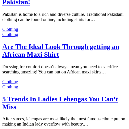
Pakistan!
Pakistan is home to a rich and diverse culture. Traditional Pakistani
clothing can be found online, including shirts for…
Clothing
Clothing
Are The Ideal Look Through getting an
African Maxi Shirt
Dressing for comfort doesn’t always mean you need to sacrifice
searching amazing! You can put on African maxi skirts…
Clothing
Clothing
5 Trends In Ladies Lehengas You Can’t
Miss
After sarees, lehengas are most likely the most famous ethnic put on
making an Indian lady overflow with beauty,…