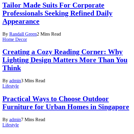
Tailor Made Suits For Corporate
Professionals Seeking Refined Daily
Appearance
By
Randall Green
2 Mins Read
Home Decor
Creating a Cozy Reading Corner: Why
Lighting Design Matters More Than You
Think
By
admin
3 Mins Read
Lifestyle
Practical Ways to Choose Outdoor
Furniture for Urban Homes in Singapore
By
admin
7 Mins Read
Lifestyle