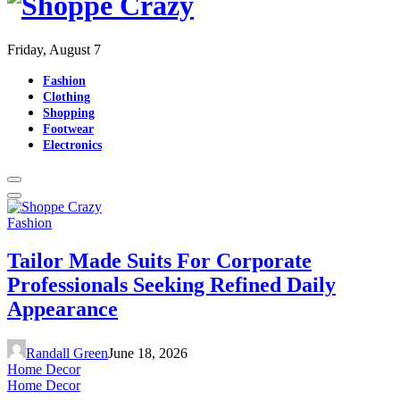
Friday, August 7
Fashion
Clothing
Shopping
Footwear
Electronics
Fashion
Tailor Made Suits For Corporate
Professionals Seeking Refined Daily
Appearance
Randall Green
June 18, 2026
Home Decor
Home Decor