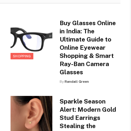
Buy Glasses Online
in India: The
Ultimate Guide to
Online Eyewear
Shopping & Smart
SHOPPING
Ray-Ban Camera
Glasses
By
Randall Green
Sparkle Season
Alert: Modern Gold
Stud Earrings
Stealing the