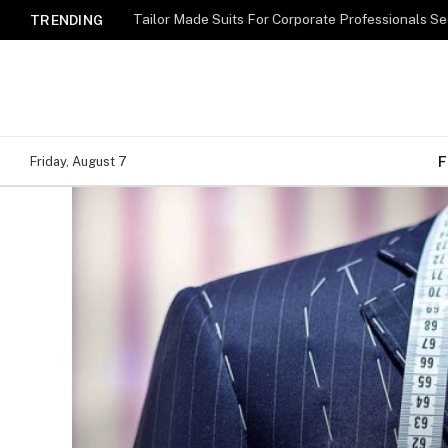
TRENDING
F
Friday, August 7