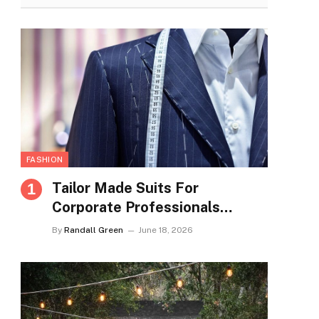
FASHION
Tailor Made Suits For
Corporate Professionals
Seeking Refined Daily
By
Randall Green
June 18, 2026
Appearance