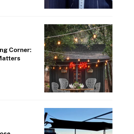
ng Corner:
Matters
oose