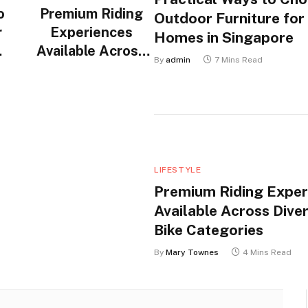
o
Premium Riding
Outdoor Furniture for
r
Experiences
Homes in Singapore
Available Across
By
admin
7 Mins Read
n
Diverse Electric
Bike Categories
LIFESTYLE
Premium Riding Exper
Available Across Diver
Bike Categories
By
Mary Townes
4 Mins Read