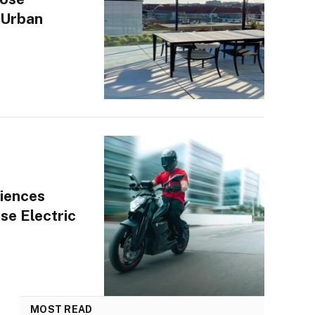
 Urban
iences
se Electric
MOST READ