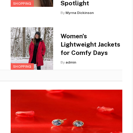
Spotlight
SHOPPING
By
Myrna Dickinson
Women’s
Lightweight Jackets
for Comfy Days
By
admin
SHOPPING