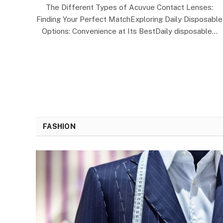
The Different Types of Acuvue Contact Lenses:
Finding Your Perfect MatchExploring Daily Disposable
Options: Convenience at Its BestDaily disposable…
FASHION