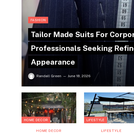
FASHION
Tailor Made Suits For Corpo
Professionals Seeking Refin
Appearance
Randall Green
June 18, 2026
HOME DECOR
LIFESTYLE
HOME DECOR
LIFESTYLE