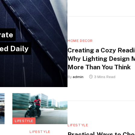
rate
HOME DECOR
ed Daily
Creating a Cozy Readi
Why Lighting Design 
More Than You Think
By
admin
3 Mins Read
LIFESTYLE
LIFESTYLE
LIFESTYLE
Practical Ways to Ch