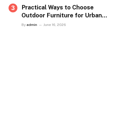
Practical Ways to Choose
Outdoor Furniture for Urban
Homes in Singapore
By
admin
June 16, 2026