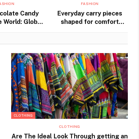
ASHION
FASHION
colate Candy
Everyday carry pieces
 World: Global
shaped for comfort
nd Traditions
movement and steady
practical use
CLOTHING
CLOTHING
Are The Ideal Look Through getting an