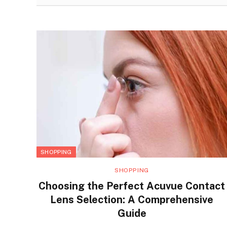
SHOPPING
SHOPPING
Choosing the Perfect Acuvue Contact
Lens Selection: A Comprehensive
Guide