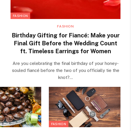
FASHION
FASHION
Birthday Gifting for Fiancé: Make your
Final Gift Before the Wedding Count
ft. Timeless Earrings for Women
Are you celebrating the final birthday of your honey-
souled fiancé before the two of you officially tie the
knot?…
FASHION