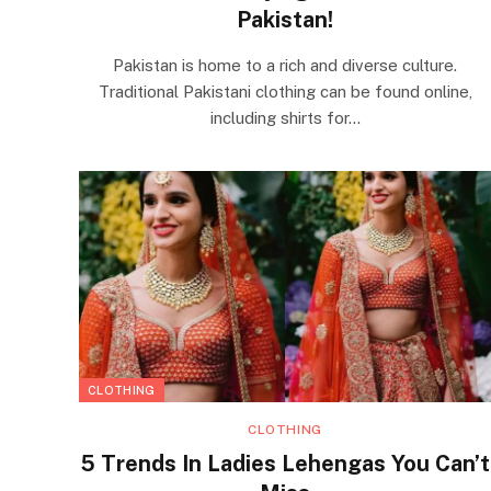
Pakistan!
Pakistan is home to a rich and diverse culture.
Traditional Pakistani clothing can be found online,
including shirts for…
CLOTHING
CLOTHING
5 Trends In Ladies Lehengas You Can’t