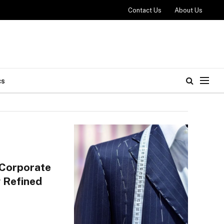
Contact Us
About Us
cs
 Corporate
 Refined