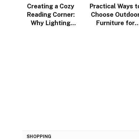
Creating a Cozy
Practical Ways t
Reading Corner:
Choose Outdoo
Why Lighting
Furniture for
Design Matters
Urban Homes i
More Than You
Singapore
Think
SHOPPING