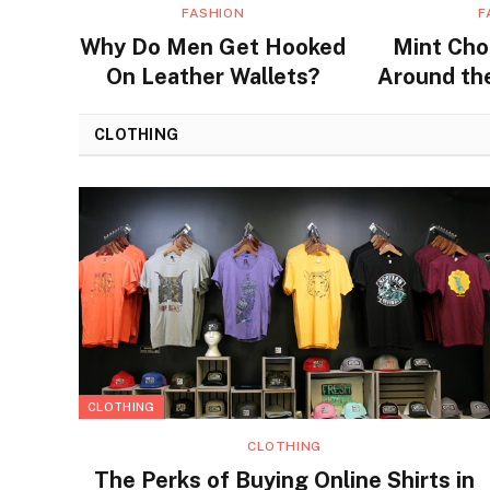
FASHION
F
Why Do Men Get Hooked
Mint Cho
On Leather Wallets?
Around the
Flavors a
CLOTHING
CLOTHING
CLOTHING
The Perks of Buying Online Shirts in