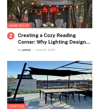
HOME DECOR
Creating a Cozy Reading
Corner: Why Lighting Design
Matters More Than You Think
By
admin
June 16, 2026
LIFESTYLE