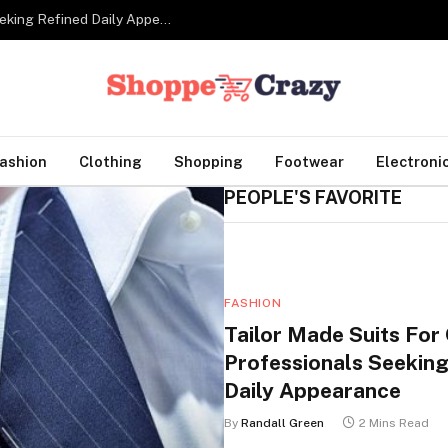
Tailor Made Suits For Corporate Professionals Seeking Refined Daily Appearance
ashion
Clothing
Shopping
Footwear
Electroni
PEOPLE'S FAVORITE
FASHION
Tailor Made Suits For
Professionals Seeking
Daily Appearance
By
Randall Green
2 Mins Read