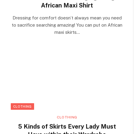
African Maxi Shirt
Dressing for comfort doesn’t always mean you need
to sacrifice searching amazing! You can put on African
maxi skirts…
CLOTHING
CLOTHING
5 Kinds of Skirts Every Lady Must