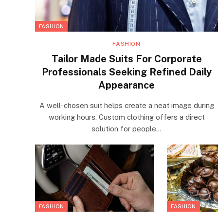
FASHION
FASHION
Tailor Made Suits For Corporate
Professionals Seeking Refined Daily
Appearance
A well-chosen suit helps create a neat image during
working hours. Custom clothing offers a direct
solution for people…
FASHION
FASHION